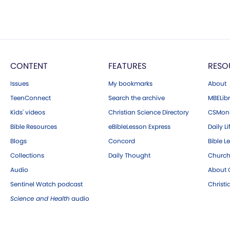
CONTENT
FEATURES
RESO
Issues
My bookmarks
About
TeenConnect
Search the archive
MBELibr
Kids' videos
Christian Science Directory
CSMoni
Bible Resources
eBibleLesson Express
Daily Li
Blogs
Concord
Bible L
Collections
Daily Thought
Church
Audio
About C
Sentinel Watch podcast
Christ
Science and Health
audio