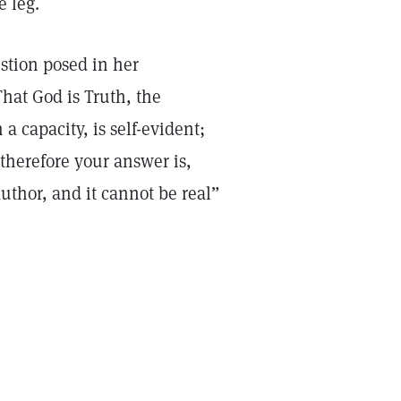
e leg.
stion posed in her
hat God is Truth, the
 a capacity, is self-evident;
 therefore your answer is,
 author, and it cannot be real”