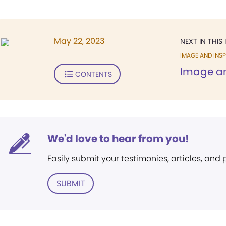
May 22, 2023
NEXT IN THIS 
IMAGE AND INSP
Image an
CONTENTS
We'd love to hear from you!
Easily submit your testimonies, articles, and
SUBMIT