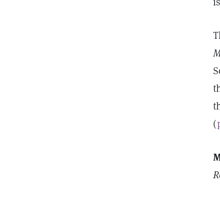
i
T
M
S
t
t
(
M
R