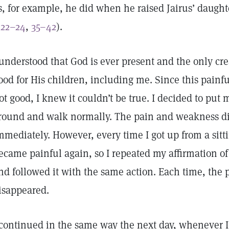
s, for example, he did when he raised Jairus’ daugh
:22–24
,
35–42
).
 understood that God is ever present and the only cr
ood for His children, including me. Since this painf
ot good, I knew it couldn’t be true. I decided to put
round and walk normally. The pain and weakness d
mmediately. However, every time I got up from a sitti
ecame painful again, so I repeated my affirmation o
nd followed it with the same action. Each time, the
isappeared.
 continued in the same way the next day, whenever I 