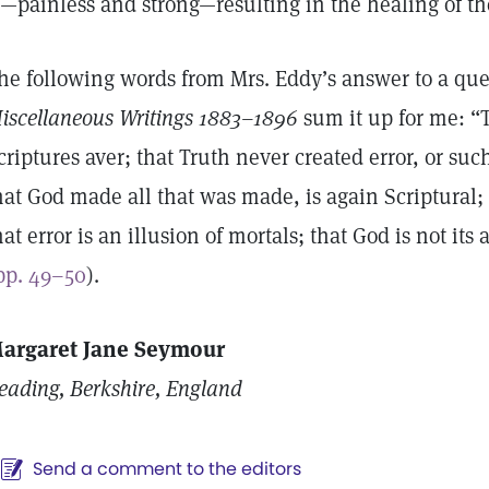
s—painless and strong—resulting in the healing of th
he following words from Mrs. Eddy’s answer to a que
iscellaneous Writings 1883–1896
sum it up for me: “T
criptures aver; that Truth never created error, or such
hat God made all that was made, is again Scriptural;
hat error is an illusion of mortals; that God is not its
pp. 49–50
).
argaret Jane Seymour
eading, Berkshire, England
Send a comment to the editors