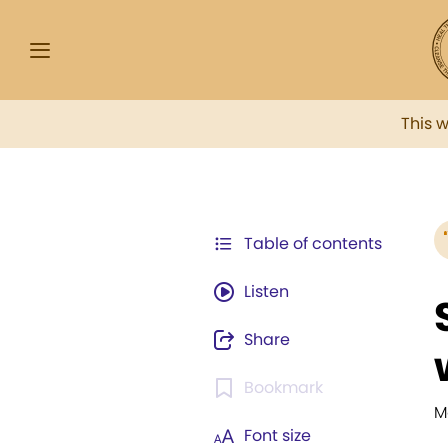
This 
Table of contents
Listen
Share
Bookmark
M
Font size