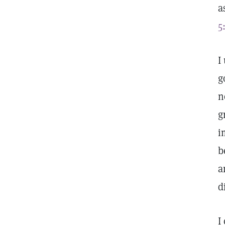
a
5
I
g
n
g
i
b
a
d
I