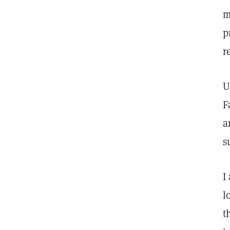
m
p
r
U
F
a
s
I
l
t