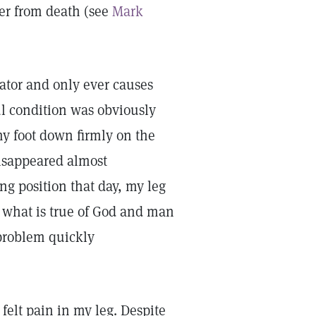
ter from death (see
Mark
eator and only ever causes
ul condition was obviously
 my foot down firmly on the
isappeared almost
ng position that day, my leg
f what is true of God and man
 problem quickly
felt pain in my leg. Despite