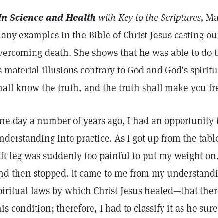
In Science and Health
with Key to the Scriptures,
Mar
any examples in the Bible of Christ Jesus casting ou
vercoming death. She shows that he was able to do 
s material illusions contrary to God and God’s spiritu
hall know the truth, and the truth shall make you fr
ne day a number of years ago, I had an opportunity to
nderstanding into practice. As I got up from the tabl
eft leg was suddenly too painful to put my weight on.
nd then stopped. It came to me from my understandi
piritual laws by which Christ Jesus healed—that ther
his condition; therefore, I had to classify it as he s