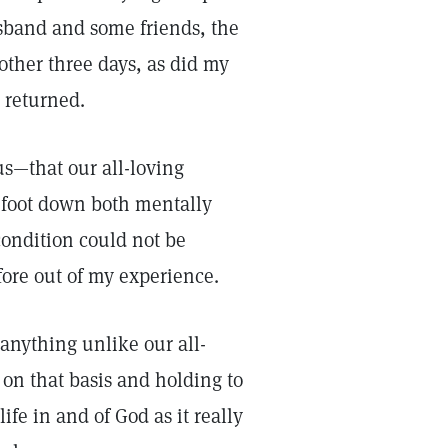
sband and some friends, the
other three days, as did my
 returned.
us—that our all-loving
 foot down both mentally
condition could not be
fore out of my experience.
 anything unlike our all-
 on that basis and holding to
ife in and of God as it really