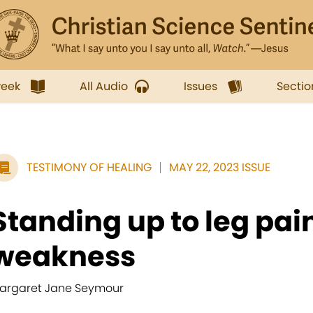
week
All Audio
Issues
Sectio
TESTIMONY OF HEALING
MAY 22, 2023 ISSUE
Standing up to leg pai
weakness
argaret Jane Seymour