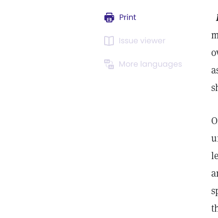
Print
m
Issue viewer
o
More languages
a
s
O
u
l
a
s
t