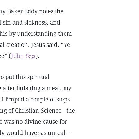
y Baker Eddy notes the
t sin and sickness, and
this by understanding them
al creation. Jesus said, “Ye
ee” (
John 8:32
).
 put this spiritual
e after finishing a meal, my
 I limped a couple of steps
ng of Christian Science—the
e was no divine cause for
urely would have: as unreal—