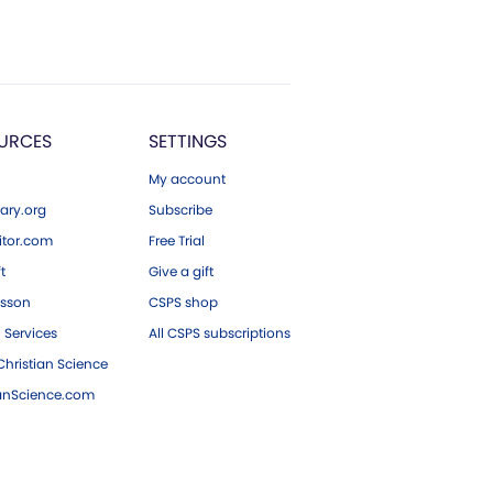
URCES
SETTINGS
My account
ary.org
Subscribe
tor.com
Free Trial
ft
Give a gift
esson
CSPS shop
 Services
All CSPS subscriptions
hristian Science
ianScience.com