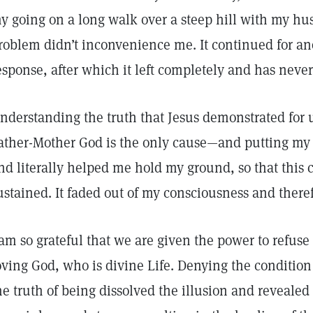
y going on a long walk over a steep hill with my hu
roblem didn’t inconvenience me. It continued for an
esponse, after which it left completely and has never
nderstanding the truth that Jesus demonstrated for 
ather-Mother God is the only cause—and putting my
nd literally helped me hold my ground, so that this 
ustained. It faded out of my consciousness and there
 am so grateful that we are given the power to refuse
oving God, who is divine Life. Denying the condition
he truth of being dissolved the illusion and revealed l