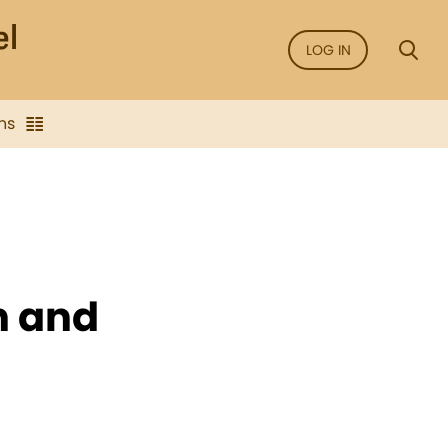
LOG IN
ns
n and