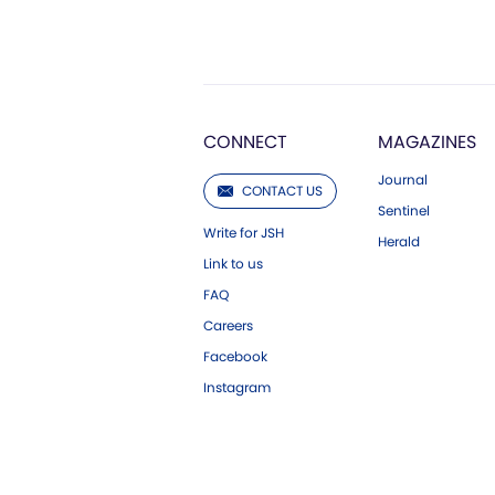
CONNECT
MAGAZINES
Journal
CONTACT US
Sentinel
Write for JSH
Herald
Link to us
FAQ
Careers
Facebook
Instagram