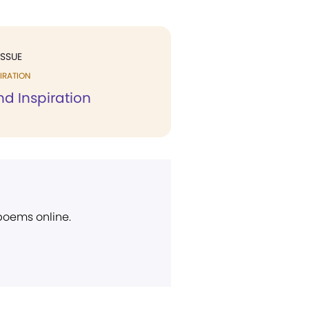
ISSUE
IRATION
d Inspiration
 poems online.