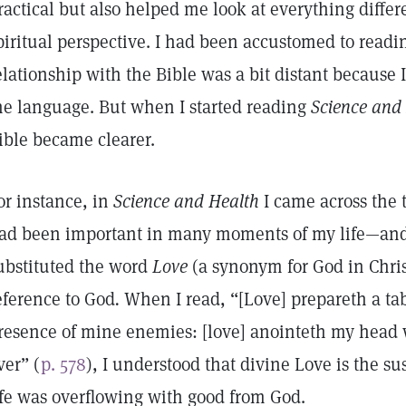
ractical but also helped me look at everything differ
piritual perspective. I had been accustomed to readi
elationship with the Bible was a bit distant because
he language. But when I started reading
Science and 
ible became clearer.
or instance, in
Science and Health
I came across the
ad been important in many moments of my life—and
ubstituted the word
Love
(a synonym for God in Chris
eference to God
.
When I read, “[Love] prepareth a ta
resence of mine enemies: [love] anointeth my head 
ver” (
p. 578
), I understood that divine Love is the su
ife was overflowing with good from God.