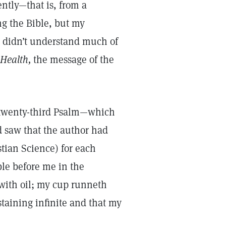
ently—that is, from a
ng the Bible, but my
 I didn’t understand much of
Health,
the message of the
 twenty-third Psalm—which
 saw that the author had
tian Science) for each
ble before me in the
with oil; my cup runneth
staining infinite and that my