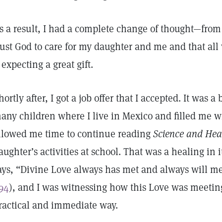
s a result, I had a complete change of thought—from f
rust God to care for my daughter and me and that all w
f expecting a great gift.
hortly after, I got a job offer that I accepted. It was a
any children where I live in Mexico and filled me wi
llowed me time to continue reading
Science and Hea
aughter’s activities at school. That was a healing in i
ays, “Divine Love always has met and always will 
94
), and I was witnessing how this Love was meetin
ractical and immediate way.