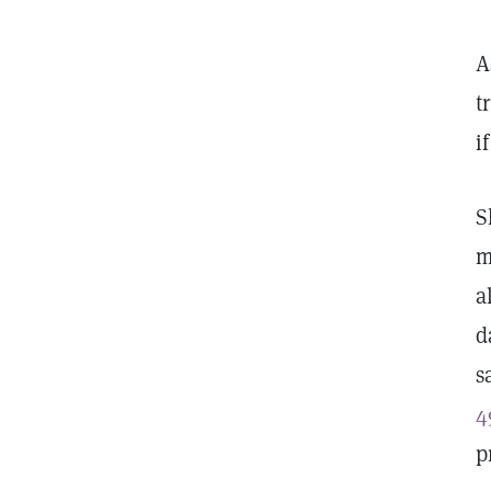
A
t
i
S
m
a
d
s
4
p