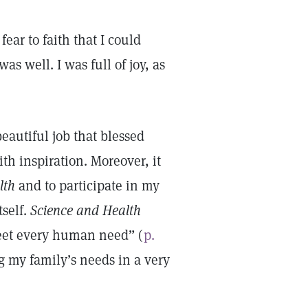
ear to faith that I could
as well. I was full of joy, as
 beautiful job that blessed
th inspiration. Moreover, it
lth
and to participate in my
tself.
Science and Health
meet every human need” (
p.
g my family’s needs in a very