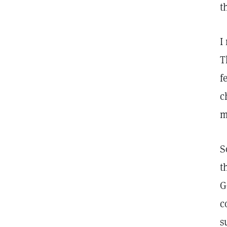
t
I
T
f
c
m
S
t
G
c
s