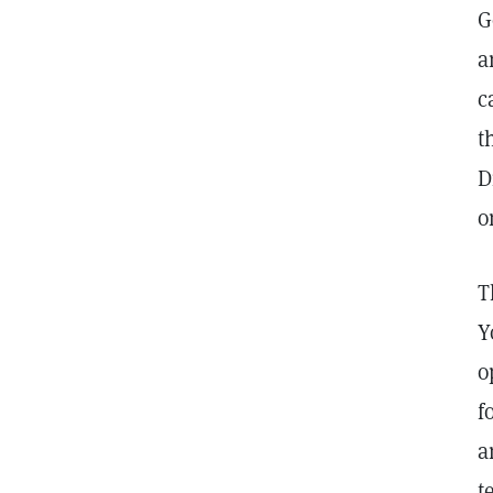
G
a
c
t
D
o
T
Y
o
f
a
t