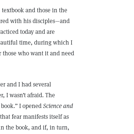
 textbook and those in the
ared with his disciples—and
acticed today and are
eautiful time, during which I
for those who want it and need
r and I had several
, I wasn’t afraid. The
 book.” I opened
Science and
hat fear manifests itself as
 in the book, and if, in turn,