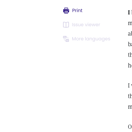
Print
I
m
Issue viewer
a
More languages
b
t
h
I
t
m
O