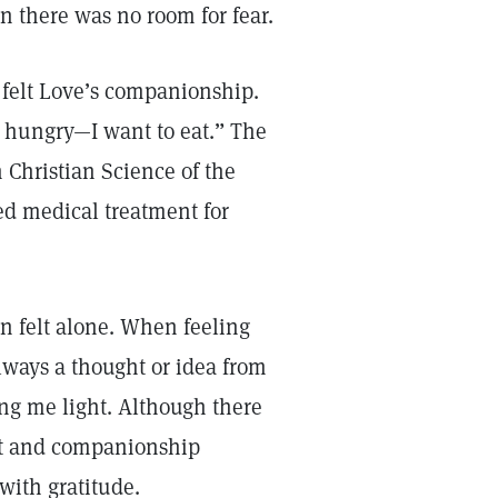
 there was no room for fear.
 felt Love’s companionship.
hungry—I want to eat.” The
 Christian Science of the
ed medical treatment for
n felt alone. When feeling
always a thought or idea from
g me light. Although there
ort and companionship
with gratitude.