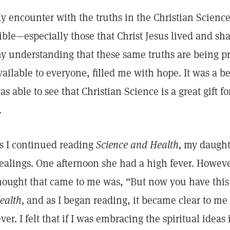
y encounter with the truths in the Christian Science
ible—especially those that Christ Jesus lived and sh
y understanding that these same truths are being pr
vailable to everyone, filled me with hope. It was a b
as able to see that Christian Science is a great gift 
t.
s I continued reading
Science and Health,
my daughte
ealings. One afternoon she had a high fever. However
hought that came to me was, “But now you have this
ealth,
and as I began reading, it became clear to me t
ever. I felt that if I was embracing the spiritual ideas