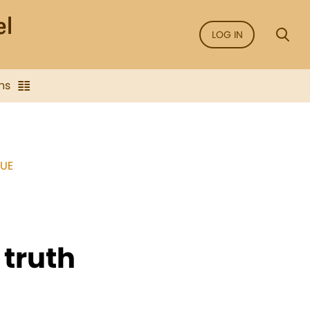
LOG IN
ns
SUE
 truth