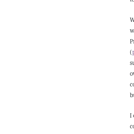
W
w
P
(
s
o
c
b
I
c