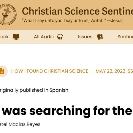
week
All Audio
Issues
Sectio
HOW I FOUND CHRISTIAN SCIENCE
MAY 22, 2023 IS
riginally published in Spanish
I was searching for the
etel Macias Reyes