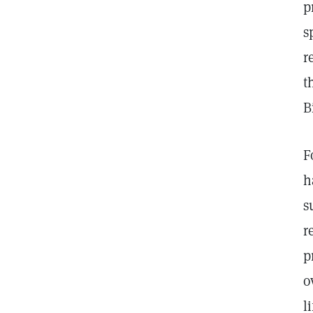
p
s
r
t
B
F
h
s
r
p
o
l