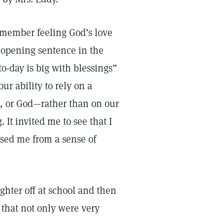
remember feeling God’s love
 opening sentence in the
to-day is big with blessings”
our ability to rely on a
t, or God—rather than on our
 It invited me to see that I
sed me from a sense of
hter off at school and then
that not only were very