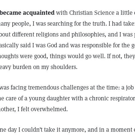
 became acquainted
with Christian Science a little
any people, I was searching for the truth. I had tak
bout different religions and philosophies, and I was 
asically said I was God and was responsible for the g
houghts were good, things would go well. If not, the
eavy burden on my shoulders.
 was facing tremendous challenges at the time: a job 
he care of a young daughter with a chronic respirator
other, I felt overwhelmed.
ne day I couldn’t take it anymore, and in a moment of