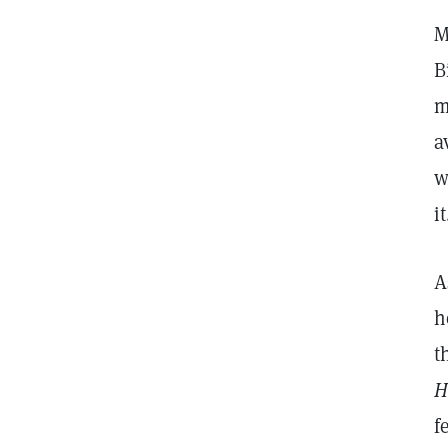
M
B
m
a
w
i
A
h
t
H
f