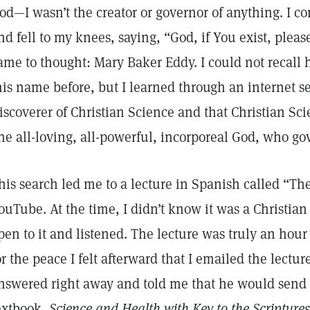
od—I wasn’t the creator or governor of anything. I c
nd fell to my knees, saying, “God, if You exist, pl
ame to thought: Mary Baker Eddy. I could not recall 
his name before, but I learned through an internet s
iscoverer of Christian Science and that Christian Sci
ne all-loving, all-powerful, incorporeal God, who g
his search led me to a lecture in Spanish called “Th
ouTube. At the time, I didn’t know it was a Christian
pen to it and listened. The lecture was truly an hour 
or the peace I felt afterward that I emailed the lectu
nswered right away and told me that he would send 
extbook,
Science and Health with Key to the Scriptures