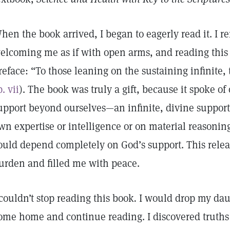
hen the book arrived, I began to eagerly read it. I 
elcoming me as if with open arms, and reading this
reface: “To those leaning on the sustaining infinite, 
p. vii
). The book was truly a gift, because it spoke of 
upport beyond ourselves—an infinite, divine suppor
wn expertise or intelligence or on material reasoning.
ould depend completely on God’s support. This relea
urden and filled me with peace.
 couldn’t stop reading this book
.
I would drop my daug
ome home and continue reading. I discovered truths 