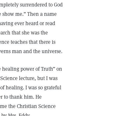
ompletely surrendered to God
ease show me.” Then a name
having ever heard or read
earch that she was the
ence teaches that there is
overns man and the universe.
e healing power of Truth” on
 Science lecture, but I was
of healing. I was so grateful
rer to thank him. He
me the Christian Science
by Mrs. Eddy.