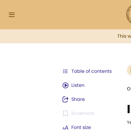
This 
Table of contents
Listen
O
Share
Bookmark
Y
Font size