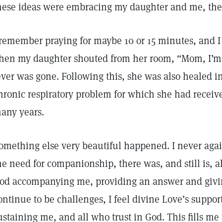
hese ideas were embracing my daughter and me, then
 remember praying for maybe 10 or 15 minutes, and I
hen my daughter shouted from her room, “Mom, I’m 
ever was gone. Following this, she was also healed in
hronic respiratory problem for which she had receiv
any years.
omething else very beautiful happened. I never agai
he need for companionship, there was, and still is, 
od accompanying me, providing an answer and givin
ontinue to be challenges, I feel divine Love’s supp
ustaining me, and all who trust in God. This fills me 