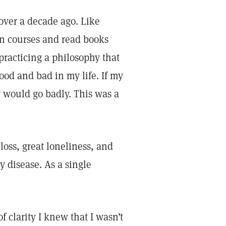
 over a decade ago. Like
en courses and read books
practicing a philosophy that
ood and bad in my life. If my
y would go badly. This was a
loss, great loneliness, and
y disease. As a single
 clarity I knew that I wasn’t