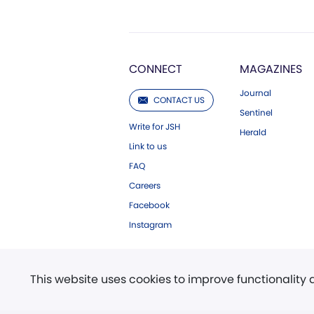
CONNECT
MAGAZINES
Journal
CONTACT US
Sentinel
Write for JSH
Herald
Link to us
FAQ
Careers
Facebook
Instagram
This website uses cookies to improve functionality