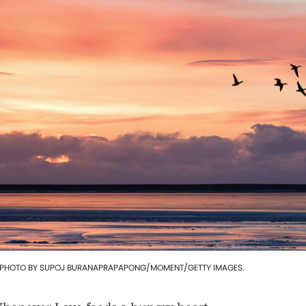
 PHOTO BY SUPOJ BURANAPRAPAPONG/MOMENT/GETTY IMAGES.