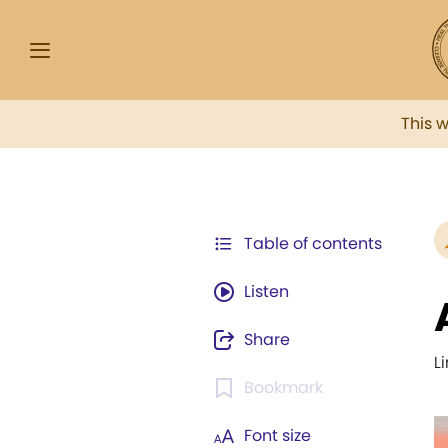
This 
Table of contents
Listen
Share
L
Bookmark
Font size