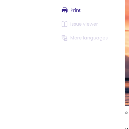
Print
Issue viewer
More languages
©