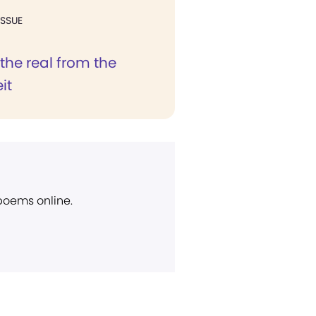
ISSUE
the real from the
it
 poems online.