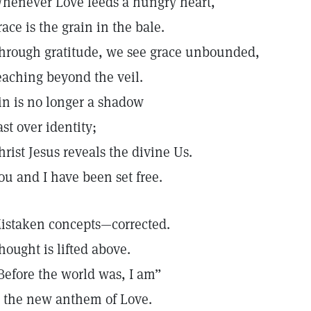
henever Love feeds a hungry heart,
race is the grain in the bale.
hrough gratitude, we see grace unbounded,
eaching beyond the veil.
in is no longer a shadow
ast over identity;
hrist Jesus reveals the divine Us.
ou and I have been set free.
istaken concepts—corrected.
hought is lifted above.
Before the world was, I am”
s the new anthem of Love.