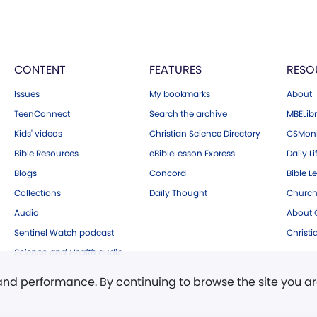
CONTENT
FEATURES
RESO
Issues
My bookmarks
About
TeenConnect
Search the archive
MBELibr
Kids' videos
Christian Science Directory
CSMoni
Bible Resources
eBibleLesson Express
Daily Li
Blogs
Concord
Bible L
Collections
Daily Thought
Church
Audio
About C
Sentinel Watch podcast
Christ
Science and Health
audio
 and performance. By continuing to browse the site you a