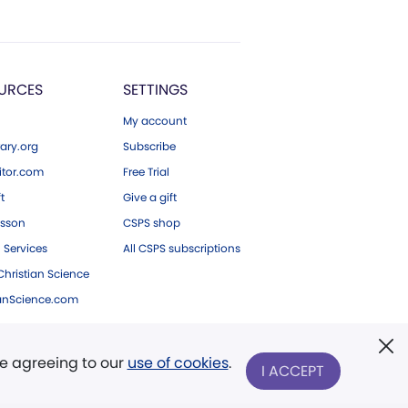
URCES
SETTINGS
My account
ary.org
Subscribe
tor.com
Free Trial
ft
Give a gift
esson
CSPS shop
 Services
All CSPS subscriptions
hristian Science
ianScience.com
re agreeing to our
use of cookies
.
I ACCEPT