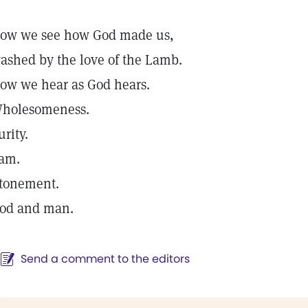
ow we see how God made us,
ashed by the love of the Lamb.
ow we hear as God hears.
holesomeness.
urity.
 am.
tonement.
od and man.
Send a comment to the editors