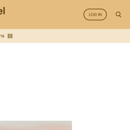
LOG IN
ns