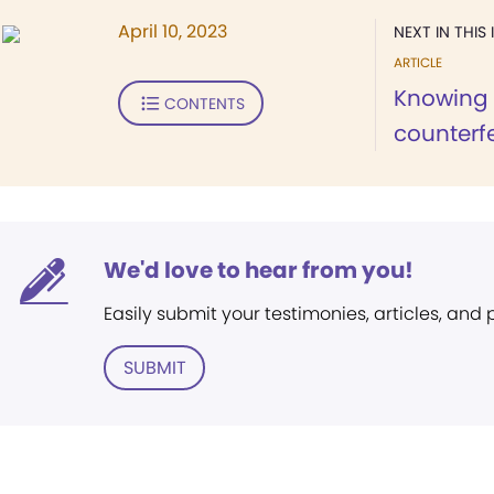
April 10, 2023
NEXT IN THIS 
ARTICLE
Knowing 
CONTENTS
counterfe
We'd love to hear from you!
Easily submit your testimonies, articles, and
SUBMIT