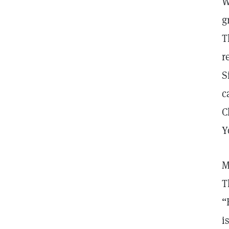
W
g
T
r
S
c
C
Y
M
T
“
i