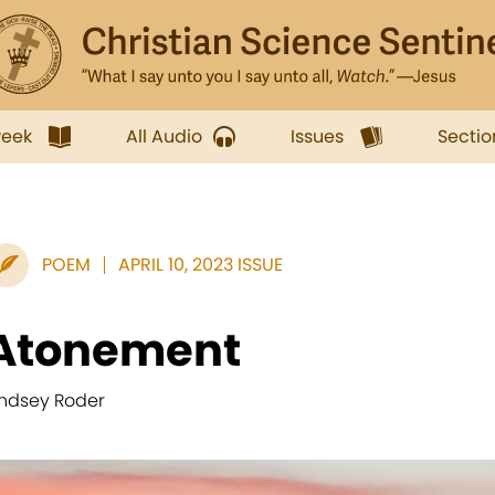
week
All Audio
Issues
Sectio
POEM
APRIL 10, 2023 ISSUE
Atonement
indsey Roder