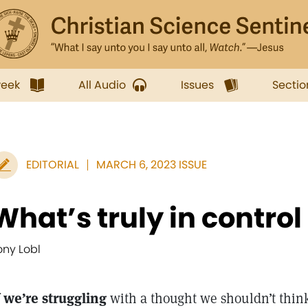
week
All Audio
Issues
Sectio
EDITORIAL
MARCH 6, 2023 ISSUE
What’s truly in control
ony Lobl
f we’re struggling
with a thought we shouldn’t think