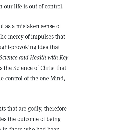
our life is out of control.
rol as a mistaken sense of
t the mercy of impulses that
ught-provoking idea that
Science and Health with Key
 the Science of Christ that
he control of the one Mind,
ts that are godly, therefore
ates the outcome of being
en in those who had been