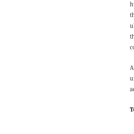
h
t
u
t
c
A
u
a
T