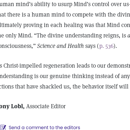
uman mind’s ability to usurp Mind’s control over us
hat there is a human mind to compete with the divi
ltimately proving in each healing was that Mind cont
he only Mind. “The divine understanding reigns, is
a
onsciousness,”
Science and Health
says (
p. 536
).
s Christ-impelled regeneration leads to our demonstr
nderstanding is our genuine thinking instead of any 
ctions that have shackled us, the behavior itself will 
ony Lobl,
Associate Editor
Send a comment to the editors