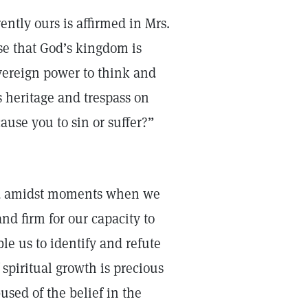
rently ours is affirmed in Mrs.
ise that God’s kingdom is
overeign power to think and
s heritage and trespass on
ause you to sin or suffer?”
ed amidst moments when we
nd firm for our capacity to
le us to identify and refute
 spiritual growth is precious
used of the belief in the