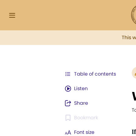
This 
Table of contents
Listen
Share
T
Bookmark
I
Font size