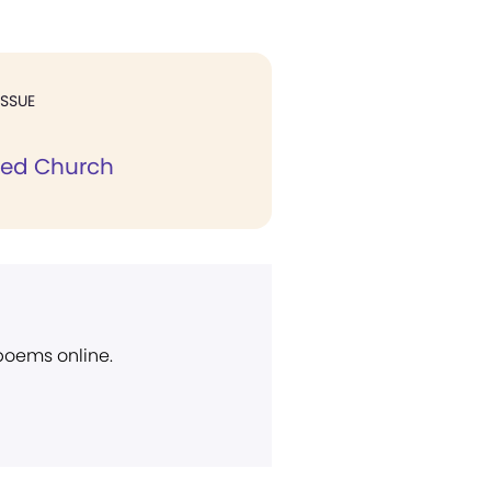
ISSUE
eed Church
 poems online.