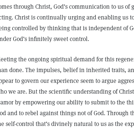
omes through Christ, God’s communication to us of 
cting. Christ is continually urging and enabling us t
eing controlled by thinking that is independent of Go
nder God’s infinitely sweet control.
eeting the ongoing spiritual demand for this regenera
han done. The impulses, belief in inherited traits, a
ppear to govern our experience seem to argue aggres
ho we are. But the scientific understanding of Christ
lamor by empowering our ability to submit to the th
od and to rebel against things not of God. Through t
he self-control that’s divinely natural to us as the ex