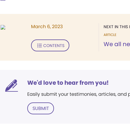
March 6, 2023
NEXT IN THIS 
ARTICLE
We all n
CONTENTS
We'd love to hear from you!
Easily submit your testimonies, articles, and
SUBMIT