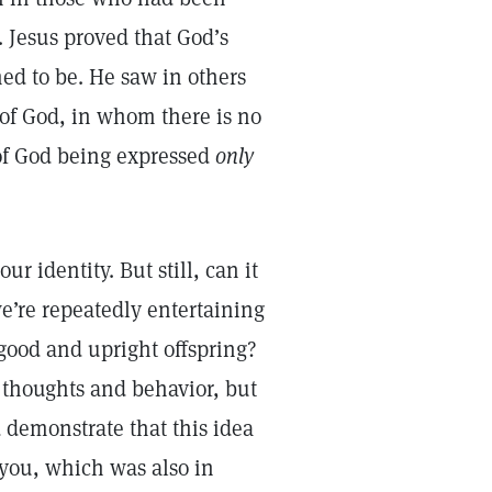
. Jesus proved that God’s
ed to be. He saw in others
of God, in whom there is no
 of God being expressed
only
ur identity. But still, can it
we’re repeatedly entertaining
 good and upright offspring?
 thoughts and behavior, but
 demonstrate that this idea
 you, which was also in