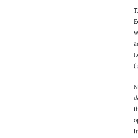
T
E
w
a
L
(
N
d
t
o
i