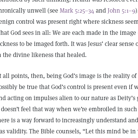
hronically unwell (see
Mark 5:25–34
and
John 5:1–9
)
enign control was present right where sickness seem
hat God sees in all: We are each made in the image 
ickness to be imaged forth. It was Jesus’ clear sense
n the divine likeness that healed.
t all points, then, being God’s image is the reality of o
ossibly be true that God’s control is present even if 
nd acting on impulses alien to our nature as Deity’s
t doesn’t feel that way when we’re embroiled in such
here is a way forward to increasingly understand and
as validity. The Bible counsels, “Let this mind be in