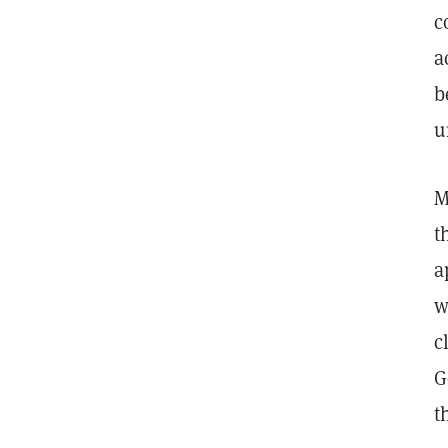
c
a
b
u
M
t
a
w
c
G
t