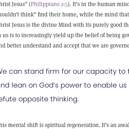
hrist Jesus” (
Philippians 2:5
). It’s in the human min
houldn’t think” find their home, while the mind that 
hrist Jesus is the divine Mind with its purely good t
n us is to increasingly yield up the belief of being
nd better understand and accept that we are govern
e can stand firm for our capacity to t
nd lean on God’s power to enable us 
efute opposite thinking.
his mental shift is spiritual regeneration. It’s an aw