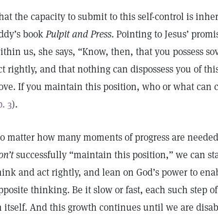
hat the capacity to submit to this self-control is inhe
ddy’s book
Pulpit and Press
. Pointing to Jesus’ prom
ithin us, she says, “Know, then, that you possess s
ct rightly, and that nothing can dispossess you of thi
ove. If you maintain this position, who or what can c
p. 3
).
o matter how many moments of progress are need
on’t
successfully “maintain this position,” we can sta
hink and act rightly, and lean on God’s power to enab
pposite thinking. Be it slow or fast, each such step of
n itself. And this growth continues until we are disab