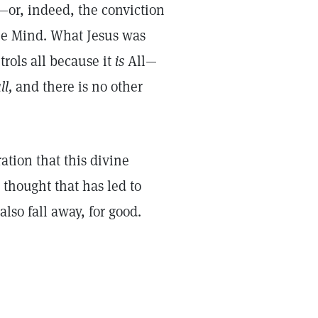
—or, indeed, the conviction
ne Mind. What Jesus was
rols all because it
is
All—
ll,
and there is no other
ation that this divine
thought that has led to
also fall away, for good.