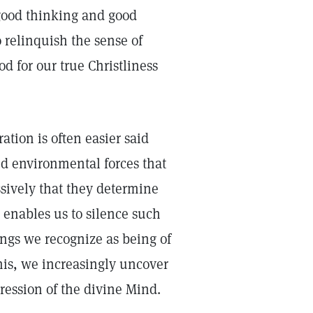
good thinking and good
o relinquish the sense of
d for our true Christliness
tion is often easier said
nd environmental forces that
sively that they determine
 enables us to silence such
ings we recognize as being of
his, we increasingly uncover
pression of the divine Mind.