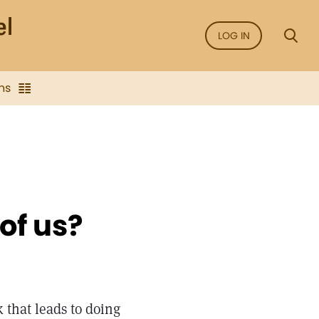
LOG IN
ns
 of us?
 that leads to doing