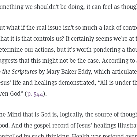
omething we shouldn’t be doing, it can feel as though 
ut what if the real issue isn’t so much a lack of cont
hat it is that controls us? It certainly seems we’re a
etermine our actions, but it’s worth pondering a tho
uggests that this might not be the case. According to
o the Scriptures
by Mary Baker Eddy, which articulates
esus’ life and healings demonstrated, “All is under t
ven God” (
p. 544
).
he Mind that is God is, logically, the source of though
ood. And the gospel record of Jesus’ healings illustr
ontrolled by such thinking. Health was restored ev