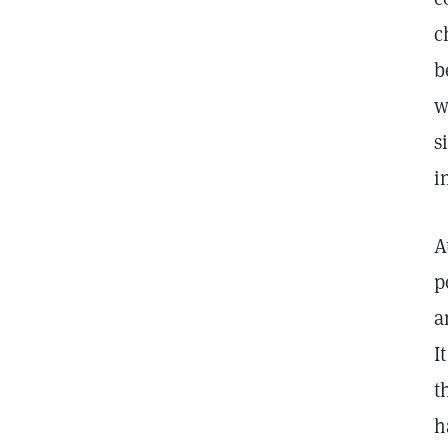
c
b
w
s
i
A
p
a
I
t
h