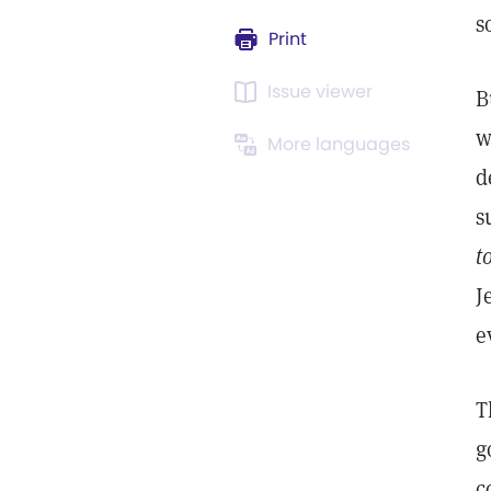
s
Print
Issue viewer
B
w
More languages
d
s
t
J
e
T
g
c