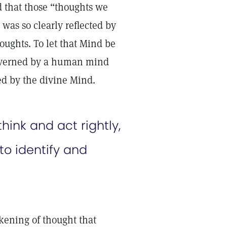
d that those “thoughts we
was so clearly reflected by
houghts. To let that Mind be
 governed by a human mind
ed by the divine Mind.
hink and act rightly,
to identify and
akening of thought that