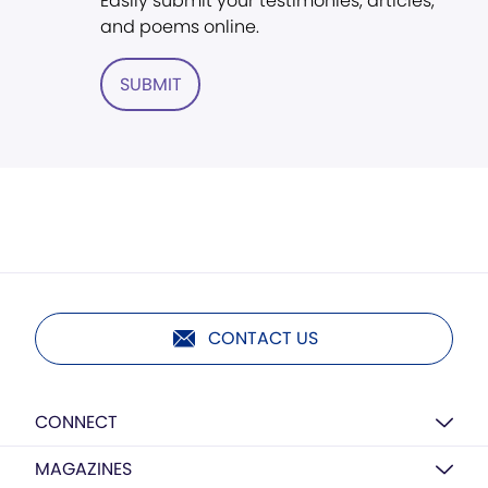
Easily submit your testimonies, articles,
and poems online.
SUBMIT
CONTACT US
CONNECT
MAGAZINES