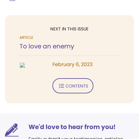
NEXT IN THIS ISSUE
ARTICLE
To love an enemy
February 6, 2023
CONTENTS
We'd love to hear from you!