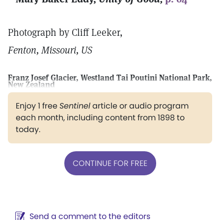
Photograph by Cliff Leeker,
Fenton, Missouri, US
Franz Josef Glacier, Westland Tai Poutini National Park,
New Zealand
Enjoy 1 free
Sentinel
article or audio program
each month, including content from 1898 to
today.
CONTINUE FOR FREE
Send a comment to the editors