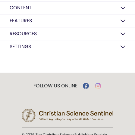
CONTENT
FEATURES
RESOURCES
SETTINGS
FOLLOW US ONLINE
© 2026 The Christian Science Publishing Society.