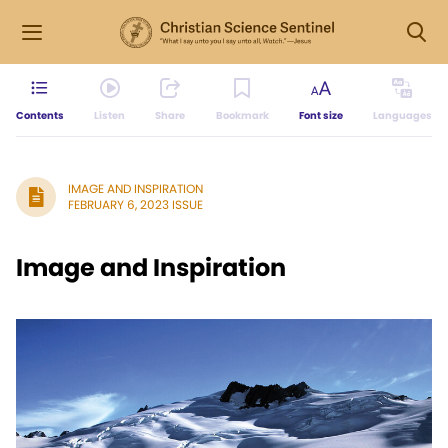
Contents
Listen
Share
Bookmark
Font size
Languages
IMAGE AND INSPIRATION
FEBRUARY 6, 2023 ISSUE
Image and Inspiration