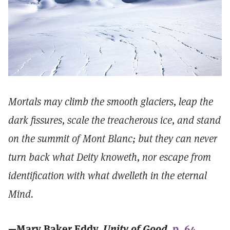
Mortals may climb the smooth glaciers, leap the
dark fissures, scale the treacherous ice, and stand
on the summit of Mont Blanc; but they can never
turn back what Deity knoweth, nor escape from
identification with what dwelleth in the eternal
Mind.
—Mary Baker Eddy,
Unity of Good,
p. 64