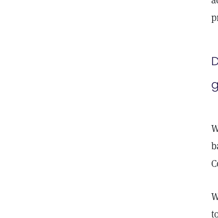
a
p
D
g
W
b
C
W
t