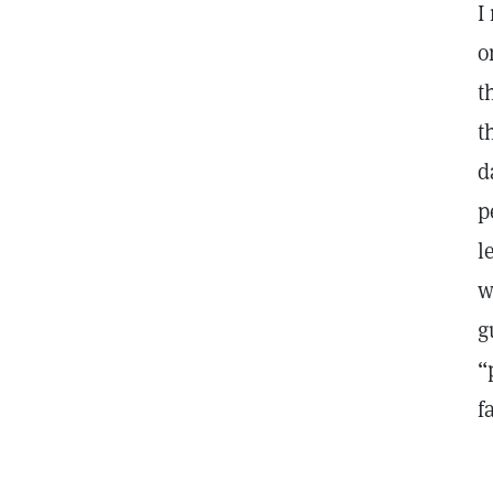
I
o
t
t
d
p
l
w
g
“
f