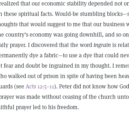
 realized that our economic stability depended not
n these spiritual facts. Would-be stumbling blocks
houghts that would suggest to me that our business 
he country’s economy was going downhill, and so 
aily prayer. I discovered that the word
ingrain
is rela
ermanently dye a fabric—to use a dye that could nev
et fear and doubt be ingrained in my thought. I rem
ho walked out of prison in spite of having been he
uards (see
Acts 12:5–11
). Peter did not know how God
prayer was made without ceasing of the church unto
aithful prayer led to his freedom.