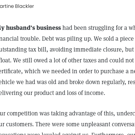
artine Blackler
y husband’s business
had been struggling for a w
inancial trouble. Debt was piling up. We sold a piece 
utstanding tax bill, avoiding immediate closure, but
float. We still owed a lot of other taxes and could no
ertificate, which we needed in order to purchase a n
ehicle we had was old and broke down regularly, res
elivering our product and loss of income.
ur competition was taking advantage of this, underc
ur customers. There were some unpleasant conversat