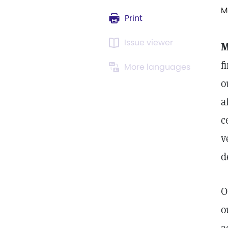
M
Print
Issue viewer
M
f
More languages
o
a
c
v
d
O
o