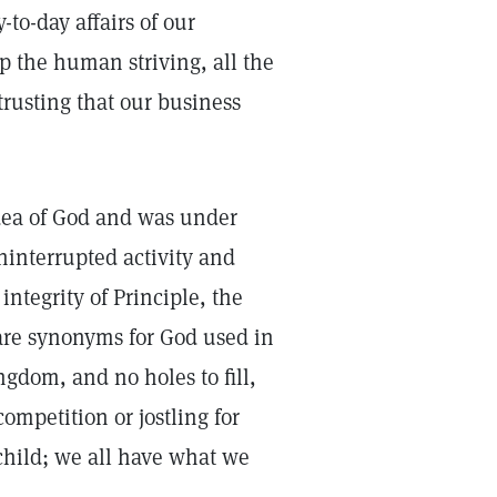
to-day affairs of our
p the human striving, all the
rusting that our business
idea of God and was under
interrupted activity and
integrity of Principle, the
 are synonyms for God used in
gdom, and no holes to fill,
competition or jostling for
 child; we all have what we