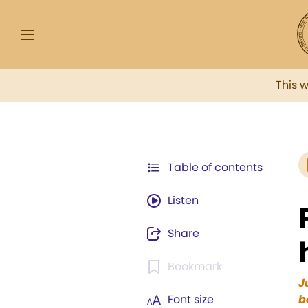
This 
Table of contents
Listen
Share
Bookmark
J
Font size
b