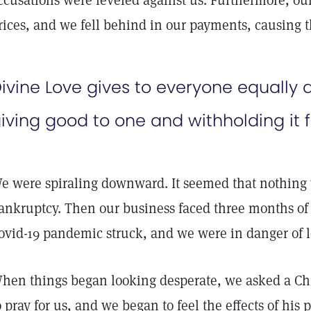
ccusations were leveled against us. Furthermore, our
rices, and we fell behind in our payments, causing t
ivine Love gives to everyone equally a
iving good to one and withholding it 
e were spiraling downward. It seemed that nothing 
ankruptcy. Then our business faced three months of 
ovid-19 pandemic struck, and we were in danger of 
hen things began looking desperate, we asked a Chri
o pray for us, and we began to feel the effects of hi