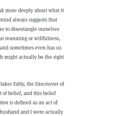
hink more deeply about what it
mind always suggests that
r to disentangle ourselves
n reasoning or willfulness,
 and sometimes even has us
h might actually be the right
aker Eddy, the Discoverer of
 of belief, and this belief
tion
is defined as an act of
 husband and I were actually