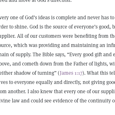
eed and move at God’s direction.
very one of God’s ideas is complete and never has to
rder to shine. God is the source of everyone’s good,
upplier. All of our customers were benefiting from th
ource, which was providing and maintaining an infi
hain of supply. The Bible says, “Every good gift and e
bove, and cometh down from the Father of lights, w
either shadow of turning” (
James 1:17
). What this te
ives to everyone equally and directly, not giving goo
rom another. I also knew that every one of our suppl
ivine law and could see evidence of the continuity o