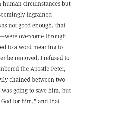
 on human circumstances but
—seemingly ingrained
was not good enough, that
on—were overcome through
ted to a word meaning to
er be removed. I refused to
embered the Apostle Peter,
avily chained between two
 was going to save him, but
 God for him,” and that