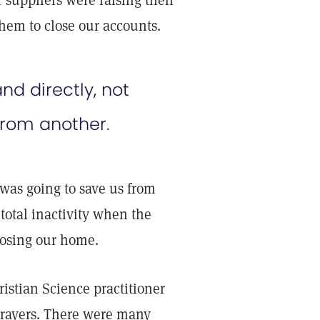
 suppliers were raising their
hem to close our accounts.
nd directly, not
from another.
was going to save us from
total inactivity when the
losing our home.
stian Science practitioner
s prayers. There were many