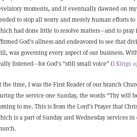
evelatory moments, and it eventually dawned on m
eeded to stop all worry and merely human efforts to
hich had done little to resolve matters—and to pray 
ffirmed God’s allness and endeavored to see that di
ill, was governing every aspect of our business. Wit
eally listened—for God’s “still small voice” (
I Kings 1
t the time, I was the First Reader of our branch Churc
uring the service one Sunday, the words “Thy will b
oming to me. This is from the Lord’s Prayer that Chris
hich is a part of Sunday and Wednesday services in 
hurch.