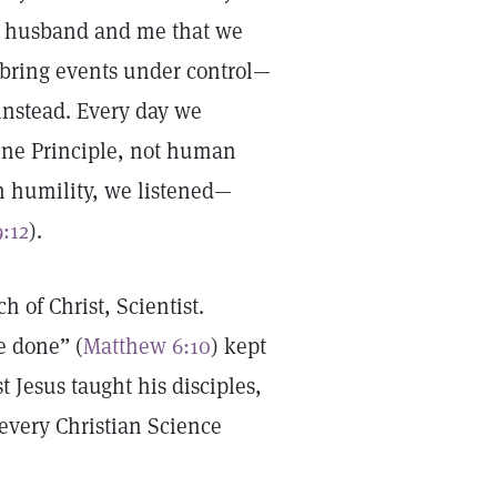
y husband and me that we
 bring events under control—
instead. Every day we
vine Principle, not human
h humility, we listened—
9:12
).
h of Christ, Scientist.
e done” (
Matthew 6:10
) kept
t Jesus taught his disciples,
every Christian Science