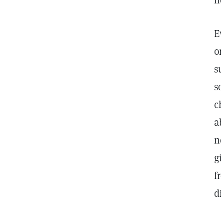
n
E
o
s
s
c
a
n
g
f
d