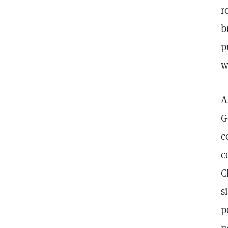
r
b
p
w
A
G
c
c
C
s
p