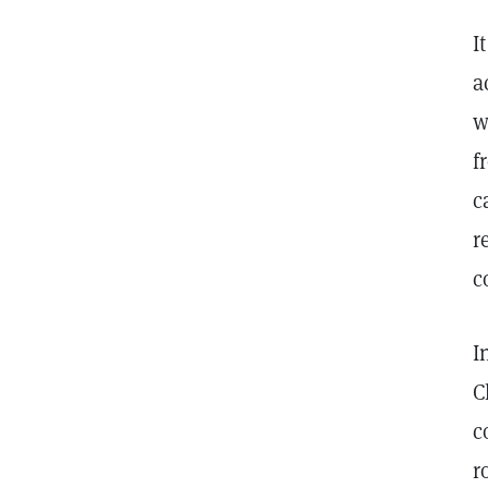
I
a
w
f
c
r
c
I
C
c
r