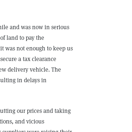
hile and was now in serious
of land to pay the
 it was not enough to keep us
t secure a tax clearance
ew delivery vehicle. The
ulting in delays in
utting our prices and taking
ions, and vicious