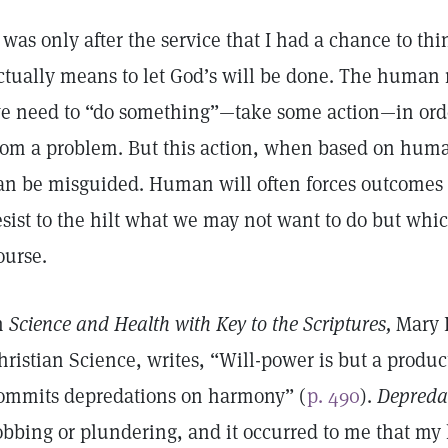
t was only after the service that I had a chance to t
ctually means to let God’s will be done. The human 
e need to “do something”—take some action—in orde
rom a problem. But this action, when based on huma
an be misguided. Human will often forces outcomes
esist to the hilt what we may not want to do but whic
ourse.
n
Science and Health with Key to the Scriptures,
Mary B
hristian Science, writes, “Will-power is but a product
ommits depredations on harmony” (
p. 490
).
Depreda
obbing or plundering, and it occurred to me that my