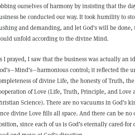
obbing ourselves of harmony by insisting that the day-
usiness be conducted our way. It took humility to sto
ushing and demanding, and let God’s will be done, t
ould unfold according to the divine Mind.
s I prayed, I saw that the business was actually an 
od’s—Mind’s—harmonious control; it reflected the un
ompleteness of divine Life, the honesty of Truth, the 
ooperation of Love (Life, Truth, Principle, and Love
hristian Science). There are no vacuums in God’s kin
ince divine Love fills all space. And there can be no 
osition, since each of us is God’s eternally cared-for