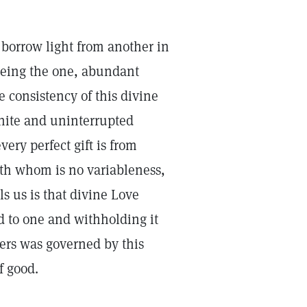
 borrow light from another in
 being the one, abundant
e consistency of this divine
nite and uninterrupted
very perfect gift is from
ith whom is no variableness,
lls us is that divine Love
d to one and withholding it
iers was governed by this
f good.