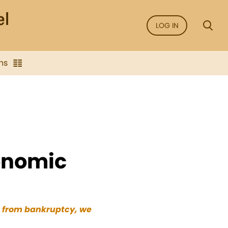
LOG IN
ns
onomic
s from bankruptcy, we