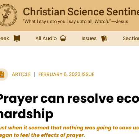
week
All Audio
Issues
Sectio
ARTICLE
FEBRUARY 6, 2023 ISSUE
Prayer can resolve ec
hardship
ust when it seemed that nothing was going to save u
egan to feel the effects of prayer.