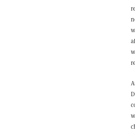
r
n
w
a
w
r
A
D
c
w
c