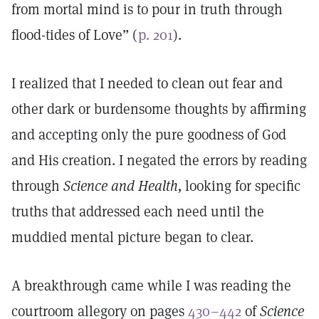
from mortal mind is to pour in truth through
flood-tides of Love” (
p. 201
).
I realized that I needed to clean out fear and
other dark or burdensome thoughts by affirming
and accepting only the pure goodness of God
and His creation. I negated the errors by reading
through
Science and Health,
looking for specific
truths that addressed each need until the
muddied mental picture began to clear.
A breakthrough came while I was reading the
courtroom allegory on pages
430–442
of
Science