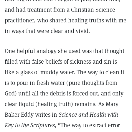
and had treatment from a Christian Science
practitioner, who shared healing truths with me
in ways that were clear and vivid.
One helpful analogy she used was that thought
filled with false beliefs of sickness and sin is
like a glass of muddy water. The way to clean it
is to pour in fresh water (pure thoughts from
God) until all the debris is forced out, and only
clear liquid (healing truth) remains. As Mary
Baker Eddy writes in
Science and Health with
Key to the Scriptures,
“The way to extract error