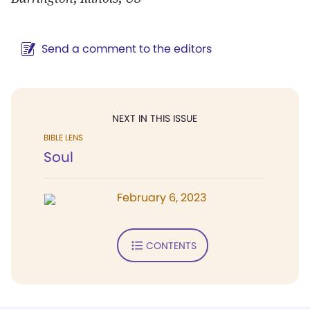
Send a comment to the editors
NEXT IN THIS ISSUE
BIBLE LENS
Soul
February 6, 2023
CONTENTS