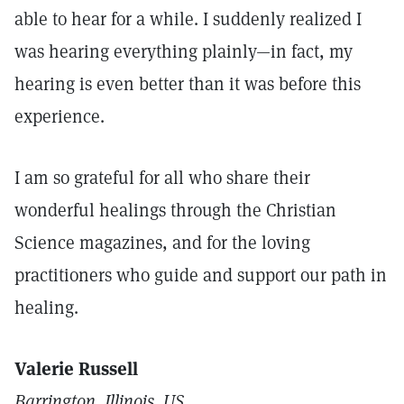
able to hear for a while. I suddenly realized I
was hearing everything plainly—in fact, my
hearing is even better than it was before this
experience.
I am so grateful for all who share their
wonderful healings through the Christian
Science magazines, and for the loving
practitioners who guide and support our path in
healing.
Valerie Russell
Barrington, Illinois, US