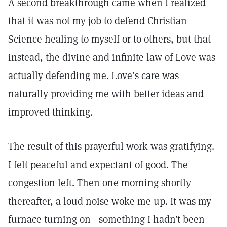
A second breakthrough came when I realized
that it was not my job to defend Christian
Science healing to myself or to others, but that
instead, the divine and infinite law of Love was
actually defending me. Love’s care was
naturally providing me with better ideas and
improved thinking.
The result of this prayerful work was gratifying.
I felt peaceful and expectant of good. The
congestion left. Then one morning shortly
thereafter, a loud noise woke me up. It was my
furnace turning on—something I hadn’t been