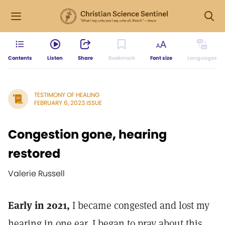
Contents
Listen
Share
Bookmark
Font size
Languages
TESTIMONY OF HEALING
FEBRUARY 6, 2023 ISSUE
Congestion gone, hearing
restored
Valerie Russell
Early in 2021,
I became congested and lost my
hearing in one ear. I began to pray about this,