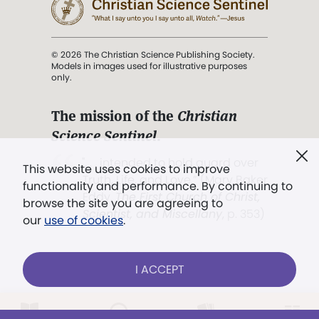
© 2026 The Christian Science Publishing Society.
Models in images used for illustrative purposes
only.
The mission of the
Christian
Science Sentinel
.
". . . intended to hold guard over
This website uses cookies to improve
Truth, Life, and Love.” (Mary Baker
functionality and performance. By continuing to
Eddy,
The First Church of Christ,
browse the site you are agreeing to
Scientist, and Miscellany
, p. 353)
our
use of cookies
.
Terms of service
/
Privacy policy
/
Permissions
I ACCEPT
/
Link to us