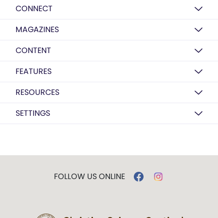
CONNECT
MAGAZINES
CONTENT
FEATURES
RESOURCES
SETTINGS
FOLLOW US ONLINE