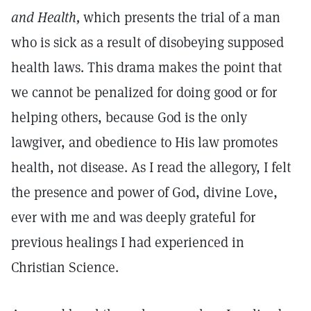
and Health,
which presents the trial of a man
who is sick as a result of disobeying supposed
health laws. This drama makes the point that
we cannot be penalized for doing good or for
helping others, because God is the only
lawgiver, and obedience to His law promotes
health, not disease. As I read the allegory, I felt
the presence and power of God, divine Love,
ever with me and was deeply grateful for
previous healings I had experienced in
Christian Science.