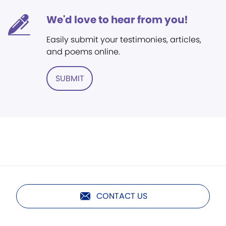
We'd love to hear from you!
Easily submit your testimonies, articles,
and poems online.
SUBMIT
CONTACT US