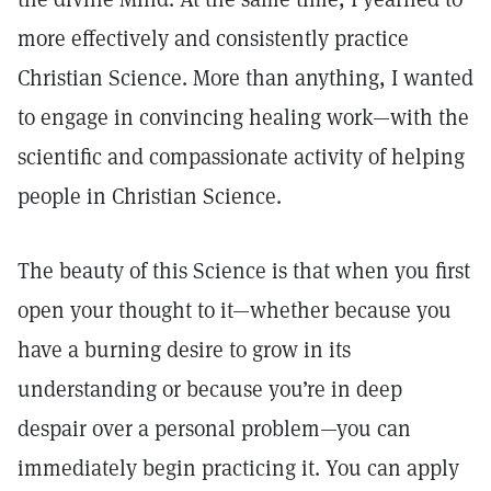
more effectively and consistently practice
Christian Science. More than anything, I wanted
to engage in convincing healing work—with the
scientific and compassionate activity of helping
people in Christian Science.
The beauty of this Science is that when you first
open your thought to it—whether because you
have a burning desire to grow in its
understanding or because you’re in deep
despair over a personal problem—you can
immediately begin practicing it. You can apply