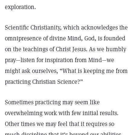
exploration.
Scientific Christianity, which acknowledges the
omnipresence of divine Mind, God, is founded
on the teachings of Christ Jesus. As we humbly
pray—listen for inspiration from Mind—we
might ask ourselves, “What is keeping me from
practicing Christian Science?”
Sometimes practicing may seem like
overwhelming work with few initial results.
Other times we may feel that it requires so
much discipline that it’s beyond our abilities.