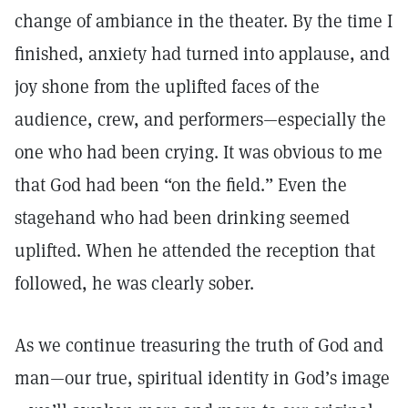
change of ambiance in the theater. By the time I
finished, anxiety had turned into applause, and
joy shone from the uplifted faces of the
audience, crew, and performers—especially the
one who had been crying. It was obvious to me
that God had been “on the field.” Even the
stagehand who had been drinking seemed
uplifted. When he attended the reception that
followed, he was clearly sober.
As we continue treasuring the truth of God and
man—our true, spiritual identity in God’s image