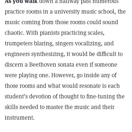
As you walk
down a hallway past numerous
practice rooms in a university music school, the
music coming from those rooms could sound
chaotic. With pianists practicing scales,
trumpeters blaring, singers vocalizing, and
engineers synthesizing, it would be difficult to
discern a Beethoven sonata even if someone
were playing one. However, go inside any of
those rooms and what would resonate is each
student’s devotion of thought to fine-tuning the
skills needed to master the music and their
instrument.