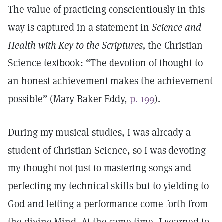
The value of practicing conscientiously in this
way is captured in a statement in
Science and
Health with Key to the Scriptures,
the Christian
Science textbook: “The devotion of thought to
an honest achievement makes the achievement
possible” (Mary Baker Eddy,
p. 199
).
During my musical studies, I was already a
student of Christian Science, so I was devoting
my thought not just to mastering songs and
perfecting my technical skills but to yielding to
God and letting a performance come forth from
the divine Mind. At the same time, I yearned to