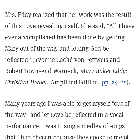
Mrs. Eddy realized that her work was the result
of this Love revealing itself. She said, “All I have
ever accomplished has been done by getting
Mary out of the way and letting God be
reflected” (Yvonne Caché von Fettweis and
Robert Townsend Warneck,
Mary Baker Eddy:
Christian Healer
, Amplified Edition,
pp. 24–25
).
Many years ago I was able to get myself “out of
the way” and let Love be reflected in a vocal
performance. I was to sing a medley of songs
that I had chosen because they spoke to me of