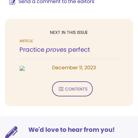
Send a comment to the editors
NEXT IN THIS ISSUE
ARTICLE
Practice
proves
perfect
December 11, 2023
CONTENTS
We'd love to hear from you!