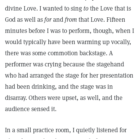
divine Love. I wanted to sing
to
the Love that is
God as well as
for
and
from
that Love. Fifteen
minutes before I was to perform, though, when I
would typically have been warming up vocally,
there was some commotion backstage. A
performer was crying because the stagehand
who had arranged the stage for her presentation
had been drinking, and the stage was in
disarray. Others were upset, as well, and the
audience sensed it.
In a small practice room, I quietly listened for