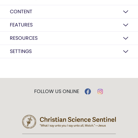
CONTENT
FEATURES
RESOURCES
SETTINGS
FOLLOW US ONLINE