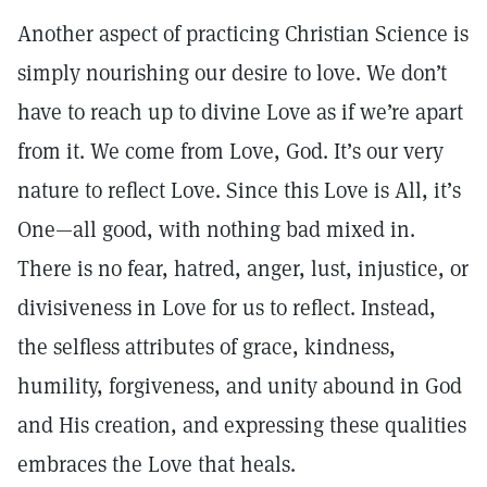
Another aspect of practicing Christian Science is
simply nourishing our desire to love. We don’t
have to reach up to divine Love as if we’re apart
from it. We come from Love, God. It’s our very
nature to reflect Love. Since this Love is All, it’s
One—all good, with nothing bad mixed in.
There is no fear, hatred, anger, lust, injustice, or
divisiveness in Love for us to reflect. Instead,
the selfless attributes of grace, kindness,
humility, forgiveness, and unity abound in God
and His creation, and expressing these qualities
embraces the Love that heals.