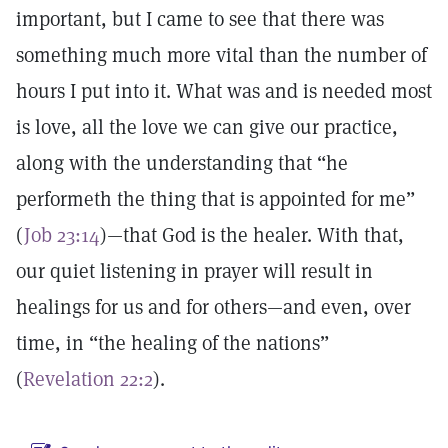
important, but I came to see that there was
something much more vital than the number of
hours I put into it. What was and is needed most
is love, all the love we can give our practice,
along with the understanding that “he
performeth the thing that is appointed for me”
(
Job 23:14
)—that God is the healer. With that,
our quiet listening in prayer will result in
healings for us and for others—and even, over
time, in “the healing of the nations”
(
Revelation 22:2
).