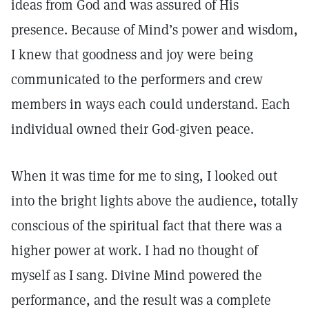
ideas from God and was assured of His
presence. Because of Mind’s power and wisdom,
I knew that goodness and joy were being
communicated to the performers and crew
members in ways each could understand. Each
individual owned their God-given peace.
When it was time for me to sing, I looked out
into the bright lights above the audience, totally
conscious of the spiritual fact that there was a
higher power at work. I had no thought of
myself as I sang. Divine Mind powered the
performance, and the result was a complete