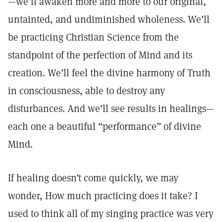
—we’ll awaken more and more to our original,
untainted, and undiminished wholeness. We’ll
be practicing Christian Science from the
standpoint of the perfection of Mind and its
creation. We’ll feel the divine harmony of Truth
in consciousness, able to destroy any
disturbances. And we’ll see results in healings—
each one a beautiful “performance” of divine
Mind.
If healing doesn’t come quickly, we may
wonder, How much practicing does it take? I
used to think all of my singing practice was very