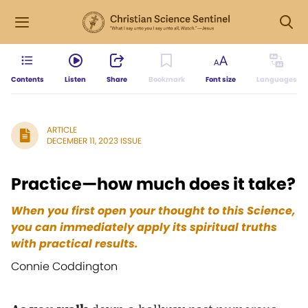
Contents
Listen
Share
Bookmark
Font size
Languages
ARTICLE
DECEMBER 11, 2023 ISSUE
Practice—how much does it take?
When you first open your thought to this Science,
you can immediately apply its spiritual truths
with practical results.
Connie Coddington