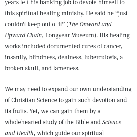
years left his banking job to devote himself to
this spiritual healing ministry. He said he “just
couldn’t keep out of it” (
The Onward and
Upward Chain
, Longyear Museum). His healing
works included documented cures of cancer,
insanity, blindness, deafness, tuberculosis, a
broken skull, and lameness.
We may need to expand our own understanding
of Christian Science to gain such devotion and
its fruits. Yet, we can gain them by a
wholehearted study of the Bible and
Science
and Health
, which guide our spiritual