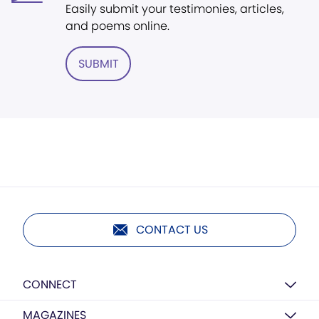
Easily submit your testimonies, articles,
and poems online.
SUBMIT
CONTACT US
CONNECT
MAGAZINES