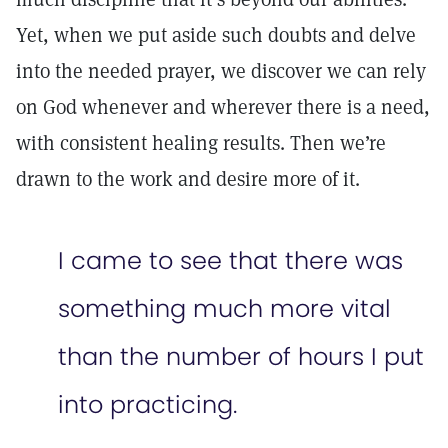
Yet, when we put aside such doubts and delve
into the needed prayer, we discover we can rely
on God whenever and wherever there is a need,
with consistent healing results. Then we’re
drawn to the work and desire more of it.
I came to see that there was
something much more vital
than the number of hours I put
into practicing.