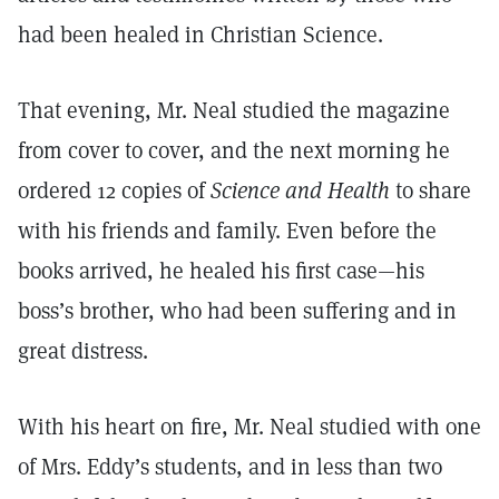
had been healed in Christian Science.
That evening, Mr. Neal studied the magazine
from cover to cover, and the next morning he
ordered 12 copies of
Science and Health
to share
with his friends and family. Even before the
books arrived, he healed his first case—his
boss’s brother, who had been suffering and in
great distress.
With his heart on fire, Mr. Neal studied with one
of Mrs. Eddy’s students, and in less than two