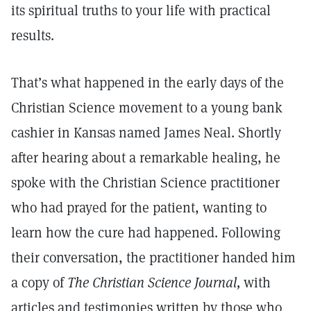
its spiritual truths to your life with practical
results.
That’s what happened in the early days of the
Christian Science movement to a young bank
cashier in Kansas named James Neal. Shortly
after hearing about a remarkable healing, he
spoke with the Christian Science practitioner
who had prayed for the patient, wanting to
learn how the cure had happened. Following
their conversation, the practitioner handed him
a copy of
The Christian Science Journal,
with
articles and testimonies written by those who