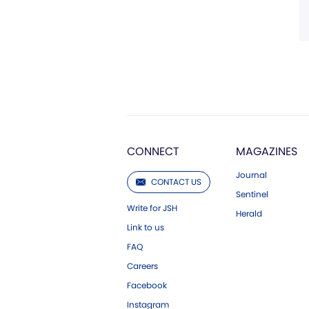
CONNECT
MAGAZINES
Journal
CONTACT US
Sentinel
Write for JSH
Herald
Link to us
FAQ
Careers
Facebook
Instagram