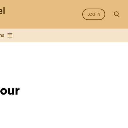
LOG IN
ns
our