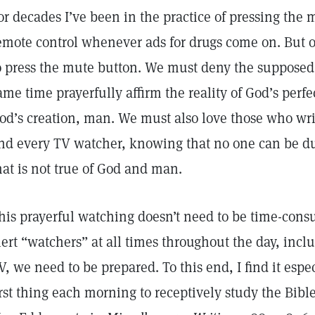
or decades I’ve been in the practice of pressing the
emote control whenever ads for drugs come on. But of
o press the mute button. We must deny the supposed r
ame time prayerfully affirm the reality of God’s perfe
od’s creation, man. We must also love those who wri
nd every TV watcher, knowing that no one can be du
hat is not true of God and man.
his prayerful watching doesn’t need to be time-consu
lert “watchers” at all times throughout the day, in
V, we need to be prepared. To this end, I find it espe
irst thing each morning to receptively study the Bib