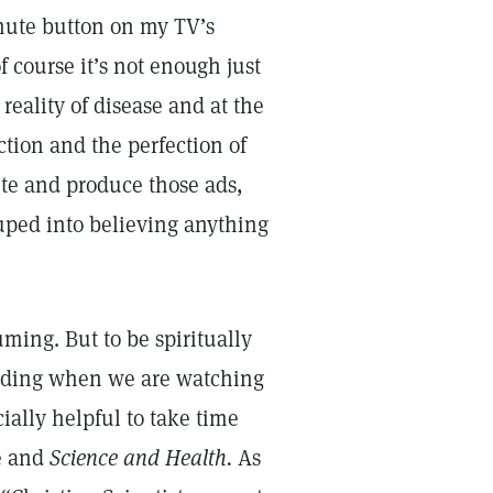
 mute button on my TV’s
 course it’s not enough just
eality of disease and at the
ction and the perfection of
te and produce those ads,
ped into believing anything
ming. But to be spiritually
cluding when we are watching
cially helpful to take time
le and
Science and Health.
As