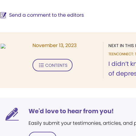
Send a comment to the editors
November 13, 2023
NEXT IN THIS 
TEENCONNECT: 
I didn’t 
CONTENTS
of depre
We'd love to hear from you!
Easily submit your testimonies, articles, and