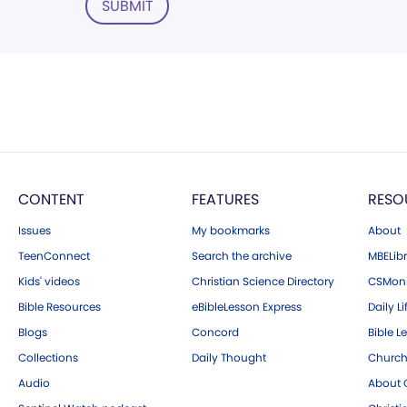
SUBMIT
CONTENT
FEATURES
RESO
Issues
My bookmarks
About
TeenConnect
Search the archive
MBELibr
Kids' videos
Christian Science Directory
CSMoni
Bible Resources
eBibleLesson Express
Daily Li
Blogs
Concord
Bible L
Collections
Daily Thought
Church
Audio
About C