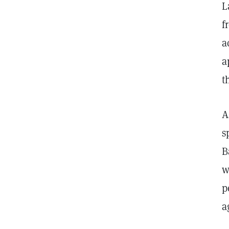
L
f
a
a
t
A
s
B
w
p
a