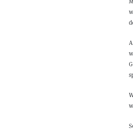
M
w
d
A
w
G
s
W
w
S