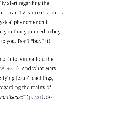
lly alert regarding the
erican TV, since disease is
hysical phenomenon it
ce you that you need to buy
 to you. Don’t “buy” it!
ot into temptation: the
w 26:41
). And what Mary
rlying Jesus’ teachings,
regarding the reality of
no disease”
(
p. 421
). So