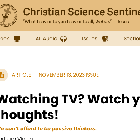
week
All Audio
Issues
Sectio
ARTICLE
NOVEMBER 13, 2023 ISSUE
Watching TV? Watch y
thoughts!
e can’t afford to be passive thinkers.
arbara Vining