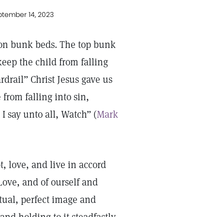
ptember 14, 2023
 on bunk beds. The top bunk
keep the child from falling
rdrail” Christ Jesus gave us
from falling into sin,
I say unto all, Watch” (
Mark
, love, and live in accord
 Love, and of ourself and
itual, perfect image and