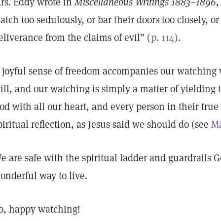
rs. Eddy wrote in
Miscellaneous Writings 1883–1896
,
atch too sedulously, or bar their doors too closely, or 
eliverance from the claims of evil” (
p. 114
).
 joyful sense of freedom accompanies our watchi
ill, and our watching is simply a matter of yieldin
od with all our heart, and every person in their true 
piritual reflection, as Jesus said we should do (see
Ma
e are safe with the spiritual ladder and guardrails Go
onderful way to live.
o, happy watching!