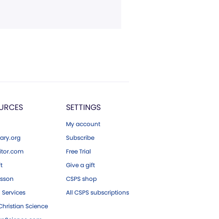
URCES
SETTINGS
My account
ary.org
Subscribe
tor.com
Free Trial
ft
Give a gift
esson
CSPS shop
 Services
All CSPS subscriptions
hristian Science