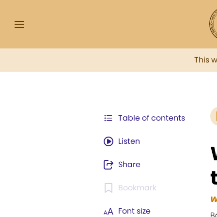
This 
Table of contents
Listen
Share
Bookmark
W
Font size
B