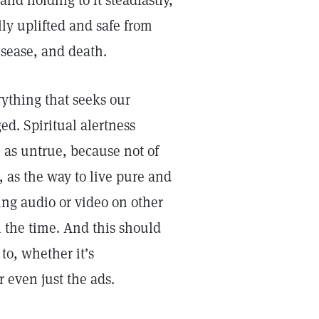
and holding to it steadfastly,
lly uplifted and safe from
disease, and death.
erything that seeks our
d. Spiritual alertness
e as untrue, because not of
, as the way to live pure and
ng audio or video on other
l the time. And this should
to, whether it’s
 even just the ads.