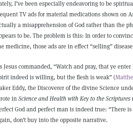
ately, I’ve been especially endeavoring to be spiritua
requent TV ads for material medications shown on Am
ctually a misapprehension of God rather than the p
ppears to be. The problem is this: In order to convin
he medicine, those ads are in effect “selling” disease
s Jesus commanded, “Watch and pray, that ye enter n
pirit indeed is willing, but the flesh is weak” (
Matthe
aker Eddy, the Discoverer of the divine Science unde
rote in
Science and Health with Key to the Scriptures
erfect God and perfect man is indeed true: “There is
gain, don’t buy into the opposite narrative.