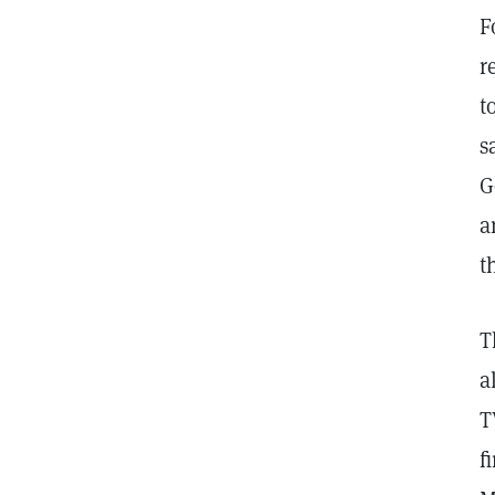
F
r
t
s
G
a
t
T
a
T
f