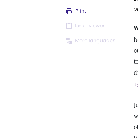
Or
Print
Issue viewer
W
h
More languages
o
t
d
1
J
w
o