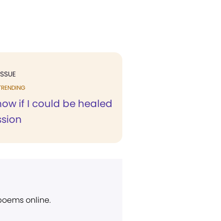
ISSUE
TRENDING
know if I could be healed
ssion
 poems online.