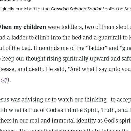
iginally published for the
Christian Science Sentinel
online on Se
hen my children
were toddlers, two of them slept
ad a ladder to climb into the bed and a guardrail to 
ut of the bed. It reminds me of the “ladder” and “gua
o keep our thought rising spiritually upward and safe 
isease, and death. He said, “And what I say unto you 
3:37
).
esus was advising us to watch our thinking—to accept
ith what is true of God as infinite Spirit, Truth, and
thers in our real and immortal identity as God’s spir