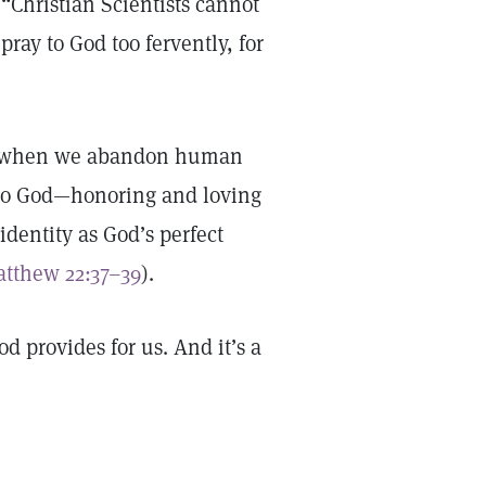
 “Christian Scientists cannot
pray to God too fervently, for
ng when we abandon human
g to God—honoring and loving
identity as God’s perfect
tthew 22:37–39
).
d provides for us. And it’s a