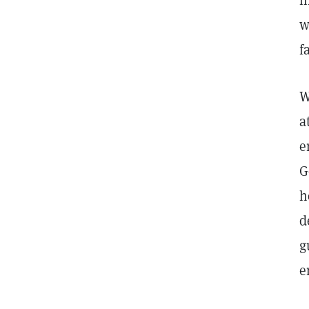
l
w
f
W
a
e
G
h
d
g
e