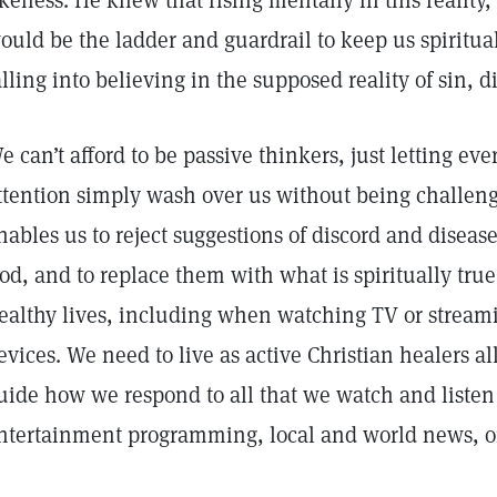
ikeness. He knew that rising mentally in this reality, 
ould be the ladder and guardrail to keep us spiritua
alling into believing in the supposed reality of sin, 
e can’t afford to be passive thinkers, just letting ev
ttention simply wash over us without being challenge
nables us to reject suggestions of discord and diseas
od, and to replace them with what is spiritually true
ealthy lives, including when watching TV or streami
evices. We need to live as active Christian healers al
uide how we respond to all that we watch and listen 
ntertainment programming, local and world news, or