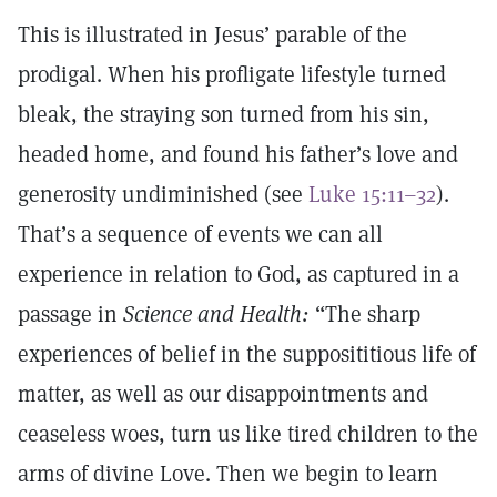
This is illustrated in Jesus’ parable of the
prodigal. When his profligate lifestyle turned
bleak, the straying son turned from his sin,
headed home, and found his father’s love and
generosity undiminished (see
Luke 15:11–32
).
That’s a sequence of events we can all
experience in relation to God, as captured in a
passage in
Science and Health:
“The sharp
experiences of belief in the supposititious life of
matter, as well as our disappointments and
ceaseless woes, turn us like tired children to the
arms of divine Love. Then we begin to learn