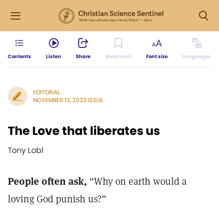
Contents
Listen
Share
Bookmark
Font size
Languages
EDITORIAL
NOVEMBER 13, 2023 ISSUE
The Love that liberates us
Tony Lobl
People often ask,
“Why on earth would a
loving God punish us?”