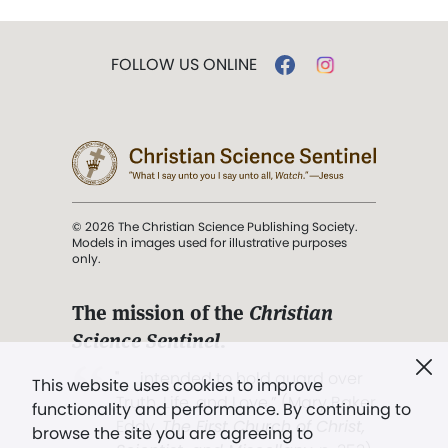
FOLLOW US ONLINE
© 2026 The Christian Science Publishing Society.
Models in images used for illustrative purposes
only.
The mission of the
Christian
Science Sentinel
.
". . . intended to hold guard over
This website uses cookies to improve
Truth, Life, and Love.” (Mary Baker
functionality and performance. By continuing to
Eddy,
The First Church of Christ,
browse the site you are agreeing to