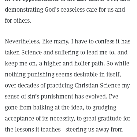
demonstrating God’s ceaseless care for us and
for others.
Nevertheless, like many, I have to confess it has
taken Science and suffering to lead me to, and
keep me on, a higher and holier path. So while
nothing punishing seems desirable in itself,
over decades of practicing Christian Science my
sense of sin’s punishment has evolved. I’ve
gone from balking at the idea, to grudging
acceptance of its necessity, to great gratitude for
the lessons it teaches—steering us away from