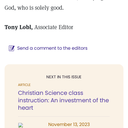
God, who is solely good.
Tony Lobl,
Associate Editor
Send a comment to the editors
NEXT IN THIS ISSUE
ARTICLE
Christian Science class
instruction: An investment of the
heart
November 13, 2023