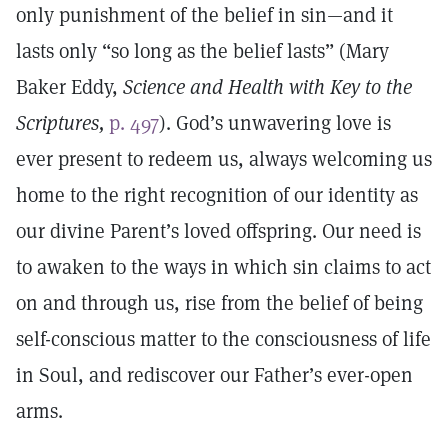
only punishment of the belief in sin—and it
lasts only “so long as the belief lasts” (Mary
Baker Eddy,
Science and Health with Key to the
Scriptures,
p. 497
). God’s unwavering love is
ever present to redeem us, always welcoming us
home to the right recognition of our identity as
our divine Parent’s loved offspring. Our need is
to awaken to the ways in which sin claims to act
on and through us, rise from the belief of being
self-conscious matter to the consciousness of life
in Soul, and rediscover our Father’s ever-open
arms.