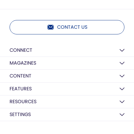
CONTACT US
CONNECT
MAGAZINES
CONTENT
FEATURES
RESOURCES
SETTINGS