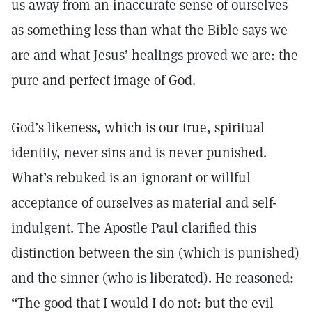
us away from an inaccurate sense of ourselves
as something less than what the Bible says we
are and what Jesus’ healings proved we are: the
pure and perfect image of God.
God’s likeness, which is our true, spiritual
identity, never sins and is never punished.
What’s rebuked is an ignorant or willful
acceptance of ourselves as material and self-
indulgent. The Apostle Paul clarified this
distinction between the sin (which is punished)
and the sinner (who is liberated). He reasoned:
“The good that I would I do not: but the evil