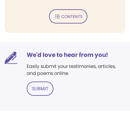
CONTENTS
We'd love to hear from you!
Easily submit your testimonies, articles,
and poems online.
SUBMIT