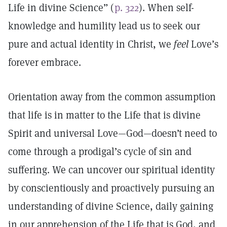
Life in divine Science” (
p. 322
). When self-
knowledge and humility lead us to seek our
pure and actual identity in Christ, we
feel
Love’s
forever embrace.
Orientation away from the common assumption
that life is in matter to the Life that is divine
Spirit and universal Love—God—doesn’t need to
come through a prodigal’s cycle of sin and
suffering. We can uncover our spiritual identity
by conscientiously and proactively pursuing an
understanding of divine Science, daily gaining
in our apprehension of the Life that is God, and