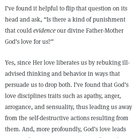
I’ve found it helpful to flip that question on its
head and ask, “Is there a kind of punishment
that could
evidence
our divine Father-Mother
God’s love for us?”
Yes, since Her love liberates us by rebuking ill-
advised thinking and behavior in ways that
persuade us to drop both. I’ve found that God’s
love disciplines traits such as apathy, anger,
arrogance, and sensuality, thus leading us away
from the self-destructive actions resulting from
them. And, more profoundly, God’s love leads