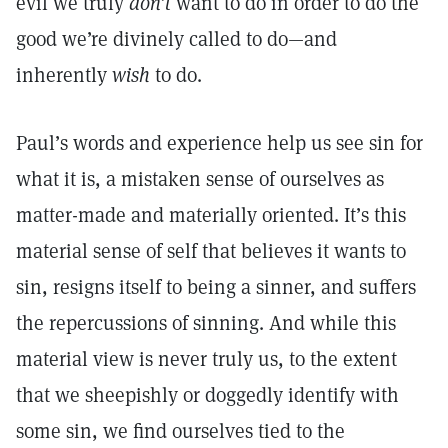
evil we truly
don’t
want to do in order to do the
good we’re divinely called to do—and
inherently
wish
to do.
Paul’s words and experience help us see sin for
what it is, a mistaken sense of ourselves as
matter-made and materially oriented. It’s this
material sense of self that believes it wants to
sin, resigns itself to being a sinner, and suffers
the repercussions of sinning. And while this
material view is never truly us, to the extent
that we sheepishly or doggedly identify with
some sin, we find ourselves tied to the