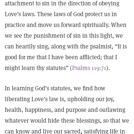
attachment to sin in the direction of obeying
Love’s laws. These laws of God protect us in
practice and move us forward spiritually. When
we see the punishment of sin in this light, we
can heartily sing, along with the psalmist, “It is
good for me that I have been afflicted; that I
might learn thy statutes” (
Psalms 119:71
).
In learning God’s statutes, we find how
liberating Love’s law is, upholding our joy,
health, happiness, and purpose and outlawing
whatever would hide these blessings, so that we
can know and live our sacred, satisfying life in