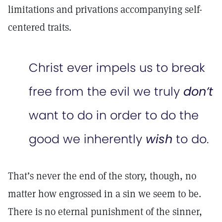
limitations and privations accompanying self-
centered traits.
Christ ever impels us to break
free from the evil we truly
don’t
want to do in order to do the
good we inherently
wish
to do.
That’s never the end of the story, though, no
matter how engrossed in a sin we seem to be.
There is no eternal punishment of the sinner,