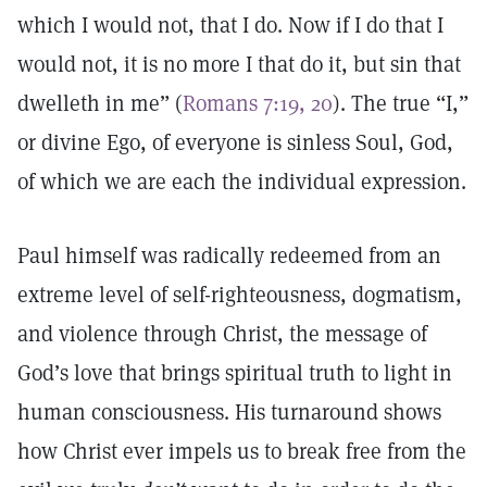
which I would not, that I do. Now if I do that I
would not, it is no more I that do it, but sin that
dwelleth in me” (
Romans 7:19, 20
). The true “I,”
or divine Ego, of everyone is sinless Soul, God,
of which we are each the individual expression.
Paul himself was radically redeemed from an
extreme level of self-righteousness, dogmatism,
and violence through Christ, the message of
God’s love that brings spiritual truth to light in
human consciousness. His turnaround shows
how Christ ever impels us to break free from the