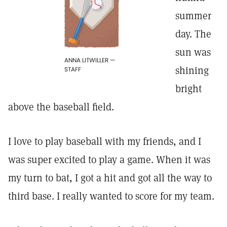
summer
day. The
sun was
ANNA LITWILLER —
shining
STAFF
bright
above the baseball field.
I love to play baseball with my friends, and I
was super excited to play a game. When it was
my turn to bat, I got a hit and got all the way to
third base. I really wanted to score for my team.