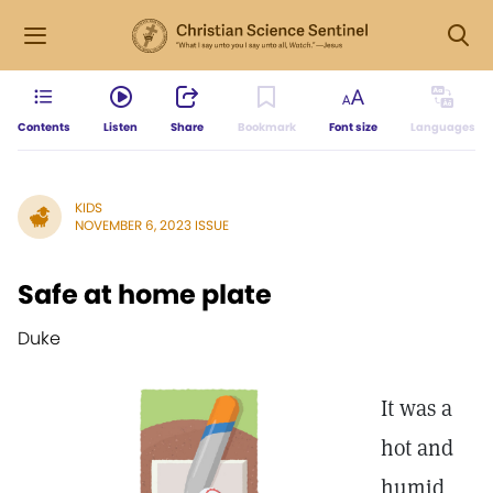
Contents
Listen
Share
Bookmark
Font size
Languages
KIDS
NOVEMBER 6, 2023 ISSUE
Safe at home plate
Duke
It was a
hot and
humid