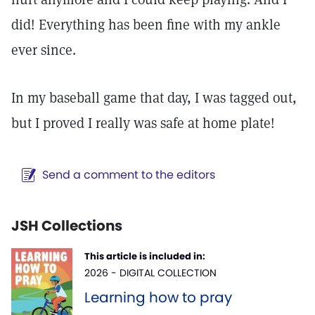
did! Everything has been fine with my ankle
ever since.
In my baseball game that day, I was tagged out,
but I proved I really was safe at home plate!
Send a comment to the editors
JSH Collections
This article is included in:
2026 - DIGITAL COLLECTION
Learning how to pray