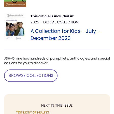
This article is included in:
2025 - DIGITAL COLLECTION
A Collection for Kids - July–
December 2023
JSH-Online has hundreds of pamphlets, anthologies, and special
editions for you to discover.
BROWSE COLLECTIONS
NEXT IN THIS ISSUE
TESTIMONY OF HEALING