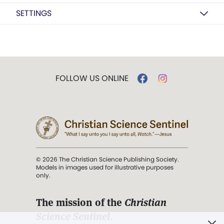
SETTINGS
FOLLOW US ONLINE
© 2026 The Christian Science Publishing Society.
Models in images used for illustrative purposes
only.
The mission of the
Christian
Science Sentinel
.