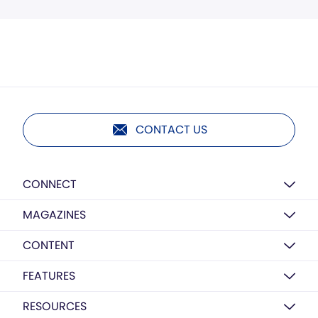
CONTACT US
CONNECT
MAGAZINES
CONTENT
FEATURES
RESOURCES