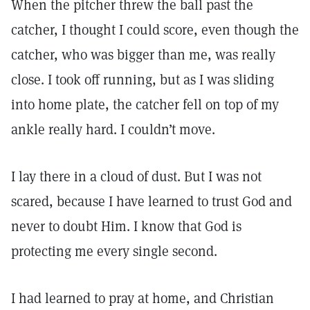
When the pitcher threw the ball past the
catcher, I thought I could score, even though the
catcher, who was bigger than me, was really
close. I took off running, but as I was sliding
into home plate, the catcher fell on top of my
ankle really hard. I couldn’t move.
I lay there in a cloud of dust. But I was not
scared, because I have learned to trust God and
never to doubt Him. I know that God is
protecting me every single second.
I had learned to pray at home, and Christian