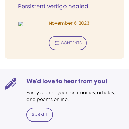
Persistent vertigo healed
November 6, 2023
CONTENTS
We'd love to hear from you!
Easily submit your testimonies, articles,
and poems online.
SUBMIT