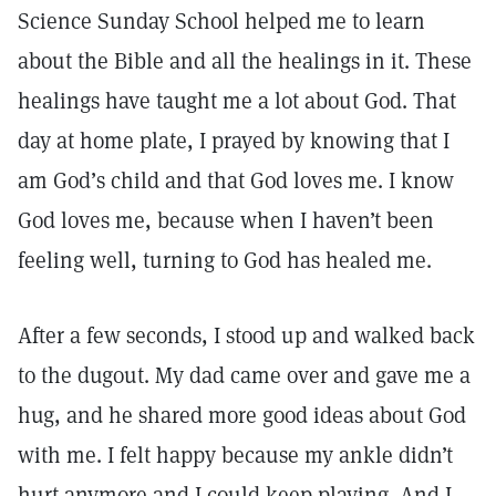
Science Sunday School helped me to learn
about the Bible and all the healings in it. These
healings have taught me a lot about God. That
day at home plate, I prayed by knowing that I
am God’s child and that God loves me. I know
God loves me, because when I haven’t been
feeling well, turning to God has healed me.
After a few seconds, I stood up and walked back
to the dugout. My dad came over and gave me a
hug, and he shared more good ideas about God
with me. I felt happy because my ankle didn’t
hurt anymore and I could keep playing. And I