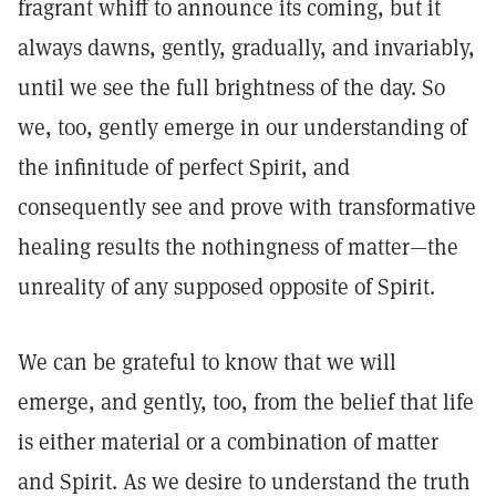
fragrant whiff to announce its coming, but it
always dawns, gently, gradually, and invariably,
until we see the full brightness of the day. So
we, too, gently emerge in our understanding of
the infinitude of perfect Spirit, and
consequently see and prove with transformative
healing results the nothingness of matter—the
unreality of any supposed opposite of Spirit.
We can be grateful to know that we will
emerge, and gently, too, from the belief that life
is either material or a combination of matter
and Spirit. As we desire to understand the truth