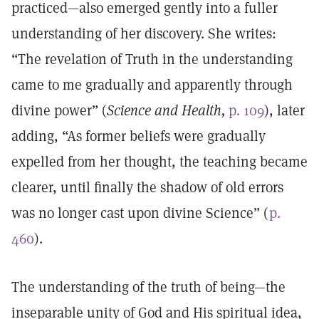
practiced—also emerged gently into a fuller
understanding of her discovery. She writes:
“The revelation of Truth in the understanding
came to me gradually and apparently through
divine power” (
Science and Health,
p. 109
), later
adding, “As former beliefs were gradually
expelled from her thought, the teaching became
clearer, until finally the shadow of old errors
was no longer cast upon divine Science” (
p.
460
).
The understanding of the truth of being—the
inseparable unity of God and His spiritual idea,