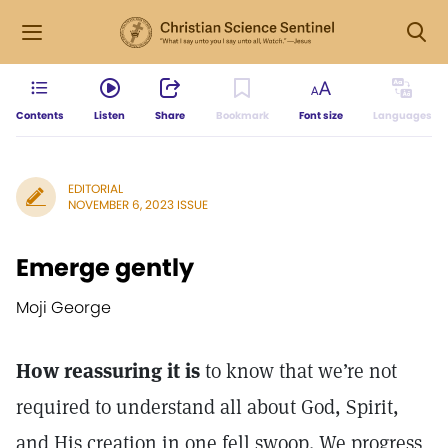
Contents
Listen
Share
Bookmark
Font size
Languages
EDITORIAL
NOVEMBER 6, 2023 ISSUE
Emerge gently
Moji George
How reassuring it is
to know that we’re not
required to understand all about God, Spirit,
and His creation in one fell swoop. We progress