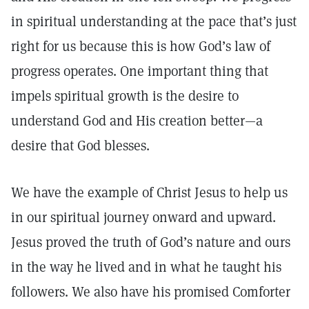
in spiritual understanding at the pace that’s just
right for us because this is how God’s law of
progress operates. One important thing that
impels spiritual growth is the desire to
understand God and His creation better—a
desire that God blesses.
We have the example of Christ Jesus to help us
in our spiritual journey onward and upward.
Jesus proved the truth of God’s nature and ours
in the way he lived and in what he taught his
followers. We also have his promised Comforter