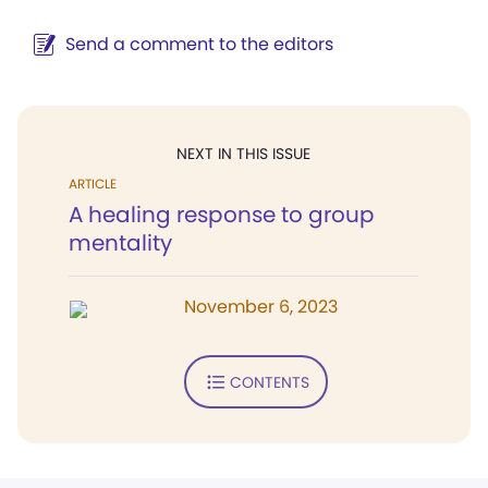
Send a comment to the editors
NEXT IN THIS ISSUE
ARTICLE
A healing response to group
mentality
November 6, 2023
CONTENTS