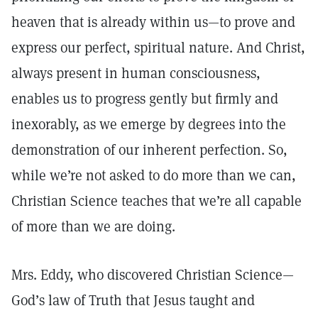
heaven that is already within us—to prove and
express our perfect, spiritual nature. And Christ,
always present in human consciousness,
enables us to progress gently but firmly and
inexorably, as we emerge by degrees into the
demonstration of our inherent perfection. So,
while we’re not asked to do more than we can,
Christian Science teaches that we’re all capable
of more than we are doing.
Mrs. Eddy, who discovered Christian Science—
God’s law of Truth that Jesus taught and