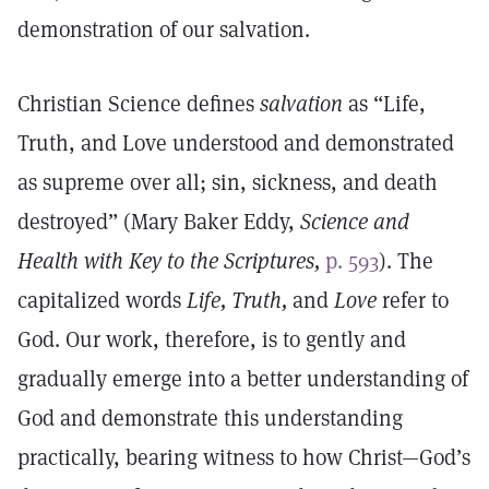
demonstration of our salvation.
Christian Science defines
salvation
as “Life,
Truth, and Love understood and demonstrated
as supreme over all; sin, sickness, and death
destroyed” (Mary Baker Eddy,
Science and
Health with Key to the Scriptures,
p. 593
). The
capitalized words
Life, Truth,
and
Love
refer to
God. Our work, therefore, is to gently and
gradually emerge into a better understanding of
God and demonstrate this understanding
practically, bearing witness to how Christ—God’s