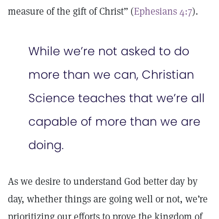
measure of the gift of Christ” (
Ephesians 4:7
).
While we’re not asked to do
more than we can, Christian
Science teaches that we’re all
capable of more than we are
doing.
As we desire to understand God better day by
day, whether things are going well or not, we’re
prioritizing our efforts to prove the kingdom of