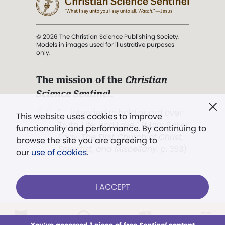
© 2026 The Christian Science Publishing Society.
Models in images used for illustrative purposes
only.
The mission of the
Christian
Science Sentinel
.
". . . intended to hold guard over
This website uses cookies to improve
Truth, Life, and Love.” (Mary Baker
functionality and performance. By continuing to
Eddy,
The First Church of Christ,
browse the site you are agreeing to
Scientist, and Miscellany
, p. 353)
our
use of cookies
.
Terms of service
/
Privacy policy
/
Permissions
I ACCEPT
/
Link to us
LOG IN
Already a subscriber?