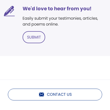
We'd love to hear from you!
Easily submit your testimonies, articles,
and poems online.
SUBMIT
CONTACT US