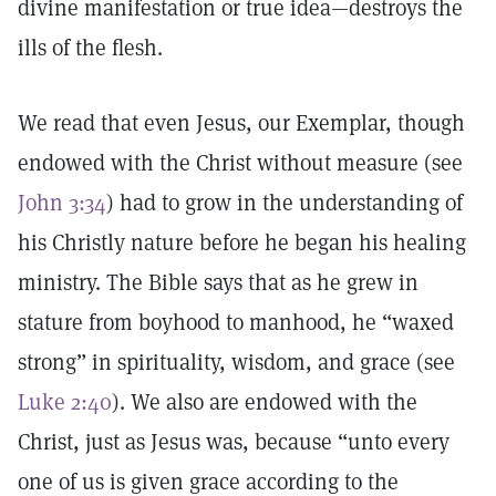
divine manifestation or true idea—destroys the
ills of the flesh.
We read that even Jesus, our Exemplar, though
endowed with the Christ without measure (see
John 3:34
) had to grow in the understanding of
his Christly nature before he began his healing
ministry. The Bible says that as he grew in
stature from boyhood to manhood, he “waxed
strong” in spirituality, wisdom, and grace (see
Luke 2:40
). We also are endowed with the
Christ, just as Jesus was, because “unto every
one of us is given grace according to the