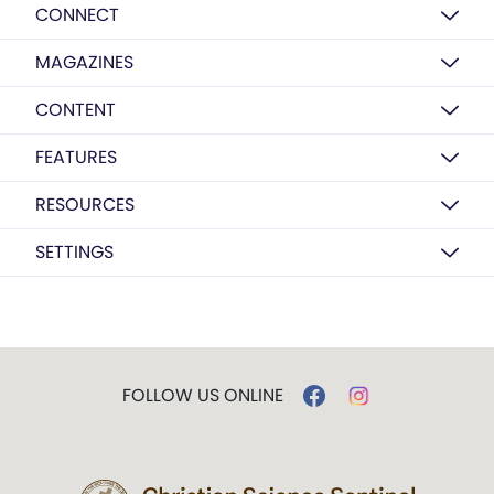
CONNECT
MAGAZINES
CONTENT
FEATURES
RESOURCES
SETTINGS
FOLLOW US ONLINE