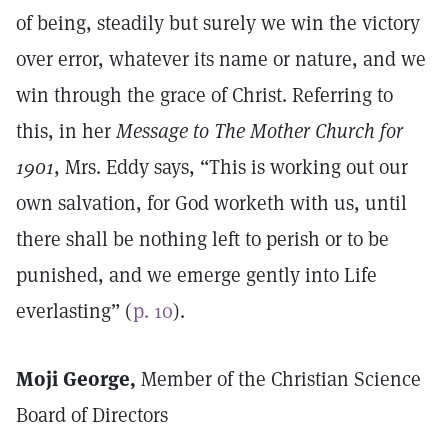
of being, steadily but surely we win the victory
over error, whatever its name or nature, and we
win through the grace of Christ. Referring to
this, in her
Message to The Mother Church for
1901
, Mrs. Eddy says, “This is working out our
own salvation, for God worketh with us, until
there shall be nothing left to perish or to be
punished, and we emerge gently into Life
everlasting” (
p. 10
).
Moji George,
Member of the Christian Science
Board of Directors