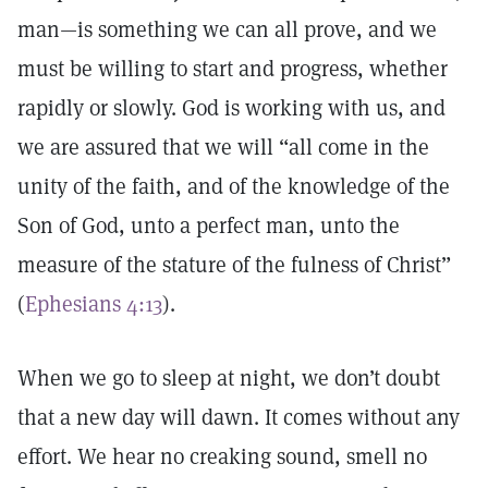
man—is something we can all prove, and we
must be willing to start and progress, whether
rapidly or slowly. God is working with us, and
we are assured that we will “all come in the
unity of the faith, and of the knowledge of the
Son of God, unto a perfect man, unto the
measure of the stature of the fulness of Christ”
(
Ephesians 4:13
).
When we go to sleep at night, we don’t doubt
that a new day will dawn. It comes without any
effort. We hear no creaking sound, smell no