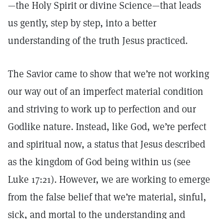
—the Holy Spirit or divine Science—that leads
us gently, step by step, into a better
understanding of the truth Jesus practiced.
The Savior came to show that we’re not working
our way out of an imperfect material condition
and striving to work up to perfection and our
Godlike nature. Instead, like God, we’re perfect
and spiritual now, a status that Jesus described
as the kingdom of God being within us (see
Luke 17:21). However, we are working to emerge
from the false belief that we’re material, sinful,
sick, and mortal to the understanding and