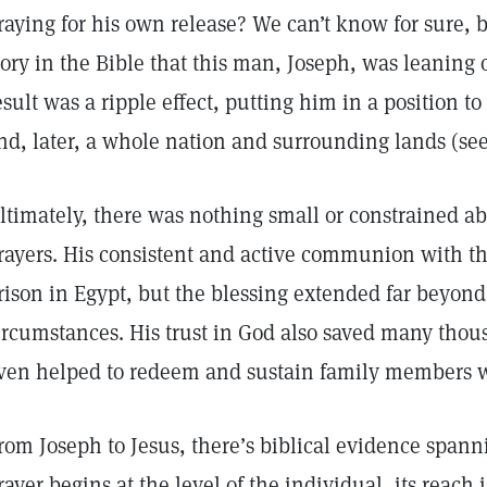
raying for his own release? We can’t know for sure,
tory in the Bible that this man, Joseph, was leaning 
esult was a ripple effect, putting him in a position to 
nd, later, a whole nation and surrounding lands (se
ltimately, there was nothing small or constrained ab
rayers. His consistent and active communion with th
rison in Egypt, but the blessing extended far beyon
ircumstances. His trust in God also saved many thou
ven helped to redeem and sustain family members wh
rom Joseph to Jesus, there’s biblical evidence spann
rayer begins at the level of the individual, its reach 