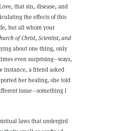
Love, that sin, disease, and
ulating the effects of this
afe, but all whom your
hurch of Christ, Scientist, and
aying about one thing, only
metimes even surprising—ways,
e instance, a friend asked
eported her healing, she told
ifferent issue—something I
piritual laws that undergird