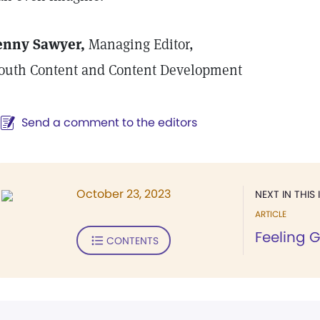
enny Sawyer,
Managing Editor,
outh Content and Content Development
Send a comment to the editors
October 23, 2023
NEXT IN THIS 
ARTICLE
Feeling 
CONTENTS