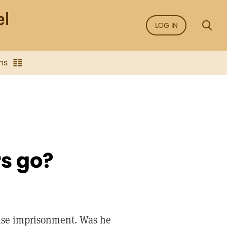
LOG IN
ns
rs go?
lse imprisonment. Was he