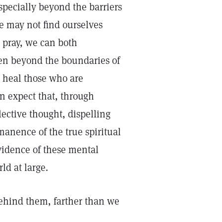
specially beyond the barriers
e may not find ourselves
e pray, we can both
ten beyond the boundaries of
 heal those who are
n expect that, through
lective thought, dispelling
rmanence of the true spiritual
evidence of these mental
ld at large.
behind them, farther than we