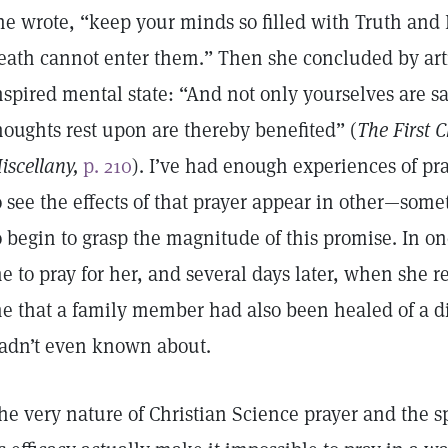
he wrote, “keep your minds so filled with Truth and 
eath cannot enter them.” Then she concluded by artic
nspired mental state: “And not only yourselves are s
houghts rest upon are thereby benefited” (
The First C
iscellany,
p. 210
). I’ve had enough experiences of pr
o see the effects of that prayer appear in other—so
o begin to grasp the magnitude of this promise. In on
e to pray for her, and several days later, when she r
e that a family member had also been healed of a d
adn’t even known about.
he very nature of Christian Science prayer and the s