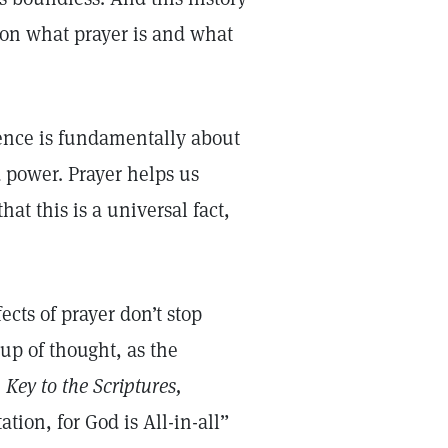
n on what prayer is and what
ience is fundamentally about
 power. Prayer helps us
at this is a universal fact,
ects of prayer don’t stop
up of thought, as the
Key to the Scriptures,
ation, for God is All-in-all”