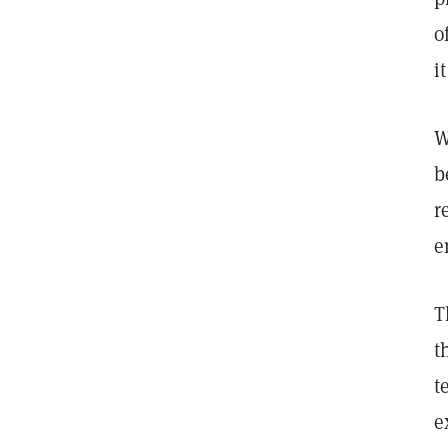
o
i
W
b
r
e
T
t
t
e