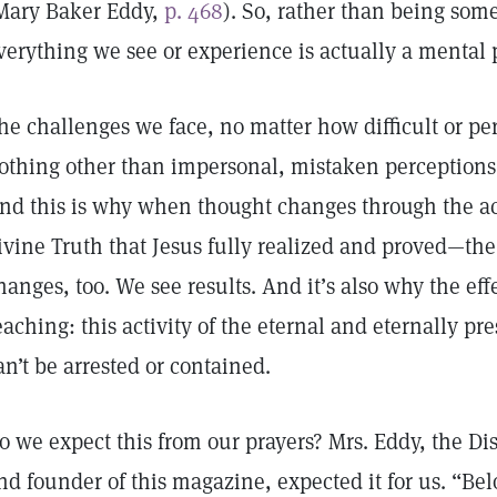
Mary Baker Eddy,
p. 468
). So, rather than being som
verything we see or experience is actually a ment
he challenges we face, no matter how difficult or pe
othing other than impersonal, mistaken perceptions,
nd this is why when thought changes through the acti
ivine Truth that Jesus fully realized and proved—th
hanges, too. We see results. And it’s also why the effe
eaching: this activity of the eternal and eternally pre
an’t be arrested or contained.
o we expect this from our prayers? Mrs. Eddy, the Di
nd founder of this magazine, expected it for us. “Bel