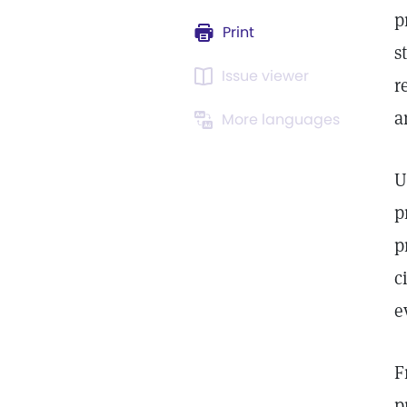
p
Print
s
Issue viewer
r
a
More languages
U
p
p
c
e
F
p