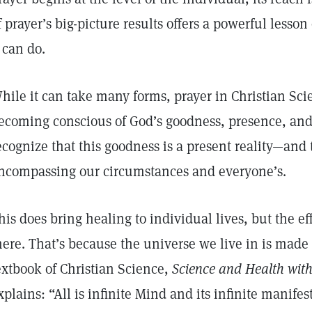
f prayer’s big-picture results offers a powerful lesso
t can do.
hile it can take many forms, prayer in Christian Sc
ecoming conscious of God’s goodness, presence, and
ecognize that this goodness is a present reality—and th
ncompassing our circumstances and everyone’s.
his does bring healing to individual lives, but the eff
here. That’s because the universe we live in is made 
extbook of Christian Science,
Science and Health with 
xplains: “All is infinite Mind and its infinite manifest