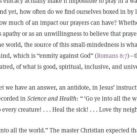
ts efficacy actually make it impossible to pray in a wa
nd yet, how often do we find ourselves boxed in by 
ow much of an impact our prayers can have? Whethe
s apathy or as an unwillingness to believe that pray
he world, the source of this small-mindedness is what
ind, which is “enmity against God” (
Romans 8:7
)—t
atred, of what is good, spiritual, inclusive, and univ
et we have an answer, an antidote, in Jesus’ instructi
ecorded in
Science and Health:
“ ‘Go ye into all the 
o every creature! . . . Heal the sick! . . . Love thy neig
Into all the world.” The master Christian expected th