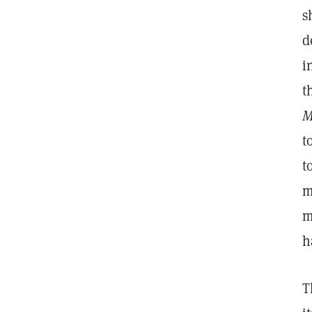
s
d
i
t
M
t
t
m
m
h
T