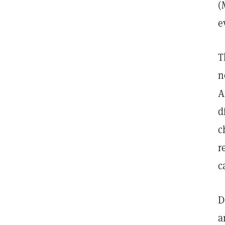
(
e
T
n
A
d
c
r
c
D
a