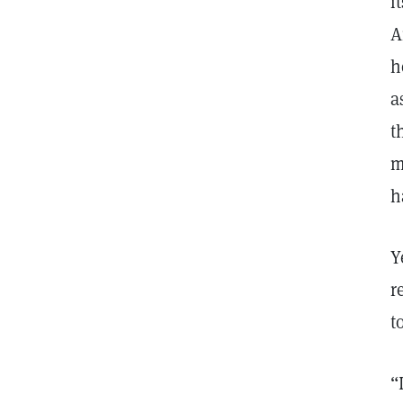
i
A
h
a
t
m
h
Y
r
t
“