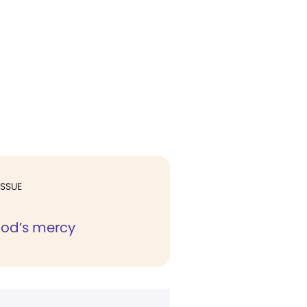
ISSUE
God’s mercy