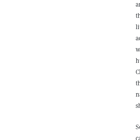
a
t
l
a
w
h
C
t
n
s
S
c