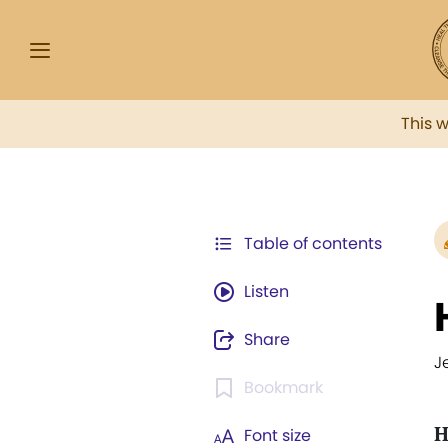
This 
Table of contents
Listen
Share
J
Bookmark
H
Font size