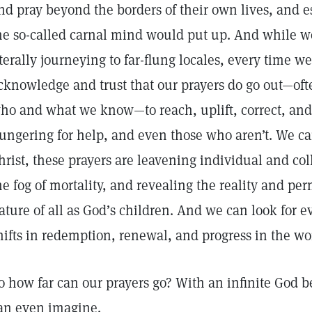
nd pray beyond the borders of their own lives, and e
he so-called carnal mind would put up. And while w
iterally journeying to far-flung locales, every time w
cknowledge and trust that our prayers do go out—of
ho and what we know—to reach, uplift, correct, and
ungering for help, and even those who aren’t. We ca
hrist, these prayers are leavening individual and col
he fog of mortality, and revealing the reality and pe
ature of all as God’s children. And we can look for 
hifts in redemption, renewal, and progress in the wor
o how far can our prayers go? With an infinite God 
an even imagine.