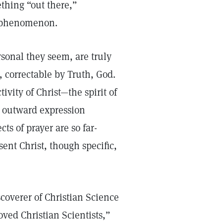
ething “out there,”
al phenomenon.
rsonal they seem, are truly
 correctable by Truth, God.
vity of Christ—the spirit of
e outward expression
cts of prayer are so far-
sent Christ, though specific,
scoverer of Christian Science
oved Christian Scientists,”