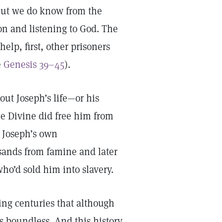
 but we do know from the
on and listening to God. The
help, first, other prisoners
e
Genesis 39–45
).
out Joseph’s life—or his
e Divine did free him from
d Joseph’s own
sands from famine and later
o’d sold him into slavery.
ing centuries that although
is boundless. And this history