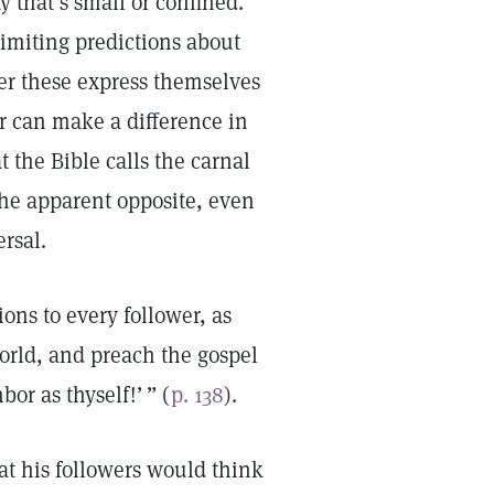
y that’s small or confined.
limiting predictions about
r these express themselves
er can make a difference in
 the Bible calls the carnal
he apparent opposite, even
ersal.
ons to every follower, as
world, and preach the gospel
hbor as thyself!’ ” (
p. 138
).
at his followers would think