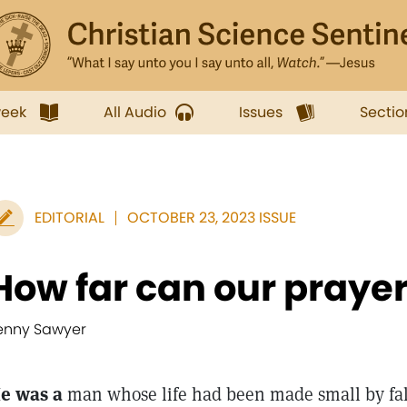
week
All Audio
Issues
Sectio
EDITORIAL
OCTOBER 23, 2023 ISSUE
How far can our praye
enny Sawyer
e was a
man whose life had been made small by fa