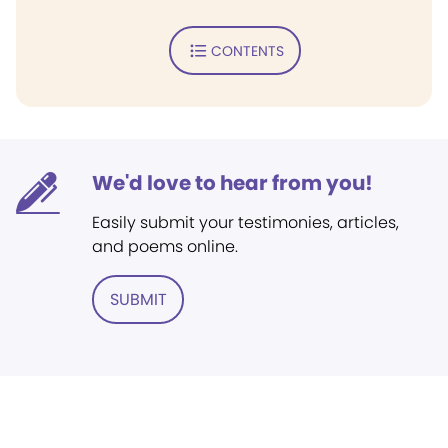
CONTENTS
We'd love to hear from you!
Easily submit your testimonies, articles,
and poems online.
SUBMIT