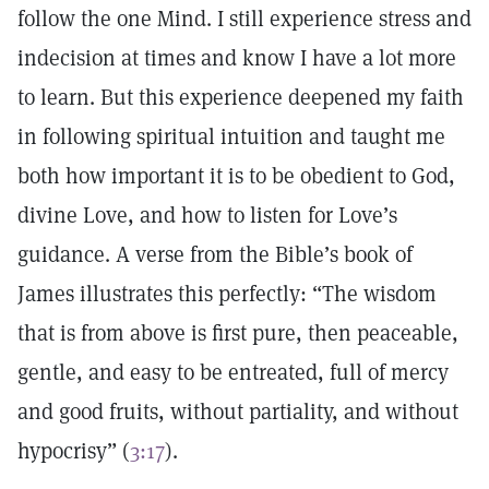
follow the one Mind. I still experience stress and
indecision at times and know I have a lot more
to learn. But this experience deepened my faith
in following spiritual intuition and taught me
both how important it is to be obedient to God,
divine Love, and how to listen for Love’s
guidance. A verse from the Bible’s book of
James illustrates this perfectly: “The wisdom
that is from above is first pure, then peaceable,
gentle, and easy to be entreated, full of mercy
and good fruits, without partiality, and without
hypocrisy” (
3:17
).