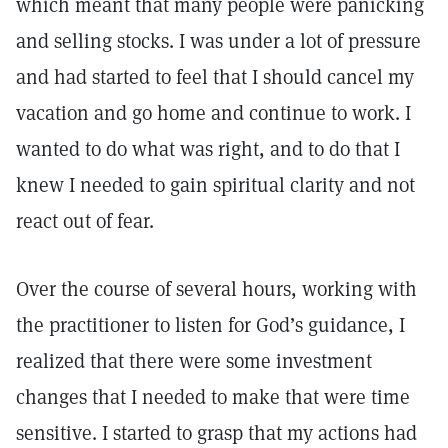
which meant that many people were panicking
and selling stocks. I was under a lot of pressure
and had started to feel that I should cancel my
vacation and go home and continue to work. I
wanted to do what was right, and to do that I
knew I needed to gain spiritual clarity and not
react out of fear.
Over the course of several hours, working with
the practitioner to listen for God’s guidance, I
realized that there were some investment
changes that I needed to make that were time
sensitive. I started to grasp that my actions had