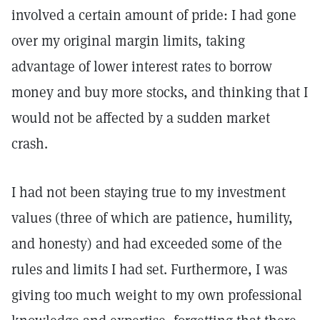
involved a certain amount of pride: I had gone
over my original margin limits, taking
advantage of lower interest rates to borrow
money and buy more stocks, and thinking that I
would not be affected by a sudden market
crash.
I had not been staying true to my investment
values (three of which are patience, humility,
and honesty) and had exceeded some of the
rules and limits I had set. Furthermore, I was
giving too much weight to my own professional