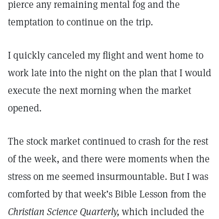
pierce any remaining mental fog and the
temptation to continue on the trip.
I quickly canceled my flight and went home to
work late into the night on the plan that I would
execute the next morning when the market
opened.
The stock market continued to crash for the rest
of the week, and there were moments when the
stress on me seemed insurmountable. But I was
comforted by that week’s Bible Lesson from the
Christian Science Quarterly,
which included the