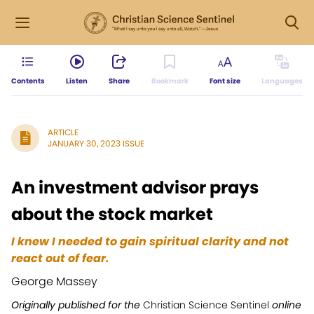
Contents
Listen
Share
Bookmark
Font size
Languages
ARTICLE
JANUARY 30, 2023 ISSUE
An investment advisor prays
about the stock market
I knew I needed to gain spiritual clarity and not
react out of fear.
George Massey
Originally published for the
Christian Science Sentinel
online