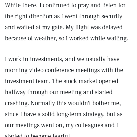
While there, I continued to pray and listen for
the right direction as I went through security
and waited at my gate. My flight was delayed
because of weather, so I worked while waiting.
I work in investments, and we usually have
morning video conference meetings with the
investment team. The stock market opened
halfway through our meeting and started
crashing. Normally this wouldn’t bother me,
since I have a solid long-term strategy, but as
our meetings went on, my colleagues and I
started to become fearful.