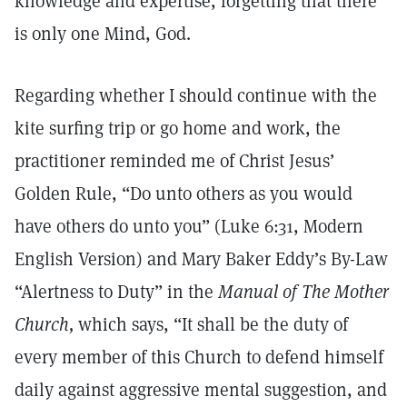
knowledge and expertise, forgetting that there
is only one Mind, God.
Regarding whether I should continue with the
kite surfing trip or go home and work, the
practitioner reminded me of Christ Jesus’
Golden Rule, “Do unto others as you would
have others do unto you” (Luke 6:31, Modern
English Version) and Mary Baker Eddy’s By-Law
“Alertness to Duty” in the
Manual of The Mother
Church,
which says, “It shall be the duty of
every member of this Church to defend himself
daily against aggressive mental suggestion, and