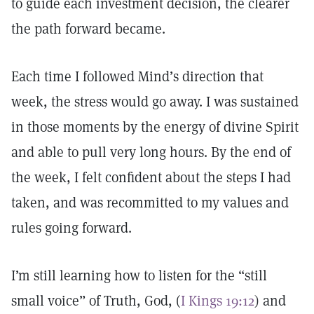
to guide each investment decision, the clearer
the path forward became.
Each time I followed Mind’s direction that
week, the stress would go away. I was sustained
in those moments by the energy of divine Spirit
and able to pull very long hours. By the end of
the week, I felt confident about the steps I had
taken, and was recommitted to my values and
rules going forward.
I’m still learning how to listen for the “still
small voice” of Truth, God, (
I Kings 19:12
) and