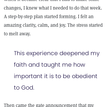
changes, I knew what I needed to do that week.
A step-by-step plan started forming. I felt an
amazing clarity, calm, and joy. The stress started
to melt away.
This experience deepened my
faith and taught me how
important it is to be obedient
to God.
Then came the gate announcement that my