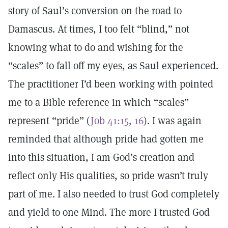
story of Saul’s conversion on the road to
Damascus. At times, I too felt “blind,” not
knowing what to do and wishing for the
“scales” to fall off my eyes, as Saul experienced.
The practitioner I’d been working with pointed
me to a Bible reference in which “scales”
represent “pride” (
Job 41:15, 16
). I was again
reminded that although pride had gotten me
into this situation, I am God’s creation and
reflect only His qualities, so pride wasn’t truly
part of me. I also needed to trust God completely
and yield to one Mind. The more I trusted God