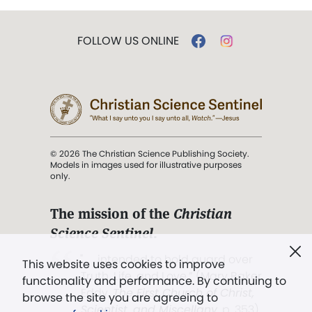
FOLLOW US ONLINE
© 2026 The Christian Science Publishing Society.
Models in images used for illustrative purposes
only.
The mission of the
Christian
Science Sentinel
.
". . . intended to hold guard over
This website uses cookies to improve
Truth, Life, and Love.” (Mary Baker
functionality and performance. By continuing to
Eddy,
The First Church of Christ,
browse the site you are agreeing to
Scientist, and Miscellany
, p. 353)