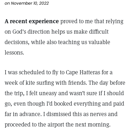
on November 10, 2022
A recent experience
proved to me that relying
on God’s direction helps us make difficult
decisions, while also teaching us valuable
lessons.
I was scheduled to fly to Cape Hatteras for a
week of kite surfing with friends. The day before
the trip, I felt uneasy and wasn’t sure if I should
go, even though I’d booked everything and paid
far in advance. I dismissed this as nerves and
proceeded to the airport the next morning.