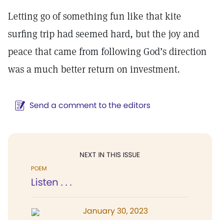
Letting go of something fun like that kite
surfing trip had seemed hard, but the joy and
peace that came from following God’s direction
was a much better return on investment.
Send a comment to the editors
NEXT IN THIS ISSUE
POEM
Listen . . .
January 30, 2023