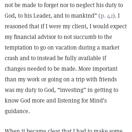
not be made to forget nor to neglect his duty to
God, to his Leader, and to mankind” (
p. 42
). I
reasoned that if I were my client, I would expect
my financial advisor to not succumb to the
temptation to go on vacation during a market
crash and to instead be fully available if
changes needed to be made. More important
than my work or going on a trip with friends
was my duty to God, “investing” in getting to
know God more and listening for Mind’s
guidance.
When it became clear that I had to make some