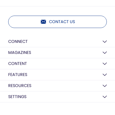
CONTACT US
CONNECT
MAGAZINES
CONTENT
FEATURES
RESOURCES
SETTINGS