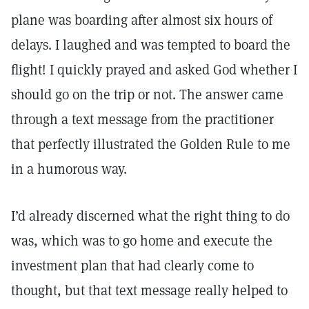
plane was boarding after almost six hours of
delays. I laughed and was tempted to board the
flight! I quickly prayed and asked God whether I
should go on the trip or not. The answer came
through a text message from the practitioner
that perfectly illustrated the Golden Rule to me
in a humorous way.
I’d already discerned what the right thing to do
was, which was to go home and execute the
investment plan that had clearly come to
thought, but that text message really helped to