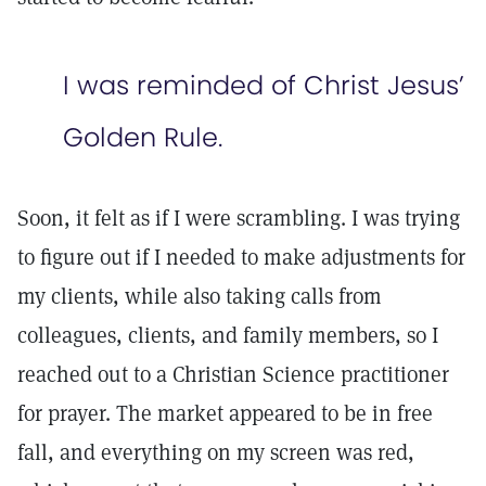
I was reminded of Christ Jesus’
Golden Rule.
Soon, it felt as if I were scrambling. I was trying
to figure out if I needed to make adjustments for
my clients, while also taking calls from
colleagues, clients, and family members, so I
reached out to a Christian Science practitioner
for prayer. The market appeared to be in free
fall, and everything on my screen was red,