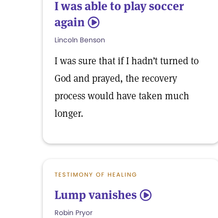
I was able to play soccer
again
5
Lincoln Benson
I was sure that if I hadn’t turned to
God and prayed, the recovery
process would have taken much
longer.
TESTIMONY OF HEALING
Lump vanishes
5
Robin Pryor