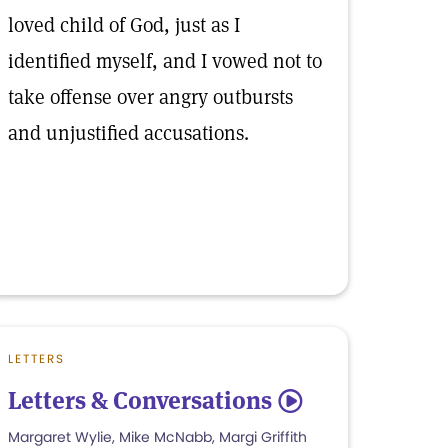
loved child of God, just as I
identified myself, and I vowed not to
take offense over angry outbursts
and unjustified accusations.
LETTERS
Letters & Conversations
5
Margaret Wylie, Mike McNabb, Margi Griffith