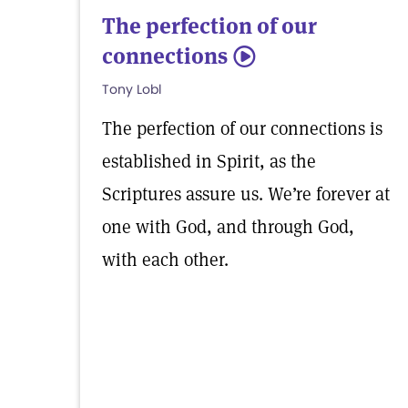
The perfection of our
connections
5
Tony Lobl
The perfection of our connections is
established in Spirit, as the
Scriptures assure us. We’re forever at
one with God, and through God,
with each other.