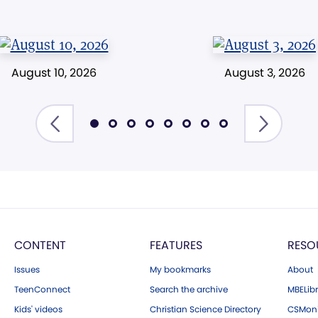
August 10, 2026
August 3, 2026
CONTENT
FEATURES
RESO
Issues
My bookmarks
About
TeenConnect
Search the archive
MBELibr
Kids' videos
Christian Science Directory
CSMoni