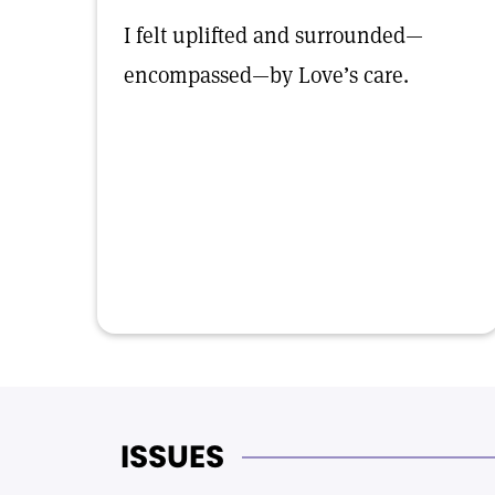
I felt uplifted and surrounded—
encompassed—by Love’s care.
ISSUES