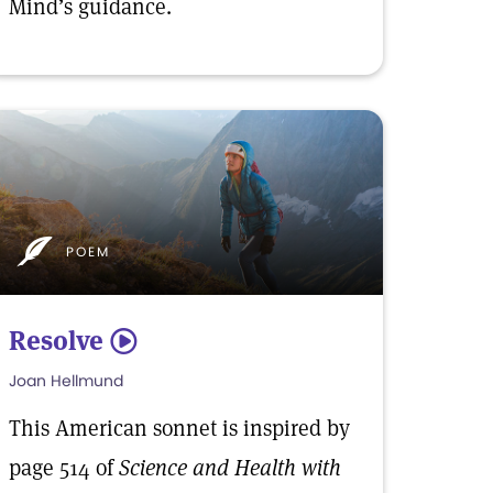
Mind’s guidance.
POEM
Resolve
5
Joan Hellmund
This American sonnet is inspired by
page 514 of
Science and Health with