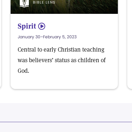
BIBLE LENS
Spirit
5
January 30–February 5, 2023
Central to early Christian teaching
was believers’ status as children of
God.