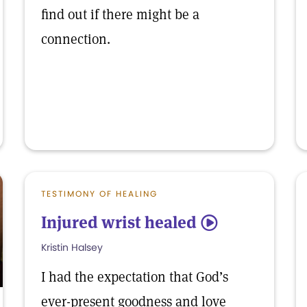
find out if there might be a
connection.
TESTIMONY OF HEALING
Injured wrist healed
5
Kristin Halsey
I had the expectation that God’s
ever-present goodness and love