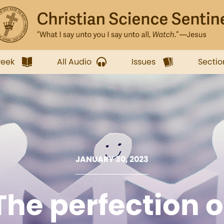
week
All Audio
Issues
Sectio
JANUARY 30, 2023
The perfection o