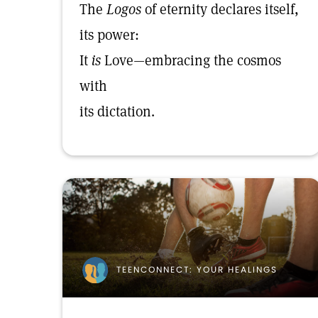
The
Logos
of eternity declares itself,
its power:
It
is
Love—embracing the cosmos
with
its dictation.
TEENCONNECT: YOUR HEALINGS