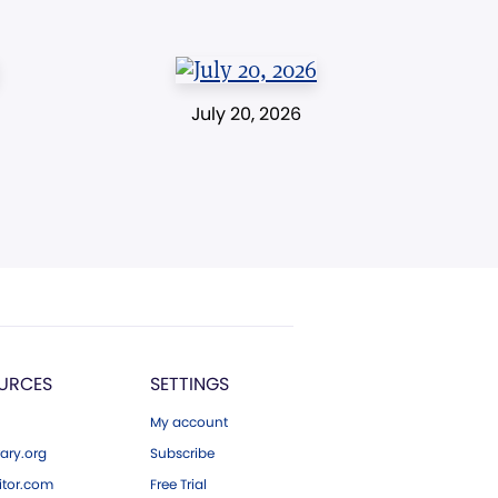
July 20, 2026
URCES
SETTINGS
My account
ary.org
Subscribe
tor.com
Free Trial