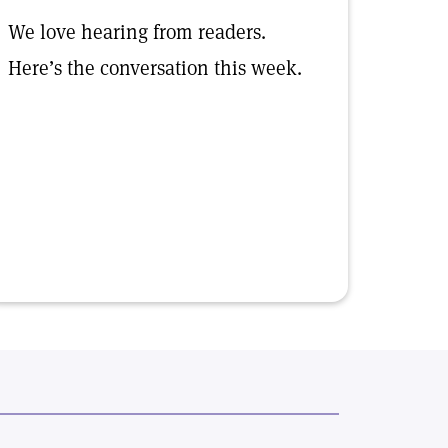
We love hearing from readers.
Here’s the conversation this week.