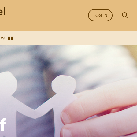
LOG IN
ns
f