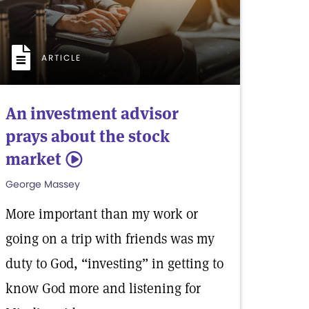
ARTICLE
An investment advisor
prays about the stock
market
5
George Massey
More important than my work or
going on a trip with friends was my
duty to God, “investing” in getting to
know God more and listening for