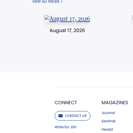
VIEW ALL ISSUES
August 17, 2026
CONNECT
MAGAZINES
Journal
CONTACT US
Sentinel
Write for JSH
Herald