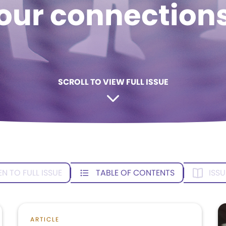
our connection
SCROLL TO VIEW FULL ISSUE
EN TO FULL ISSUE
TABLE OF CONTENTS
ISSU
ARTICLE