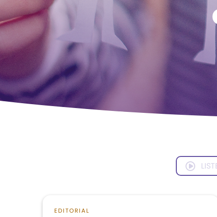
LIST
EDITORIAL