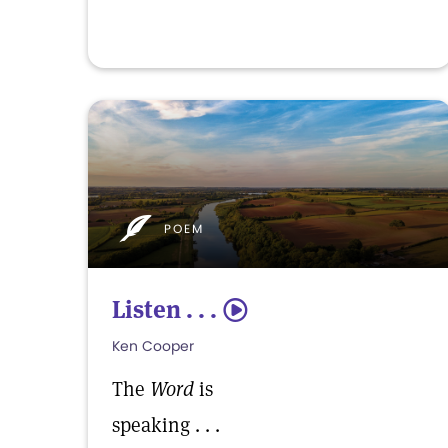
POEM
Listen . . .
5
Ken Cooper
The
Word
is
speaking . . .