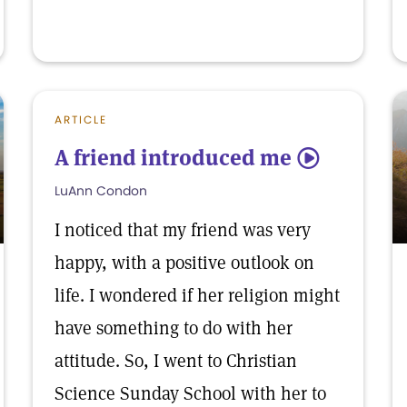
ARTICLE
A friend introduced me
5
LuAnn Condon
I noticed that my friend was very
happy, with a positive outlook on
life. I wondered if her religion might
have something to do with her
attitude. So, I went to Christian
Science Sunday School with her to