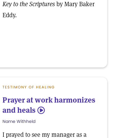
Key to the Scriptures
by Mary Baker
Eddy.
TESTIMONY OF HEALING
Prayer at work harmonizes
and heals
5
Name Withheld
I prayed to see my manager as a