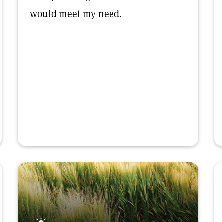
would meet my need.