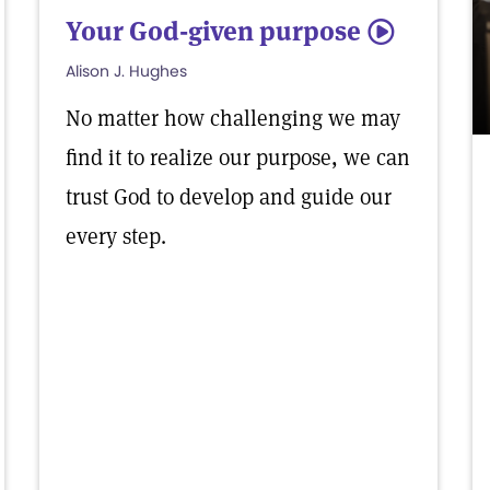
Your God-given purpose
5
Alison J. Hughes
No matter how challenging we may
find it to realize our purpose, we can
trust God to develop and guide our
every step.