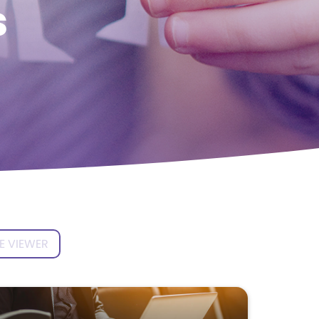
s
E VIEWER