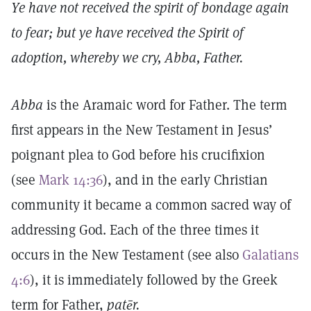
Ye have not received the spirit of bondage again
to fear; but ye have received the Spirit of
adoption, whereby we cry, Abba, Father.
Abba
is the Aramaic word for Father. The term
first appears in the New Testament in Jesus’
poignant plea to God before his crucifixion
(see
Mark 14:36
), and in the early Christian
community it became a common sacred way of
addressing God. Each of the three times it
occurs in the New Testament (see also
Galatians
4:6
), it is immediately followed by the Greek
term for Father,
patēr.