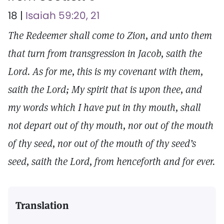
18 |
Isaiah 59:20, 21
The Redeemer shall come to Zion, and unto them
that turn from transgression in Jacob, saith the
Lord. As for me, this is my covenant with them,
saith the Lord; My spirit that is upon thee, and
my words which I have put in thy mouth, shall
not depart out of thy mouth, nor out of the mouth
of thy seed, nor out of the mouth of thy seed’s
seed, saith the Lord, from henceforth and for ever.
Translation