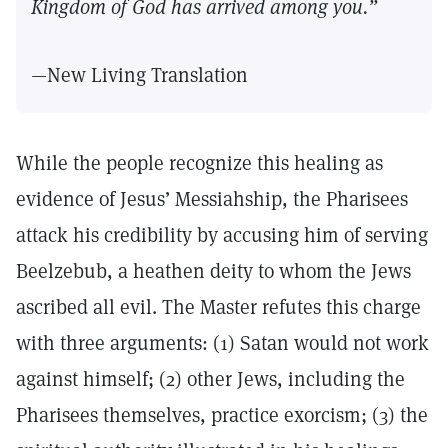
Kingdom of God has arrived among you.”
—New Living Translation
While the people recognize this healing as
evidence of Jesus’ Messiahship, the Pharisees
attack his credibility by accusing him of serving
Beelzebub, a heathen deity to whom the Jews
ascribed all evil. The Master refutes this charge
with three arguments: (1) Satan would not work
against himself; (2) other Jews, including the
Pharisees themselves, practice exorcism; (3) the