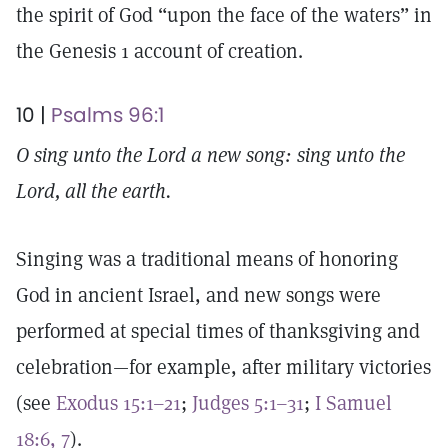
the spirit of God “upon the face of the waters” in
the Genesis 1 account of creation.
10 |
Psalms 96:1
O sing unto the Lord a new song: sing unto the
Lord, all the earth.
Singing was a traditional means of honoring
God in ancient Israel, and new songs were
performed at special times of thanksgiving and
celebration—for example, after military victories
(see
Exodus 15:1–21
;
Judges 5:1–31
;
I Samuel
18:6, 7
).