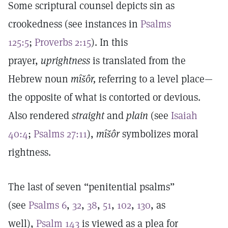
Some scriptural counsel depicts sin as
crookedness (see instances in
Psalms
125:5
;
Proverbs 2:15
). In this
prayer,
uprightness
is translated from the
Hebrew noun
mîšôr,
referring to a level place—
the opposite of what is contorted or devious.
Also rendered
straight
and
plain
(see
Isaiah
40:4
;
Psalms 27:11
),
mîšôr
symbolizes moral
rightness.
The last of seven “penitential psalms”
(see
Psalms 6
,
32
,
38
,
51
,
102
,
130
, as
well),
Psalm 143
is viewed as a plea for