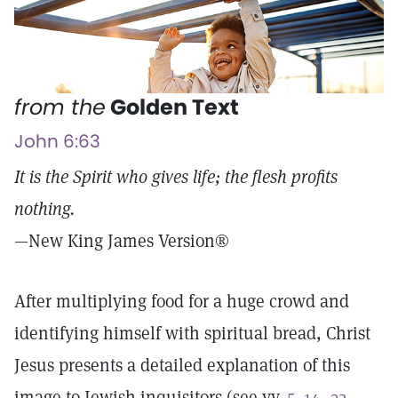
from the
Golden Text
John 6:63
It is the Spirit who gives life; the flesh profits
nothing.
—New King James Version®
After multiplying food for a huge crowd and
identifying himself with spiritual bread, Christ
Jesus presents a detailed explanation of this
image to Jewish inquisitors (see vv.
5–14
,
32–