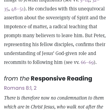
35
,
48–51
). He concludes with this unequivocal
assertion about the sovereignty of Spirit and the
impotence of matter, a radical teaching that
prompts many believers to leave him. But Peter,
representing his fellow disciples, confirms their
understanding of Jesus’ God-given role and
recommits to following him (see vv.
66–69
).
from the
Responsive Reading
Romans 8:1, 2
There is therefore now no condemnation to them
which are in Christ Jesus, who walk not after the