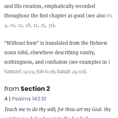
and His creation, emphatically recorded
throughout the first chapter as good (see also
vv.
4, 10, 12, 18, 21, 25, 31
).
“Without form” is translated from the Hebrew
noun
tōhû,
elsewhere describing vanity,
nothingness, and confusion (see examples in
I
Samuel 12:21
;
Job 6:18
;
Isaiah 24:10
).
from
Section 2
4 |
Psalms 143:10
Teach me to do thy will; for thou art my God: thy