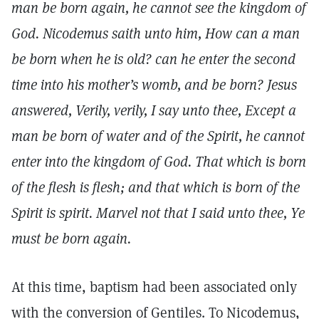
man be born again, he cannot see the kingdom of
God. Nicodemus saith unto him, How can a man
be born when he is old? can he enter the second
time into his mother’s womb, and be born? Jesus
answered, Verily, verily, I say unto thee, Except a
man be born of water and of the Spirit, he cannot
enter into the kingdom of God. That which is born
of the flesh is flesh; and that which is born of the
Spirit is spirit. Marvel not that I said unto thee, Ye
must be born again.
At this time, baptism had been associated only
with the conversion of Gentiles. To Nicodemus,