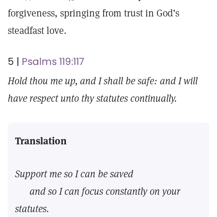
forgiveness, springing from trust in God’s
steadfast love.
5 |
Psalms 119:117
Hold thou me up, and I shall be safe: and I will
have respect unto thy statutes continually.
Translation
Support me so I can be saved
and so I can focus constantly on your
statutes.