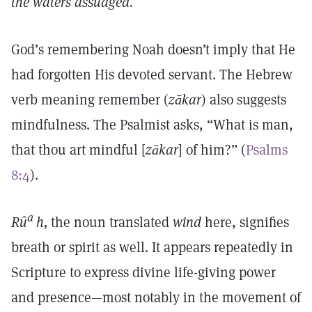
the waters assuaged.
God’s remembering Noah doesn’t imply that He
had forgotten His devoted servant. The Hebrew
verb meaning remember (
zākar
) also suggests
mindfulness. The Psalmist asks, “What is man,
that thou art mindful [
zākar
] of him?” (
Psalms
8:4
).
a
Rû
h,
the noun translated
wind
here, signifies
breath or spirit as well. It appears repeatedly in
Scripture to express divine life-giving power
and presence—most notably in the movement of