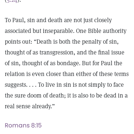
To Paul, sin and death are not just closely
associated but inseparable. One Bible authority
points out: “Death is both the penalty of sin,
thought of as transgression, and the final issue
of sin, thought of as bondage. But for Paul the
relation is even closer than either of these terms
suggests. . . . To live in sin is not simply to face
the sure doom of death; it is also to be dead in a
real sense already.”
Romans 8:15