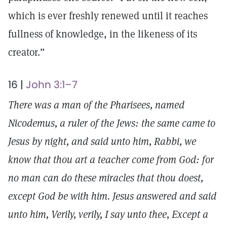
which is ever freshly renewed until it reaches
fullness of knowledge, in the likeness of its
creator.”
16 |
John 3:1–7
There was a man of the Pharisees, named
Nicodemus, a ruler of the Jews: the same came to
Jesus by night, and said unto him, Rabbi, we
know that thou art a teacher come from God: for
no man can do these miracles that thou doest,
except God be with him. Jesus answered and said
unto him, Verily, verily, I say unto thee, Except a