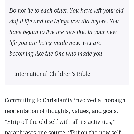
Do not lie to each other. You have left your old
sinful life and the things you did before. You
have begun to live the new life. In your new
life you are being made new. You are
becoming like the One who made you.
—International Children’s Bible
Committing to Christianity involved a thorough
reorientation of thoughts, values, and goals.
“Strip off the old self with all its activities,”
paraphrases one source. “Put on the new self,