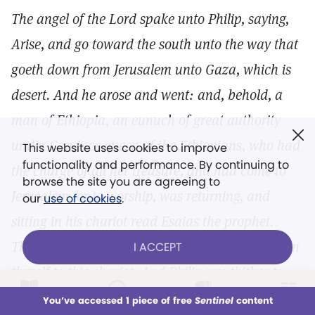
The angel of the Lord spake unto Philip, saying,
Arise, and go toward the south unto the way that
goeth down from Jerusalem unto Gaza, which is
desert. And he arose and went: and, behold, a
man of Ethiopia, an eunuch of great authority
under Candace queen of the Ethiopians, who had
This website uses cookies to improve
functionality and performance. By continuing to
the charge of all her treasure, and had come to
browse the site you are agreeing to
Jerusalem for to worship, was returning, and
our
use of cookies
.
sitting in his chariot read Esaias the prophet.
Then the Spirit said unto Philip, Go near, and join
I ACCEPT
thyself to this chariot. And Philip ran thither to
him, and heard him read the prophet Esaias, and
LOG IN
Already a subscriber?
You’ve accessed 1 piece of free
Sentinel
content
This week
All Audio
Issues
Sections