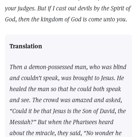
your judges. But if I cast out devils by the Spirit of
God, then the kingdom of God is come unto you.
Translation
Then a demon-possessed man, who was blind
and couldn’t speak, was brought to Jesus. He
healed the man so that he could both speak
and see. The crowd was amazed and asked,
“Could it be that Jesus is the Son of David, the
Messiah?” But when the Pharisees heard
about the miracle, they said, “No wonder he