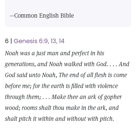
—Common English Bible
6 |
Genesis 6:9, 13, 14
Noah was a just man and perfect in his
generations, and Noah walked with God. . . . And
God said unto Noah, The end of all flesh is come
before me; for the earth is filled with violence
through them; . . . Make thee an ark of gopher
wood; rooms shalt thou make in the ark, and
shalt pitch it within and without with pitch.