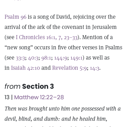
Psalm 96
is a song of David, rejoicing over the
arrival of the ark of the covenant in Jerusalem
(see
I Chronicles 16:1, 7, 23–33
). Mention of a
“new song” occurs in five other verses in Psalms
(see
33:3
;
40:3
;
98:1
;
144:9
;
149:1
) as well as
in
Isaiah 42:10
and
Revelation 5:9
;
14:3
.
from
Section 3
13 |
Matthew 12:22–28
Then was brought unto him one possessed with a
devil, blind, and dumb: and he healed him,