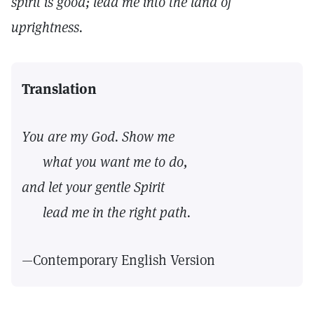
spirit is good; lead me into the land of
uprightness.
Translation
You are my God. Show me
what you want me to do,
and let your gentle Spirit
lead me in the right path.
—Contemporary English Version