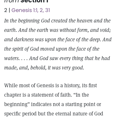
from
Section 1
2 |
Genesis 1:1, 2, 31
In the beginning God created the heaven and the
earth. And the earth was without form, and void;
and darkness was upon the face of the deep. And
the spirit of God moved upon the face of the
waters. . . . And God saw every thing that he had
made, and, behold, it was very good.
While most of Genesis is a history, its first
chapter is a statement of faith. “In the
beginning” indicates not a starting point or
specific period but the eternal nature of God