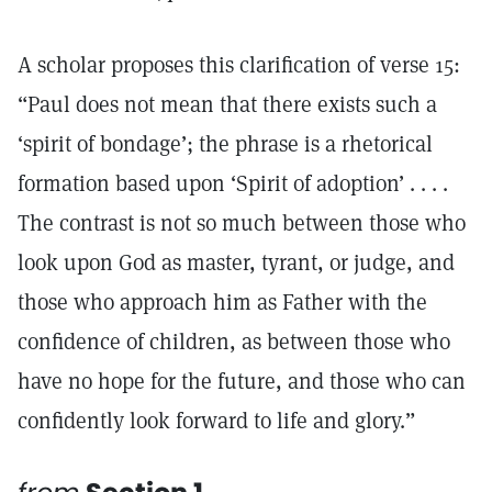
A scholar proposes this clarification of verse 15:
“Paul does not mean that there exists such a
‘spirit of bondage’; the phrase is a rhetorical
formation based upon ‘Spirit of adoption’ . . . .
The contrast is not so much between those who
look upon God as master, tyrant, or judge, and
those who approach him as Father with the
confidence of children, as between those who
have no hope for the future, and those who can
confidently look forward to life and glory.”