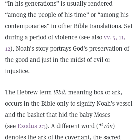
“In his generations” is usually rendered
“among the people of his time” or “among his
contemporaries” in other Bible translations. Set
during a period of violence (see also
vv. 5, 11,
12
), Noah’s story portrays God’s preservation of
the good and just in the midst of evil or
injustice.
The Hebrew term
tēbâ,
meaning box or ark,
occurs in the Bible only to signify Noah’s vessel
and the basket that hid the baby Moses
a
(see
Exodus 2:3
). A different word (
’
rôn
)
denotes the ark of the covenant, the sacred