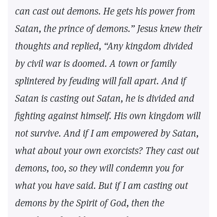
can cast out demons. He gets his power from
Satan, the prince of demons.” Jesus knew their
thoughts and replied, “Any kingdom divided
by civil war is doomed. A town or family
splintered by feuding will fall apart. And if
Satan is casting out Satan, he is divided and
fighting against himself. His own kingdom will
not survive. And if I am empowered by Satan,
what about your own exorcists? They cast out
demons, too, so they will condemn you for
what you have said. But if I am casting out
demons by the Spirit of God, then the