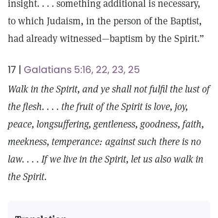
insight. . . . something additional is necessary,
to which Judaism, in the person of the Baptist,
had already witnessed—baptism by the Spirit.”
17 |
Galatians 5:16, 22, 23, 25
Walk in the Spirit, and ye shall not fulfil the lust of
the flesh. . . . the fruit of the Spirit is love, joy,
peace, longsuffering, gentleness, goodness, faith,
meekness, temperance: against such there is no
law. . . . If we live in the Spirit, let us also walk in
the Spirit.