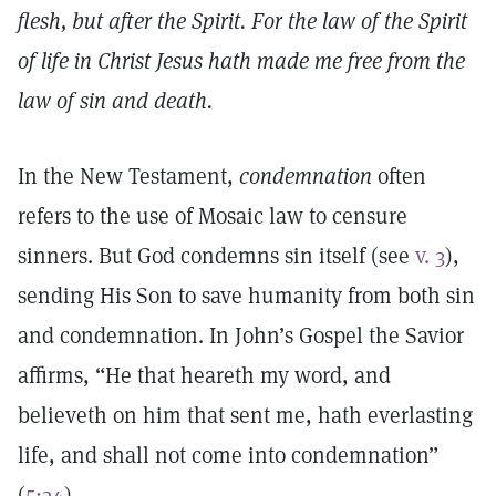
flesh, but after the Spirit. For the law of the Spirit
of life in Christ Jesus hath made me free from the
law of sin and death.
In the New Testament,
condemnation
often
refers to the use of Mosaic law to censure
sinners. But God condemns sin itself (see
v. 3
),
sending His Son to save humanity from both sin
and condemnation. In John’s Gospel the Savior
affirms, “He that heareth my word, and
believeth on him that sent me, hath everlasting
life, and shall not come into condemnation”
(
5:24
).