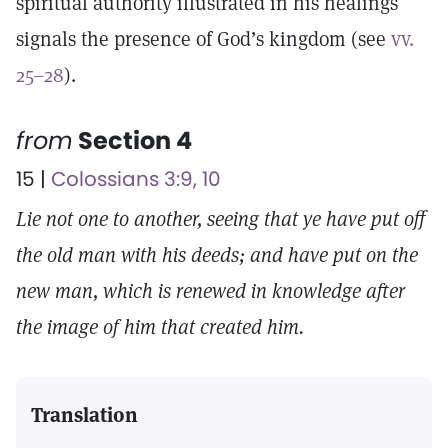
spiritual authority illustrated in his healings
signals the presence of God’s kingdom (see
vv.
25–28
).
from
Section 4
15 |
Colossians 3:9, 10
Lie not one to another, seeing that ye have put off
the old man with his deeds; and have put on the
new man, which is renewed in knowledge after
the image of him that created him.
Translation