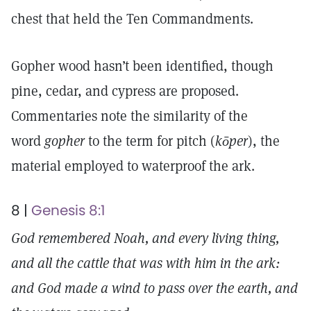
chest that held the Ten Commandments.
Gopher wood hasn’t been identified, though
pine, cedar, and cypress are proposed.
Commentaries note the similarity of the
word
gopher
to the term for pitch (
kōper
), the
material employed to waterproof the ark.
8 |
Genesis 8:1
God remembered Noah, and every living thing,
and all the cattle that was with him in the ark:
and God made a wind to pass over the earth, and