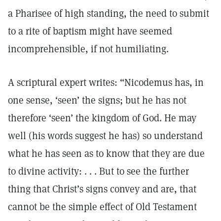
a Pharisee of high standing, the need to submit
to a rite of baptism might have seemed
incomprehensible, if not humiliating.
A scriptural expert writes: “Nicodemus has, in
one sense, ‘seen’ the signs; but he has not
therefore ‘seen’ the kingdom of God. He may
well (his words suggest he has) so understand
what he has seen as to know that they are due
to divine activity: . . . But to see the further
thing that Christ’s signs convey and are, that
cannot be the simple effect of Old Testament