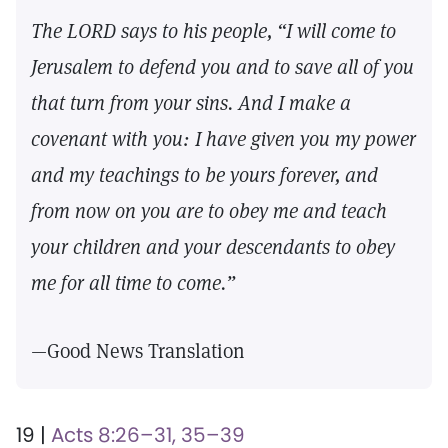
The LORD says to his people, “I will come to
Jerusalem to defend you and to save all of you
that turn from your sins. And I make a
covenant with you: I have given you my power
and my teachings to be yours forever, and
from now on you are to obey me and teach
your children and your descendants to obey
me for all time to come.”
—Good News Translation
19 |
Acts 8:26–31, 35–39