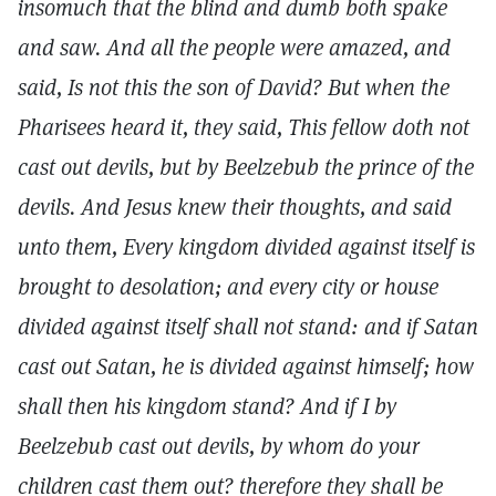
insomuch that the blind and dumb both spake
and saw. And all the people were amazed, and
said, Is not this the son of David? But when the
Pharisees heard it, they said, This fellow doth not
cast out devils, but by Beelzebub the prince of the
devils. And Jesus knew their thoughts, and said
unto them, Every kingdom divided against itself is
brought to desolation; and every city or house
divided against itself shall not stand: and if Satan
cast out Satan, he is divided against himself; how
shall then his kingdom stand? And if I by
Beelzebub cast out devils, by whom do your
children cast them out? therefore they shall be