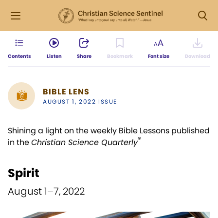
Contents
Listen
Share
Bookmark
Font size
Download
BIBLE LENS
AUGUST 1, 2022 ISSUE
Shining a light on the weekly Bible Lessons published
®
in the
Christian Science Quarterly
Spirit
August 1–7, 2022