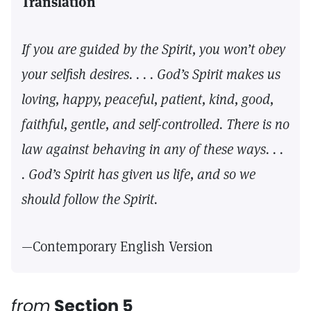
Translation
If you are guided by the Spirit, you won’t obey
your selfish desires. . . . God’s Spirit makes us
loving, happy, peaceful, patient, kind, good,
faithful, gentle, and self-controlled. There is no
law against behaving in any of these ways. . .
. God’s Spirit has given us life, and so we
should follow the Spirit.
—Contemporary English Version
from
Section 5