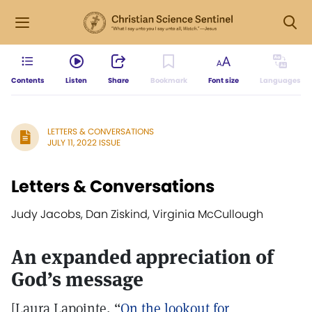
Contents
Listen
Share
Bookmark
Font size
Languages
LETTERS & CONVERSATIONS
JULY 11, 2022 ISSUE
Letters & Conversations
Judy Jacobs, Dan Ziskind, Virginia McCullough
An expanded appreciation of
God’s message
[Laura Lapointe, “
On the lookout for