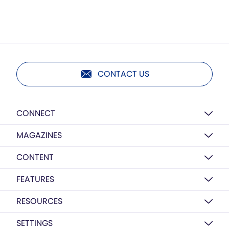
CONTACT US
CONNECT
MAGAZINES
CONTENT
FEATURES
RESOURCES
SETTINGS