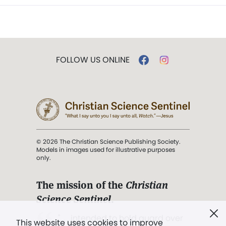
FOLLOW US ONLINE
© 2026 The Christian Science Publishing Society.
Models in images used for illustrative purposes
only.
The mission of the
Christian
Science Sentinel
.
". . . intended to hold guard over
This website uses cookies to improve