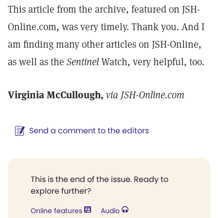
This article from the archive, featured on JSH-
Online.com, was very timely. Thank you. And I
am finding many other articles on JSH-Online,
as well as the
Sentinel
Watch, very helpful, too.
Virginia McCullough,
via JSH-Online.com
Send a comment to the editors
This is the end of the issue. Ready to
explore further?
Online features
Audio