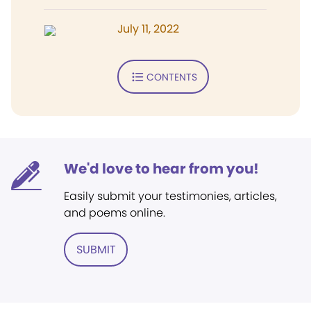
July 11, 2022
CONTENTS
We'd love to hear from you!
Easily submit your testimonies, articles,
and poems online.
SUBMIT