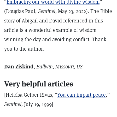
“
Embracing our world with divine wisdom
”
(Douglas Paul,
Sentinel,
May 23, 2022). The Bible
story of Abigail and David referenced in this
article is a wonderful example of wisdom
winning the day and avoiding conflict. Thank
you to the author.
Dan Ziskind,
Ballwin, Missouri, US
Very helpful articles
[Heloísa Gelber Rivas, “
You can impart peace
,”
Sentinel,
July 19, 1999]