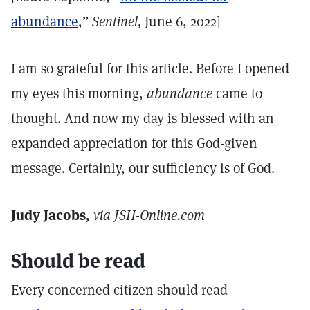
abundance
,”
Sentinel,
June 6, 2022]
I am so grateful for this article. Before I opened
my eyes this morning,
abundance
came to
thought. And now my day is blessed with an
expanded appreciation for this God-given
message. Certainly, our sufficiency is of God.
Judy Jacobs,
via JSH-Online.com
Should be read
Every concerned citizen should read