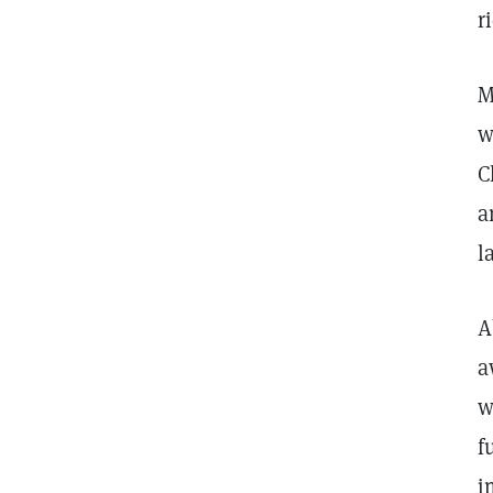
r
M
w
C
a
l
A
a
w
f
i