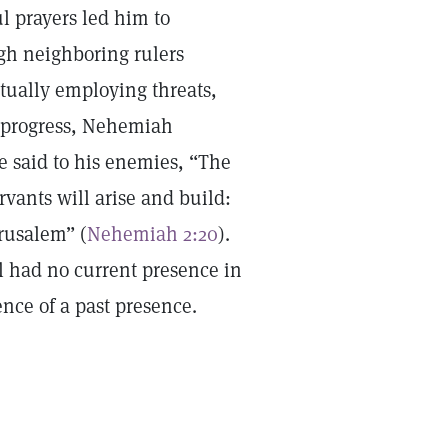
ul prayers led him to
ugh neighboring rulers
entually employing threats,
r progress, Nehemiah
e said to his enemies, “The
rvants will arise and build:
erusalem” (
Nehemiah 2:20
).
l had no current presence in
ence of a past presence.