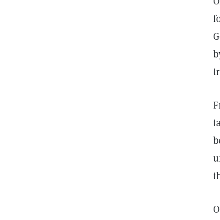
O
f
G
b
t
F
t
b
u
t
O