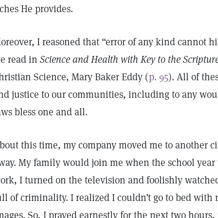
iches He provides.
oreover, I reasoned that “error of any kind cannot h
e read in
Science and Health with Key to the Scriptur
hristian Science, Mary Baker Eddy (
p. 95
). All of th
nd justice to our communities, including to any wo
aws bless one and all.
bout this time, my company moved me to another ci
way. My family would join me when the school year 
ork, I turned on the television and foolishly watche
ull of criminality. I realized I couldn’t go to bed with
mages. So, I prayed earnestly for the next two hours, 