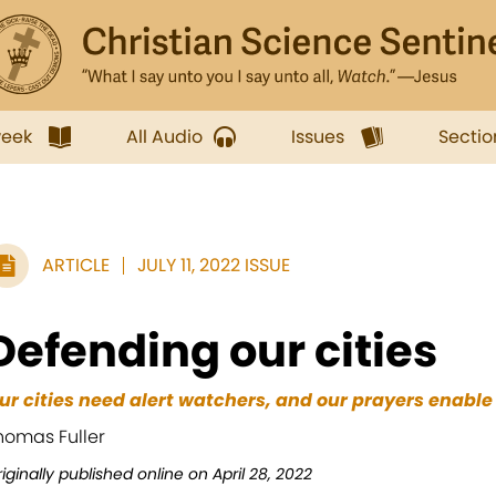
week
All Audio
Issues
Sectio
ARTICLE
JULY 11, 2022 ISSUE
Defending our cities
ur cities need alert watchers, and our prayers enable 
homas Fuller
iginally published online on April 28, 2022