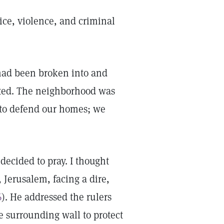
tice, violence, and criminal
had been broken into and
ated. The neighborhood was
 to defend our homes; we
decided to pray. I thought
 Jerusalem, facing a dire,
6
). He addressed the rulers
he surrounding wall to protect