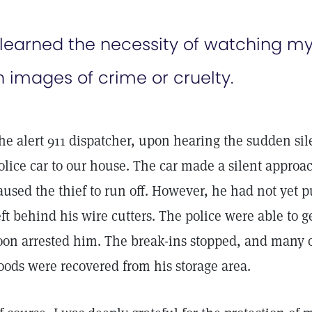
 learned the necessity of watching my 
n images of crime or cruelty.
he alert 911 dispatcher, upon hearing the sudden sil
olice car to our house. The car made a silent approac
aused the thief to run off. However, he had not yet 
eft behind his wire cutters. The police were able to g
oon arrested him. The break-ins stopped, and many o
oods were recovered from his storage area.