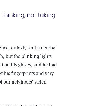
thinking, not taking
ence, quickly sent a nearby
h, but the blinking lights
put on his gloves, and he had
et his fingerprints and very
f our neighbors’ stolen