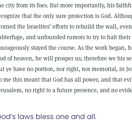
he city from its foes. But more importantly, his faithf
ecognize that the only sure protection is God. Altho
corned the Israelites’ efforts to rebuild the wall, ev
ubterfuge, and unfounded rumors to try to halt thei
ourageously stayed the course. As the work began, h
od of heaven, he will prosper us; therefore we his se
ut ye have no portion, nor right, nor memorial, in J
o me this meant that God has all power, and that evi
erusalem, no right to a future presence, and no evid
od’s laws bless one and all.