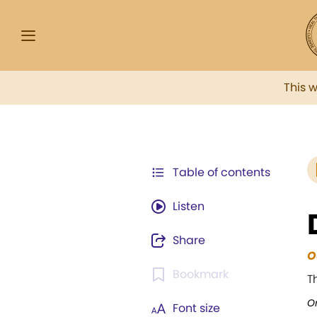
This 
Table of contents
Listen
Share
O
Bookmark
T
Or
Font size