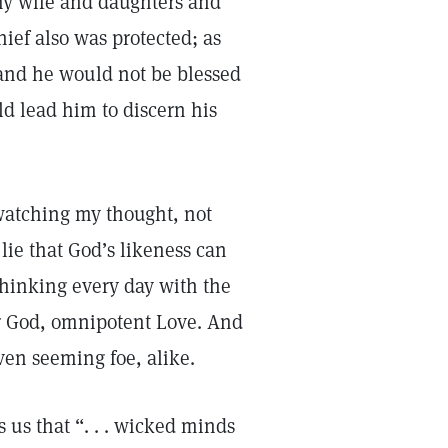
 my wife and daughters and
thief also was protected; as
, and he would not be blessed
ld lead him to discern his
 watching my thought, not
 lie that God’s likeness can
thinking every day with the
er God, omnipotent Love. And
ven seeming foe, alike.
s us that “. . . wicked minds