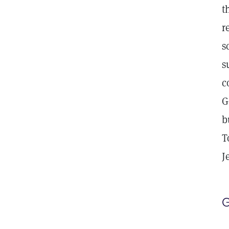
t
r
s
s
c
G
b
T
J
G