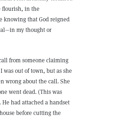
 flourish, in the
ce knowing that God reigned
ial—in my thought or
call from someone claiming
 I was out of town, but as she
en wrong about the call. She
hone went dead. (This was
. He had attached a handset
house before cutting the