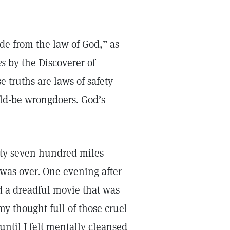
ide from the law of God,” as
es
by the Discoverer of
ese truths are laws of safety
uld-be wrongdoers. God’s
ty seven hundred miles
was over. One evening after
d a dreadful movie that was
 my thought full of those cruel
until I felt mentally cleansed