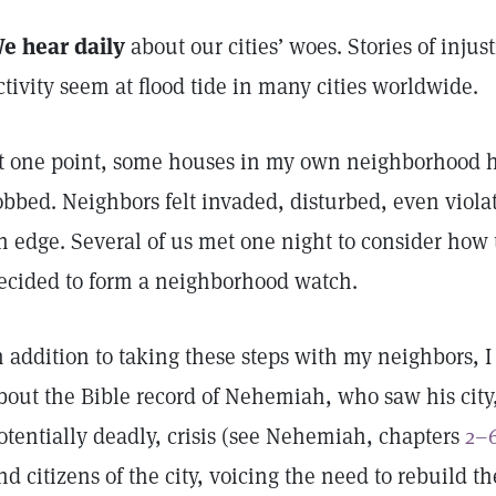
e hear daily
about our cities’ woes. Stories of injus
ctivity seem at flood tide in many cities worldwide.
t one point, some houses in my own neighborhood 
obbed. Neighbors felt invaded, disturbed, even viol
n edge. Several of us met one night to consider how
ecided to form a neighborhood watch.
n addition to taking these steps with my neighbors, I 
bout the Bible record of Nehemiah, who saw his city,
otentially deadly, crisis (see Nehemiah, chapters
2–
nd citizens of the city, voicing the need to rebuild t