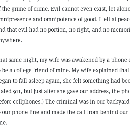
f the grime of crime. Evil cannot even exist, let alone
mnipresence and omnipotence of good. I felt at pea
nd that evil had no portion, no right, and no memor
nywhere.
hat same night, my wife was awakened by a phone 
o be a college friend of mine. My wife explained that
egan to fall asleep again, she felt something had be
ialed 911, but just after she gave our address, the p
efore cellphones.) The criminal was in our backyard
o our phone line and made the call from behind our 
ine.