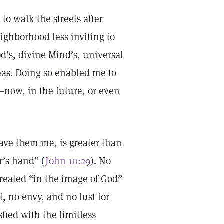
to walk the streets after
ighborhood less inviting to
d’s, divine Mind’s, universal
deas. Doing so enabled me to
—now, in the future, or even
gave them me, is greater than
r’s hand” (
John 10:29
). No
reated “in the image of God”
, no envy, and no lust for
sfied with the limitless