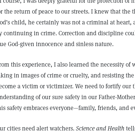
f course, I was deeply grateful for the protection of
or the return of peace to our streets. I knew that the 
od’s child, he certainly was not a criminal at heart
y continuing in crime. Correction and discipline cou
rue God-given innocence and sinless nature.
rom this experience, I also learned the necessity of
aking in images of crime or cruelty, and resisting the
ecome a victim or victimizer. We need to fortify our 
nderstanding of our sure safety in our Father-Moth
his safety embraces everyone—family, friends, and e
ur cities need alert watchers.
Science and Health
tell