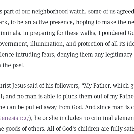
s part of our neighborhood watch, some of us agreed 
ark, to be an active presence, hoping to make the ne
riminals. In preparing for these walks, I pondered Go
overnment, illumination, and protection of all its i
ilence intruding fears, denying them any legitimacy
n the past.
hrist Jesus said of his followers, “My Father, which 
ll; and no man is able to pluck them out of my Fathe
ne can be pulled away from God. And since man is c
Genesis 1:27
), he or she includes no criminal element
he goods of others. All of God’s children are fully sati