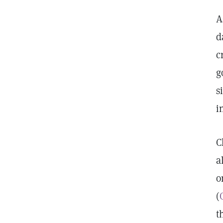
A
d
c
g
s
i
C
a
o
(
t