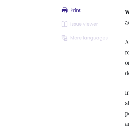
Print
W
a
Issue viewer
More languages
A
r
o
d
I
a
p
a