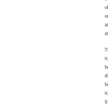
o
o
a
a
T
t
b
d
b
t
l