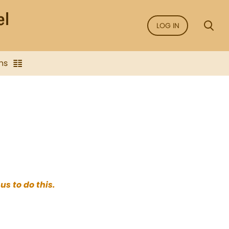
LOG IN
ns
us to do this.