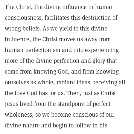
The Christ, the divine influence in human
consciousness, facilitates this destruction of
wrong beliefs. As we yield to this divine
influence, the Christ moves us away from
human perfectionism and into experiencing
more of the divine perfection and glory that
come from knowing God, and from knowing
ourselves as whole, radiant ideas, receiving all
the love God has for us. Then, just as Christ
Jesus lived from the standpoint of perfect
wholeness, so we become conscious of our
divine nature and begin to follow in his