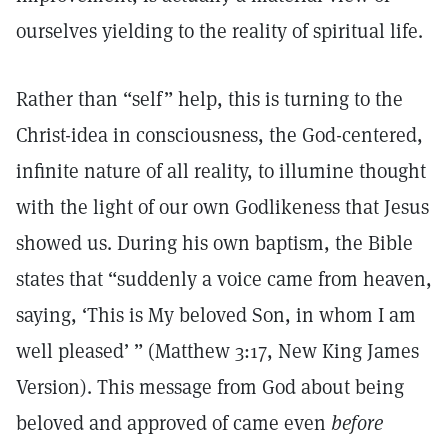
ourselves yielding to the reality of spiritual life.
Rather than “self” help, this is turning to the
Christ-idea in consciousness, the God-centered,
infinite nature of all reality, to illumine thought
with the light of our own Godlikeness that Jesus
showed us. During his own baptism, the Bible
states that “suddenly a voice came from heaven,
saying, ‘This is My beloved Son, in whom I am
well pleased’ ” (Matthew 3:17, New King James
Version). This message from God about being
beloved and approved of came even
before