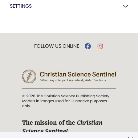
SETTINGS
FOLLOW US ONLINE
© 2026 The Christian Science Publishing Society.
Models in images used for illustrative purposes
only.
The mission of the
Christian
Science Sentinel
.