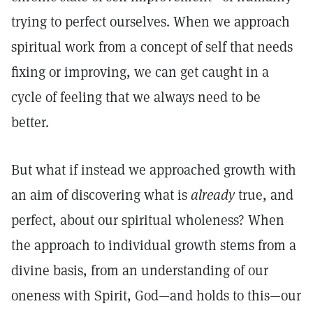
trying to perfect ourselves. When we approach
spiritual work from a concept of self that needs
fixing or improving, we can get caught in a
cycle of feeling that we always need to be
better.
But what if instead we approached growth with
an aim of discovering what is
already
true, and
perfect, about our spiritual wholeness? When
the approach to individual growth stems from a
divine basis, from an understanding of our
oneness with Spirit, God—and holds to this—our