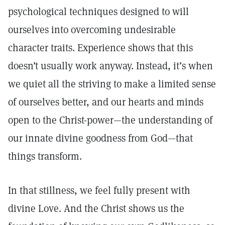
psychological techniques designed to will
ourselves into overcoming undesirable
character traits. Experience shows that this
doesn’t usually work anyway. Instead, it’s when
we quiet all the striving to make a limited sense
of ourselves better, and our hearts and minds
open to the Christ-power—the understanding of
our innate divine goodness from God—that
things transform.
In that stillness, we feel fully present with
divine Love. And the Christ shows us the