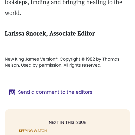
footsteps, finding and bringing healing to the
world.
Larissa Snorek, Associate Editor
New King James Version®. Copyright © 1982 by Thomas
Nelson. Used by permission. All rights reserved.
Send a comment to the editors
NEXT IN THIS ISSUE
KEEPING WATCH