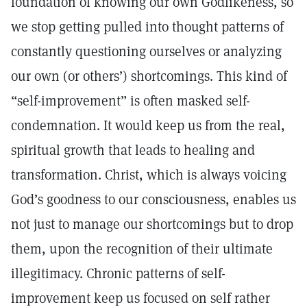
foundation of knowing our own Godlikeness, so
we stop getting pulled into thought patterns of
constantly questioning ourselves or analyzing
our own (or others’) shortcomings. This kind of
“self-improvement” is often masked self-
condemnation. It would keep us from the real,
spiritual growth that leads to healing and
transformation. Christ, which is always voicing
God’s goodness to our consciousness, enables us
not just to manage our shortcomings but to drop
them, upon the recognition of their ultimate
illegitimacy. Chronic patterns of self-
improvement keep us focused on self rather