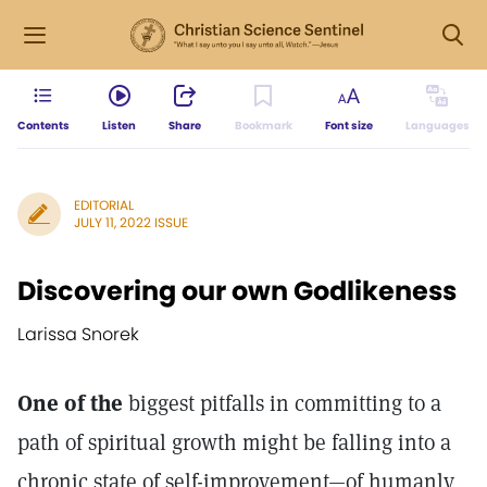
Contents
Listen
Share
Bookmark
Font size
Languages
EDITORIAL
JULY 11, 2022 ISSUE
Discovering our own Godlikeness
Larissa Snorek
One of the
biggest pitfalls in committing to a
path of spiritual growth might be falling into a
chronic state of self-improvement—of humanly