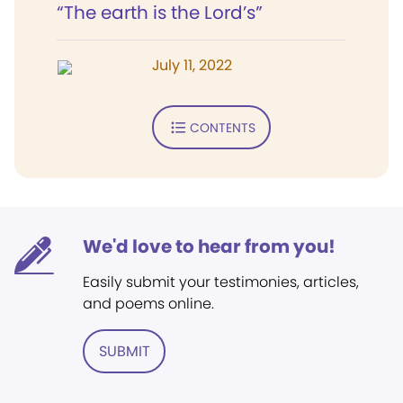
“The earth is the Lord’s”
July 11, 2022
CONTENTS
We'd love to hear from you!
Easily submit your testimonies, articles,
and poems online.
SUBMIT