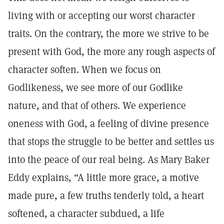
living with or accepting our worst character
traits. On the contrary, the more we strive to be
present with God, the more any rough aspects of
character soften. When we focus on
Godlikeness, we see more of our Godlike
nature, and that of others. We experience
oneness with God, a feeling of divine presence
that stops the struggle to be better and settles us
into the peace of our real being. As Mary Baker
Eddy explains, “A little more grace, a motive
made pure, a few truths tenderly told, a heart
softened, a character subdued, a life