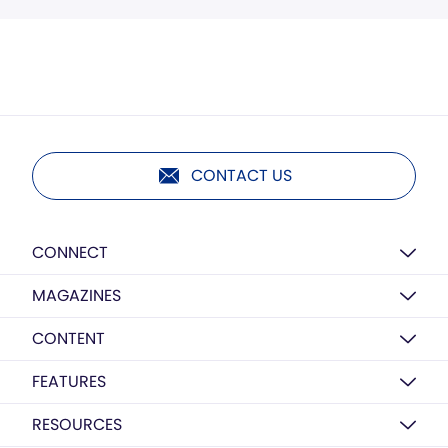
CONTACT US
CONNECT
MAGAZINES
CONTENT
FEATURES
RESOURCES