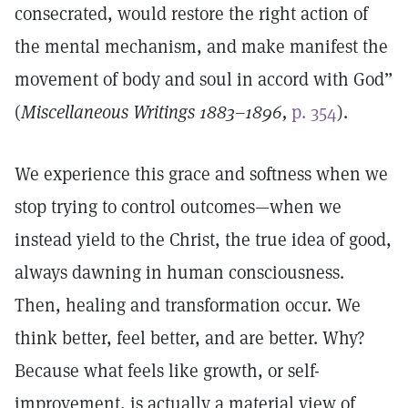
consecrated, would restore the right action of
the mental mechanism, and make manifest the
movement of body and soul in accord with God”
(
Miscellaneous Writings 1883–1896,
p. 354
).
We experience this grace and softness when we
stop trying to control outcomes—when we
instead yield to the Christ, the true idea of good,
always dawning in human consciousness.
Then, healing and transformation occur. We
think better, feel better, and are better. Why?
Because what feels like growth, or self-
improvement, is actually a material view of