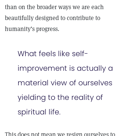
than on the broader ways we are each
beautifully designed to contribute to
humanity’s progress.
What feels like self-
improvement is actually a
material view of ourselves
yielding to the reality of
spiritual life.
This does not mean we resign ourselves to