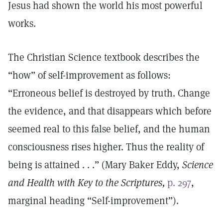
Jesus had shown the world his most powerful
works.
The Christian Science textbook describes the
“how” of self-improvement as follows:
“Erroneous belief is destroyed by truth. Change
the evidence, and that disappears which before
seemed real to this false belief, and the human
consciousness rises higher. Thus the reality of
being is attained . . .” (Mary Baker Eddy,
Science
and Health with Key to the Scriptures,
p. 297
,
marginal heading “Self-improvement”).