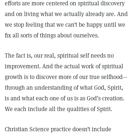
efforts are more centered on spiritual discovery
and on living what we actually already are. And
we stop feeling that we can’t be happy until we
fix all sorts of things about ourselves.
The fact is, our real, spiritual self needs no
improvement. And the actual work of spiritual
growth is to discover more of our true selfhood—
through an understanding of what God, Spirit,
is and what each one of us is as God’s creation.
We each include all the qualities of Spirit.
Christian Science practice doesn’t include