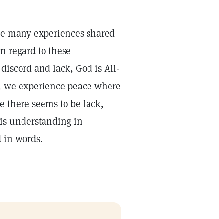
he many experiences shared
n regard to these
discord and lack, God is All-
y, we experience peace where
 there seems to be lack,
his understanding in
d in words.