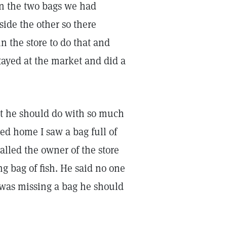
t in the two bags we had
side the other so there
n the store to do that and
tayed at the market and did a
at he should do with so much
ved home I saw a bag full of
called the owner of the store
g bag of fish. He said no one
 was missing a bag he should