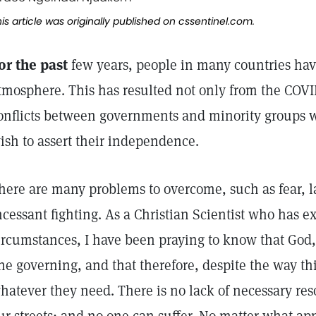
is article was originally published on
cssentinel.com.
or the past
few years, people in many countries have
tmosphere. This has resulted not only from the COVID
onflicts between governments and minority groups 
ish to assert their independence.
here are many problems to overcome, such as fear, 
ncessant fighting. As a Christian Scientist who has 
ircumstances, I have been praying to know that God, 
ne governing, and that therefore, despite the way t
hatever they need. There is no lack of necessary reso