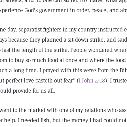
ur streets; and no one can suffer. No matter what ap
xperience God’s government in order, peace, and a
ne day, separatist fighters in my country instructed 
ays because they planned a sit-down strike, and sa
o last the length of the strike. People wondered w
rom to buy so much food at once and where the food
uch a long time. I prayed with this verse from the Bib
ut perfect love casteth out fear” (
I John 4:18
). I trus
ould provide for us all.
 went to the market with one of my relations who as
or help. I needed fish, but the money I had could no