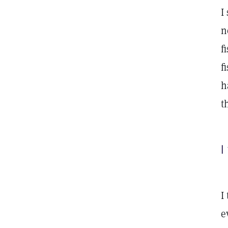
I
n
f
f
h
t
I
I
e