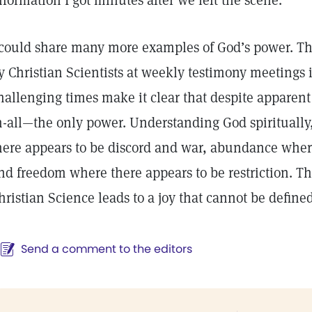
nformation I got minutes after we left the scene.
 could share many more examples of God’s power. T
y Christian Scientists at weekly testimony meetings i
hallenging times make it clear that despite apparent 
n-all—the only power. Understanding God spirituall
here appears to be discord and war, abundance where
nd freedom where there appears to be restriction. T
hristian Science leads to a joy that cannot be define
Send a comment to the editors