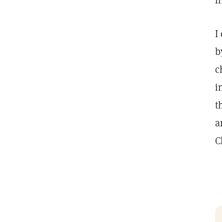
i
I
b
c
i
t
a
C