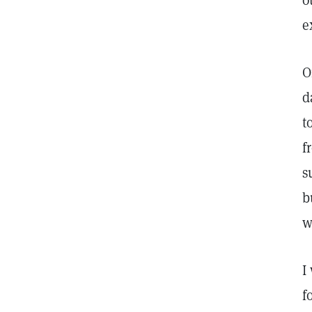
o
e
O
d
t
f
s
b
w
I
f