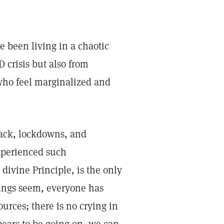
 been living in a chaotic
 crisis but also from
who feel marginalized and
lack, lockdowns, and
experienced such
divine Principle, is the only
hings seem, everyone has
urces; there is no crying in