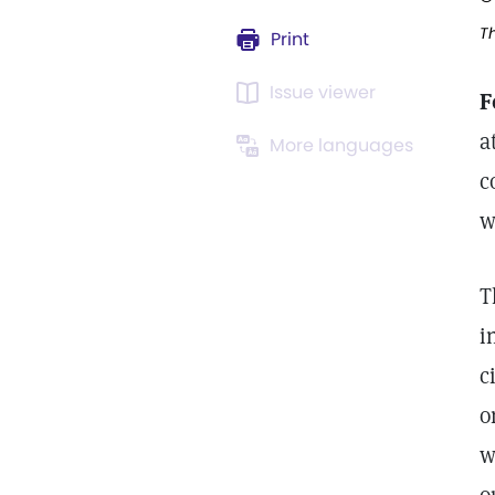
Th
Print
Issue viewer
F
a
More languages
c
w
T
i
c
o
w