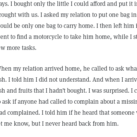
ays. I bought only the little I could afford and put i
rought with us. I asked my relation to put one bag in
ould be only one bag to carry home. I then left him i
ent to find a motorcycle to take him home, while I s
ew more tasks.
hen my relation arrived home, he called to ask wh
ish. I told him I did not understand. And when I arri
ish and fruits that I hadn’t bought. I was surprised. I 
o ask if anyone had called to complain about a missin
ad complained. I told him if he heard that someone
et me know, but I never heard back from him.