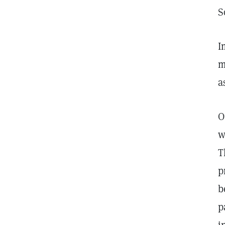
S
I
m
a
O
w
T
p
b
p