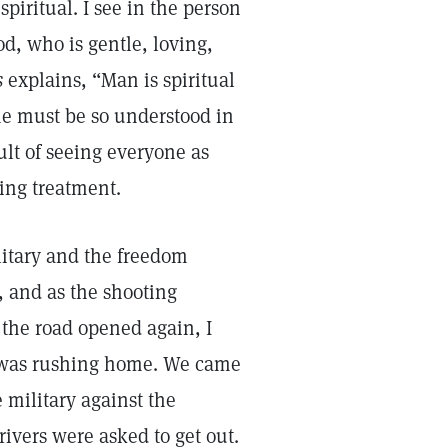
piritual. I see in the person
od, who is gentle, loving,
s
explains, “Man is spiritual
 he must be so understood in
sult of seeing everyone as
ving treatment.
litary and the freedom
n, and as the shooting
the road opened again, I
e was rushing home. We came
 military against the
rivers were asked to get out.