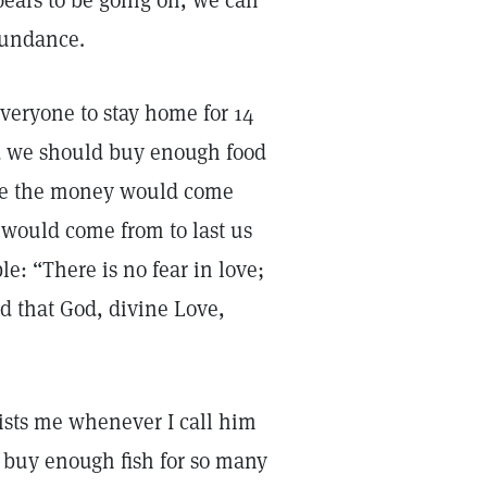
pears to be going on, we can
bundance.
everyone to stay home for 14
id we should buy enough food
here the money would come
 would come from to last us
le: “There is no fear in love;
ted that God, divine Love,
sists me whenever I call him
t buy enough fish for so many