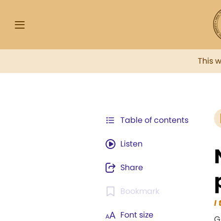
This 
Table of contents
Listen
Share
Bookmark
I
Font size
G