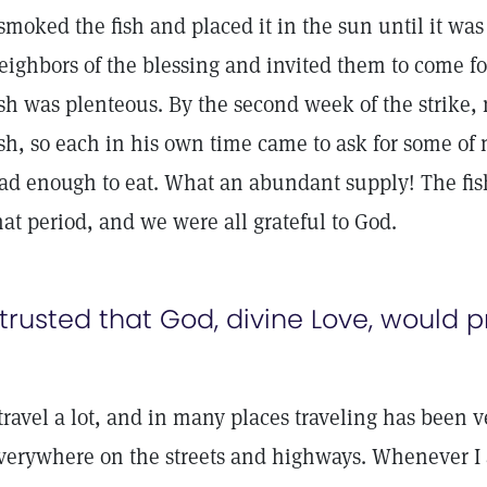
 smoked the fish and placed it in the sun until it was
eighbors of the blessing and invited them to come for
ish was plenteous. By the second week of the strike,
ish, so each in his own time came to ask for some o
ad enough to eat. What an abundant supply! The fis
hat period, and we were all grateful to God.
 trusted that God, divine Love, would pr
 travel a lot, and in many places traveling has been v
verywhere on the streets and highways. Whenever I 