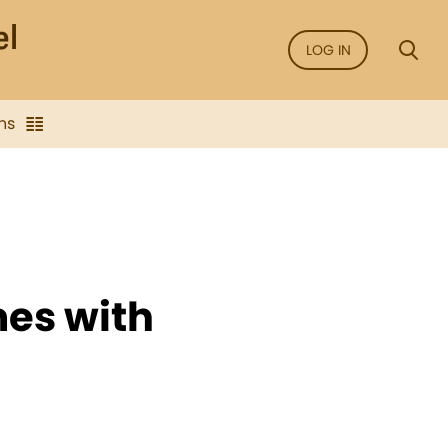
LOG IN
ns
mes with