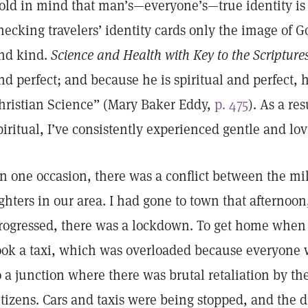
old in mind that man’s—everyone’s—true identity is s
hecking travelers’ identity cards only the image of G
nd kind.
Science and Health with Key to the Scripture
nd perfect; and because he is spiritual and perfect,
hristian Science” (Mary Baker Eddy,
p. 475
). As a re
piritual, I’ve consistently experienced gentle and lo
n one occasion, there was a conflict between the mi
ighters in our area. I had gone to town that afternoo
rogressed, there was a lockdown. To get home when 
ook a taxi, which was overloaded because everyon
o a junction where there was brutal retaliation by the
itizens. Cars and taxis were being stopped, and the d