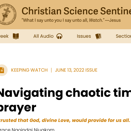
week
All Audio
Issues
Sectio
KEEPING WATCH
JUNE 13, 2022 ISSUE
Navigating chaotic ti
prayer
 trusted that God, divine Love, would provide for us all.
race Ngoindai Njuakom