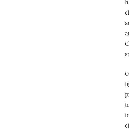
h
c
a
a
C
s
O
f
p
t
t
c