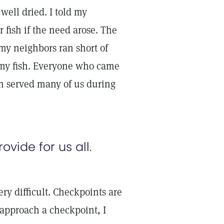
 well dried. I told my
 fish if the need arose. The
 my neighbors ran short of
f my fish. Everyone who came
h served many of us during
ovide for us all.
ery difficult. Checkpoints are
approach a checkpoint, I