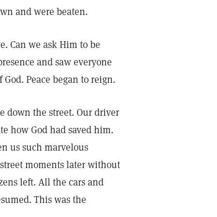
down and were beaten.
ve. Can we ask Him to be
’s presence and saw everyone
of God. Peace began to reign.
e down the street. Our driver
ate how God had saved him.
ven us such marvelous
 street moments later without
ens left. All the cars and
resumed. This was the