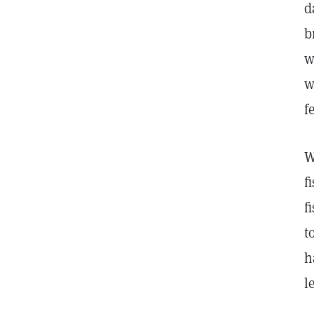
d
b
w
w
f
W
f
f
t
h
l