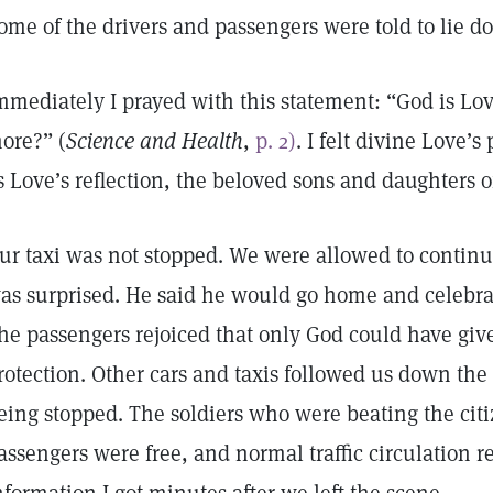
ome of the drivers and passengers were told to lie 
mmediately I prayed with this statement: “God is Lo
ore?” (
Science and Health
,
p. 2)
. I felt divine Love
s Love’s reflection, the beloved sons and daughters 
ur taxi was not stopped. We were allowed to continu
as surprised. He said he would go home and celebr
he passengers rejoiced that only God could have gi
rotection. Other cars and taxis followed us down the
eing stopped. The soldiers who were beating the citiz
assengers were free, and normal traffic circulation 