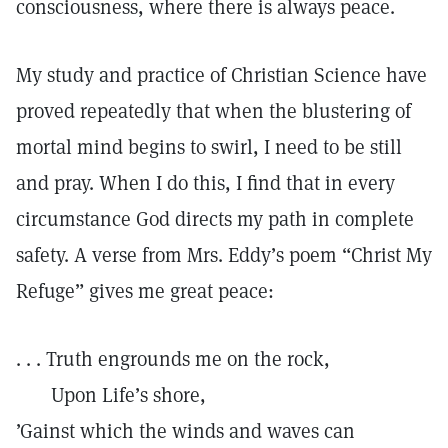
consciousness, where there is always peace.
My study and practice of Christian Science have
proved repeatedly that when the blustering of
mortal mind begins to swirl, I need to be still
and pray. When I do this, I find that in every
circumstance God directs my path in complete
safety. A verse from Mrs. Eddy’s poem “Christ My
Refuge” gives me great peace:
. . . Truth engrounds me on the rock,
Upon Life’s shore,
’Gainst which the winds and waves can