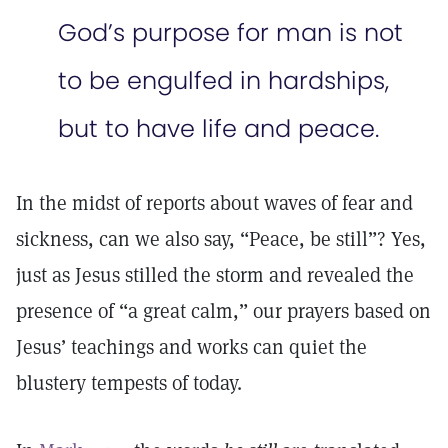
God’s purpose for man is not
to be engulfed in hardships,
but to have life and peace.
In the midst of reports about waves of fear and
sickness, can we also say, “Peace, be still”? Yes,
just as Jesus stilled the storm and revealed the
presence of “a great calm,” our prayers based on
Jesus’ teachings and works can quiet the
blustery tempests of today.