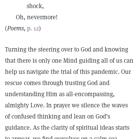
shock,
Oh, nevermore!
(
Poems,
p. 12
)
Turning the steering over to God and knowing
that there is only one Mind guiding all of us can
help us navigate the trial of this pandemic. Our
rescue comes through trusting God and
understanding Him as all-encompassing,
almighty Love. In prayer we silence the waves
of confused thinking and lean on God’s
guidance. As the clarity of spiritual ideas starts
to appear, we find ourselves on a calm sea,