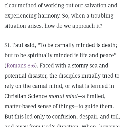
clear method of working out our salvation and
experiencing harmony. So, when a troubling
situation arises, how do we approach it?
St. Paul said, “To be carnally minded is death;
but to be spiritually minded is life and peace”
(
Romans 8:6
). Faced with a stormy sea and
potential disaster, the disciples initially tried to
rely on the carnal mind, or what is termed in
Christian Science
mortal mind—
a limited,
matter-based sense of things—to guide them.
But this led only to confusion, despair, and toil,
and away from God’s direction. When, however,