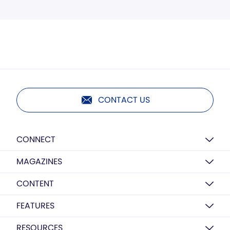
CONTACT US
CONNECT
MAGAZINES
CONTENT
FEATURES
RESOURCES