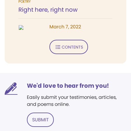
POETRY
Right here, right now
March 7, 2022
CONTENTS
We'd love to hear from you!
Easily submit your testimonies, articles,
and poems online.
SUBMIT