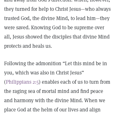
they turned for help to Christ Jesus—who always
trusted God, the divine Mind, to lead him—they
were saved. Knowing God to be supreme over
all, Jesus showed the disciples that divine Mind
protects and heals us.
Following the admonition “Let this mind be in
you, which was also in Christ Jesus”
(
Philippians 2:5
) enables each of us to turn from
the raging sea of mortal mind and find peace
and harmony with the divine Mind. When we
place God at the helm of our lives and align