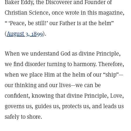
Baker Eddy, the Discoverer and Founder of
Christian Science, once wrote in this magazine,
“ ‘Peace, be still!’ our Father is at the helm”
(
August 3, 1899
).
When we understand God as divine Principle,
we find disorder turning to harmony. Therefore,
when we place Him at the helm of our “ship”—
our thinking and our lives—we can be
confident, knowing that divine Principle, Love,
governs us, guides us, protects us, and leads us
safely to shore.