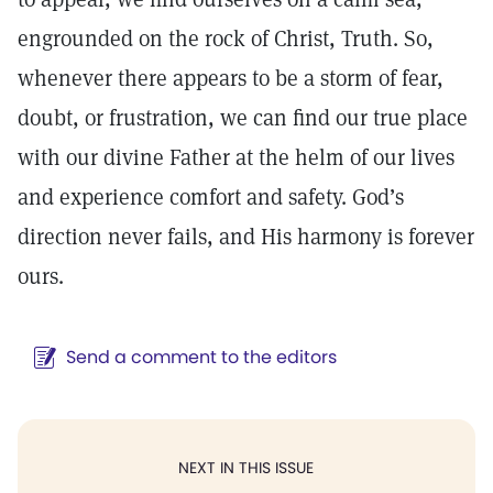
engrounded on the rock of Christ, Truth. So,
whenever there appears to be a storm of fear,
doubt, or frustration, we can find our true place
with our divine Father at the helm of our lives
and experience comfort and safety. God’s
direction never fails, and His harmony is forever
ours.
Send a comment to the editors
NEXT IN THIS ISSUE