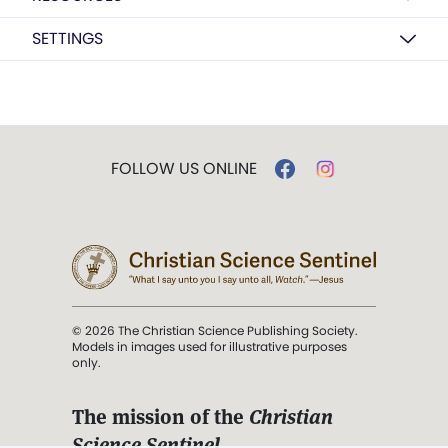
SETTINGS
FOLLOW US ONLINE
© 2026 The Christian Science Publishing Society.
Models in images used for illustrative purposes
only.
The mission of the
Christian
Science Sentinel
.