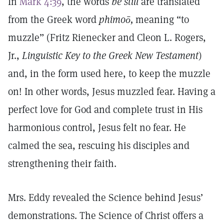
In
Mark 4:39
, the words
be still
are translated
from the Greek word
phimoō
,
meaning “to
muzzle” (Fritz Rienecker and Cleon L. Rogers,
Jr.,
Linguistic Key to the Greek New Testament
)
and, in the form used here, to keep the muzzle
on! In other words, Jesus muzzled fear. Having a
perfect love for God and complete trust in His
harmonious control, Jesus felt no fear. He
calmed the sea, rescuing his disciples and
strengthening their faith.
Mrs. Eddy revealed the Science behind Jesus’
demonstrations. The Science of Christ offers a