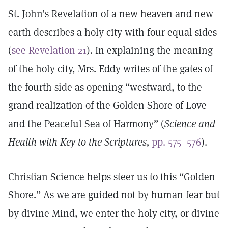
St. John’s Revelation of a new heaven and new
earth describes a holy city with four equal sides
(
see Revelation 21
). In explaining the meaning
of the holy city, Mrs. Eddy writes of the gates of
the fourth side as opening “westward, to the
grand realization of the Golden Shore of Love
and the Peaceful Sea of Harmony” (
Science and
Health with Key to the Scriptures,
pp. 575–576
).
Christian Science helps steer us to this “Golden
Shore.” As we are guided not by human fear but
by divine Mind, we enter the holy city, or divine