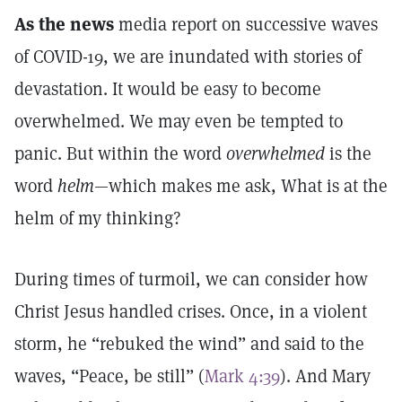
As the news
media report on successive waves
of COVID-19, we are inundated with stories of
devastation. It would be easy to become
overwhelmed. We may even be tempted to
panic. But within the word
overwhelmed
is the
word
helm
—which makes me ask, What is at the
helm of my thinking?
During times of turmoil, we can consider how
Christ Jesus handled crises. Once, in a violent
storm, he “rebuked the wind” and said to the
waves, “Peace, be still” (
Mark 4:39
). And Mary