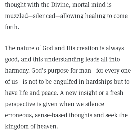
thought with the Divine, mortal mind is
muzzled—silenced—allowing healing to come
forth.
The nature of God and His creation is always
good, and this understanding leads all into
harmony. God’s purpose for man—for every one
of us—is not to be engulfed in hardships but to
have life and peace. A new insight or a fresh
perspective is given when we silence
erroneous, sense-based thoughts and seek the
kingdom of heaven.