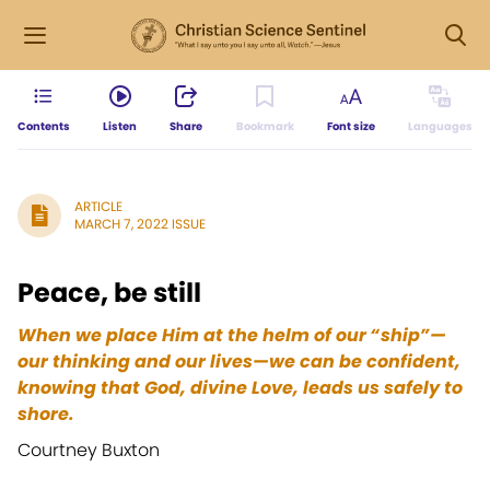
Contents
Listen
Share
Bookmark
Font size
Languages
ARTICLE
MARCH 7, 2022 ISSUE
Peace, be still
When we place Him at the helm of our “ship”—
our thinking and our lives—we can be confident,
knowing that God, divine Love, leads us safely to
shore.
Courtney Buxton