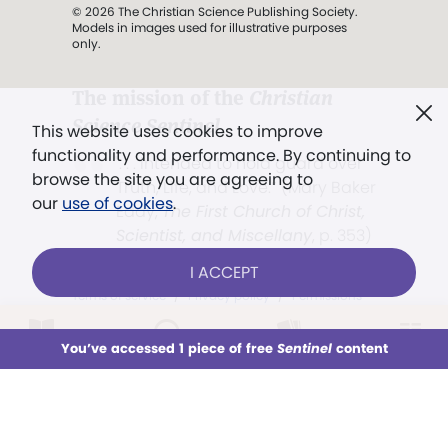
© 2026 The Christian Science Publishing Society.
Models in images used for illustrative purposes
only.
The mission of the
Christian
Science Sentinel
.
This website uses cookies to improve
functionality and performance. By continuing to
". . . intended to hold guard over
browse the site you are agreeing to
Truth, Life, and Love.” (Mary Baker
our
use of cookies
.
Eddy,
The First Church of Christ,
Scientist, and Miscellany
, p. 353)
I ACCEPT
Terms of service
/
Privacy policy
/
Permissions
/
Link to us
LOG IN
Already a subscriber?
You’ve accessed 1 piece of free
Sentinel
content
This week
All Audio
Issues
Sections
Sign up for unlimited access
Models in images used for illustrative
purposes only.
You’ve accessed 1 piece of free
Sentinel
content