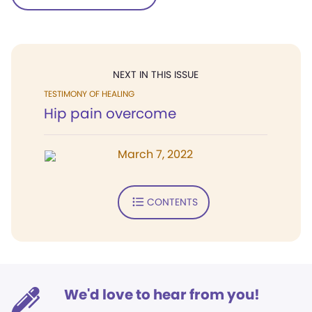
NEXT IN THIS ISSUE
TESTIMONY OF HEALING
Hip pain overcome
March 7, 2022
CONTENTS
We'd love to hear from you!