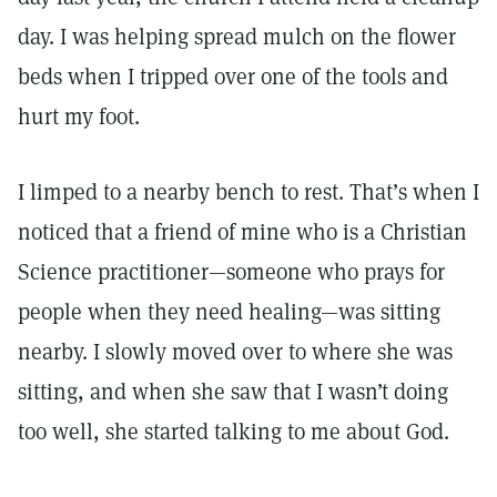
day. I was helping spread mulch on the flower
beds when I tripped over one of the tools and
hurt my foot.
I limped to a nearby bench to rest. That’s when I
noticed that a friend of mine who is a Christian
Science practitioner—someone who prays for
people when they need healing—was sitting
nearby. I slowly moved over to where she was
sitting, and when she saw that I wasn’t doing
too well, she started talking to me about God.