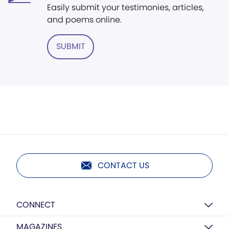
Easily submit your testimonies, articles,
and poems online.
SUBMIT
CONTACT US
CONNECT
MAGAZINES