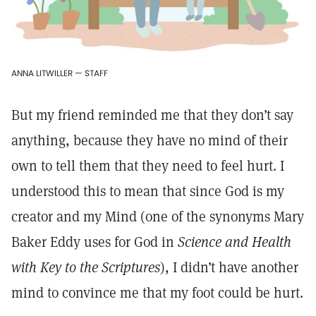
ANNA LITWILLER — STAFF
But my friend reminded me that they don’t say
anything, because they have no mind of their
own to tell them that they need to feel hurt. I
understood this to mean that since God is my
creator and my Mind (one of the synonyms Mary
Baker Eddy uses for God in
Science and Health
with Key to the Scriptures
), I didn’t have another
mind to convince me that my foot could be hurt.