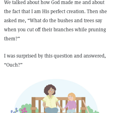
We talked about how God made me and about
the fact that I am His perfect creation. Then she
asked me, “What do the bushes and trees say
when you cut off their branches while pruning
them?”
I was surprised by this question and answered,
“Ouch?”