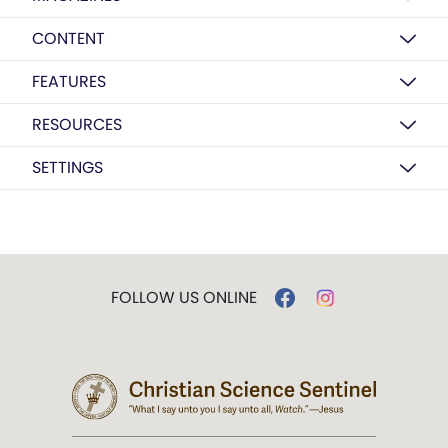
CONTENT
FEATURES
RESOURCES
SETTINGS
FOLLOW US ONLINE