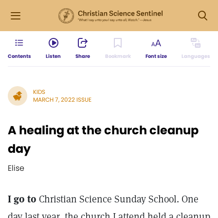
Contents
Listen
Share
Bookmark
Font size
Languages
KIDS
MARCH 7, 2022 ISSUE
A healing at the church cleanup
day
Elise
I go to
Christian Science Sunday School. One
day last year, the church I attend held a cleanup