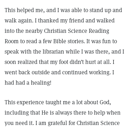
This helped me, and I was able to stand up and
walk again. I thanked my friend and walked
into the nearby Christian Science Reading
Room to read a few Bible stories. It was fun to
speak with the librarian while I was there, and I
soon realized that my foot didn’t hurt at all. I
went back outside and continued working. I
had had a healing!
This experience taught me a lot about God,
including that He is always there to help when
you need it. I am grateful for Christian Science