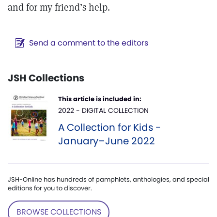
and for my friend’s help.
Send a comment to the editors
JSH Collections
This article is included in:
2022 - DIGITAL COLLECTION
A Collection for Kids -
January–June 2022
JSH-Online has hundreds of pamphlets, anthologies, and special
editions for you to discover.
BROWSE COLLECTIONS