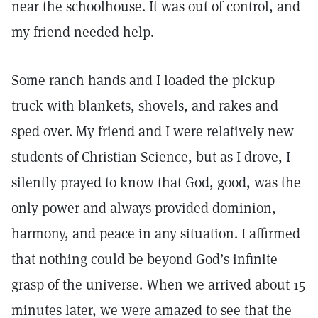
near the schoolhouse. It was out of control, and
my friend needed help.
Some ranch hands and I loaded the pickup
truck with blankets, shovels, and rakes and
sped over. My friend and I were relatively new
students of Christian Science, but as I drove, I
silently prayed to know that God, good, was the
only power and always provided dominion,
harmony, and peace in any situation. I affirmed
that nothing could be beyond God’s infinite
grasp of the universe. When we arrived about 15
minutes later, we were amazed to see that the