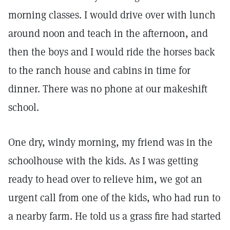
morning classes. I would drive over with lunch
around noon and teach in the afternoon, and
then the boys and I would ride the horses back
to the ranch house and cabins in time for
dinner. There was no phone at our makeshift
school.
One dry, windy morning, my friend was in the
schoolhouse with the kids. As I was getting
ready to head over to relieve him, we got an
urgent call from one of the kids, who had run to
a nearby farm. He told us a grass fire had started