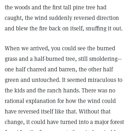
the woods and the first tall pine tree had
caught, the wind suddenly reversed direction
and blew the fire back on itself, snuffing it out.
When we arrived, you could see the burned
grass and a half-burned tree, still smoldering—
one half charred and barren, the other half
green and untouched. It seemed miraculous to
the kids and the ranch hands. There was no
rational explanation for how the wind could
have reversed itself like that. Without that
change, it could have turned into a major forest