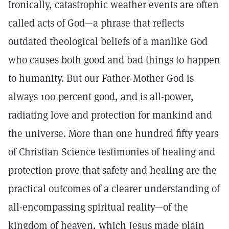
Ironically, catastrophic weather events are often
called acts of God—a phrase that reflects
outdated theological beliefs of a manlike God
who causes both good and bad things to happen
to humanity. But our Father-Mother God is
always 100 percent good, and is all-power,
radiating love and protection for mankind and
the universe. More than one hundred fifty years
of Christian Science testimonies of healing and
protection prove that safety and healing are the
practical outcomes of a clearer understanding of
all-encompassing spiritual reality—of the
kingdom of heaven, which Jesus made plain