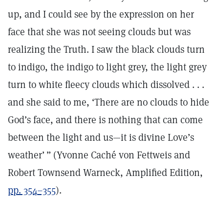
up, and I could see by the expression on her
face that she was not seeing clouds but was
realizing the Truth. I saw the black clouds turn
to indigo, the indigo to light grey, the light grey
turn to white fleecy clouds which dissolved . . .
and she said to me, ‘There are no clouds to hide
God’s face, and there is nothing that can come
between the light and us—it is divine Love’s
weather’ ” (Yvonne Caché von Fettweis and
Robert Townsend Warneck, Amplified Edition,
pp. 354–355
).