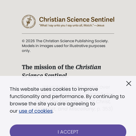
© 2026 The Christian Science Publishing Society.
Models in images used for illustrative purposes
only.
The mission of the
Christian
Science Sentinel
.
". . . intended to hold guard over
This website uses cookies to improve
Truth, Life, and Love.” (Mary Baker
functionality and performance. By continuing to
Eddy,
The First Church of Christ,
browse the site you are agreeing to
Scientist, and Miscellany
, p. 353)
our
use of cookies
.
Terms of service
/
Privacy policy
/
Permissions
I ACCEPT
/
Link to us