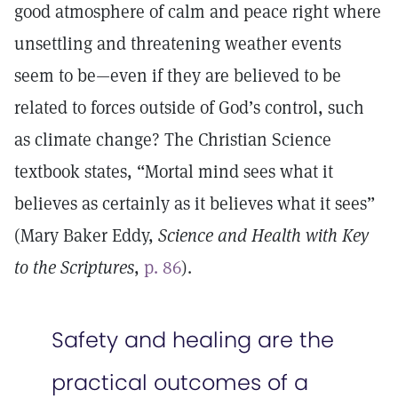
good atmosphere of calm and peace right where
unsettling and threatening weather events
seem to be—even if they are believed to be
related to forces outside of God’s control, such
as climate change? The Christian Science
textbook states, “Mortal mind sees what it
believes as certainly as it believes what it sees”
(Mary Baker Eddy,
Science and Health with Key
to the Scriptures
,
p. 86
).
Safety and healing are the
practical outcomes of a