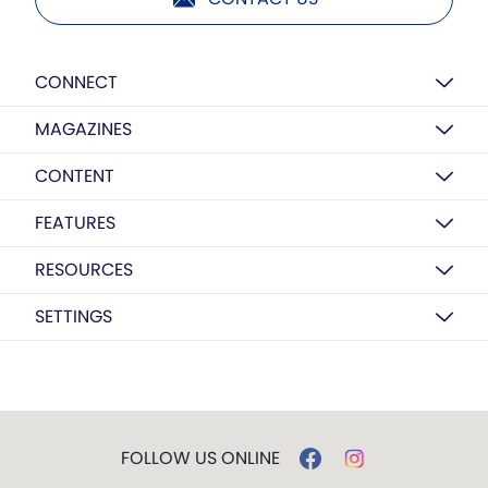
CONNECT
MAGAZINES
CONTENT
FEATURES
RESOURCES
SETTINGS
FOLLOW US ONLINE