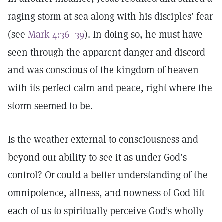
raging storm at sea along with his disciples’ fear
(see
Mark 4:36–39
). In doing so, he must have
seen through the apparent danger and discord
and was conscious of the kingdom of heaven
with its perfect calm and peace, right where the
storm seemed to be.
Is the weather external to consciousness and
beyond our ability to see it as under God’s
control? Or could a better understanding of the
omnipotence, allness, and nowness of God lift
each of us to spiritually perceive God’s wholly