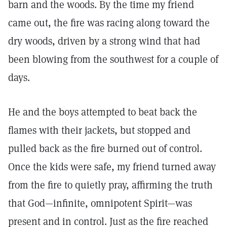
barn and the woods. By the time my friend
came out, the fire was racing along toward the
dry woods, driven by a strong wind that had
been blowing from the southwest for a couple of
days.
He and the boys attempted to beat back the
flames with their jackets, but stopped and
pulled back as the fire burned out of control.
Once the kids were safe, my friend turned away
from the fire to quietly pray, affirming the truth
that God—infinite, omnipotent Spirit—was
present and in control. Just as the fire reached