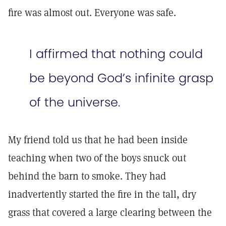
fire was almost out. Everyone was safe.
I affirmed that nothing could
be beyond God’s infinite grasp
of the universe.
My friend told us that he had been inside
teaching when two of the boys snuck out
behind the barn to smoke. They had
inadvertently started the fire in the tall, dry
grass that covered a large clearing between the