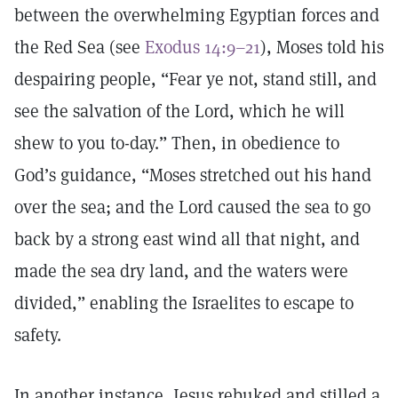
between the overwhelming Egyptian forces and
the Red Sea (see
Exodus 14:9–21
), Moses told his
despairing people, “Fear ye not, stand still, and
see the salvation of the Lord, which he will
shew to you to-day.” Then, in obedience to
God’s guidance, “Moses stretched out his hand
over the sea; and the Lord caused the sea to go
back by a strong east wind all that night, and
made the sea dry land, and the waters were
divided,” enabling the Israelites to escape to
safety.
In another instance, Jesus rebuked and stilled a