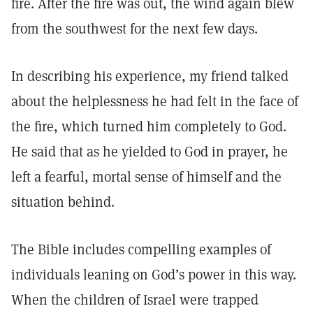
fire. After the fire was out, the wind again blew
from the southwest for the next few days.
In describing his experience, my friend talked
about the helplessness he had felt in the face of
the fire, which turned him completely to God.
He said that as he yielded to God in prayer, he
left a fearful, mortal sense of himself and the
situation behind.
The Bible includes compelling examples of
individuals leaning on God’s power in this way.
When the children of Israel were trapped