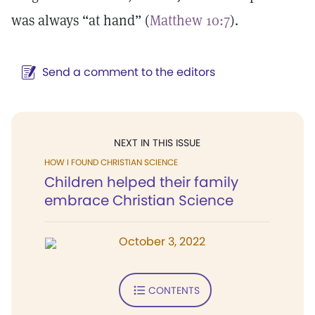
was always “at hand” (
Matthew 10:7
).
Send a comment to the editors
NEXT IN THIS ISSUE
HOW I FOUND CHRISTIAN SCIENCE
Children helped their family
embrace Christian Science
October 3, 2022
CONTENTS