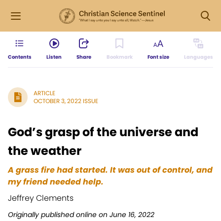
Contents
Listen
Share
Bookmark
Font size
Languages
ARTICLE
OCTOBER 3, 2022 ISSUE
God’s grasp of the universe and
the weather
A grass fire had started. It was out of control, and
my friend needed help.
Jeffrey Clements
Originally published online on June 16, 2022