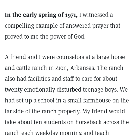
In the early spring of 1971,
I witnessed a
compelling example of answered prayer that
proved to me the power of God.
A friend and I were counselors at a large horse
and cattle ranch in Zion, Arkansas. The ranch
also had facilities and staff to care for about
twenty emotionally disturbed teenage boys. We
had set up a school in a small farmhouse on the
far side of the ranch property. My friend would
take about ten students on horseback across the
ranch each weekday morning and teach