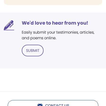
We'd love to hear from you!
Easily submit your testimonies, articles,
and poems online.
SUBMIT
CONTACT US