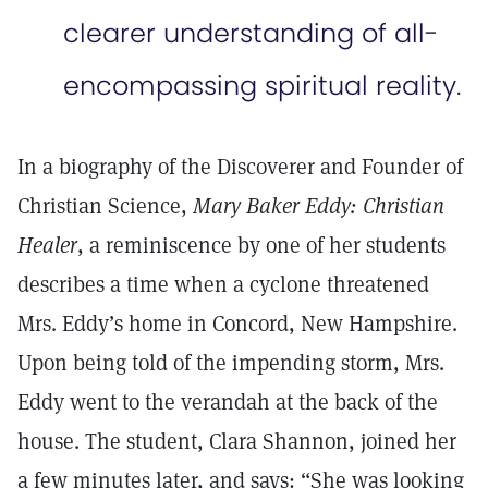
clearer understanding of all-
encompassing spiritual reality.
In a biography of the Discoverer and Founder of
Christian Science,
Mary Baker Eddy: Christian
Healer
, a reminiscence by one of her students
describes a time when a cyclone threatened
Mrs. Eddy’s home in Concord, New Hampshire.
Upon being told of the impending storm, Mrs.
Eddy went to the verandah at the back of the
house. The student, Clara Shannon, joined her
a few minutes later, and says: “She was looking