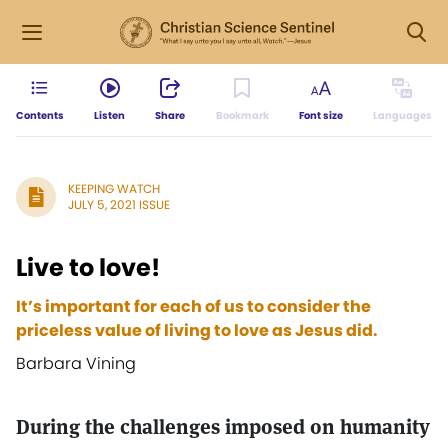
Contents
Listen
Share
Bookmark
Font size
Languages
KEEPING WATCH
JULY 5, 2021 ISSUE
Live to love!
It’s important for each of us to consider the
priceless value of living to love as Jesus did.
Barbara Vining
During the challenges imposed on humanity