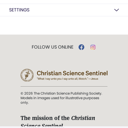
SETTINGS
FOLLOW US ONLINE
© 2026 The Christian Science Publishing Society.
Models in images used for illustrative purposes
only.
The mission of the
Christian
Science Sentinel
.