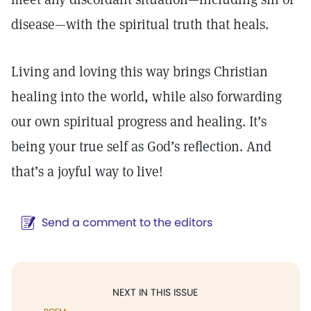
disease—with the spiritual truth that heals.
Living and loving this way brings Christian
healing into the world, while also forwarding
our own spiritual progress and healing. It’s
being your true self as God’s reflection. And
that’s a joyful way to live!
Send a comment to the editors
NEXT IN THIS ISSUE