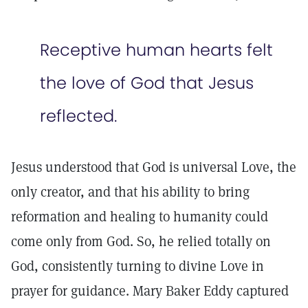
Receptive human hearts felt
the love of God that Jesus
reflected.
Jesus understood that God is universal Love, the
only creator, and that his ability to bring
reformation and healing to humanity could
come only from God. So, he relied totally on
God, consistently turning to divine Love in
prayer for guidance. Mary Baker Eddy captured