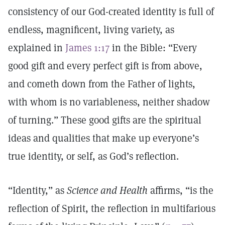
consistency of our God-created identity is full of
endless, magnificent, living variety, as
explained in
James 1:17
in the Bible: “Every
good gift and every perfect gift is from above,
and cometh down from the Father of lights,
with whom is no variableness, neither shadow
of turning.” These good gifts are the spiritual
ideas and qualities that make up everyone’s
true identity, or self, as God’s reflection.
“Identity,” as
Science and Health
affirms, “is the
reflection of Spirit, the reflection in multifarious