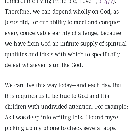
forms of the living Principle, Love” (
p. 477
).
Therefore, we can depend wholly on God, as
Jesus did, for our ability to meet and conquer
every conceivable earthly challenge, because
we have from God an infinite supply of spiritual
qualities and ideas with which to specifically
defeat whatever is unlike God.
We can live this way today—and each day. But
this requires us to be true to God and His
children with undivided attention. For example:
As I was deep into writing this, I found myself
picking up my phone to check several apps.