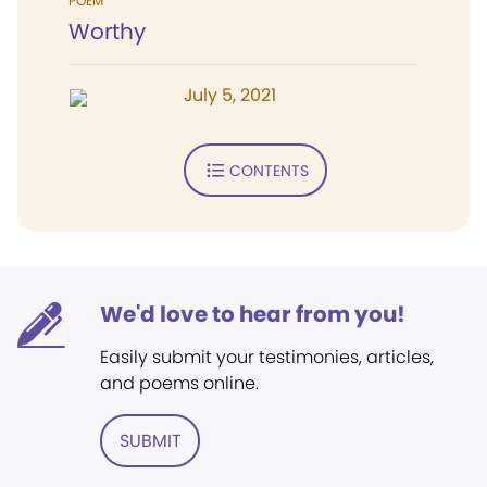
POEM
Worthy
July 5, 2021
CONTENTS
We'd love to hear from you!
Easily submit your testimonies, articles,
and poems online.
SUBMIT