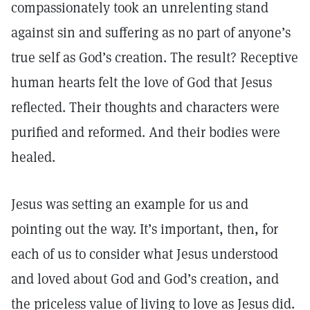
compassionately took an unrelenting stand
against sin and suffering as no part of anyone’s
true self as God’s creation. The result? Receptive
human hearts felt the love of God that Jesus
reflected. Their thoughts and characters were
purified and reformed. And their bodies were
healed.
Jesus was setting an example for us and
pointing out the way. It’s important, then, for
each of us to consider what Jesus understood
and loved about God and God’s creation, and
the priceless value of living to love as Jesus did.