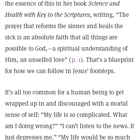
the essence of this in her book
Science and
Health with Key to the Scriptures,
writing, “The
prayer that reforms the sinner and heals the
sick is an absolute faith that all things are
possible to God,—a spiritual understanding of
Him, an unselfed love” (
p. 1
). That’s a blueprint
for how we can follow in Jesus’ footsteps.
It’s all too common for a human being to get
wrapped up in and discouraged with a mortal
sense of self: “My life is so complicated. What
am I doing wrong?” “I can’t listen to the news. It
just depresses me.” “My life would be so much