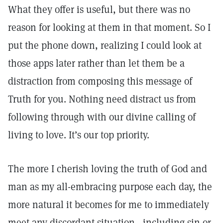
What they offer is useful, but there was no
reason for looking at them in that moment. So I
put the phone down, realizing I could look at
those apps later rather than let them be a
distraction from composing this message of
Truth for you. Nothing need distract us from
following through with our divine calling of
living to love. It’s our top priority.
The more I cherish loving the truth of God and
man as my all-embracing purpose each day, the
more natural it becomes for me to immediately
meet any discordant situation—including sin or