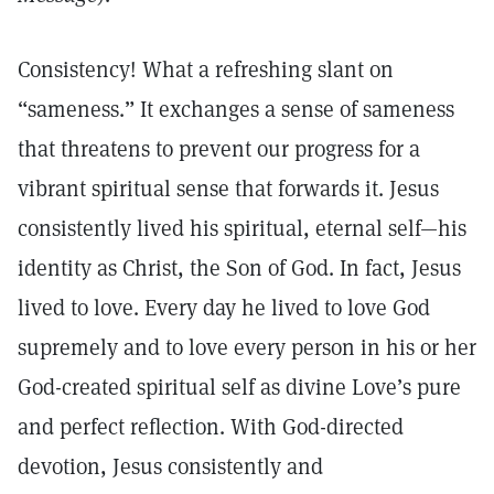
Consistency! What a refreshing slant on
“sameness.” It exchanges a sense of sameness
that threatens to prevent our progress for a
vibrant spiritual sense that forwards it. Jesus
consistently lived his spiritual, eternal self—his
identity as Christ, the Son of God. In fact, Jesus
lived to love. Every day he lived to love God
supremely and to love every person in his or her
God-created spiritual self as divine Love’s pure
and perfect reflection. With God-directed
devotion, Jesus consistently and