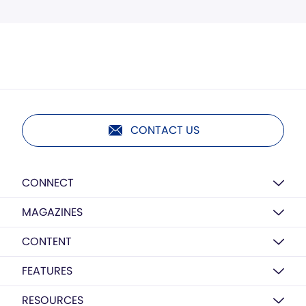
CONTACT US
CONNECT
MAGAZINES
CONTENT
FEATURES
RESOURCES