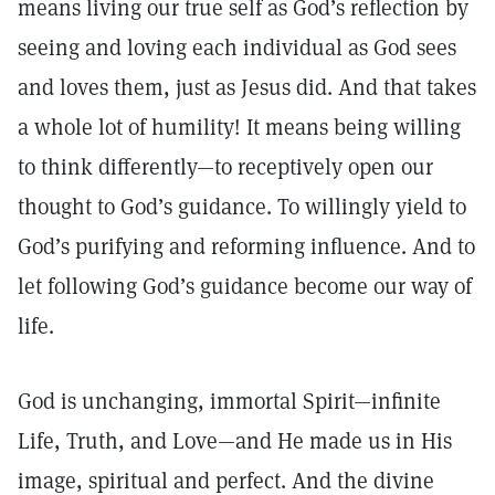
means living our true self as God’s reflection by
seeing and loving each individual as God sees
and loves them, just as Jesus did. And that takes
a whole lot of humility! It means being willing
to think differently—to receptively open our
thought to God’s guidance. To willingly yield to
God’s purifying and reforming influence. And to
let following God’s guidance become our way of
life.
God is unchanging, immortal Spirit—infinite
Life, Truth, and Love—and He made us in His
image, spiritual and perfect. And the divine