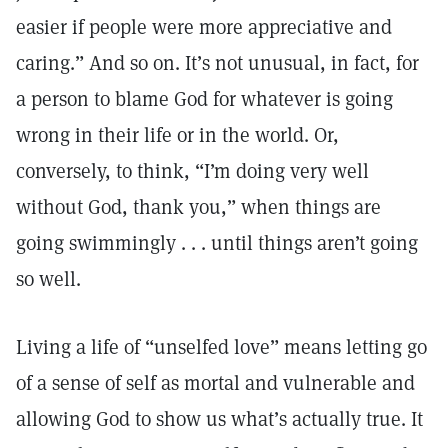
easier if people were more appreciative and
caring.” And so on. It’s not unusual, in fact, for
a person to blame God for whatever is going
wrong in their life or in the world. Or,
conversely, to think, “I’m doing very well
without God, thank you,” when things are
going swimmingly . . . until things aren’t going
so well.
Living a life of “unselfed love” means letting go
of a sense of self as mortal and vulnerable and
allowing God to show us what’s actually true. It