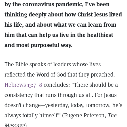
by the coronavirus pandemic, I’ve been
thinking deeply about how Christ Jesus lived
his life, and about what we can learn from
him that can help us live in the healthiest
and most purposeful way.
The Bible speaks of leaders whose lives
reflected the Word of God that they preached.
Hebrews 13:7–8
concludes: “There should be a
consistency that runs through us all. For Jesus
doesn’t change—yesterday, today, tomorrow, he’s
always totally himself” (Eugene Peterson,
The
Message
).