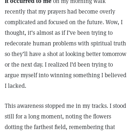
It occurred to me
on my morning walk
recently that my prayers had become overly
complicated and focused on the future. Wow, I
thought, it’s almost as if I’ve been trying to
redecorate human problems with spiritual truth
so they’ll have a shot at looking better tomorrow
or the next day. I realized I’d been trying to
argue myself into winning something I believed
I lacked.
This awareness stopped me in my tracks. I stood
still for a long moment, noting the flowers
dotting the farthest field, remembering that