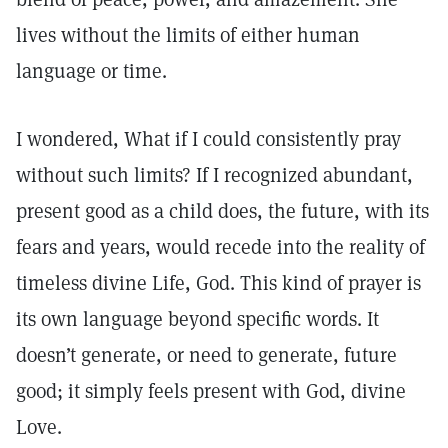
lives without the limits of either human
language or time.
I wondered, What if I could consistently pray
without such limits? If I recognized abundant,
present good as a child does, the future, with its
fears and years, would recede into the reality of
timeless divine Life, God. This kind of prayer is
its own language beyond specific words. It
doesn’t generate, or need to generate, future
good; it simply feels present with God, divine
Love.