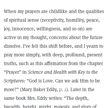
When my prayers are childlike and the qualities
of spiritual sense (receptivity, humility, peace,
joy, innocence, willingness, and so on) are
active in my thought, concerns about the future
dissolve. I’ve felt this shift before, and I yearn to
pray more simply, with deep, profound, present
truths, such as this affirmation from the chapter
“Prayer” in
Science and Health with Key to the
Scriptures:
“God is Love. Can we ask Him to be
more?” (Mary Baker Eddy,
p. 2
). Later in the
same book Mrs. Eddy writes: “The depth,
breadth, height, might, majesty, and glory of