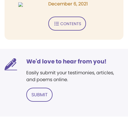
December 6, 2021
CONTENTS
We'd love to hear from you!
Easily submit your testimonies, articles,
and poems online.
SUBMIT