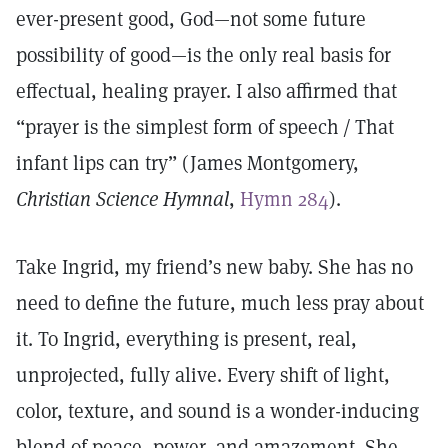
ever-present good, God—not some future
possibility of good—is the only real basis for
effectual, healing prayer. I also affirmed that
“prayer is the simplest form of speech / That
infant lips can try” (James Montgomery,
Christian Science Hymnal
,
Hymn 284
).
Take Ingrid, my friend’s new baby. She has no
need to define the future, much less pray about
it. To Ingrid, everything is present, real,
unprojected, fully alive. Every shift of light,
color, texture, and sound is a wonder-inducing
blend of peace, power, and amazement. She