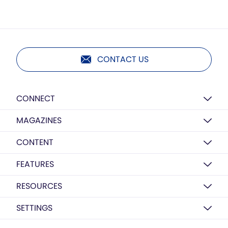
CONTACT US
CONNECT
MAGAZINES
CONTENT
FEATURES
RESOURCES
SETTINGS