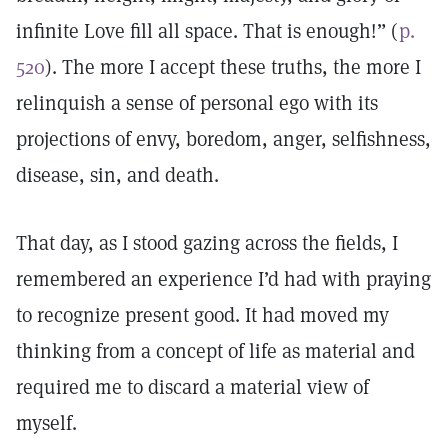
infinite Love fill all space. That is enough!” (
p.
520
). The more I accept these truths, the more I
relinquish a sense of personal ego with its
projections of envy, boredom, anger, selfishness,
disease, sin, and death.
That day, as I stood gazing across the fields, I
remembered an experience I’d had with praying
to recognize present good. It had moved my
thinking from a concept of life as material and
required me to discard a material view of
myself.