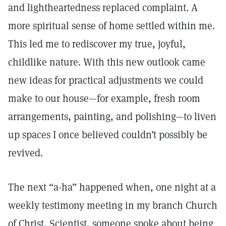
and lightheartedness replaced complaint. A
more spiritual sense of home settled within me.
This led me to rediscover my true, joyful,
childlike nature. With this new outlook came
new ideas for practical adjustments we could
make to our house—for example, fresh room
arrangements, painting, and polishing—to liven
up spaces I once believed couldn’t possibly be
revived.
The next “a-ha” happened when, one night at a
weekly testimony meeting in my branch Church
of Christ, Scientist, someone spoke about being