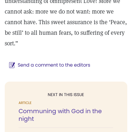
understanding of omnipresent Love! More we
cannot ask: more we do not want: more we
cannot have. This sweet assurance is the ‘Peace,
be still’ to all human fears, to suffering of every
sort.”
Send a comment to the editors
NEXT IN THIS ISSUE
ARTICLE
Communing with God in the
night