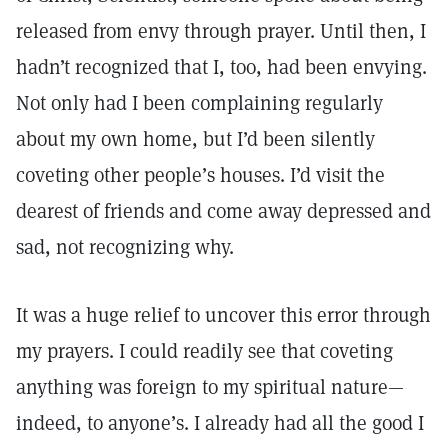
released from envy through prayer. Until then, I
hadn’t recognized that I, too, had been envying.
Not only had I been complaining regularly
about my own home, but I’d been silently
coveting other people’s houses. I’d visit the
dearest of friends and come away depressed and
sad, not recognizing why.
It was a huge relief to uncover this error through
my prayers. I could readily see that coveting
anything was foreign to my spiritual nature—
indeed, to anyone’s. I already had all the good I