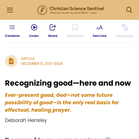
Contents
Listen
Share
Bookmark
Font size
Languages
ARTICLE
DECEMBER 6, 2021 ISSUE
Recognizing good—here and now
Ever-present good, God—not some future
possibility of good—is the only real basis
for
effectual, healing prayer.
Deborah Hensley