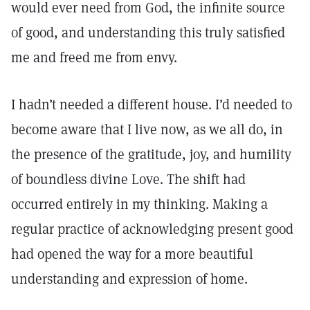
would ever need from God, the infinite source
of good, and understanding this truly satisfied
me and freed me from envy.
I hadn’t needed a different house. I’d needed to
become aware that I live now, as we all do, in
the presence of the gratitude, joy, and humility
of boundless divine Love. The shift had
occurred entirely in my thinking. Making a
regular practice of acknowledging present good
had opened the way for a more beautiful
understanding and expression of home.