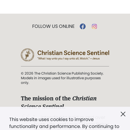
FOLLOW US ONLINE
© 2026 The Christian Science Publishing Society.
Models in images used for illustrative purposes
only.
The mission of the
Christian
Science Sentinel
.
". . . intended to hold guard over
This website uses cookies to improve
Truth, Life, and Love.” (Mary Baker
functionality and performance. By continuing to