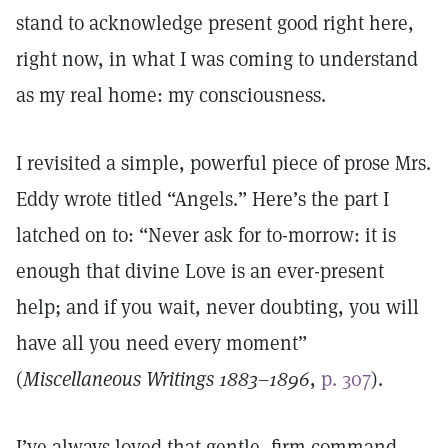
stand to acknowledge present good right here,
right now, in what I was coming to understand
as my real home: my consciousness.
I revisited a simple, powerful piece of prose Mrs.
Eddy wrote titled “Angels.” Here’s the part I
latched on to: “Never ask for to-morrow: it is
enough that divine Love is an ever-present
help; and if you wait, never doubting, you will
have all you need every moment”
(
Miscellaneous Writings 1883–1896
,
p. 307
).
I’ve always loved that gentle, firm command,