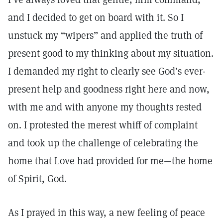
and I decided to get on board with it. So I
unstuck my “wipers” and applied the truth of
present good to my thinking about my situation.
I demanded my right to clearly see God’s ever-
present help and goodness right here and now,
with me and with anyone my thoughts rested
on. I protested the merest whiff of complaint
and took up the challenge of celebrating the
home that Love had provided for me—the home
of Spirit, God.
As I prayed in this way, a new feeling of peace