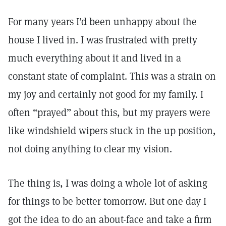
For many years I’d been unhappy about the
house I lived in. I was frustrated with pretty
much everything about it and lived in a
constant state of complaint. This was a strain on
my joy and certainly not good for my family. I
often “prayed” about this, but my prayers were
like windshield wipers stuck in the up position,
not doing anything to clear my vision.
The thing is, I was doing a whole lot of asking
for things to be better tomorrow. But one day I
got the idea to do an about-face and take a firm