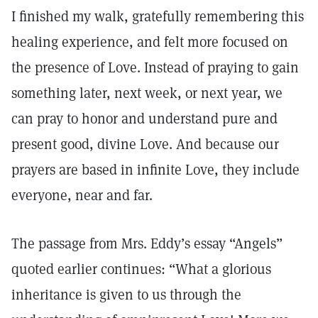
I finished my walk, gratefully remembering this
healing experience, and felt more focused on
the presence of Love. Instead of praying to gain
something later, next week, or next year, we
can pray to honor and understand pure and
present good, divine Love. And because our
prayers are based in infinite Love, they include
everyone, near and far.
The passage from Mrs. Eddy’s essay “Angels”
quoted earlier continues: “What a glorious
inheritance is given to us through the