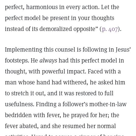
perfect, harmonious in every action. Let the
perfect model be present in your thoughts
instead of its demoralized opposite” (
p. 407
).
Implementing this counsel is following in Jesus’
footsteps. He
always
had this perfect model in
thought, with powerful impact. Faced with a
man whose hand had withered, he asked him
to stretch it out, and it was restored to full
usefulness. Finding a follower’s mother-in-law
bedridden with fever, he prayed for her; the
fever abated, and she resumed her normal