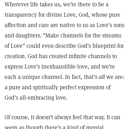
Wherever life takes us, we’re there to be a
transparency for divine Love, God, whose pure
affection and care are native to us as Love’s sons
and daughters. “Make channels for the streams
of Love” could even describe God’s blueprint for
creation. God has created infinite channels to
express Love’s inexhaustible love, and we’re
each a unique channel. In fact, that’s
all
we are:
a pure and spiritually perfect expression of
God’s all-embracing love.
Of course, it doesn’t always feel that way. It can
seem as though there’s a kind of mental