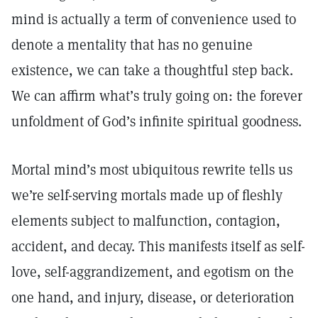
mind is actually a term of convenience used to
denote a mentality that has no genuine
existence, we can take a thoughtful step back.
We can affirm what’s truly going on: the forever
unfoldment of God’s infinite spiritual goodness.
Mortal mind’s most ubiquitous rewrite tells us
we’re self-serving mortals made up of fleshly
elements subject to malfunction, contagion,
accident, and decay. This manifests itself as self-
love, self-aggrandizement, and egotism on the
one hand, and injury, disease, or deterioration