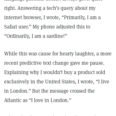
right. Answering a tech’s query about my
internet browser, I wrote, “Primarily, I am a
Safari user.” My phone adjusted this to
“Ordinarily, I am a sardine!”
While this was cause for hearty laughter, a more
recent predictive text change gave me pause.
Explaining why I wouldn’t buy a product sold
exclusively in the United States, I wrote, “I live
in London.” But the message crossed the
Atlantic as “I love in London.”