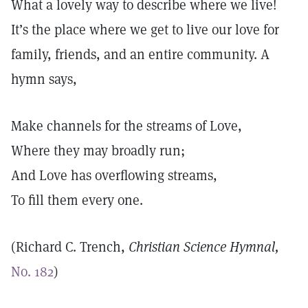
What a lovely way to describe where we live!
It’s the place where we get to live our love for
family, friends, and an entire community. A
hymn says,
Make channels for the streams of Love,
Where they may broadly run;
And Love has overflowing streams,
To fill them every one.
(Richard C. Trench,
Christian Science Hymnal,
No. 182
)