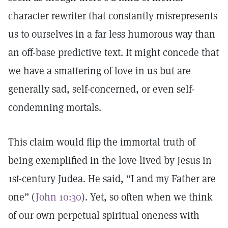
character rewriter that constantly misrepresents
us to ourselves in a far less humorous way than
an off-base predictive text. It might concede that
we have a smattering of love in us but are
generally sad, self-concerned, or even self-
condemning mortals.
This claim would flip the immortal truth of
being exemplified in the love lived by Jesus in
1st-century Judea. He said, “I and my Father are
one” (
John 10:30
). Yet, so often when we think
of our own perpetual spiritual oneness with