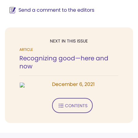
Send a comment to the editors
NEXT IN THIS ISSUE
ARTICLE
Recognizing good—here and
now
December 6, 2021
CONTENTS