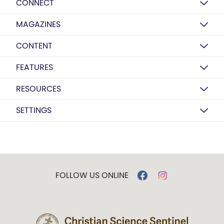
CONNECT
MAGAZINES
CONTENT
FEATURES
RESOURCES
SETTINGS
FOLLOW US ONLINE