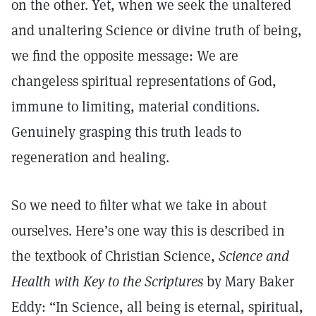
on the other. Yet, when we seek the unaltered
and unaltering Science or divine truth of being,
we find the opposite message: We are
changeless spiritual representations of God,
immune to limiting, material conditions.
Genuinely grasping this truth leads to
regeneration and healing.
So we need to filter what we take in about
ourselves. Here’s one way this is described in
the textbook of Christian Science,
Science and
Health with Key to the Scriptures
by Mary Baker
Eddy: “In Science, all being is eternal, spiritual,