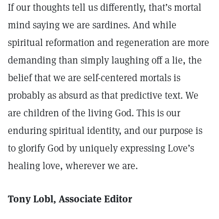
If our thoughts tell us differently, that’s mortal
mind saying we are sardines. And while
spiritual reformation and regeneration are more
demanding than simply laughing off a lie, the
belief that we are self-centered mortals is
probably as absurd as that predictive text. We
are children of the living God. This is our
enduring spiritual identity, and our purpose is
to glorify God by uniquely expressing Love’s
healing love, wherever we are.
Tony Lobl, Associate Editor