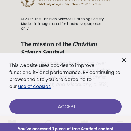
© 2026 The Christian Science Publishing Society.
Models in images used for illustrative purposes
only.
The mission of the
Christian
Science Sentinel
.
". . . intended to hold guard over
This website uses cookies to improve
Truth, Life, and Love.” (Mary Baker
functionality and performance. By continuing to
Eddy,
The First Church of Christ,
browse the site you are agreeing to
Scientist, and Miscellany
, p. 353)
our
use of cookies
.
Terms of service
/
Privacy policy
/
Permissions
I ACCEPT
/
Link to us
LOG IN
Already a subscriber?
You’ve accessed 1 piece of free
Sentinel
content
This week
All Audio
Issues
Sections