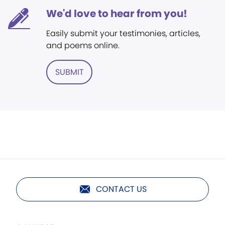
We'd love to hear from you!
Easily submit your testimonies, articles,
and poems online.
SUBMIT
CONTACT US