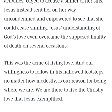
activities. Urged to accuse a sinner of her sins,
Jesus instead sent her on her way
uncondemned and empowered to see that she
could cease sinning. Jesus’ understanding of
God’s love even overcame the supposed finality
of death on several occasions.
This was the acme of living love. And our
willingness to follow in his hallowed footsteps,
no matter how modestly, is our reason for being
where we are. We are there to live the Christly
love that Jesus exemplified.