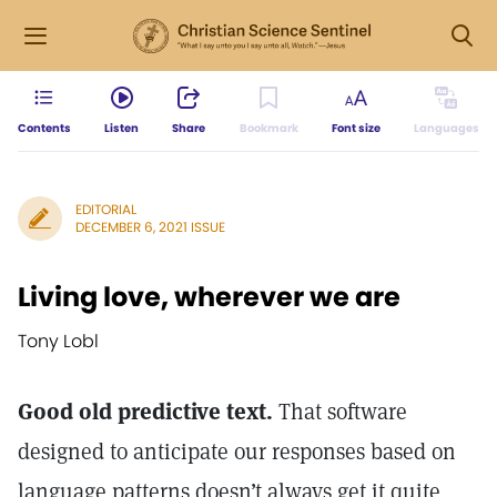
Contents
Listen
Share
Bookmark
Font size
Languages
EDITORIAL
DECEMBER 6, 2021 ISSUE
Living love, wherever we are
Tony Lobl
Good old predictive text.
That software
designed to anticipate our responses based on
language patterns doesn’t always get it quite