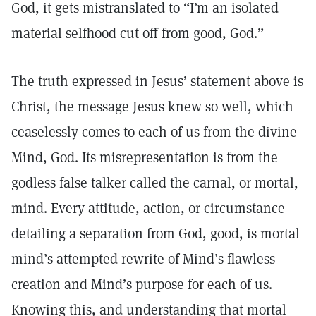
God, it gets mistranslated to “I’m an isolated
material selfhood cut off from good, God.”
The truth expressed in Jesus’ statement above is
Christ, the message Jesus knew so well, which
ceaselessly comes to each of us from the divine
Mind, God. Its misrepresentation is from the
godless false talker called the carnal, or mortal,
mind. Every attitude, action, or circumstance
detailing a separation from God, good, is mortal
mind’s attempted rewrite of Mind’s flawless
creation and Mind’s purpose for each of us.
Knowing this, and understanding that mortal