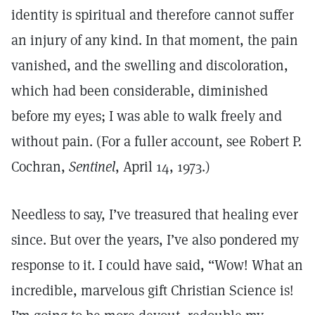
identity is spiritual and therefore cannot suffer
an injury of any kind. In that moment, the pain
vanished, and the swelling and discoloration,
which had been considerable, diminished
before my eyes; I was able to walk freely and
without pain. (For a fuller account, see Robert P.
Cochran,
Sentinel
, April 14, 1973.)
Needless to say, I’ve treasured that healing ever
since. But over the years, I’ve also pondered my
response to it. I could have said, “Wow! What an
incredible, marvelous gift Christian Science is!