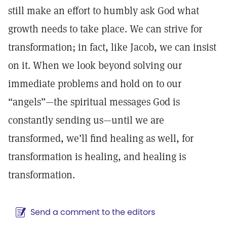
still make an effort to humbly ask God what
growth needs to take place. We can strive for
transformation; in fact, like Jacob, we can insist
on it. When we look beyond solving our
immediate problems and hold on to our
“angels”—the spiritual messages God is
constantly sending us—until we are
transformed, we’ll find healing as well, for
transformation is healing, and healing is
transformation.
Send a comment to the editors