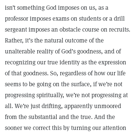
isn’t something God imposes on us, as a
professor imposes exams on students or a drill
sergeant imposes an obstacle course on recruits.
Rather, it’s the natural outcome of the
unalterable reality of God’s goodness, and of
recognizing our true identity as the expression
of that goodness. So, regardless of how our life
seems to be going on the surface, if we’re not
progressing spiritually, we’re not progressing at
all. We’re just drifting, apparently unmoored
from the substantial and the true. And the
sooner we correct this by turning our attention