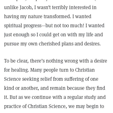
unlike Jacob, I wasn’t terribly interested in
having my nature transformed. I wanted
spiritual progress—but not too much! I wanted
just enough so I could get on with my life and
pursue my own cherished plans and desires.
To be clear, there’s nothing wrong with a desire
for healing. Many people turn to Christian
Science seeking relief from suffering of one
kind or another, and remain because they find
it. But as we continue with a regular study and
practice of Christian Science, we may begin to