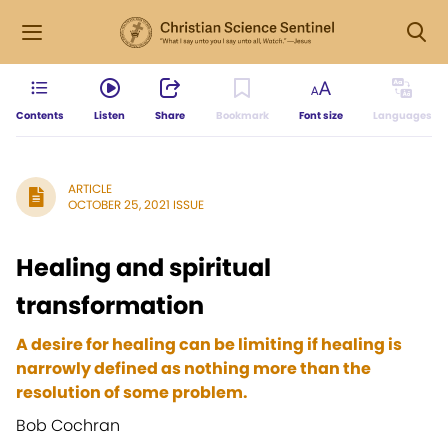
Contents
Listen
Share
Bookmark
Font size
Languages
ARTICLE
OCTOBER 25, 2021 ISSUE
Healing and spiritual
transformation
A desire for healing can be limiting if healing is
narrowly defined as nothing more than the
resolution of some problem.
Bob Cochran