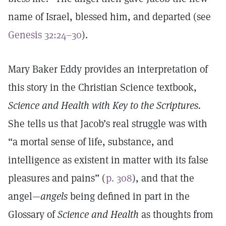
name of Israel, blessed him, and departed (see
Genesis 32:24–30
).
Mary Baker Eddy provides an interpretation of
this story in the Christian Science textbook,
Science and Health with Key to the Scriptures.
She tells us that Jacob’s real struggle was with
“a mortal sense of life, substance, and
intelligence as existent in matter with its false
pleasures and pains” (
p. 308
), and that the
angel—
angels
being defined in part in the
Glossary of
Science and Health
as thoughts from