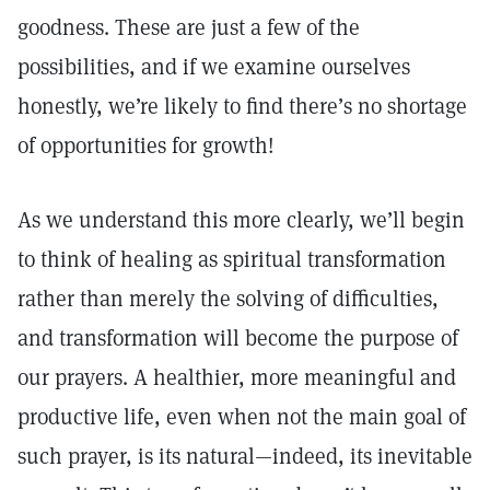
goodness. These are just a few of the
possibilities, and if we examine ourselves
honestly, we’re likely to find there’s no shortage
of opportunities for growth!
As we understand this more clearly, we’ll begin
to think of healing as spiritual transformation
rather than merely the solving of difficulties,
and transformation will become the purpose of
our prayers. A healthier, more meaningful and
productive life, even when not the main goal of
such prayer, is its natural—indeed, its inevitable