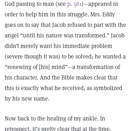
God passing to man (see
p. 581
)—appeared in
order to help him in this struggle. Mrs. Eddy
goes on to say that Jacob refused to part with the
angel “until his nature was transformed.” Jacob
didn’t merely want his immediate problem
(severe though it was) to be solved; he wanted a
“renewing of [his] mind”—a transformation of
his character. And the Bible makes clear that
this is exactly what he received, as symbolized
by his new name.
Now back to the healing of my ankle. In
retrospect, it’s pretty clear that at the time,