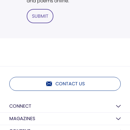
and poems online.
SUBMIT
CONTACT US
CONNECT
MAGAZINES