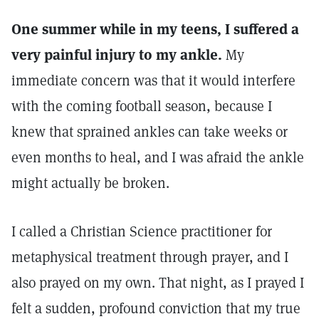
One summer while in my teens, I suffered a
very painful injury to my ankle.
My
immediate concern was that it would interfere
with the coming football season, because I
knew that sprained ankles can take weeks or
even months to heal, and I was afraid the ankle
might actually be broken.
I called a Christian Science practitioner for
metaphysical treatment through prayer, and I
also prayed on my own. That night, as I prayed I
felt a sudden, profound conviction that my true