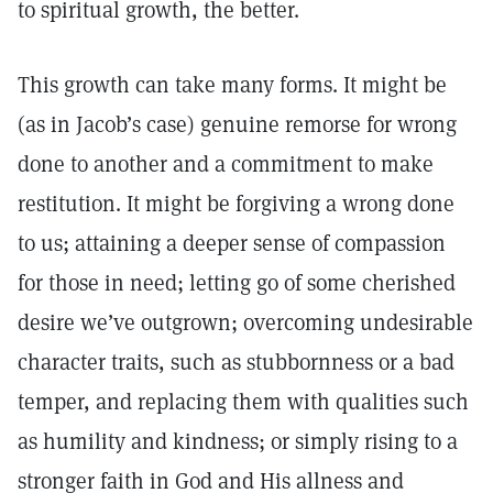
to spiritual growth, the better.
This growth can take many forms. It might be
(as in Jacob’s case) genuine remorse for wrong
done to another and a commitment to make
restitution. It might be forgiving a wrong done
to us; attaining a deeper sense of compassion
for those in need; letting go of some cherished
desire we’ve outgrown; overcoming undesirable
character traits, such as stubbornness or a bad
temper, and replacing them with qualities such
as humility and kindness; or simply rising to a
stronger faith in God and His allness and