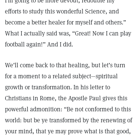
I’m going to be more devout, redouble my
efforts to study this wonderful Science, and
become a better healer for myself and others.”
What I actually said was, “Great! Now I can play
football again!” And I did.
We’ll come back to that healing, but let’s turn
for a moment to a related subject—spiritual
growth or transformation. In his letter to
Christians in Rome, the Apostle Paul gives this
powerful admonition: “Be not conformed to this
world: but be ye transformed by the renewing of
your mind, that ye may prove what is that good,