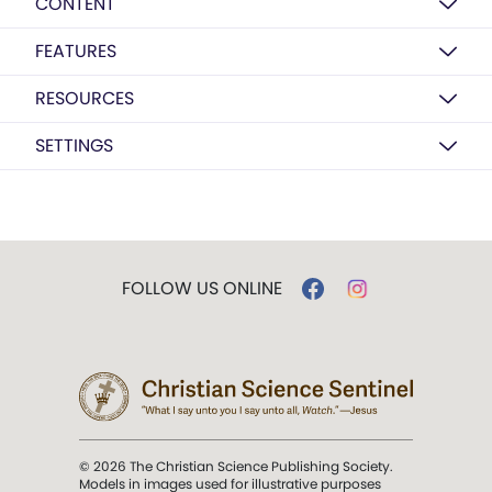
CONTENT
FEATURES
RESOURCES
SETTINGS
FOLLOW US ONLINE
© 2026 The Christian Science Publishing Society.
Models in images used for illustrative purposes