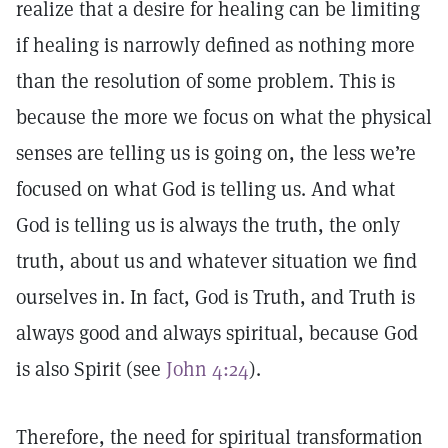
realize that a desire for healing can be limiting
if healing is narrowly defined as nothing more
than the resolution of some problem. This is
because the more we focus on what the physical
senses are telling us is going on, the less we’re
focused on what God is telling us. And what
God is telling us is always the truth, the only
truth, about us and whatever situation we find
ourselves in. In fact, God is Truth, and Truth is
always good and always spiritual, because God
is also Spirit (see
John 4:24
).
Therefore, the need for spiritual transformation