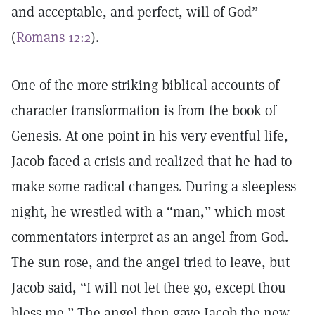
and acceptable, and perfect, will of God”
(
Romans 12:2
).
One of the more striking biblical accounts of
character transformation is from the book of
Genesis. At one point in his very eventful life,
Jacob faced a crisis and realized that he had to
make some radical changes. During a sleepless
night, he wrestled with a “man,” which most
commentators interpret as an angel from God.
The sun rose, and the angel tried to leave, but
Jacob said, “I will not let thee go, except thou
bless me.” The angel then gave Jacob the new