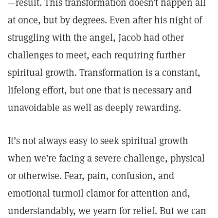
—result. This transformation doesn’t happen all
at once, but by degrees. Even after his night of
struggling with the angel, Jacob had other
challenges to meet, each requiring further
spiritual growth. Transformation is a constant,
lifelong effort, but one that is necessary and
unavoidable as well as deeply rewarding.
It’s not always easy to seek spiritual growth
when we’re facing a severe challenge, physical
or otherwise. Fear, pain, confusion, and
emotional turmoil clamor for attention and,
understandably, we yearn for relief. But we can