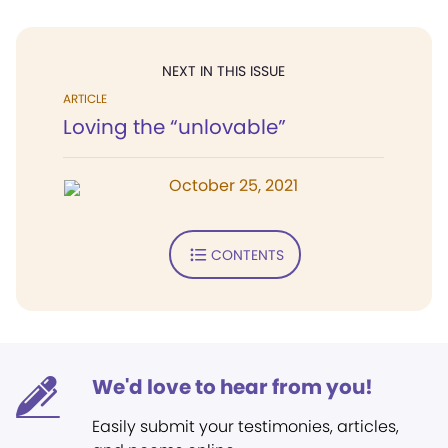
NEXT IN THIS ISSUE
ARTICLE
Loving the “unlovable”
October 25, 2021
CONTENTS
We'd love to hear from you!
Easily submit your testimonies, articles,