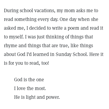
During school vacations, my mom asks me to
read something every day. One day when she
asked me, I decided to write a poem and read it
to myself. I was just thinking of things that
rhyme and things that are true, like things
about God I’d learned in Sunday School. Here it
is for you to read, too!
God is the one
I love the most.
He is light and power.