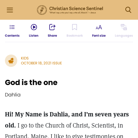
Contents
Listen
Share
Bookmark
Font size
Languages
KIDS
OCTOBER 18, 2021 ISSUE
God is the one
Dahlia
Hi! My Name is Dahlia, and I’m seven years
old.
I go to the Church of Christ, Scientist, in
Portland, Maine. I like to give testimonies on