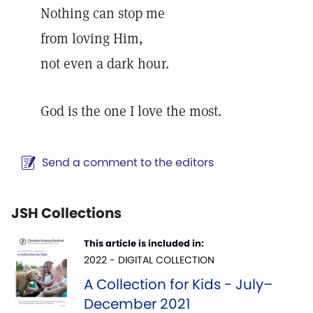
Nothing can stop me
from loving Him,
not even a dark hour.
God is the one I love the most.
Send a comment to the editors
JSH Collections
This article is included in:
2022 - DIGITAL COLLECTION
A Collection for Kids - July–
December 2021