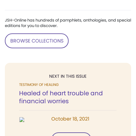
JSH-Online has hundreds of pamphlets, anthologies, and special
editions for you to discover.
BROWSE COLLECTIONS
NEXT IN THIS ISSUE
TESTIMONY OF HEALING
Healed of heart trouble and
financial worries
October 18, 2021