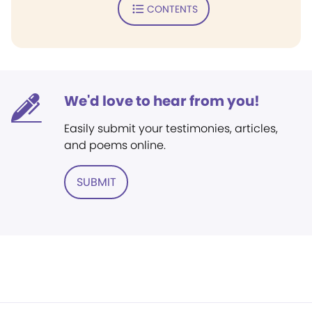
CONTENTS
We'd love to hear from you!
Easily submit your testimonies, articles,
and poems online.
SUBMIT