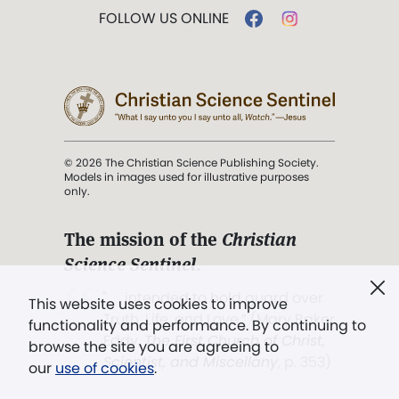
FOLLOW US ONLINE
© 2026 The Christian Science Publishing Society.
Models in images used for illustrative purposes
only.
The mission of the
Christian
Science Sentinel
.
". . . intended to hold guard over
This website uses cookies to improve
Truth, Life, and Love.” (Mary Baker
functionality and performance. By continuing to
Eddy,
The First Church of Christ,
browse the site you are agreeing to
Scientist, and Miscellany
, p. 353)
our
use of cookies
.