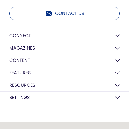
CONTACT US
CONNECT
MAGAZINES
CONTENT
FEATURES
RESOURCES
SETTINGS