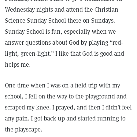
Wednesday nights and attend the Christian
Science Sunday School there on Sundays.
Sunday School is fun, especially when we
answer questions about God by playing “red-
light, green-light.” I like that God is good and
helps me.
One time when I was on a field trip with my
school, I fell on the way to the playground and
scraped my knee. I prayed, and then I didn’t feel
any pain. I got back up and started running to
the playscape.