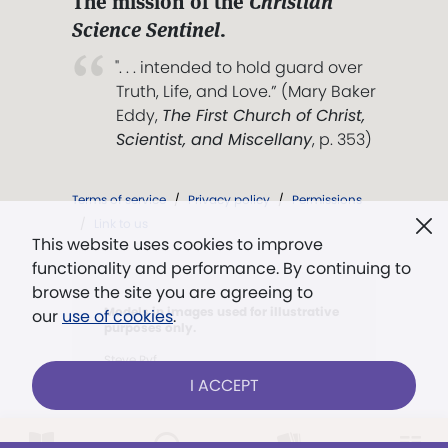
The mission of the
Christian
Science Sentinel
.
". . . intended to hold guard over
Truth, Life, and Love.” (Mary Baker
Eddy,
The First Church of Christ,
Scientist, and Miscellany
, p. 353)
Terms of service
/
Privacy policy
/
Permissions
/
Link to us
This website uses cookies to improve
functionality and performance. By continuing to
browse the site you are agreeing to
Models in images used for illustrative
our
use of cookies
.
purposes only.
Steve Ryf
I ACCEPT