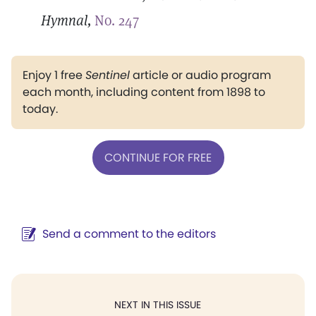
Hymnal,
No. 247
Enjoy 1 free
Sentinel
article or audio program
each month, including content from 1898 to
today.
CONTINUE FOR FREE
Send a comment to the editors
NEXT IN THIS ISSUE