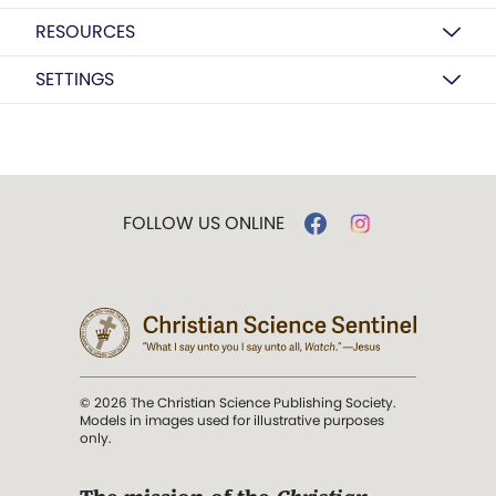
RESOURCES
SETTINGS
FOLLOW US ONLINE
© 2026 The Christian Science Publishing Society.
Models in images used for illustrative purposes
only.