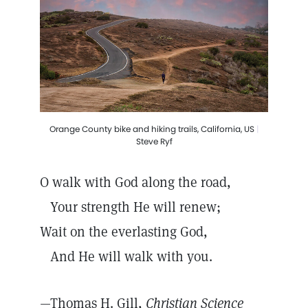
Orange County bike and hiking trails, California, US
|
Steve Ryf
O walk with God along the road,
Your strength He will renew;
Wait on the everlasting God,
And He will walk with you.
—Thomas H. Gill,
Christian Science