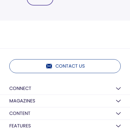
CONTACT US
CONNECT
MAGAZINES
CONTENT
FEATURES