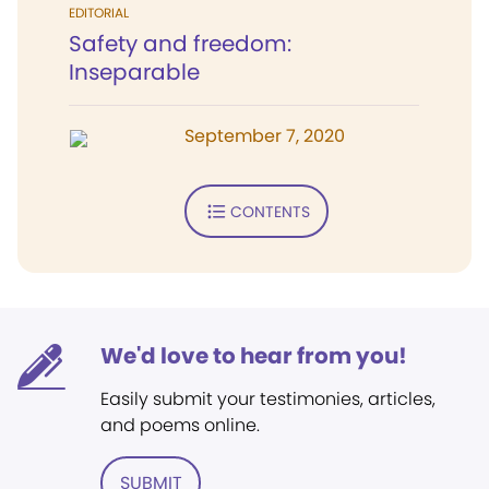
EDITORIAL
Safety and freedom:
Inseparable
September 7, 2020
CONTENTS
We'd love to hear from you!
Easily submit your testimonies, articles,
and poems online.
SUBMIT