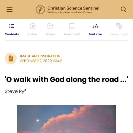
Contents
Listen
Share
Bookmark
Font size
Languages
IMAGE AND INSPIRATION
SEPTEMBER 7, 2020 ISSUE
'O walk with God along the road ...'
Steve Ryf