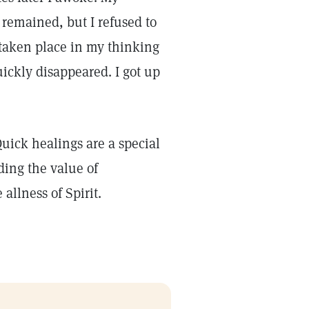
 remained, but I refused to
 taken place in my thinking
ickly disappeared. I got up
Quick healings are a special
ding the value of
allness of Spirit.