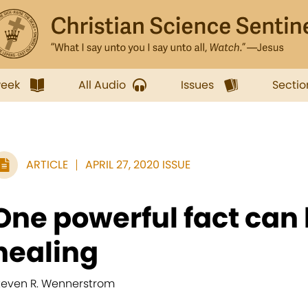
week
All Audio
Issues
Sectio
ARTICLE
APRIL 27, 2020 ISSUE
One powerful fact can 
healing
teven R. Wennerstrom