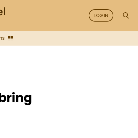
LOG IN
ns
bring