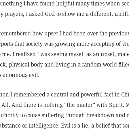
omething I have found helpful many times when seek
y prayers, I asked God to show me a different, uplifti
 remembered how upset I had been over the previou
eports that society was growing more accepting of vic
o me. I realized I was seeing myself as an upset, mate
ick, physical body and living in a random world fil
s enormous evil.
hen I remembered a central and powerful fact in Chri
s All. And there is nothing “the matter” with Spirit. 
uthority to cause suffering through breakdown and d
ubstance or intelligence. Evil is a lie, a belief that 