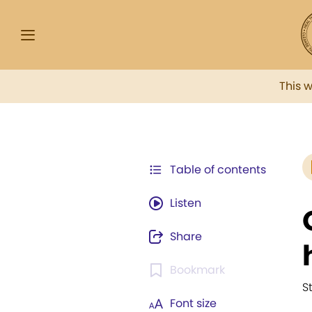
This 
Table of contents
Listen
Share
Bookmark
S
Font size