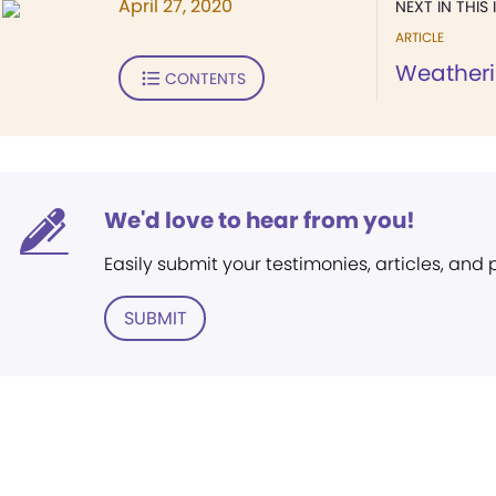
April 27, 2020
NEXT IN THIS 
ARTICLE
Weatherin
CONTENTS
We'd love to hear from you!
Easily submit your testimonies, articles, and
SUBMIT