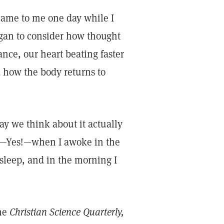
 came to me one day while I
gan to consider how thought
ance, our heart beating faster
how the body returns to
y we think about it actually
er—Yes!—when I awoke in the
 sleep, and in the morning I
the
Christian Science Quarterly,