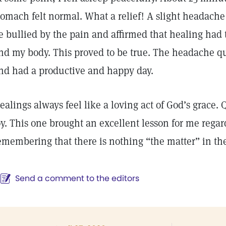
tomach felt normal. What a relief! A slight headache
e bullied by the pain and affirmed that healing had
nd my body. This proved to be true. The headache qu
nd had a productive and happy day.
ealings always feel like a loving act of God’s grace. 
oy. This one brought an excellent lesson for me regar
emembering that there is nothing “the matter” in the 
Send a comment to the editors