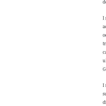
d
I
a
o
t
c
u
G
I
s
d