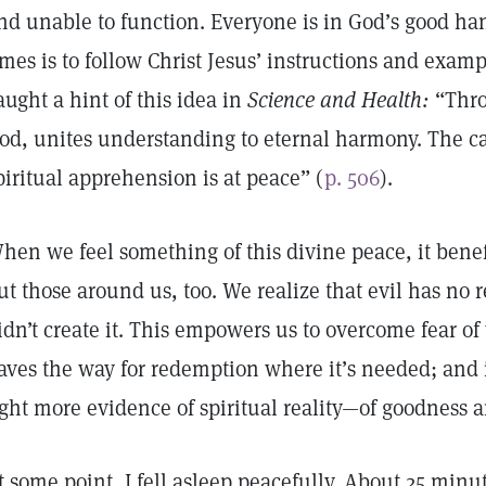
nd unable to function. Everyone is in God’s good hand
imes is to follow Christ Jesus’ instructions and exam
aught a hint of this idea in
Science and Health:
“Thro
od, unites understanding to eternal harmony. The c
piritual apprehension is at peace” (
p. 506
).
hen we feel something of this divine peace, it benefi
ut those around us, too. We realize that evil has no
idn’t create it. This empowers us to overcome fear of 
aves the way for redemption where it’s needed; and i
ight more evidence of spiritual reality—of goodness
t some point, I fell asleep peacefully. About 25 minu