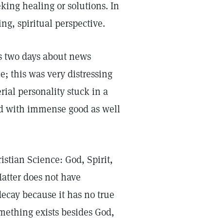
ing healing or solutions. In
ng, spiritual perspective.
s two days about news
e; this was very distressing
rial personality stuck in a
led with immense good as well
stian Science: God, Spirit,
Matter does not have
ecay because it has no true
something exists besides God,