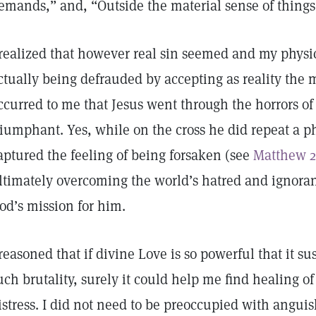
emands,” and, “Outside the material sense of things,
 realized that however real sin seemed and my physic
ctually being defrauded by accepting as reality the ma
ccurred to me that Jesus went through the horrors of
riumphant. Yes, while on the cross he did repeat a 
aptured the feeling of being forsaken (see
Matthew 2
ltimately overcoming the world’s hatred and ignoran
od’s mission for him.
 reasoned that if divine Love is so powerful that it su
uch brutality, surely it could help me find healing o
istress. I did not need to be preoccupied with anguish