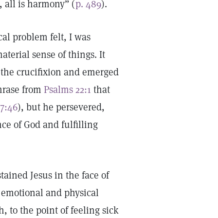
 all is harmony” (
p. 489
).
al problem felt, I was
terial sense of things. It
 the crucifixion and emerged
phrase from
Psalms 22:1
that
7:46
), but he persevered,
ce of God and fulfilling
stained Jesus in the face of
f emotional and physical
, to the point of feeling sick