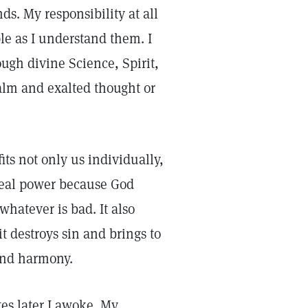
s. My responsibility at all
ple as I understand them. I
ugh divine Science, Spirit,
alm and exalted thought or
ts not only us individually,
 real power because God
whatever is bad. It also
t destroys sin and brings to
 and harmony.
tes later I awoke. My