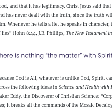
ood, and that it has legitimacy. Christ Jesus said tha
nd has never dealt with the truth, since the truth wi
im. Whenever he tells a lie, he speaks in character, f
f lies” (John 8:44, J.B. Phillips,
The New Testament in
here is nothing “the matter” with Spirit
ecause God is All, whatever is unlike God, Spirit, can
cross the following ideas in
Science and Health with K
aker Eddy, the Discoverer of Christian Science: “Cor
ies; it breaks all the commands of the Mosaic Decalo