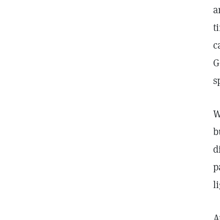
a
t
c
G
s
W
b
d
p
l
A