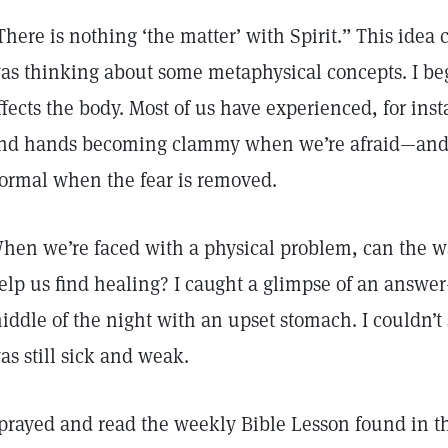
There is nothing ‘the matter’ with Spirit.” This idea
as thinking about some metaphysical concepts. I be
ffects the body. Most of us have experienced, for inst
nd hands becoming clammy when we’re afraid—and 
ormal when the fear is removed.
hen we’re faced with a physical problem, can the wa
elp us find healing? I caught a glimpse of an answ
iddle of the night with an upset stomach. I couldn’t
as still sick and weak.
 prayed and read the weekly Bible Lesson found in 