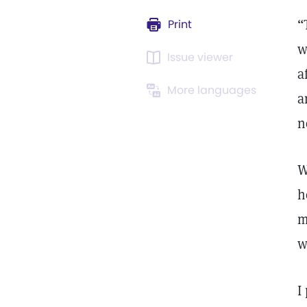
“
Print
w
Issue viewer
a
More languages
a
n
W
h
m
w
I