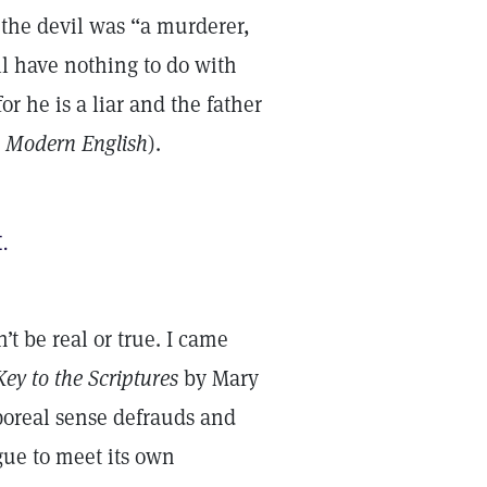
t the devil was “a murderer,
ll have nothing to do with
or he is a liar and the father
 Modern English
).
.
’t be real or true. I came
ey to the Scriptures
by Mary
poreal sense defrauds and
gue to meet its own