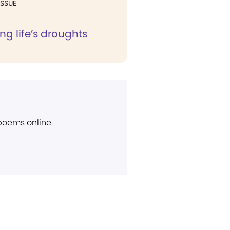
ISSUE
g life’s droughts
 poems online.