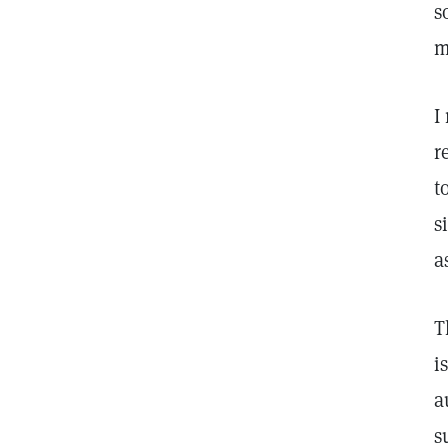
s
m
I
r
t
s
a
T
i
a
s