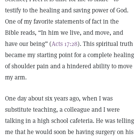
testify to the healing and saving power of God.
One of my favorite statements of fact in the
Bible reads, “In him we live, and move, and
have our being” (
Acts 17:28
). This spiritual truth
became my starting point for a complete healing
of shoulder pain and a hindered ability to move
my arm.
One day about six years ago, when I was
substitute teaching, a colleague and I were
talking in a high school cafeteria. He was telling
me that he would soon be having surgery on his