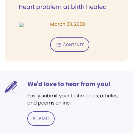
Heart problem at birth healed
March 23, 2020
CONTENTS
We'd love to hear from you!
Easily submit your testimonies, articles,
and poems online.
SUBMIT