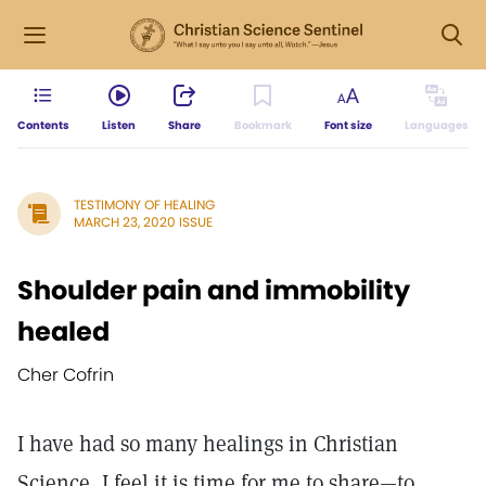
Contents
Listen
Share
Bookmark
Font size
Languages
TESTIMONY OF HEALING
MARCH 23, 2020 ISSUE
Shoulder pain and immobility
healed
Cher Cofrin
I have had so many healings in Christian
Science, I feel it is time for me to share—to