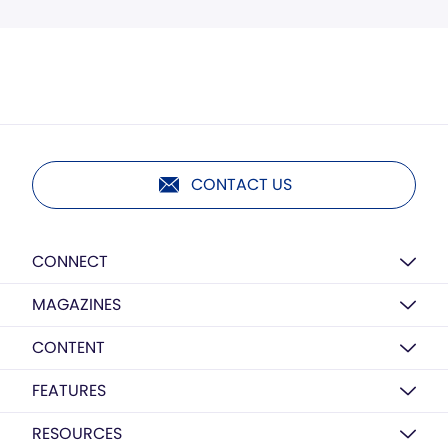
CONTACT US
CONNECT
MAGAZINES
CONTENT
FEATURES
RESOURCES