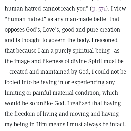
human hatred cannot reach you” (
p. 571
). I view
“human hatred” as any man-made belief that
opposes God’s, Love’s, good and pure creation
and is thought to govern the body. I reasoned
that because I am a purely spiritual being—as
the image and likeness of divine Spirit must be
—created and maintained by God, I could not be
fooled into believing in or experiencing any
limiting or painful material condition, which
would be so unlike God. I realized that having
the freedom of living and moving and having
my being in Him means I must always be intact.