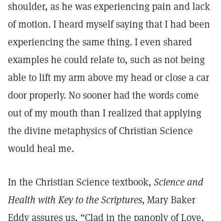
shoulder, as he was experiencing pain and lack
of motion. I heard myself saying that I had been
experiencing the same thing. I even shared
examples he could relate to, such as not being
able to lift my arm above my head or close a car
door properly. No sooner had the words come
out of my mouth than I realized that applying
the divine metaphysics of Christian Science
would heal me.
In the Christian Science textbook,
Science and
Health with Key to the Scriptures,
Mary Baker
Eddy assures us, “Clad in the panoply of Love,