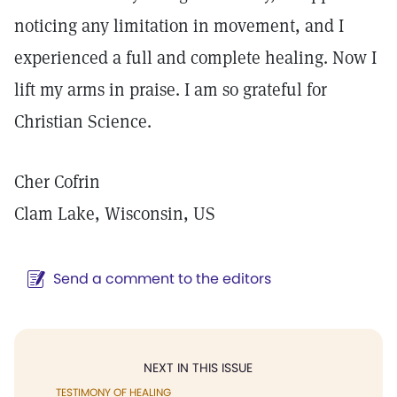
noticing any limitation in movement, and I
experienced a full and complete healing. Now I
lift my arms in praise. I am so grateful for
Christian Science.
Cher Cofrin
Clam Lake, Wisconsin, US
Send a comment to the editors
NEXT IN THIS ISSUE
TESTIMONY OF HEALING