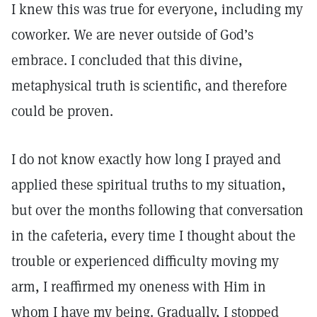
I knew this was true for everyone, including my
coworker. We are never outside of God’s
embrace. I concluded that this divine,
metaphysical truth is scientific, and therefore
could be proven.
I do not know exactly how long I prayed and
applied these spiritual truths to my situation,
but over the months following that conversation
in the cafeteria, every time I thought about the
trouble or experienced difficulty moving my
arm, I reaffirmed my oneness with Him in
whom I have my being. Gradually, I stopped