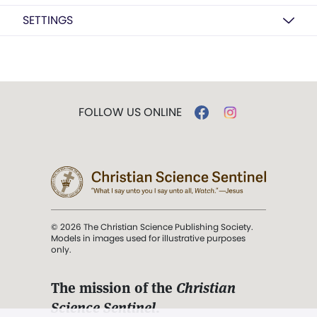
SETTINGS
FOLLOW US ONLINE
© 2026 The Christian Science Publishing Society.
Models in images used for illustrative purposes
only.
The mission of the
Christian
Science Sentinel
.