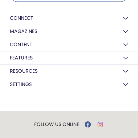
CONNECT
MAGAZINES
CONTENT
FEATURES
RESOURCES
SETTINGS
FOLLOW US ONLINE