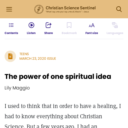
Contents
Listen
Share
Bookmark
Font size
Languages
TEENS
MARCH 23, 2020 ISSUE
The power of one spiritual idea
Lily Maggio
I used to think that in order to have a healing, I
had to know everything about Christian
Science. But a few years ago, I had an