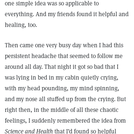
one simple idea was so applicable to
everything. And my friends found it helpful and
healing, too.
Then came one very busy day when I had this
persistent headache that seemed to follow me
around all day. That night it got so bad that I
was lying in bed in my cabin quietly crying,
with my head pounding, my mind spinning,
and my nose all stuffed up from the crying. But
right then, in the middle of all these chaotic
feelings, I suddenly remembered the idea from
Science and Health
that I’d found so helpful