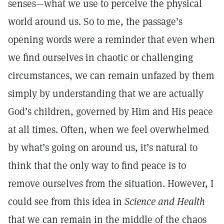
senses—what we use to perceive the physical
world around us. So to me, the passage’s
opening words were a reminder that even when
we find ourselves in chaotic or challenging
circumstances, we can remain unfazed by them
simply by understanding that we are actually
God’s children, governed by Him and His peace
at all times. Often, when we feel overwhelmed
by what’s going on around us, it’s natural to
think that the only way to find peace is to
remove ourselves from the situation. However, I
could see from this idea in
Science and Health
that we can remain in the middle of the chaos