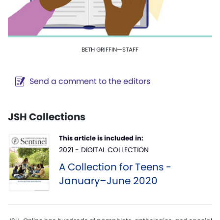
BETH GRIFFIN—STAFF
Send a comment to the editors
JSH Collections
This article is included in:
2021 - DIGITAL COLLECTION
A Collection for Teens -
January–June 2020