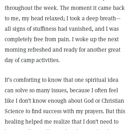
throughout the week. The moment it came back
to me, my head relaxed; I took a deep breath—
all signs of stuffiness had vanished, and I was
completely free from pain. I woke up the next
morning refreshed and ready for another great
day of camp activities.
It’s comforting to know that one spiritual idea
can solve so many issues, because I often feel
like I don’t know enough about God or Christian
Science to find success with my prayers. But this
healing helped me realize that I don’t need to