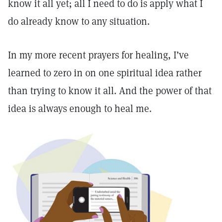
know it all yet; all I need to do is apply what I
do already know to any situation.
In my more recent prayers for healing, I’ve
learned to zero in on one spiritual idea rather
than trying to know it all. And the power of that
idea is always enough to heal me.