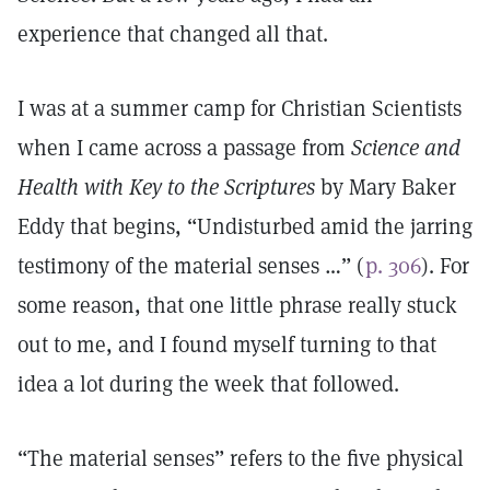
experience that changed all that.
I was at a summer camp for Christian Scientists
when I came across a passage from
Science and
Health with Key to the Scriptures
by Mary Baker
Eddy that begins, “Undisturbed amid the jarring
testimony of the material senses …” (
p. 306
). For
some reason, that one little phrase really stuck
out to me, and I found myself turning to that
idea a lot during the week that followed.
“The material senses” refers to the five physical