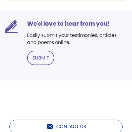
We'd love to hear from you!
Easily submit your testimonies, articles,
and poems online.
SUBMIT
CONTACT US