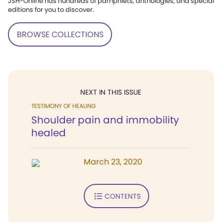
JSH-Online has hundreds of pamphlets, anthologies, and special
editions for you to discover.
BROWSE COLLECTIONS
NEXT IN THIS ISSUE
TESTIMONY OF HEALING
Shoulder pain and immobility
healed
March 23, 2020
CONTENTS