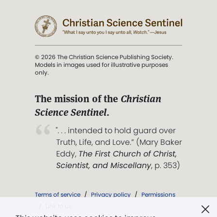
© 2026 The Christian Science Publishing Society.
Models in images used for illustrative purposes
only.
The mission of the
Christian
Science Sentinel
.
". . . intended to hold guard over
Truth, Life, and Love.” (Mary Baker
Eddy,
The First Church of Christ,
Scientist, and Miscellany
, p. 353)
Terms of service
/
Privacy policy
/
Permissions
/
Link to us