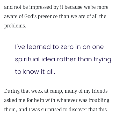
and not be impressed by it because we’re more
aware of God’s presence than we are of all the
problems.
I’ve learned to zero in on one
spiritual idea rather than trying
to know it all.
During that week at camp, many of my friends
asked me for help with whatever was troubling
them, and I was surprised to discover that this