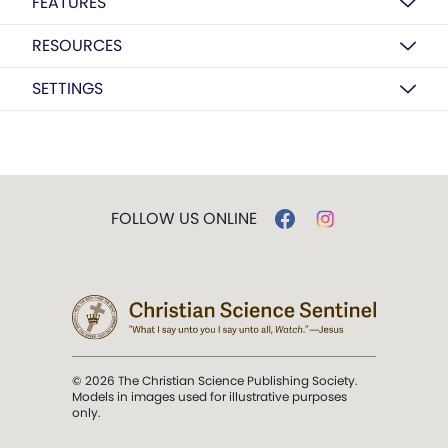
FEATURES
RESOURCES
SETTINGS
FOLLOW US ONLINE
© 2026 The Christian Science Publishing Society.
Models in images used for illustrative purposes
only.