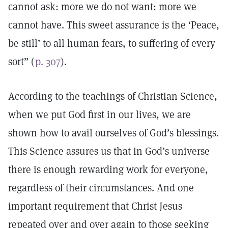
cannot ask: more we do not want: more we
cannot have. This sweet assurance is the ‘Peace,
be still’ to all human fears, to suffering of every
sort” (
p. 307
).
According to the teachings of Christian Science,
when we put God first in our lives, we are
shown how to avail ourselves of God’s blessings.
This Science assures us that in God’s universe
there is enough rewarding work for everyone,
regardless of their circumstances. And one
important requirement that Christ Jesus
repeated over and over again to those seeking