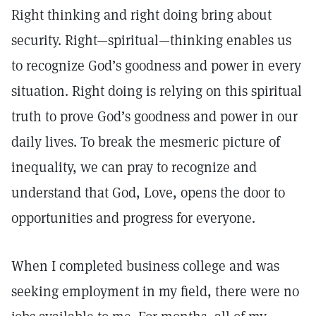
Right thinking and right doing bring about
security. Right—spiritual—thinking enables us
to recognize God’s goodness and power in every
situation. Right doing is relying on this spiritual
truth to prove God’s goodness and power in our
daily lives. To break the mesmeric picture of
inequality, we can pray to recognize and
understand that God, Love, opens the door to
opportunities and progress for everyone.
When I completed business college and was
seeking employment in my field, there were no