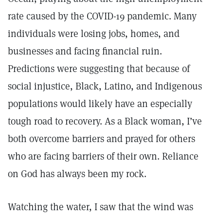
rate caused by the COVID-19 pandemic. Many
individuals were losing jobs, homes, and
businesses and facing financial ruin.
Predictions were suggesting that because of
social injustice, Black, Latino, and Indigenous
populations would likely have an especially
tough road to recovery. As a Black woman, I’ve
both overcome barriers and prayed for others
who are facing barriers of their own. Reliance
on God has always been my rock.
Watching the water, I saw that the wind was