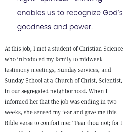
enables us to recognize God’s
goodness and power.
At this job, I met a student of Christian Science
who introduced my family to midweek
testimony meetings, Sunday services, and
Sunday School at a Church of Christ, Scientist,
in our segregated neighborhood. When I
informed her that the job was ending in two
weeks, she sensed my fear and gave me this
Bible verse to comfort me: “Fear thou not; for I