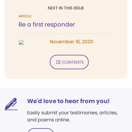
NEXT IN THIS ISSUE
ARTICLE
Be a first responder
November 16, 2020
CONTENTS
We'd love to hear from you!
Easily submit your testimonies, articles,
and poems online.