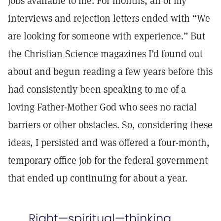
jobs available to me. For months, all of my
interviews and rejection letters ended with “We
are looking for someone with experience.” But
the Christian Science magazines I’d found out
about and begun reading a few years before this
had consistently been speaking to me of a
loving Father-Mother God who sees no racial
barriers or other obstacles. So, considering these
ideas, I persisted and was offered a four-month,
temporary office job for the federal government
that ended up continuing for about a year.
Right—spiritual—thinking