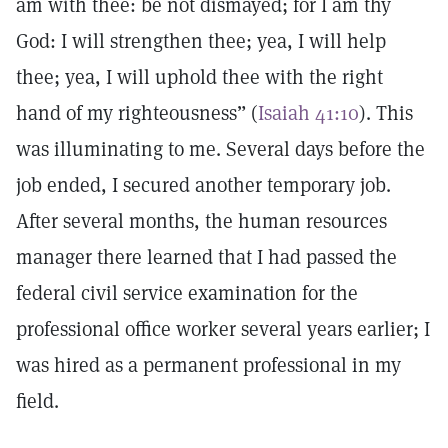
am with thee: be not dismayed; for I am thy
God: I will strengthen thee; yea, I will help
thee; yea, I will uphold thee with the right
hand of my righteousness” (
Isaiah 41:10
). This
was illuminating to me. Several days before the
job ended, I secured another temporary job.
After several months, the human resources
manager there learned that I had passed the
federal civil service examination for the
professional office worker several years earlier; I
was hired as a permanent professional in my
field.