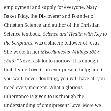
employment and supply for everyone. Mary
Baker Eddy, the Discoverer and Founder of
Christian Science and author of the Christian
Science textbook,
Science and Health with Key to
the Scriptures,
was a sincere follower of Jesus.
She wrote in her
Miscellaneous Writings 1883–
1896:
“Never ask for to-morrow: it is enough
that divine Love is an ever-present help; and if
you wait, never doubting, you will have all you
need every moment. What a glorious
inheritance is given to us through the
understanding of omnipresent Love! More we