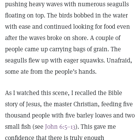
pushing heavy waves with numerous seagulls
floating on top. The birds bobbed in the water
with ease and continued looking for food even
after the waves broke on shore. A couple of
people came up carrying bags of grain. The
seagulls flew up with eager squawks. Unafraid,
some ate from the people’s hands.
As I watched this scene, I recalled the Bible
story of Jesus, the master Christian, feeding five
thousand people with five barley loaves and two
small fish (see
John 6:5–13
). This gave me
confidence that there is truly enough