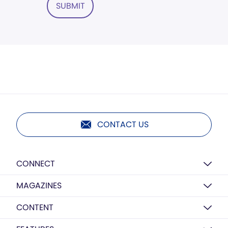
SUBMIT
CONTACT US
CONNECT
MAGAZINES
CONTENT