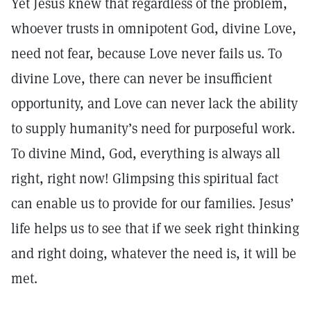
Yet Jesus knew that regardless of the problem,
whoever trusts in omnipotent God, divine Love,
need not fear, because Love never fails us. To
divine Love, there can never be insufficient
opportunity, and Love can never lack the ability
to supply humanity’s need for purposeful work.
To divine Mind, God, everything is always all
right, right now! Glimpsing this spiritual fact
can enable us to provide for our families. Jesus’
life helps us to see that if we seek right thinking
and right doing, whatever the need is, it will be
met.