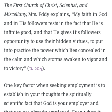
The First Church of Christ, Scientist, and
Miscellany,
Mrs. Eddy explains, “My faith in God
and in His followers rests in the fact that He is
infinite good, and that He gives His followers
opportunity to use their hidden virtues, to put
into practice the power which lies concealed in
the calm and which storms awaken to vigor and
to victory” (
p. 204
).
One key factor when seeking employment is to
establish in your thoughts the spiritually
scientific fact that God is your employer and