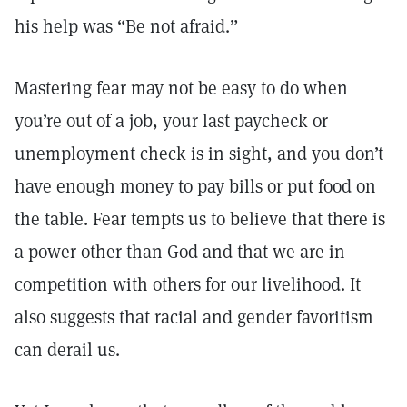
his help was “Be not afraid.”
Mastering fear may not be easy to do when
you’re out of a job, your last paycheck or
unemployment check is in sight, and you don’t
have enough money to pay bills or put food on
the table. Fear tempts us to believe that there is
a power other than God and that we are in
competition with others for our livelihood. It
also suggests that racial and gender favoritism
can derail us.