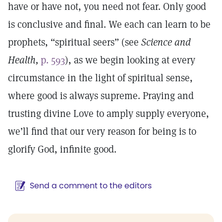
have or have not, you need not fear. Only good
is conclusive and final. We each can learn to be
prophets, “spiritual seers” (see
Science and
Health,
p. 593
), as we begin looking at every
circumstance in the light of spiritual sense,
where good is always supreme. Praying and
trusting divine Love to amply supply everyone,
we’ll find that our very reason for being is to
glorify God, infinite good.
Send a comment to the editors