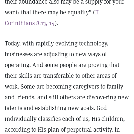
their abundance also may be a supply for your
want: that there may be equality” (
II
Corinthians 8:13, 14
).
Today, with rapidly evolving technology,
businesses are adjusting to new ways of
operating. And some people are proving that
their skills are transferable to other areas of
work. Some are becoming caregivers to family
and friends, and still others are discovering new
talents and establishing new goals. God
individually classifies each of us, His children,
according to His plan of perpetual activity. In