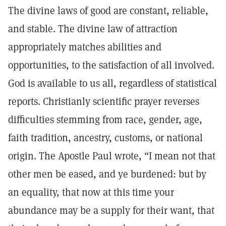
The divine laws of good are constant, reliable,
and stable. The divine law of attraction
appropriately matches abilities and
opportunities, to the satisfaction of all involved.
God is available to us all, regardless of statistical
reports. Christianly scientific prayer reverses
difficulties stemming from race, gender, age,
faith tradition, ancestry, customs, or national
origin. The Apostle Paul wrote, “I mean not that
other men be eased, and ye burdened: but by
an equality, that now at this time your
abundance may be a supply for their want, that