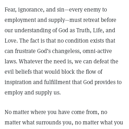
Fear, ignorance, and sin—every enemy to
employment and supply—must retreat before
our understanding of God as Truth, Life, and
Love. The fact is that no condition exists that
can frustrate God’s changeless, omni-active
laws. Whatever the need is, we can defeat the
evil beliefs that would block the flow of
inspiration and fulfillment that God provides to
employ and supply us.
No matter where you have come from, no
matter what surrounds you, no matter what you