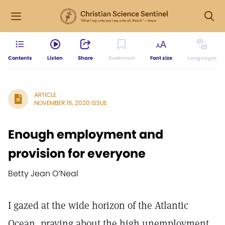
Contents
Listen
Share
Bookmark
Font size
Languages
ARTICLE
NOVEMBER 16, 2020 ISSUE
Enough employment and
provision for everyone
Betty Jean O’Neal
I gazed at the wide horizon of the Atlantic
Ocean, praying about the high unemployment