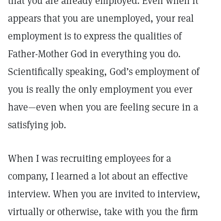
that you are already employed. Even when it
appears that you are unemployed, your real
employment is to express the qualities of
Father-Mother God in everything you do.
Scientifically speaking, God’s employment of
you is really the only employment you ever
have—even when you are feeling secure in a
satisfying job.
When I was recruiting employees for a
company, I learned a lot about an effective
interview. When you are invited to interview,
virtually or otherwise, take with you the firm