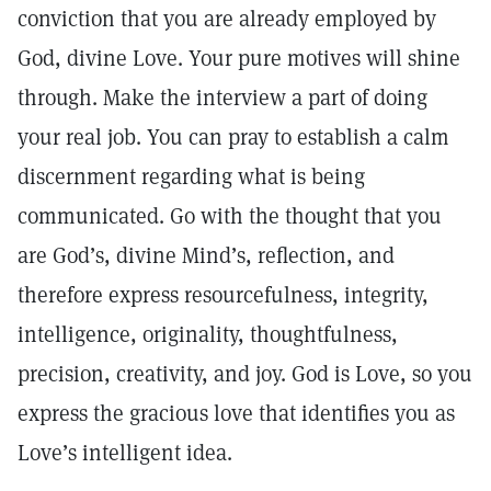
conviction that you are already employed by
God, divine Love. Your pure motives will shine
through. Make the interview a part of doing
your real job. You can pray to establish a calm
discernment regarding what is being
communicated. Go with the thought that you
are God’s, divine Mind’s, reflection, and
therefore express resourcefulness, integrity,
intelligence, originality, thoughtfulness,
precision, creativity, and joy. God is Love, so you
express the gracious love that identifies you as
Love’s intelligent idea.