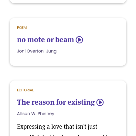
POEM
no mote or beam
5
Joni Overton-Jung
EDITORIAL
The reason for existing
5
Allison W. Phinney
Expressing a love that isn’t just