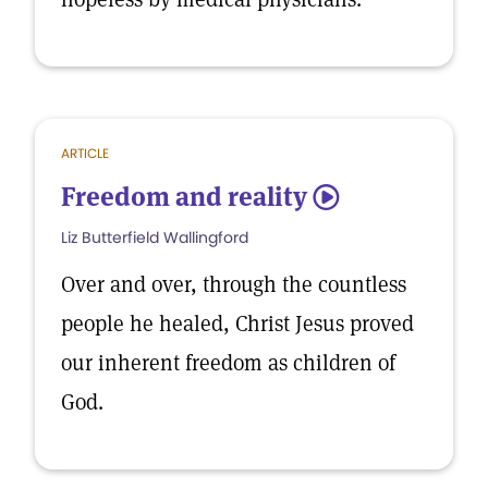
ARTICLE
Freedom and reality
5
Liz Butterfield Wallingford
Over and over, through the countless
people he healed, Christ Jesus proved
our inherent freedom as children of
God.