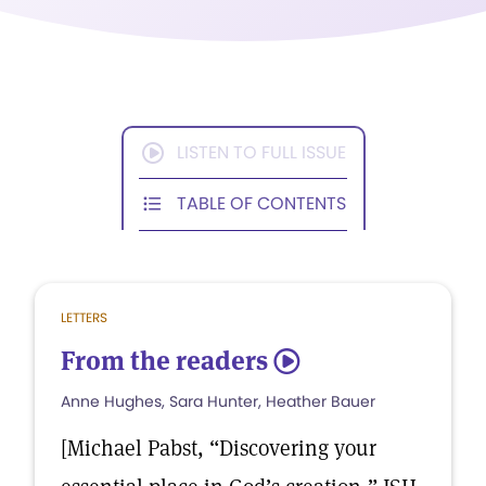
LISTEN TO FULL ISSUE
TABLE OF CONTENTS
LETTERS
From the readers
5
Anne Hughes, Sara Hunter, Heather Bauer
[Michael Pabst, “Discovering your