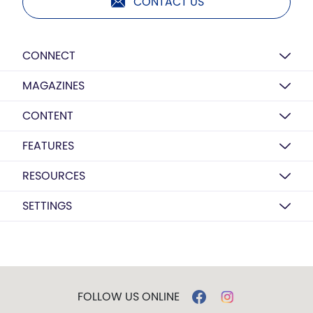
CONTACT US
CONNECT
MAGAZINES
CONTENT
FEATURES
RESOURCES
SETTINGS
FOLLOW US ONLINE