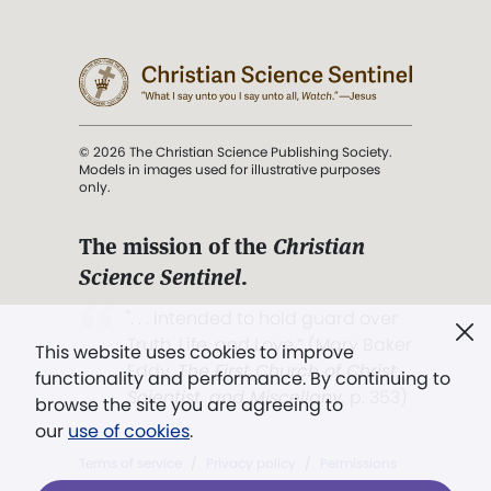
© 2026 The Christian Science Publishing Society.
Models in images used for illustrative purposes
only.
The mission of the
Christian
Science Sentinel
.
". . . intended to hold guard over
Truth, Life, and Love.” (Mary Baker
This website uses cookies to improve
Eddy,
The First Church of Christ,
functionality and performance. By continuing to
Scientist, and Miscellany
, p. 353)
browse the site you are agreeing to
our
use of cookies
.
Terms of service
/
Privacy policy
/
Permissions
/
Link to us