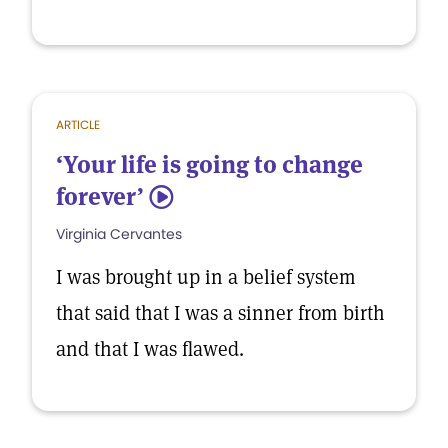
ARTICLE
‘Your life is going to change
forever’
5
Virginia Cervantes
I was brought up in a belief system
that said that I was a sinner from birth
and that I was flawed.