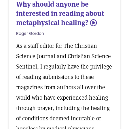
Why should anyone be
interested in reading about
metaphysical healing?
5
Roger Gordon
As a staff editor for The Christian
Science Journal and Christian Science
Sentinel, I regularly have the privilege
of reading submissions to these
magazines from authors all over the
world who have experienced healing
through prayer, including the healing
of conditions deemed incurable or
hopeless by medical physicians.