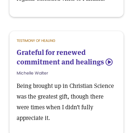
TESTIMONY OF HEALING
Grateful for renewed
commitment and healings
5
Michelle Walter
Being brought up in Christian Science
was the greatest gift, though there
were times when I didn’t fully
appreciate it.