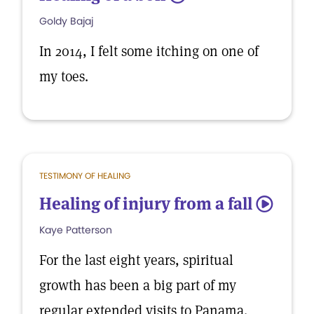
Goldy Bajaj
In 2014, I felt some itching on one of
my toes.
TESTIMONY OF HEALING
Healing of injury from a fall
5
Kaye Patterson
For the last eight years, spiritual
growth has been a big part of my
regular extended visits to Panama.