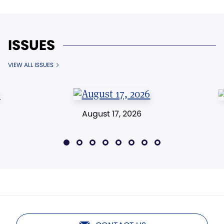
ISSUES
VIEW ALL ISSUES
August 17, 2026