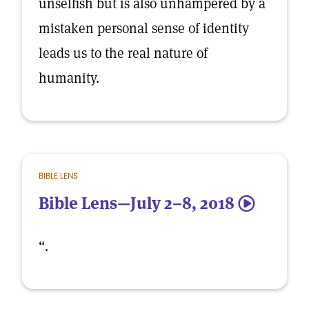
unselfish but is also unhampered by a
mistaken personal sense of identity
leads us to the real nature of
humanity.
BIBLE LENS
Bible Lens—July 2–8, 2018
5
“.