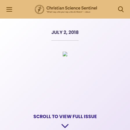
JULY 2, 2018
SCROLL TO VIEW FULL ISSUE