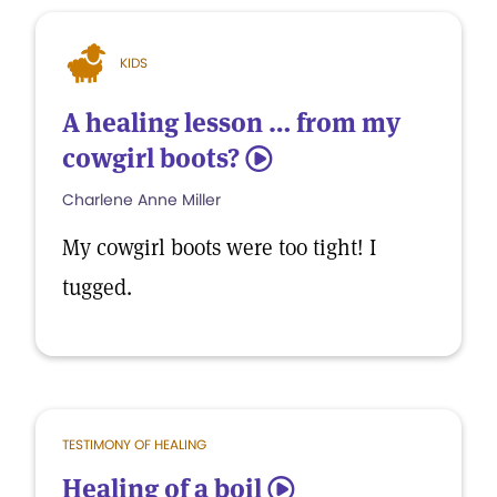
KIDS
A healing lesson … from my
cowgirl boots?
5
Charlene Anne Miller
My cowgirl boots were too tight! I
tugged.
TESTIMONY OF HEALING
Healing of a boil
5