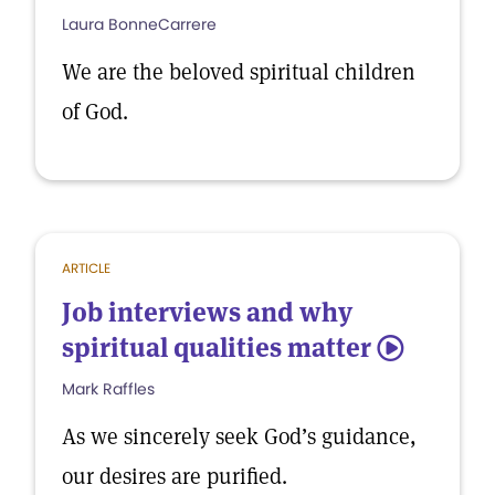
Laura BonneCarrere
We are the beloved spiritual children
of God.
ARTICLE
Job interviews and why
spiritual qualities matter
5
Mark Raffles
As we sincerely seek God’s guidance,
our desires are purified.