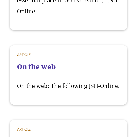
essential place in God’s creation,” JSH-
Online.
ARTICLE
On the web
On the web: The following JSH-Online.
ARTICLE