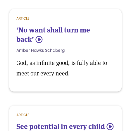
ARTICLE
‘No want shall turn me
back’
5
Amber Hawks Schaberg
God, as infinite good, is fully able to
meet our every need.
ARTICLE
See potential in every child
5