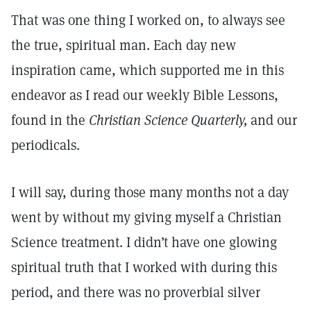
That was one thing I worked on, to always see
the true, spiritual man. Each day new
inspiration came, which supported me in this
endeavor as I read our weekly Bible Lessons,
found in the
Christian Science Quarterly,
and our
periodicals.
I will say, during those many months not a day
went by without my giving myself a Christian
Science treatment. I didn’t have one glowing
spiritual truth that I worked with during this
period, and there was no proverbial silver