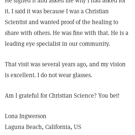
He signed it and asked me why I had asked for
it. I said it was because I was a Christian
Scientist and wanted proof of the healing to
share with others. He was fine with that. He is a
leading eye specialist in our community.
That visit was several years ago, and my vision
is excellent. I do not wear glasses.
Am I grateful for Christian Science? You bet!
Lona Ingwerson
Laguna Beach, California, US