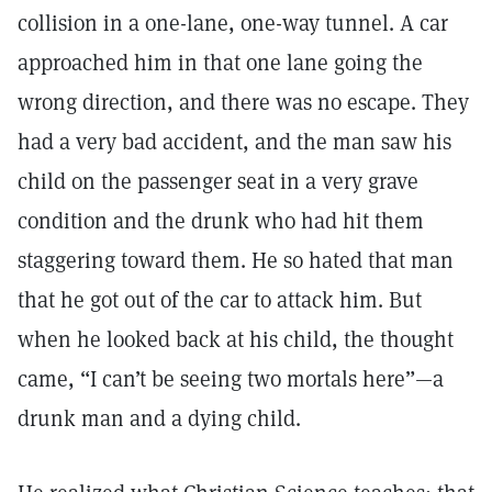
collision in a one-lane, one-way tunnel. A car
approached him in that one lane going the
wrong direction, and there was no escape. They
had a very bad accident, and the man saw his
child on the passenger seat in a very grave
condition and the drunk who had hit them
staggering toward them. He so hated that man
that he got out of the car to attack him. But
when he looked back at his child, the thought
came, “I can’t be seeing two mortals here”—a
drunk man and a dying child.