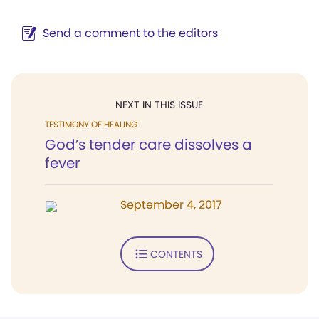
Send a comment to the editors
NEXT IN THIS ISSUE
TESTIMONY OF HEALING
God’s tender care dissolves a
fever
September 4, 2017
CONTENTS