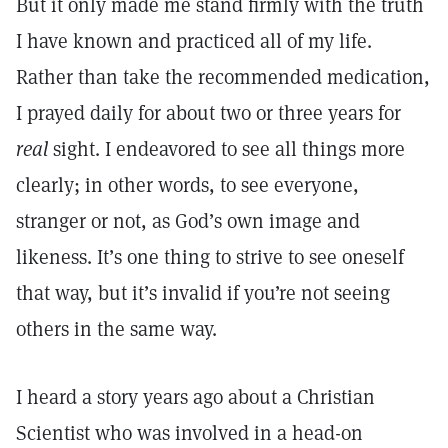
But it only made me stand firmly with the truth
I have known and practiced all of my life.
Rather than take the recommended medication,
I prayed daily for about two or three years for
real
sight. I endeavored to see all things more
clearly; in other words, to see everyone,
stranger or not, as God’s own image and
likeness. It’s one thing to strive to see oneself
that way, but it’s invalid if you’re not seeing
others in the same way.
I heard a story years ago about a Christian
Scientist who was involved in a head-on