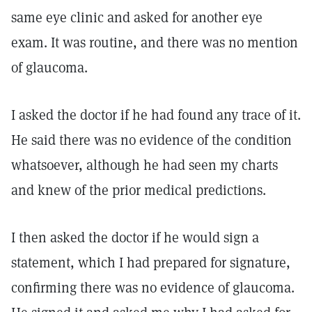
same eye clinic and asked for another eye
exam. It was routine, and there was no mention
of glaucoma.
I asked the doctor if he had found any trace of it.
He said there was no evidence of the condition
whatsoever, although he had seen my charts
and knew of the prior medical predictions.
I then asked the doctor if he would sign a
statement, which I had prepared for signature,
confirming there was no evidence of glaucoma.