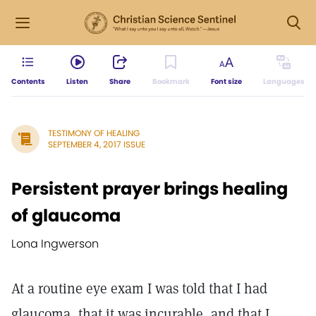
Contents
Listen
Share
Bookmark
Font size
Languages
TESTIMONY OF HEALING
SEPTEMBER 4, 2017 ISSUE
Persistent prayer brings healing
of glaucoma
Lona Ingwerson
At a routine eye exam I was told that I had
glaucoma, that it was incurable, and that I