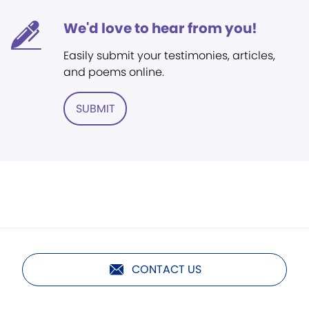
We'd love to hear from you!
Easily submit your testimonies, articles,
and poems online.
SUBMIT
CONTACT US