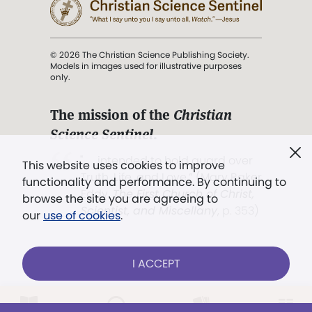
© 2026 The Christian Science Publishing Society.
Models in images used for illustrative purposes
only.
The mission of the
Christian
Science Sentinel
.
". . . intended to hold guard over
This website uses cookies to improve
Truth, Life, and Love.” (Mary Baker
functionality and performance. By continuing to
Eddy,
The First Church of Christ,
browse the site you are agreeing to
Scientist, and Miscellany
, p. 353)
our
use of cookies
.
Terms of service
/
Privacy policy
/
Permissions
I ACCEPT
/
Link to us