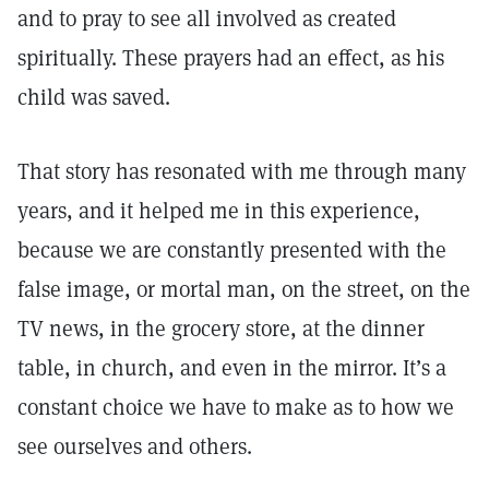
and to pray to see all involved as created
spiritually. These prayers had an effect, as his
child was saved.
That story has resonated with me through many
years, and it helped me in this experience,
because we are constantly presented with the
false image, or mortal man, on the street, on the
TV news, in the grocery store, at the dinner
table, in church, and even in the mirror. It’s a
constant choice we have to make as to how we
see ourselves and others.