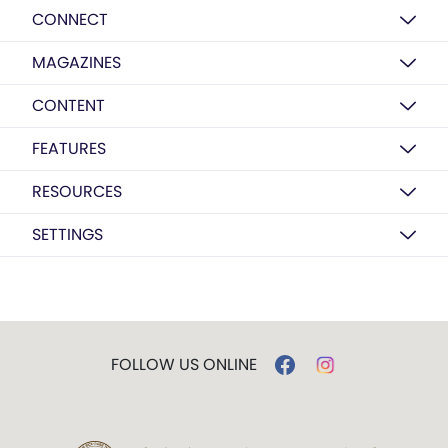
CONNECT
MAGAZINES
CONTENT
FEATURES
RESOURCES
SETTINGS
FOLLOW US ONLINE