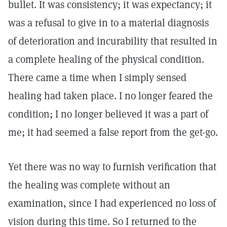
bullet. It was consistency; it was expectancy; it
was a refusal to give in to a material diagnosis
of deterioration and incurability that resulted in
a complete healing of the physical condition.
There came a time when I simply sensed
healing had taken place. I no longer feared the
condition; I no longer believed it was a part of
me; it had seemed a false report from the get-go.
Yet there was no way to furnish verification that
the healing was complete without an
examination, since I had experienced no loss of
vision during this time. So I returned to the