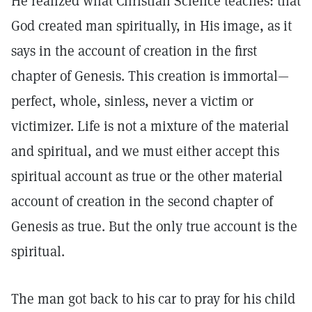
He realized what Christian Science teaches: that
God created man spiritually, in His image, as it
says in the account of creation in the first
chapter of Genesis. This creation is immortal—
perfect, whole, sinless, never a victim or
victimizer. Life is not a mixture of the material
and spiritual, and we must either accept this
spiritual account as true or the other material
account of creation in the second chapter of
Genesis as true. But the only true account is the
spiritual.
The man got back to his car to pray for his child