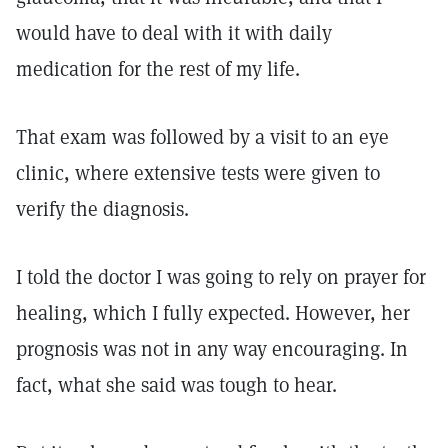
would have to deal with it with daily
medication for the rest of my life.
That exam was followed by a visit to an eye
clinic, where extensive tests were given to
verify the diagnosis.
I told the doctor I was going to rely on prayer for
healing, which I fully expected. However, her
prognosis was not in any way encouraging. In
fact, what she said was tough to hear.