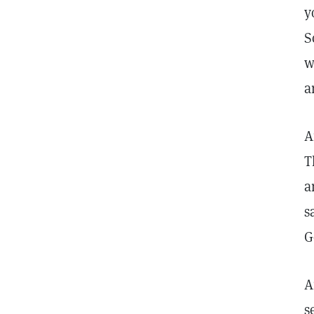
y
S
w
a
A
T
a
s
G
A
s