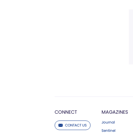
CONNECT
MAGAZINES
Journal
CONTACT US
Sentinel