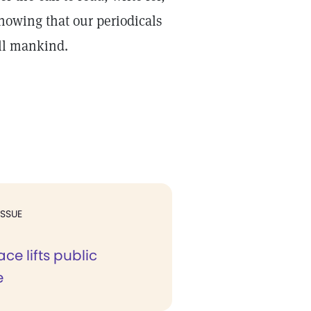
nowing that our periodicals
all mankind.
ISSUE
ace lifts public
e