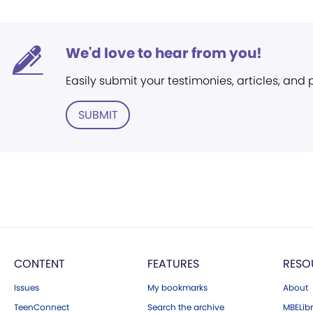
We'd love to hear from you!
Easily submit your testimonies, articles, and
SUBMIT
CONTENT
FEATURES
RESO
Issues
My bookmarks
About
TeenConnect
Search the archive
MBELibr