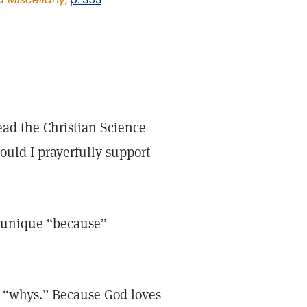
ad the Christian Science
ould I prayerfully support
 unique “because”
se “whys.” Because God loves