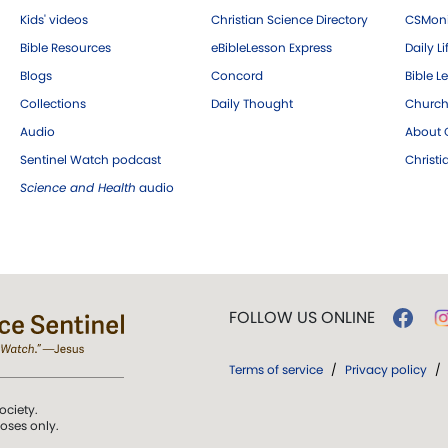
Kids' videos
Christian Science Directory
CSMoni
Bible Resources
eBibleLesson Express
Daily Li
Blogs
Concord
Bible L
Collections
Daily Thought
Church
Audio
About C
Sentinel Watch podcast
Christ
Science and Health
audio
FOLLOW US ONLINE
Terms of service
/
Privacy policy
/
ociety.
poses only.