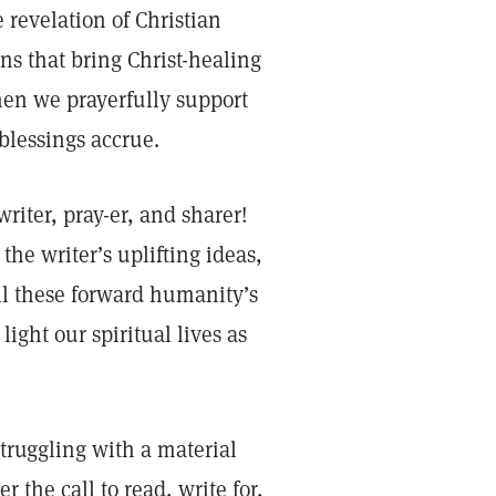
 revelation of Christian
ns that bring Christ-healing
en we prayerfully support
lessings accrue.
writer, pray-er, and sharer!
the writer’s uplifting ideas,
all these forward humanity’s
light our spiritual lives as
ruggling with a material
 the call to read, write for,