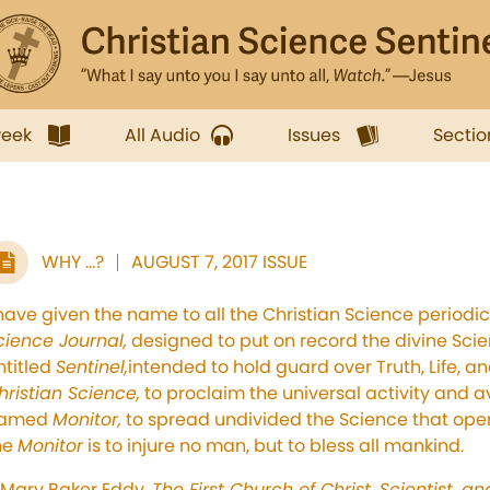
week
All Audio
Issues
Sectio
WHY ...?
AUGUST 7, 2017 ISSUE
 have given the name to all the Christian Science periodic
cience Journal,
designed to put on record the divine Scien
ntitled
Sentinel,
intended to hold guard over Truth, Life, an
hristian Science,
to proclaim the universal activity and ava
amed
Monitor,
to spread undivided the Science that oper
he
Monitor
is to injure no man, but to bless all mankind.
Mary Baker Eddy,
The First Church of Christ, Scientist, a