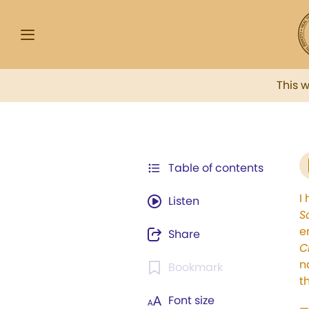
This 
Table of contents
I
Listen
S
e
Share
C
n
Bookmark
t
Font size
—