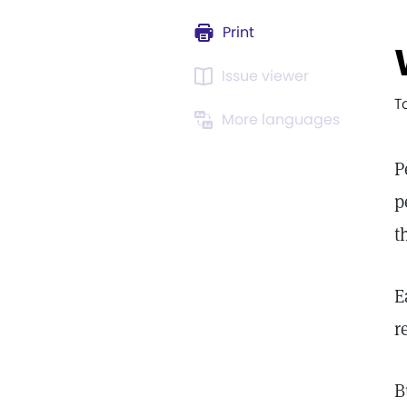
Print
Issue viewer
T
More languages
P
p
t
E
r
B