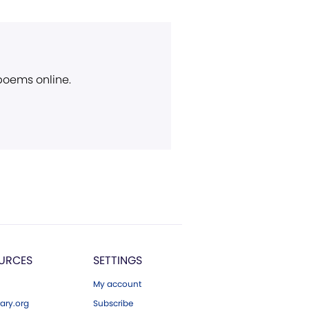
 poems online.
URCES
SETTINGS
My account
ary.org
Subscribe