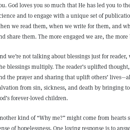
ou. God loves you so much that He has led you to the
cience and to engage with a unique set of publicatio
hen we read them, when we write for them, and wh
nd share them. The more engaged we are, the more b
nd we’re not talking about blessings just for reader, 
he blessings multiply. The reader’s uplifted thought, 
nd the prayer and sharing that uplift others’ lives—
alvation from sin, sickness, and death by bringing to 
od’s forever-loved children.
nother kind of “Why me?” might come from hearts st
ense of hopelessness. One loving response is to answer