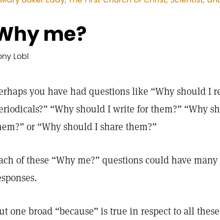
Why me?
ony Lobl
erhaps you have had questions like “Why should I re
eriodicals?” “Why should I write for them?” “Why sh
hem?” or “Why should I share them?”
ach of these “Why me?” questions could have many
esponses.
ut one broad “because” is true in respect to all the