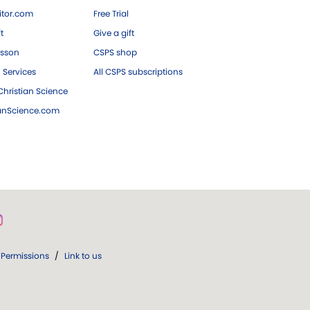
tor.com
Free Trial
ft
Give a gift
esson
CSPS shop
 Services
All CSPS subscriptions
hristian Science
ianScience.com
Permissions
/
Link to us