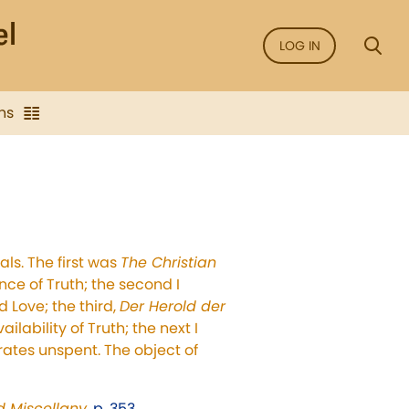
LOG IN
ns
als. The first was
The Christian
ce of Truth; the second I
d Love; the third,
Der Herold der
ilability of Truth; the next I
ates unspent. The object of
nd Miscellany
,
p. 353