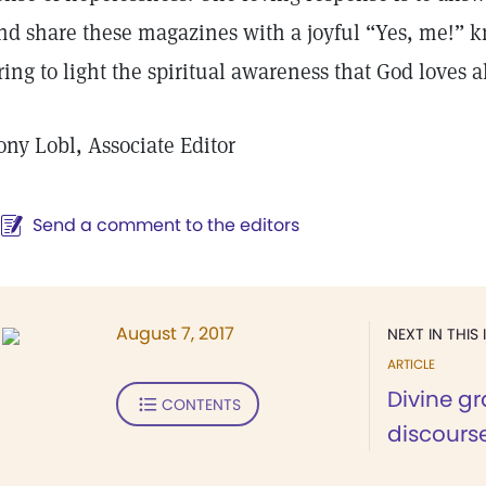
nd share these magazines with a joyful “Yes, me!” k
ring to light the spiritual awareness that God loves 
ony Lobl, Associate Editor
Send a comment to the editors
August 7, 2017
NEXT IN THIS 
ARTICLE
Divine gr
CONTENTS
discours