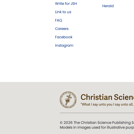
Write for JSH
Herald
Link to us
FAQ
Careers
Facebook
Instagram
© 2026 The Christian Science Publishing S
Models in images used for illustrative pur