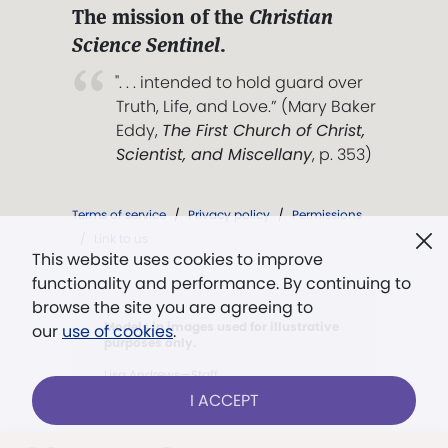
The mission of the
Christian
Science Sentinel
.
". . . intended to hold guard over
Truth, Life, and Love.” (Mary Baker
Eddy,
The First Church of Christ,
Scientist, and Miscellany
, p. 353)
Terms of service
/
Privacy policy
/
Permissions
/
Link to us
This website uses cookies to improve
functionality and performance. By continuing to
browse the site you are agreeing to
Models in images used for illustrative
our
use of cookies
.
purposes only.
Lisa Andrews—Staff
I ACCEPT