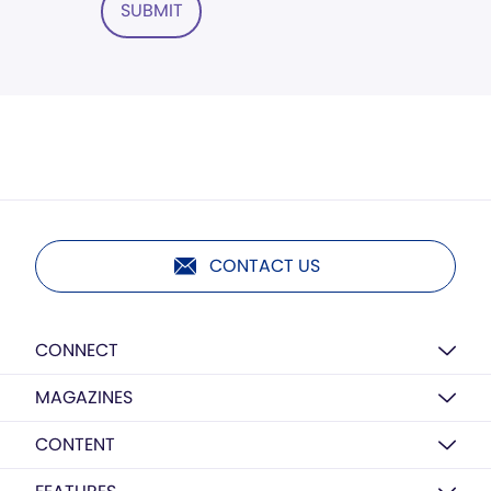
SUBMIT
CONTACT US
CONNECT
MAGAZINES
CONTENT