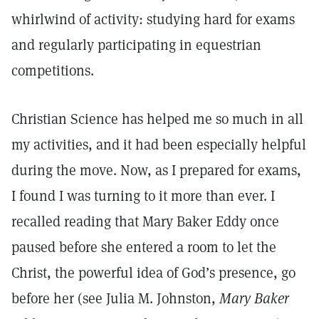
whirlwind of activity: studying hard for exams
and regularly participating in equestrian
competitions.
Christian Science has helped me so much in all
my activities, and it had been especially helpful
during the move. Now, as I prepared for exams,
I found I was turning to it more than ever. I
recalled reading that Mary Baker Eddy once
paused before she entered a room to let the
Christ, the powerful idea of God’s presence, go
before her (see Julia M. Johnston,
Mary Baker