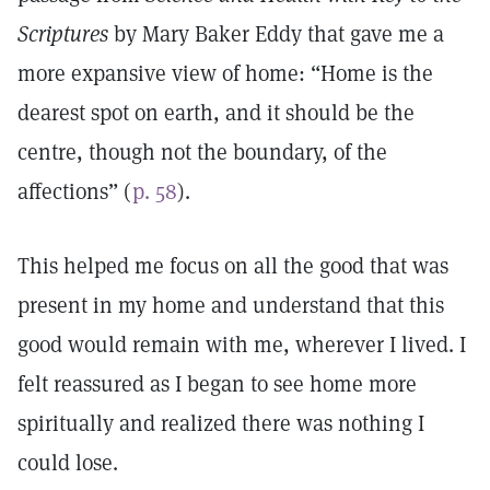
Scriptures
by Mary Baker Eddy that gave me a
more expansive view of home: “Home is the
dearest spot on earth, and it should be the
centre, though not the boundary, of the
affections” (
p. 58
).
This helped me focus on all the good that was
present in my home and understand that this
good would remain with me, wherever I lived. I
felt reassured as I began to see home more
spiritually and realized there was nothing I
could lose.