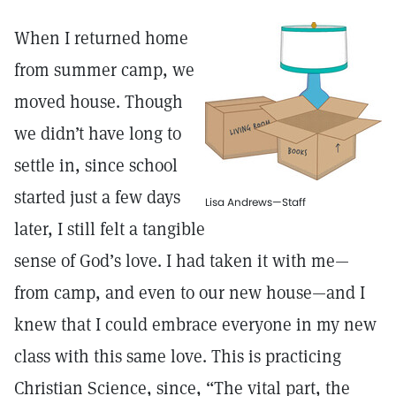
When I returned home
from summer camp, we
moved house. Though
we didn’t have long to
settle in, since school
started just a few days
Lisa Andrews—Staff
later, I still felt a tangible
sense of God’s love. I had taken it with me—
from camp, and even to our new house—and I
knew that I could embrace everyone in my new
class with this same love. This is practicing
Christian Science, since, “The vital part, the