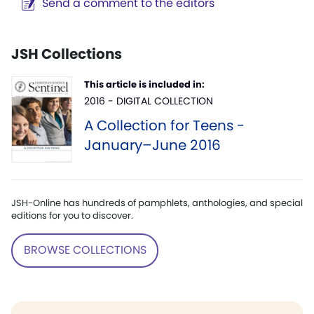
Send a comment to the editors
JSH Collections
This article is included in:
2016 - DIGITAL COLLECTION
A Collection for Teens -
January–June 2016
JSH-Online has hundreds of pamphlets, anthologies, and special
editions for you to discover.
BROWSE COLLECTIONS