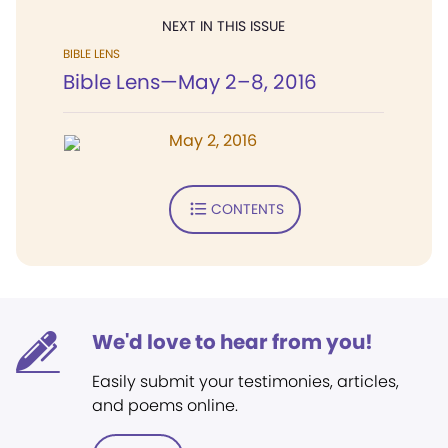
NEXT IN THIS ISSUE
BIBLE LENS
Bible Lens—May 2–8, 2016
May 2, 2016
CONTENTS
We'd love to hear from you!
Easily submit your testimonies, articles,
and poems online.