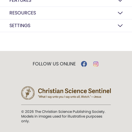
FEATURES
RESOURCES
SETTINGS
FOLLOW US ONLINE
© 2026 The Christian Science Publishing Society.
Models in images used for illustrative purposes
only.