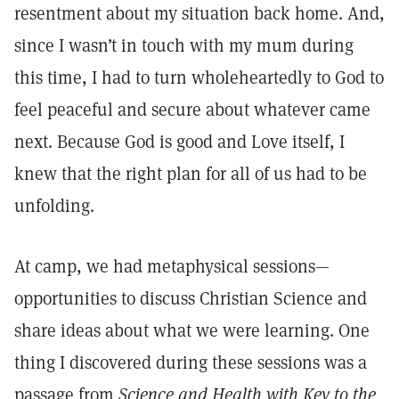
resentment about my situation back home. And,
since I wasn’t in touch with my mum during
this time, I had to turn wholeheartedly to God to
feel peaceful and secure about whatever came
next. Because God is good and Love itself, I
knew that the right plan for all of us had to be
unfolding.
At camp, we had metaphysical sessions—
opportunities to discuss Christian Science and
share ideas about what we were learning. One
thing I discovered during these sessions was a
passage from
Science and Health with Key to the