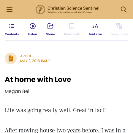
Contents
Listen
Share
Bookmark
Font size
Languages
ARTICLE
MAY 2, 2016 ISSUE
At home with Love
Megan Bell
Life was going really well. Great in fact!
After moving house two years before, I was in a