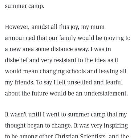
summer camp.
However, amidst all this joy, my mum
announced that our family would be moving to
a new area some distance away. I was in
disbelief and very resistant to the idea as it
would mean changing schools and leaving all
my friends. To say I felt unsettled and fearful
about the future would be an understatement.
It wasn’t until I went to summer camp that my
thought began to change. It was very inspiring
to be among other Christian Scientists, and the