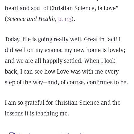
heart and soul of Christian Science, is Love”
(
Science and Health,
p. 113
).
Today, life is going really well. Great in fact! I
did well on my exams; my new home is lovely;
and we are all happily settled. When I look
back, I can see how Love was with me every
step of the way—and, of course, continues to be.
I am so grateful for Christian Science and the
lessons it is teaching me.