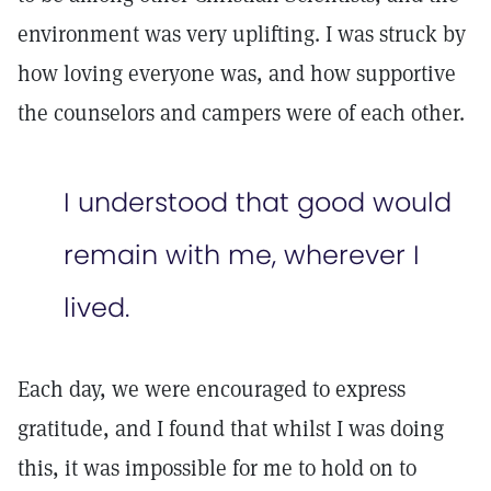
environment was very uplifting. I was struck by
how loving everyone was, and how supportive
the counselors and campers were of each other.
I understood that good would
remain with me, wherever I
lived.
Each day, we were encouraged to express
gratitude, and I found that whilst I was doing
this, it was impossible for me to hold on to