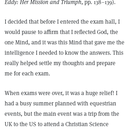
Eddy: Her Mission and Triumph,
pp. 138–139).
I decided that before I entered the exam hall, I
would pause to affirm that I reflected God, the
one Mind, and it was this Mind that gave me the
intelligence I needed to know the answers. This
really helped settle my thoughts and prepare
me for each exam.
When exams were over, it was a huge relief! I
had a busy summer planned with equestrian
events, but the main event was a trip from the
UK to the US to attend a Christian Science