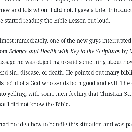
new and lots whom I did not. I gave a brief introduct
e started reading the Bible Lesson out loud.
lmost immediately, one of the new guys interrupte
rom
Science and Health with Key to the Scriptures
by 
assage he was objecting to said something about ho
end sin, disease, or death. He pointed out many bibli
is point of a God who sends both good and evil. The 
nto yelling, with some men feeling that Christian Sc
hat I did not know the Bible.
 had no idea how to handle this situation and was p