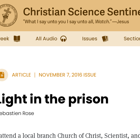
week
All Audio
Issues
Sectio
ARTICLE
NOVEMBER 7, 2016 ISSUE
Light in the prison
ebastien Rose
 attend a local branch Church of Christ, Scientist, an