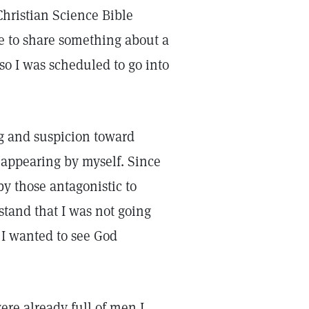
hristian Science Bible
ke to share something about a
so I was scheduled to go into
g and suspicion toward
t appearing by myself. Since
by those antagonistic to
rstand that I was not going
 I wanted to see God
ere already full of men I