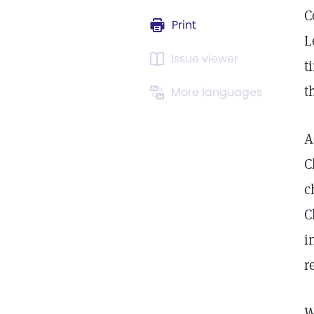
C
Print
L
Issue viewer
t
t
More languages
A
C
c
C
i
r
W