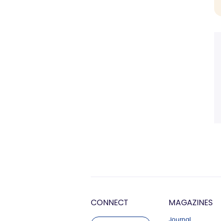
CONNECT
MAGAZINES
Journal