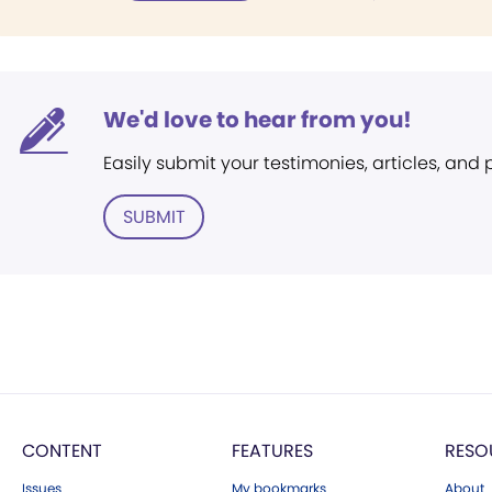
We'd love to hear from you!
Easily submit your testimonies, articles, and
SUBMIT
CONTENT
FEATURES
RESO
Issues
My bookmarks
About