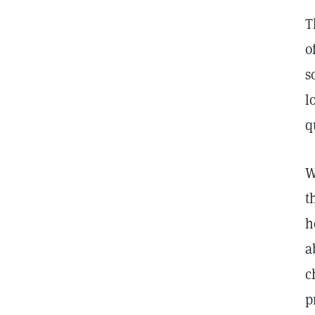
T
o
s
l
q
W
t
h
a
c
p