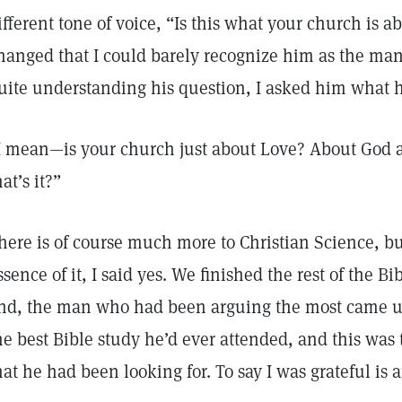
ifferent tone of voice, “Is this what your church is a
hanged that I could barely recognize him as the man
uite understanding his question, I asked him what 
I mean—is your church just about Love? About God a
hat’s it?”
here is of course much more to Christian Science, b
ssence of it, I said yes. We finished the rest of the B
nd, the man who had been arguing the most came up
he best Bible study he’d ever attended, and this was
hat he had been looking for. To say I was grateful is