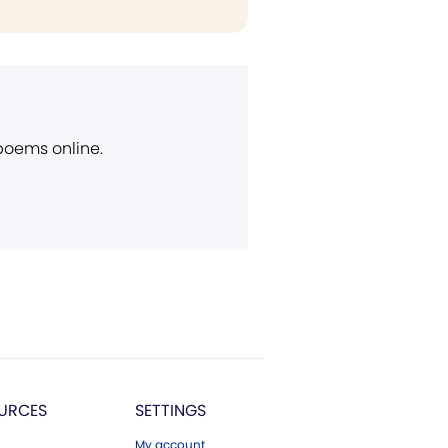
 poems online.
URCES
SETTINGS
My account