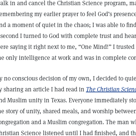
alk in and cancel the Christian Science program, m
emembering my earlier prayer to feel God’s presence 
ind a moment of quiet in the chaos; I was able to find
 second I turned to God with complete trust and hear
ere saying it right next to me, “One Mind!” I truste
he only intelligence at work and was in complete co
y no conscious decision of my own, I decided to qui
y sharing an article I had read in
The Christian Scien
nd Muslim unity in Texas. Everyone immediately sto
he story of unity, shared meals, and worship between
ongregation and a Muslim congregation. The man w
hristian Science listened until I had finished, and t