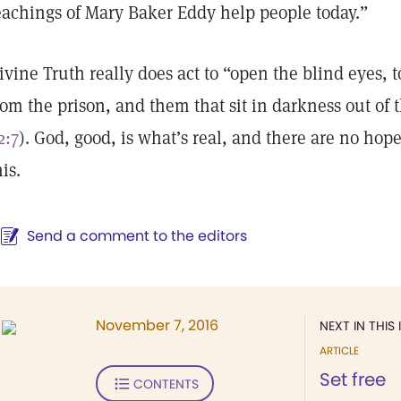
eachings of Mary Baker Eddy help people today.”
ivine Truth really does act to “open the blind eyes, t
rom the prison, and them that sit in darkness out of 
2:7
). God, good, is what’s real, and there are no hope
his.
Send a comment to the editors
November 7, 2016
NEXT IN THIS 
ARTICLE
Set free
CONTENTS