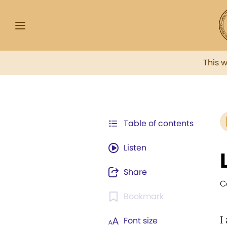
This 
Table of contents
Listen
Share
C
Bookmark
I
Font size