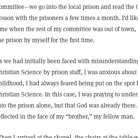
ommittee—we go into the local prison and read the C
esson with the prisoners a few times a month. I’d li
ime when the rest of my committee was out of town, 
he prison by myself for the first time.
s we had initially been faced with misunderstandin
hristian Science by prison staff, I was anxious abou
hildhood, I had always feared being put on the spot 
hristian Science. In this case, I was praying to unde
nto the prison alone, but that God was already there.
eflected in the face of my “brother,” my fellow man.
hen I arrived at the chapel, the chairs at the table w