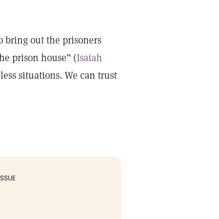
o bring out the prisoners
the prison house” (
Isaiah
less situations. We can trust
ISSUE