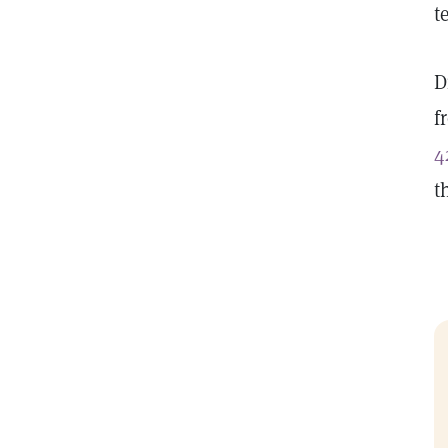
t
D
f
4
t