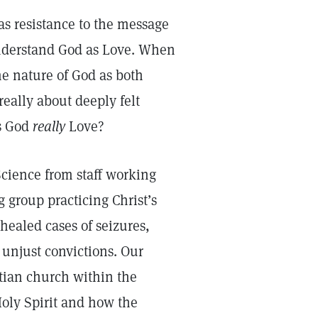
as resistance to the message
 understand God as Love. When
he nature of God as both
really about deeply felt
Is God
really
Love?
cience from staff working
 group practicing Christ’s
healed cases of seizures,
 unjust convictions. Our
stian church within the
Holy Spirit and how the