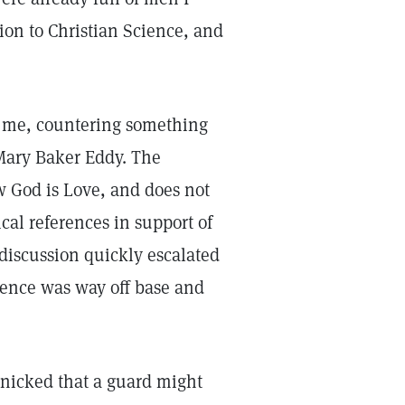
ion to Christian Science, and
d me, countering something
Mary Baker Eddy. The
w God is Love, and does not
cal references in support of
discussion quickly escalated
ience was way off base and
anicked that a guard might