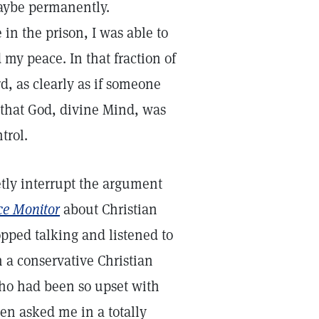
aybe permanently.
in the prison, I was able to
 my peace. In that fraction of
d, as clearly as if someone
d that God, divine Mind, was
ntrol.
etly interrupt the argument
ce Monitor
about Christian
pped talking and listened to
 a conservative Christian
ho had been so upset with
hen asked me in a totally