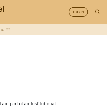
LOG IN
ns
d am part of an Institutional