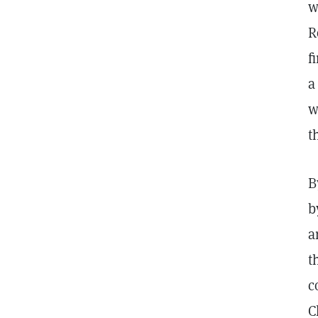
w
R
f
a
w
t
B
b
a
t
c
C