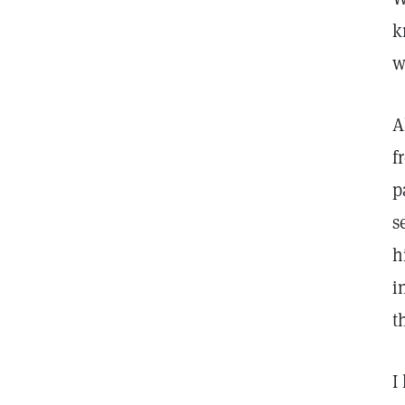
k
w
A
f
p
s
h
i
t
I