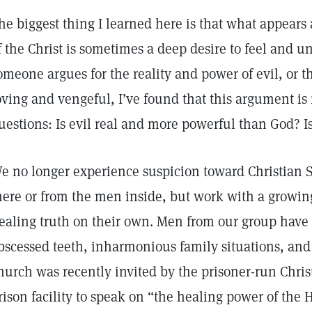
he biggest thing I learned here is that what appears 
f the Christ is sometimes a deep desire to feel and
omeone argues for the reality and power of evil, or t
oving and vengeful, I’ve found that this argument is 
uestions: Is evil real and more powerful than God? 
e no longer experience suspicion toward Christian S
here or from the men inside, but work with a growing
ealing truth on their own. Men from our group have 
bscessed teeth, inharmonious family situations, and
hurch was recently invited by the prisoner-run Chri
rison facility to speak on “the healing power of the 