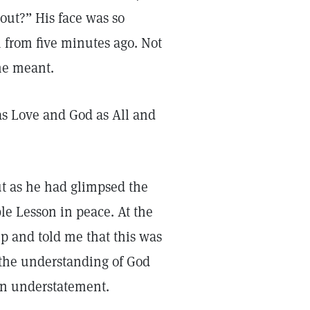
bout?” His face was so
 from five minutes ago. Not
he meant.
s Love and God as All and
ut as he had glimpsed the
ible Lesson in peace. At the
 and told me that this was
 the understanding of God
 an understatement.