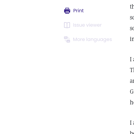
t
Print
s
Issue viewer
s
i
More languages
I
T
a
G
h
I
b