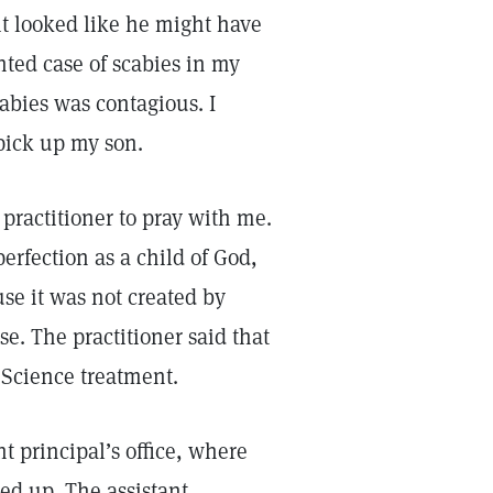
it looked like he might have
nted case of scabies in my
abies was contagious. I
pick up my son.
 practitioner to pray with me.
erfection as a child of God,
se it was not created by
se. The practitioner said that
n Science treatment.
nt principal’s office, where
ed up. The assistant