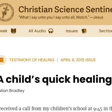
week
All Audio
Issues
Sectio
TESTIMONY OF HEALING
APRIL 6, 2015 ISSUE
A child’s quick healing
ulian Bradley
 received a call from my children’s school at 9:45 in