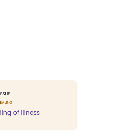
ISSUE
EALING
ing of illness