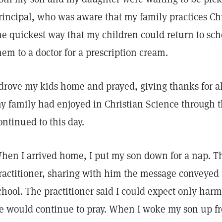
rincipal, who was aware that my family practices Chr
he quickest way that my children could return to sch
hem to a doctor for a prescription cream.
 drove my kids home and prayed, giving thanks for al
y family had enjoyed in Christian Science through t
ontinued to this day.
hen I arrived home, I put my son down for a nap. T
ractitioner, sharing with him the message conveyed 
chool. The practitioner said I could expect only har
e would continue to pray. When I woke my son up fr