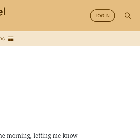
LOG IN
ns
 the morning, letting me know