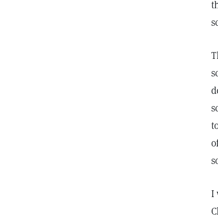
t
s
T
s
d
s
t
o
s
I
C