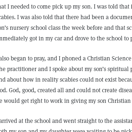
hat I needed to come pick up my son. I was told that 
cabies. I was also told that there had been a docume
on’s nursery school class the week before and that sc
mmediately got in my car and drove to the school to 
 also began to pray, and I phoned a Christian Science
he practitioner and I spoke about my son’s spiritual p
nd about how in reality scabies could not exist becau
od. God, good, created all and could not create disea
e would get right to work in giving my son Christia
 arrived at the school and went straight to the assista
oth my son and my daughter were waiting to be pick