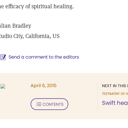
he efficacy of spiritual healing.
ulian Bradley
tudio City, California, US
Send a comment to the editors
April 6, 2015
NEXT IN THIS 
TESTIMONY OF H
Swift heal
CONTENTS