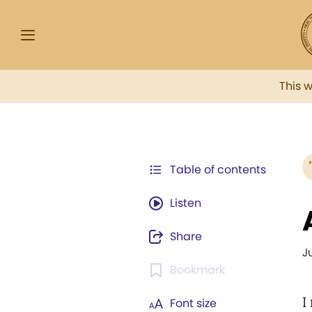
This 
Table of contents
Listen
Share
J
Bookmark
I
Font size