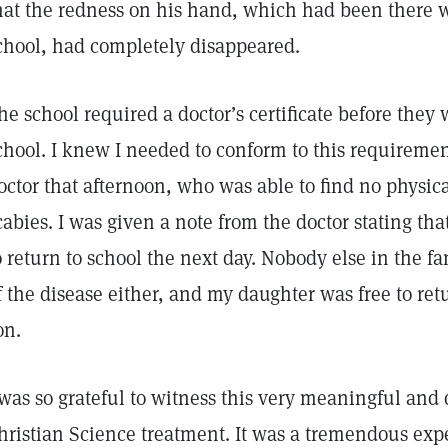
hat the redness on his hand, which had been there 
chool, had completely disappeared.
he school required a doctor’s certificate before the
chool. I knew I needed to conform to this requirement
octor that afternoon, who was able to find no physic
cabies. I was given a note from the doctor stating th
o return to school the next day. Nobody else in the 
f the disease either, and my daughter was free to re
on.
 was so grateful to witness this very meaningful and
hristian Science treatment. It was a tremendous expe