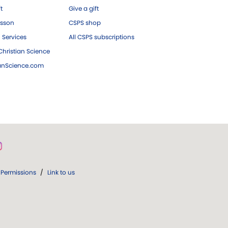
ft
Give a gift
esson
CSPS shop
 Services
All CSPS subscriptions
hristian Science
ianScience.com
Permissions
/
Link to us