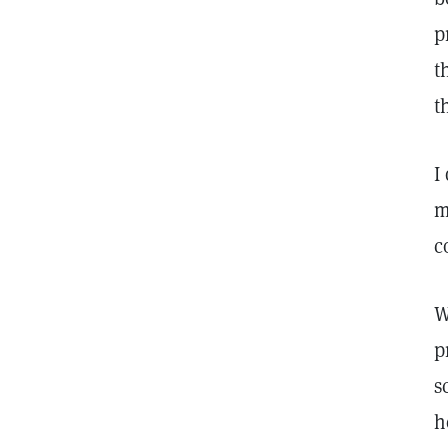
p
t
t
I
m
c
W
p
s
h