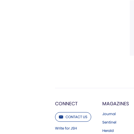
CONNECT
MAGAZINES
Journal
CONTACT US
Sentinel
Write for JSH
Herald