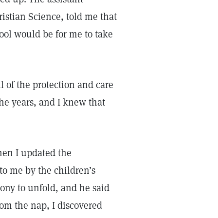
istian Science, told me that
ool would be for me to take
l of the protection and care
he years, and I knew that
hen I updated the
to me by the children’s
mony to unfold, and he said
om the nap, I discovered