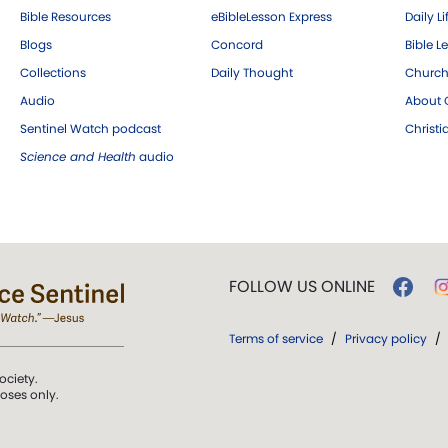
Bible Resources
eBibleLesson Express
Daily Li
Blogs
Concord
Bible L
Collections
Daily Thought
Church
Audio
About C
Sentinel Watch podcast
Christ
Science and Health
audio
FOLLOW US ONLINE
Terms of service
/
Privacy policy
/
ociety.
poses only.