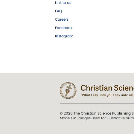
Link to us
FAQ
Careers
Facebook
Instagram
© 2026 The Christian Science Publishing S
Models in images used for illustrative pur