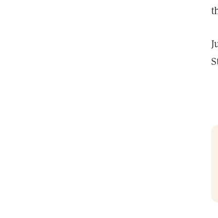
t
J
S