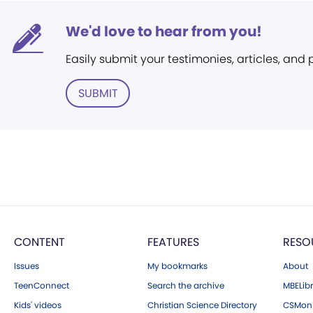
We'd love to hear from you!
Easily submit your testimonies, articles, and
SUBMIT
CONTENT
FEATURES
RESO
Issues
My bookmarks
About
TeenConnect
Search the archive
MBELibr
Kids' videos
Christian Science Directory
CSMoni