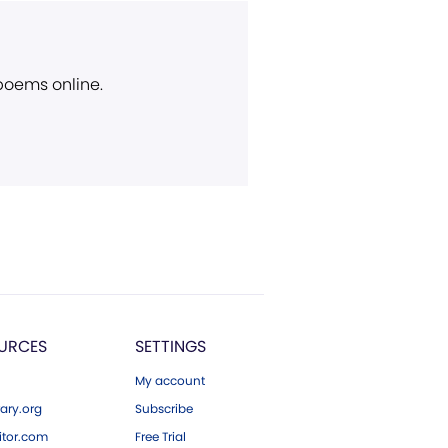
 poems online.
URCES
SETTINGS
My account
ary.org
Subscribe
tor.com
Free Trial