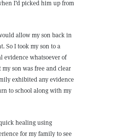
when I’d picked him up from
y would allow my son back in
. So I took my son to a
al evidence whatsoever of
at my son was free and clear
family exhibited any evidence
turn to school along with my
 quick healing using
rience for my family to see