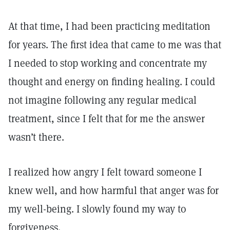
At that time, I had been practicing meditation
for years. The first idea that came to me was that
I needed to stop working and concentrate my
thought and energy on finding healing. I could
not imagine following any regular medical
treatment, since I felt that for me the answer
wasn’t there.
I realized how angry I felt toward someone I
knew well, and how harmful that anger was for
my well-being. I slowly found my way to
forgiveness.