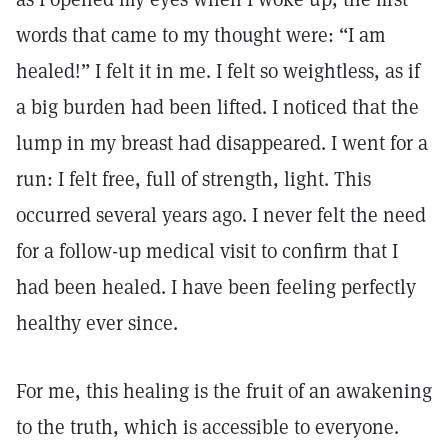
words that came to my thought were: “I am
healed!” I felt it in me. I felt so weightless, as if
a big burden had been lifted. I noticed that the
lump in my breast had disappeared. I went for a
run: I felt free, full of strength, light. This
occurred several years ago. I never felt the need
for a follow-up medical visit to confirm that I
had been healed. I have been feeling perfectly
healthy ever since.
For me, this healing is the fruit of an awakening
to the truth, which is accessible to everyone.