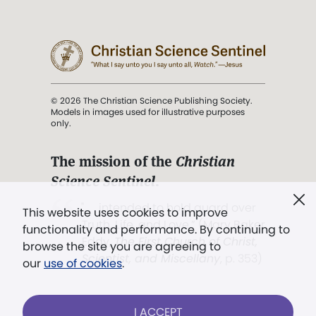
© 2026 The Christian Science Publishing Society.
Models in images used for illustrative purposes
only.
The mission of the
Christian
Science Sentinel
.
". . . intended to hold guard over
This website uses cookies to improve
Truth, Life, and Love.” (Mary Baker
functionality and performance. By continuing to
Eddy,
The First Church of Christ,
browse the site you are agreeing to
Scientist, and Miscellany
, p. 353)
our
use of cookies
.
Terms of service
/
Privacy policy
/
Permissions
I ACCEPT