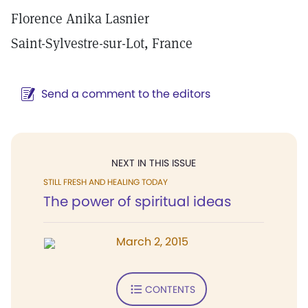
Florence Anika Lasnier
Saint-Sylvestre-sur-Lot, France
Send a comment to the editors
NEXT IN THIS ISSUE
STILL FRESH AND HEALING TODAY
The power of spiritual ideas
March 2, 2015
CONTENTS