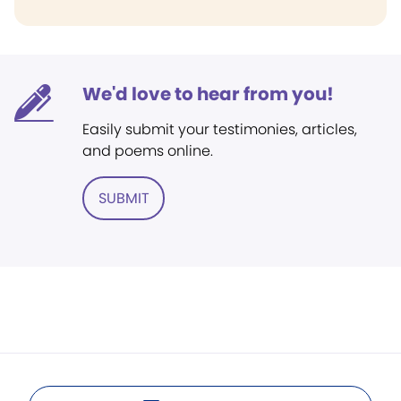
We'd love to hear from you!
Easily submit your testimonies, articles,
and poems online.
SUBMIT