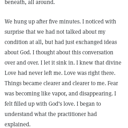
beneath, all around.
We hung up after five minutes. I noticed with
surprise that we had not talked about my
condition at all, but had just exchanged ideas
about God. I thought about this conversation
over and over. I let it sink in. I knew that divine
Love had never left me. Love was right there.
Things became clearer and clearer to me. Fear
was becoming like vapor, and disappearing. I
felt filled up with God’s love. I began to
understand what the practitioner had
explained.