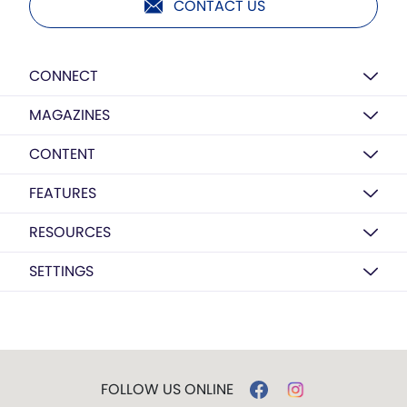
CONTACT US
CONNECT
MAGAZINES
CONTENT
FEATURES
RESOURCES
SETTINGS
FOLLOW US ONLINE