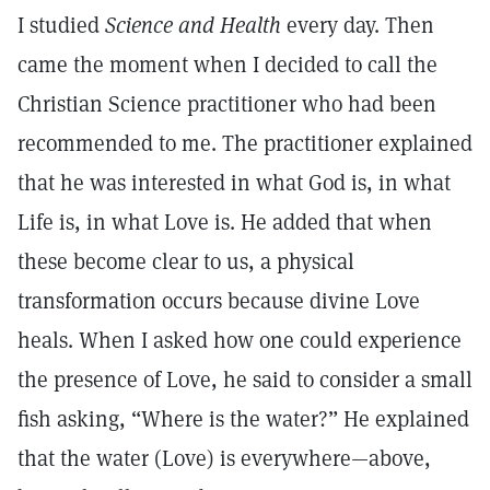
I studied
Science and Health
every day. Then
came the moment when I decided to call the
Christian Science practitioner who had been
recommended to me. The practitioner explained
that he was interested in what God is, in what
Life is, in what Love is. He added that when
these become clear to us, a physical
transformation occurs because divine Love
heals. When I asked how one could experience
the presence of Love, he said to consider a small
fish asking, “Where is the water?” He explained
that the water (Love) is everywhere—above,