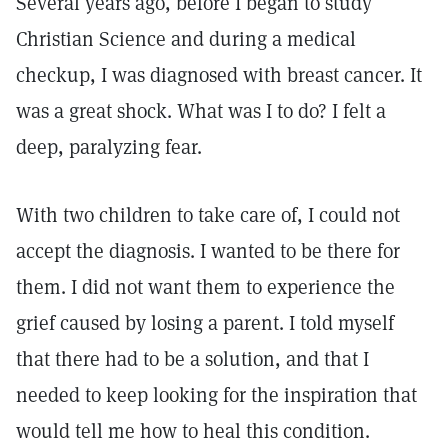
Several years ago, before I began to study
Christian Science and during a medical
checkup, I was diagnosed with breast cancer. It
was a great shock. What was I to do? I felt a
deep, paralyzing fear.
With two children to take care of, I could not
accept the diagnosis. I wanted to be there for
them. I did not want them to experience the
grief caused by losing a parent. I told myself
that there had to be a solution, and that I
needed to keep looking for the inspiration that
would tell me how to heal this condition.