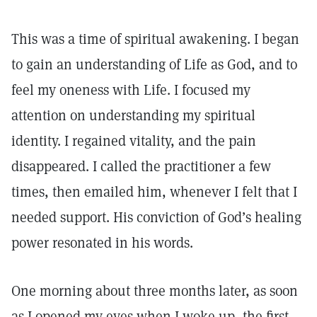
This was a time of spiritual awakening. I began
to gain an understanding of Life as God, and to
feel my oneness with Life. I focused my
attention on understanding my spiritual
identity. I regained vitality, and the pain
disappeared. I called the practitioner a few
times, then emailed him, whenever I felt that I
needed support. His conviction of God’s healing
power resonated in his words.
One morning about three months later, as soon
as I opened my eyes when I woke up, the first