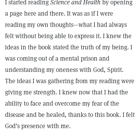
I started reading
Science and Health
by opening
a page here and there. It was as if I were
reading my own thoughts—what I had always
felt without being able to express it. I knew the
ideas in the book stated the truth of my being. I
was coming out of a mental prison and
understanding my oneness with God, Spirit.
The ideas I was gathering from my reading were
giving me strength. I knew now that I had the
ability to face and overcome my fear of the
disease and be healed, thanks to this book. I felt
God’s presence with me.