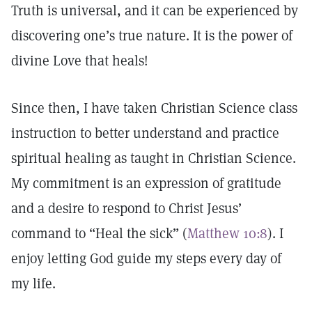
Truth is universal, and it can be experienced by
discovering one’s true nature. It is the power of
divine Love that heals!
Since then, I have taken Christian Science class
instruction to better understand and practice
spiritual healing as taught in Christian Science.
My commitment is an expression of gratitude
and a desire to respond to Christ Jesus’
command to “Heal the sick” (
Matthew 10:8
). I
enjoy letting God guide my steps every day of
my life.