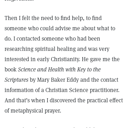
Then I felt the need to find help, to find
someone who could advise me about what to
do. I contacted someone who had been
researching spiritual healing and was very
interested in early Christianity. He gave me the
book
Science and Health with Key to the
Scriptures
by Mary Baker Eddy and the contact
information of a Christian Science practitioner.
And that’s when I discovered the practical effect
of metaphysical prayer.