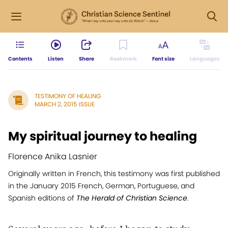
Contents
Listen
Share
Bookmark
Font size
Languages
TESTIMONY OF HEALING
MARCH 2, 2015 ISSUE
My spiritual journey to healing
Florence Anika Lasnier
Originally written in French, this testimony was first published
in the January 2015 French, German, Portuguese, and
Spanish editions of
The Herald of Christian Science
.