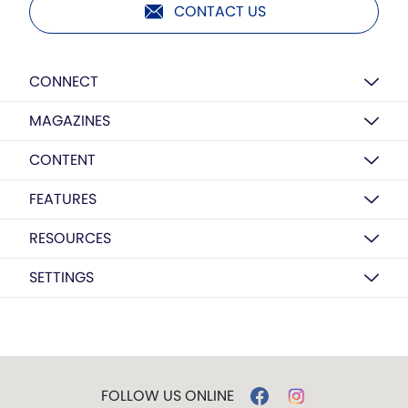
CONTACT US
CONNECT
MAGAZINES
CONTENT
FEATURES
RESOURCES
SETTINGS
FOLLOW US ONLINE