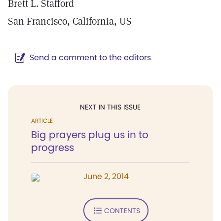
Brett L. Stafford
San Francisco, California, US
Send a comment to the editors
NEXT IN THIS ISSUE
ARTICLE
Big prayers plug us in to
progress
June 2, 2014
CONTENTS