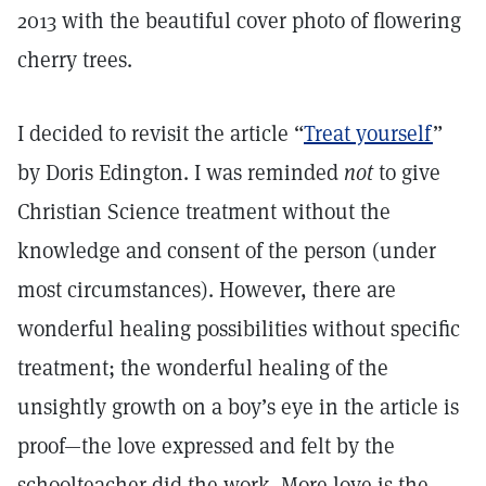
2013 with the beautiful cover photo of flowering
cherry trees.
I decided to revisit the article “
Treat yourself
”
by Doris Edington. I was reminded
not
to give
Christian Science treatment without the
knowledge and consent of the person (under
most circumstances). However, there are
wonderful healing possibilities without specific
treatment; the wonderful healing of the
unsightly growth on a boy’s eye in the article is
proof—the love expressed and felt by the
schoolteacher did the work. More love is the