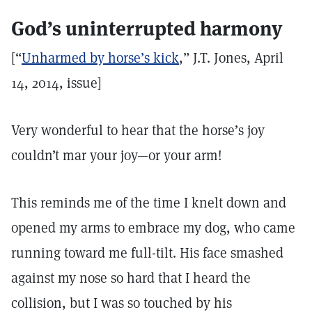
God’s uninterrupted harmony
[“
Unharmed by horse’s kick
,” J.T. Jones, April
14, 2014, issue]
Very wonderful to hear that the horse’s joy
couldn’t mar your joy—or your arm!
This reminds me of the time I knelt down and
opened my arms to embrace my dog, who came
running toward me full-tilt. His face smashed
against my nose so hard that I heard the
collision, but I was so touched by his