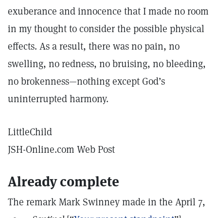
exuberance and innocence that I made no room
in my thought to consider the possible physical
effects. As a result, there was no pain, no
swelling, no redness, no bruising, no bleeding,
no brokenness—nothing except God’s
uninterrupted harmony.
LittleChild
JSH-Online.com Web Post
Already complete
The remark Mark Swinney made in the April 7,