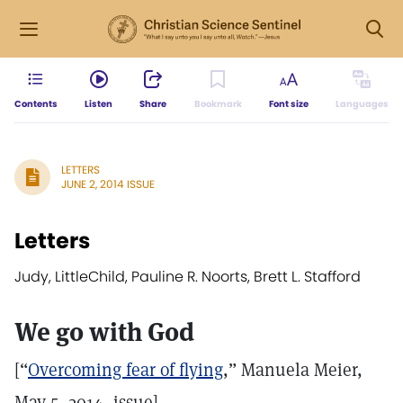
Contents
Listen
Share
Bookmark
Font size
Languages
LETTERS
JUNE 2, 2014 ISSUE
Letters
Judy, LittleChild, Pauline R. Noorts, Brett L. Stafford
We go with God
[“
Overcoming fear of flying
,” Manuela Meier,
May 5, 2014, issue]