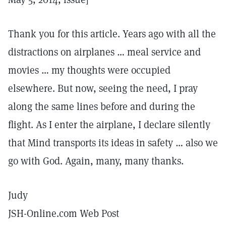
Thank you for this article. Years ago with all the
distractions on airplanes … meal service and
movies … my thoughts were occupied
elsewhere. But now, seeing the need, I pray
along the same lines before and during the
flight. As I enter the airplane, I declare silently
that Mind transports its ideas in safety … also we
go with God. Again, many, many thanks.
Judy
JSH-Online.com Web Post