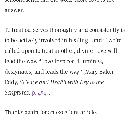
answer.
To treat ourselves thoroughly and consistently is
to be actively involved in healing—and if we’re
called upon to treat another, divine Love will
lead the way. “Love inspires, illumines,
designates, and leads the way” (Mary Baker
Eddy,
Science and Health with Key to the
Scriptures,
p. 454
).
Thanks again for an excellent article.