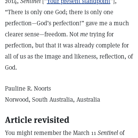
2014,
Sentinel
[“
Your present standpoint
”],
“There is only one God; there is only one
perfection—God’s perfection!” gave me a much
clearer sense—freedom. Not
me
trying for
perfection, but that it was already complete for
all of us as the image and likeness, reflection, of
God.
Pauline R. Noorts
Norwood, South Australia, Australia
Article revisited
You might remember the March 11
Sentinel
of