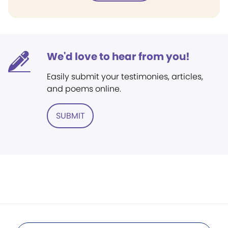
We'd love to hear from you!
Easily submit your testimonies, articles,
and poems online.
SUBMIT