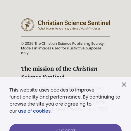
© 2026 The Christian Science Publishing Society.
Models in images used for illustrative purposes
only.
The mission of the
Christian
Science Sentinel
.
". . . intended to hold guard over
This website uses cookies to improve
Truth, Life, and Love.” (Mary Baker
functionality and performance. By continuing to
Eddy,
The First Church of Christ,
browse the site you are agreeing to
Scientist, and Miscellany
, p. 353)
our
use of cookies
.
Terms of service
/
Privacy policy
/
Permissions