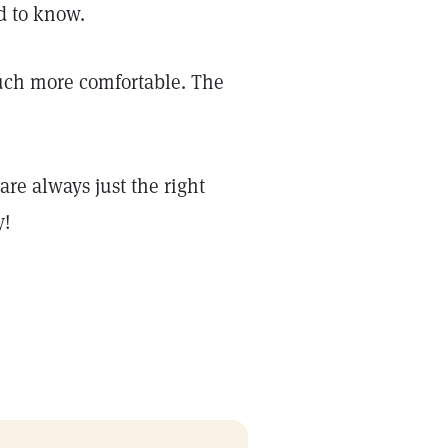
d to know.
much more comfortable. The
re always just the right
y!