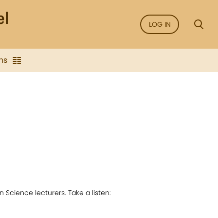
LOG IN
ns
 Science lecturers. Take a listen: