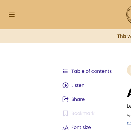
This 
Table of contents
Listen
Share
L
Bookmark
Yo
ch
Font size