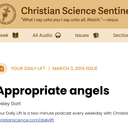
week
All Audio
Issues
Sectio
YOUR DAILY LIFT
MARCH 3, 2014 ISSUE
Appropriate angels
esley Gort
ur Daily Lift is a two-minute podcast every weekday with Christian
ristianscience.com/dailylift