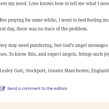
eet my need. Love knows how to tell me what I nee
fter praying for some while, I went to bed feeling 
ext day, there was no trace of the problem.
hey may need pondering, but God’s angel messages a
nes. To know this, and expect angels, brings such jo
Lesley Gort, Stockport, Greater Manchester, England
Send a comment to the editors