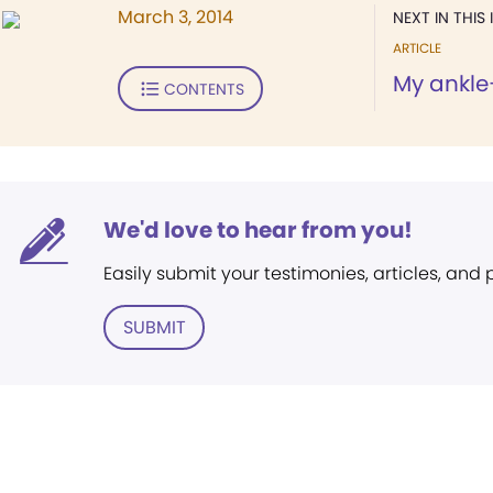
March 3, 2014
NEXT IN THIS 
ARTICLE
My ankle
CONTENTS
We'd love to hear from you!
Easily submit your testimonies, articles, and
SUBMIT