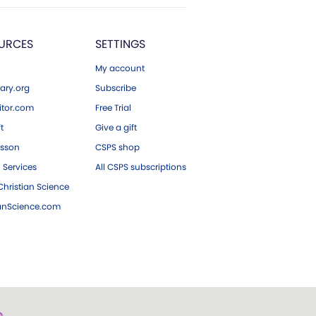
URCES
SETTINGS
My account
ary.org
Subscribe
tor.com
Free Trial
ft
Give a gift
esson
CSPS shop
 Services
All CSPS subscriptions
hristian Science
ianScience.com