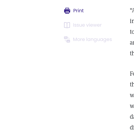
“
Print
i
Issue viewer
t
More languages
a
t
F
t
w
w
d
d