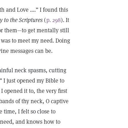
 and Love ....” I found this
y to the Scriptures
(
p. 298
). It
for them—to get mentally still
at was to meet my need. Doing
ivine messages can be.
painful neck spasms, cutting
” I just opened my Bible to
 opened it to, the very first
bands of thy neck, O captive
time, I felt so close to
y need, and knows how to