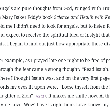
Angels are pure thoughts from God, winged with Truth
n Mary Baker Eddy’s book
Science and Health with Ke
old me I didn’t need to look for angels, but to listen 
nd expect to receive the spiritual idea or insight th
his, I began to find out just how appropriate these d
or example, as I prayed late one night to be free of 
hrough the fear came a strong thought: “Read Isaiah.
here I thought Isaiah was, and on the very first page I
ords my eyes lit upon were, “Loose thyself from the 
aughter of Zion” (
52:2
). It makes me smile now. At the 
ivine Love. Wow! Love is right here. Love knows m