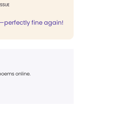
ISSUE
—perfectly fine again!
 poems online.