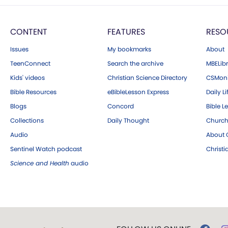
CONTENT
FEATURES
RESO
Issues
My bookmarks
About
TeenConnect
Search the archive
MBELibr
Kids' videos
Christian Science Directory
CSMoni
Bible Resources
eBibleLesson Express
Daily Li
Blogs
Concord
Bible L
Collections
Daily Thought
Church
Audio
About C
Sentinel Watch podcast
Christ
Science and Health
audio