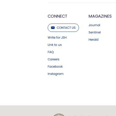
CONNECT
MAGAZINES
Journal
CONTACT US
Sentinel
Write for JSH
Herald
Link to us
FAQ
Careers
Facebook
Instagram