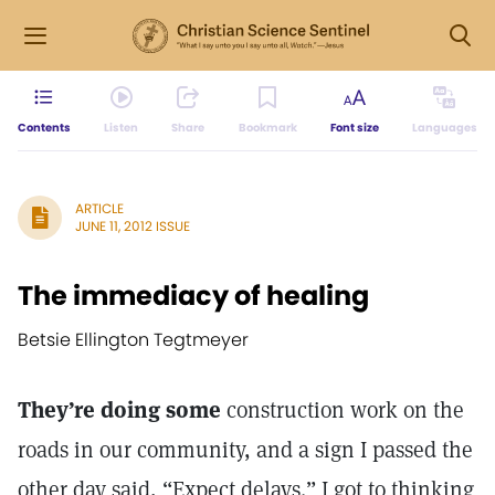
Contents
Listen
Share
Bookmark
Font size
Languages
ARTICLE
JUNE 11, 2012 ISSUE
The immediacy of healing
Betsie Ellington Tegtmeyer
They’re doing some
construction work on the
roads in our community, and a sign I passed the
other day said, “Expect delays.” I got to thinking