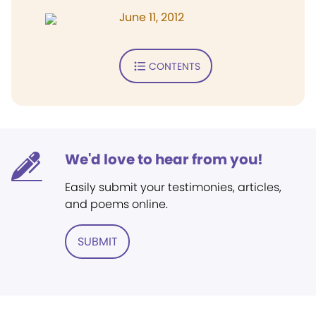
June 11, 2012
CONTENTS
We'd love to hear from you!
Easily submit your testimonies, articles,
and poems online.
SUBMIT