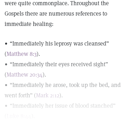
were quite commonplace. Throughout the
Gospels there are numerous references to
immediate healing:
• “Immediately his leprosy was cleansed”
(
Matthew 8:3
).
• “Immediately their eyes received sight”
(
Matthew 20:34
).
• “Immediately he arose, took up the bed, and
went forth” (
Mark 2:12
).
• “Immediately her issue of blood stanched”
(
Luke 8:44
).