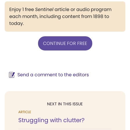
Enjoy 1 free
Sentinel
article or audio program
each month, including content from 1898 to
today.
CONTINUE FOR FREE
Send a comment to the editors
NEXT IN THIS ISSUE
ARTICLE
Struggling with clutter?