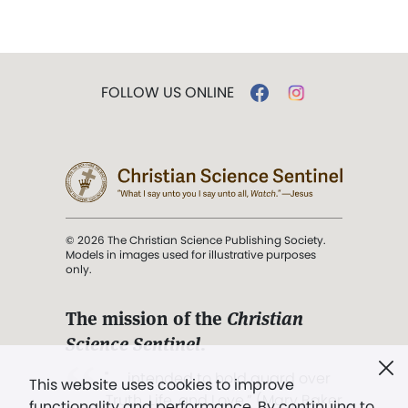
FOLLOW US ONLINE
© 2026 The Christian Science Publishing Society.
Models in images used for illustrative purposes
only.
The mission of the
Christian
Science Sentinel
.
". . . intended to hold guard over
This website uses cookies to improve
Truth, Life, and Love.” (Mary Baker
functionality and performance. By continuing to