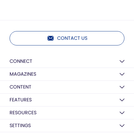
CONTACT US
CONNECT
MAGAZINES
CONTENT
FEATURES
RESOURCES
SETTINGS