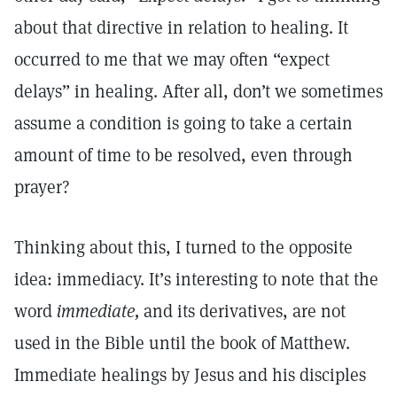
about that directive in relation to healing. It
occurred to me that we may often “expect
delays” in healing. After all, don’t we sometimes
assume a condition is going to take a certain
amount of time to be resolved, even through
prayer?
Thinking about this, I turned to the opposite
idea: immediacy. It’s interesting to note that the
word
immediate,
and its derivatives, are not
used in the Bible until the book of Matthew.
Immediate healings by Jesus and his disciples