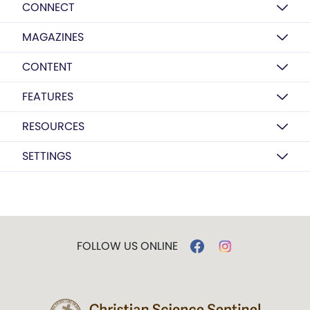
CONNECT
MAGAZINES
CONTENT
FEATURES
RESOURCES
SETTINGS
FOLLOW US ONLINE