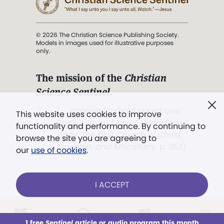
© 2026 The Christian Science Publishing Society.
Models in images used for illustrative purposes
only.
The mission of the
Christian
Science Sentinel
.
". . . intended to hold guard over
This website uses cookies to improve
Truth, Life, and Love.” (Mary Baker
functionality and performance. By continuing to
Eddy,
The First Church of Christ,
browse the site you are agreeing to
Scientist, and Miscellany
, p. 353)
our
use of cookies
.
Terms of service
/
Privacy policy
/
Permissions
I ACCEPT
/
Link to us
LOG IN
Already a subscriber?
1 free
Sentinel
article or audio program this month