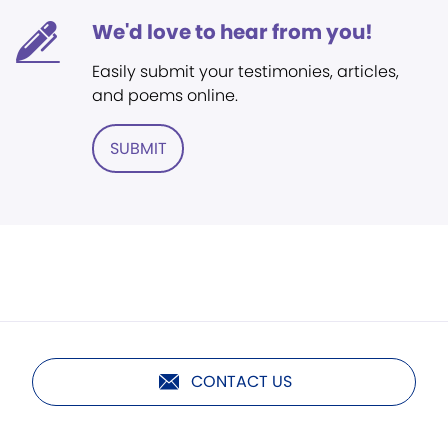
We'd love to hear from you!
Easily submit your testimonies, articles,
and poems online.
SUBMIT
CONTACT US