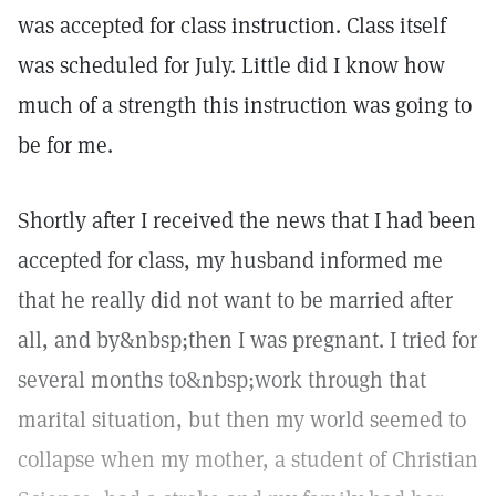
was accepted for class instruction. Class itself
was scheduled for July. Little did I know how
much of a strength this instruction was going to
be for me.
Shortly after I received the news that I had been
accepted for class, my husband informed me
that he really did not want to be married after
all, and by&nbsp;then I was pregnant. I tried for
several months to&nbsp;work through that
marital situation, but then my world seemed to
collapse when my mother, a student of Christian