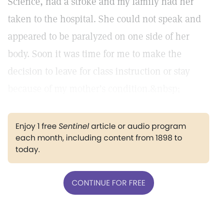
Science, had a stroke and my family had her
taken to the hospital. She could not speak and
appeared to be paralyzed on one side of her
body. Soon it was time for me to make the
decision to leave for class instruction or stay
because of my mother’s condition.&nbsp;
Enjoy 1 free
Sentinel
article or audio program
each month, including content from 1898 to
today.
CONTINUE FOR FREE