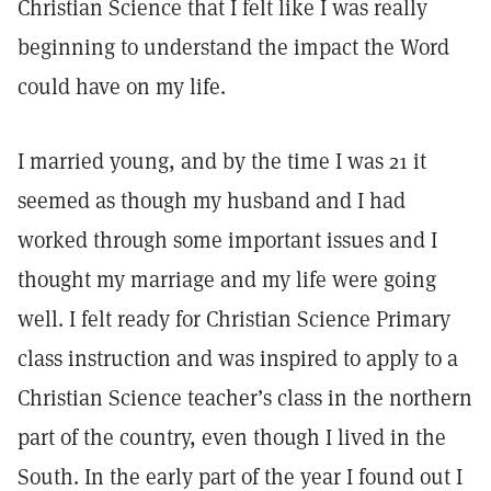
Christian Science that I felt like I was really
beginning to understand the impact the Word
could have on my life.
I married young, and by the time I was 21 it
seemed as though my husband and I had
worked through some important issues and I
thought my marriage and my life were going
well. I felt ready for Christian Science Primary
class instruction and was inspired to apply to a
Christian Science teacher’s class in the northern
part of the country, even though I lived in the
South. In the early part of the year I found out I