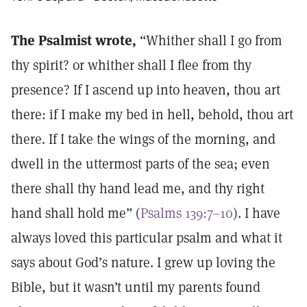
The Psalmist wrote,
“Whither shall I go from
thy spirit? or whither shall I flee from thy
presence? If I ascend up into heaven, thou art
there: if I make my bed in hell, behold, thou art
there. If I take the wings of the morning, and
dwell in the uttermost parts of the sea; even
there shall thy hand lead me, and thy right
hand shall hold me” (
Psalms 139:7–10
). I have
always loved this particular psalm and what it
says about God’s nature. I grew up loving the
Bible, but it wasn’t until my parents found