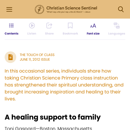
Contents
Listen
Share
Bookmark
Font size
Languages
THE TOUCH OF CLASS
JUNE 11, 2012 ISSUE
In this occasional series, individuals share how
taking Christian Science Primary class instruction
has strengthened their spiritual understanding, and
brought increasing inspiration and healing to their
lives.
A healing support to family
Toni Gaspard—
Boston, Massachusetts