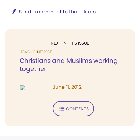
Send a comment to the editors
NEXT IN THIS ISSUE
ITEMS OF INTEREST
Christians and Muslims working
together
June 11, 2012
CONTENTS