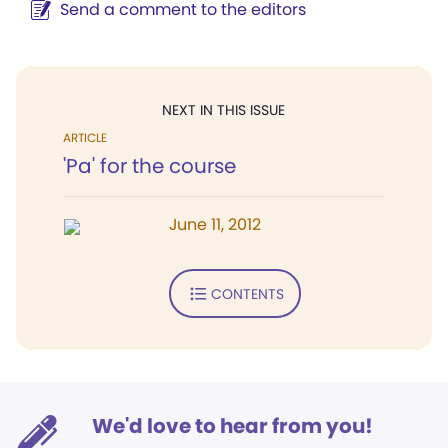
Send a comment to the editors
NEXT IN THIS ISSUE
ARTICLE
'Pa' for the course
June 11, 2012
CONTENTS
We'd love to hear from you!