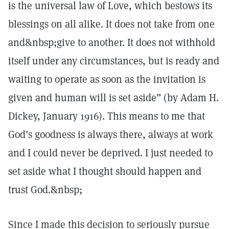
is the universal law of Love, which bestows its
blessings on all alike. It does not take from one
and&nbsp;give to another. It does not withhold
itself under any circumstances, but is ready and
waiting to operate as soon as the invitation is
given and human will is set aside” (by Adam H.
Dickey, January 1916). This means to me that
God’s goodness is always there, always at work
and I could never be deprived. I just needed to
set aside what I thought should happen and
trust God.&nbsp;
Since I made this decision to seriously pursue