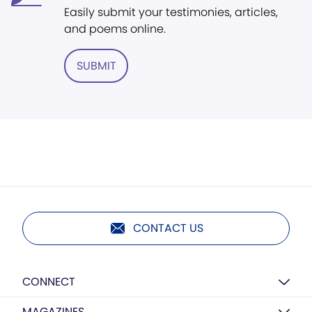
Easily submit your testimonies, articles,
and poems online.
SUBMIT
CONTACT US
CONNECT
MAGAZINES