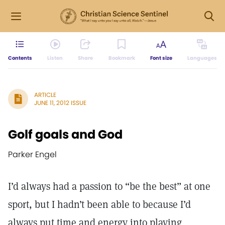
Contents
Listen
Share
Bookmark
Font size
Languages
ARTICLE
JUNE 11, 2012 ISSUE
Golf goals and God
Parker Engel
I’d always had a passion to “be the best” at one
sport, but I hadn’t been able to because I’d
always put time and energy into playing