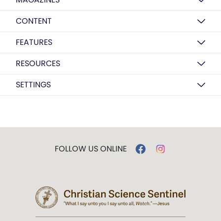
CONTENT
FEATURES
RESOURCES
SETTINGS
FOLLOW US ONLINE