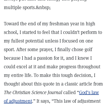
multiple sports.&nbsp;
Toward the end of my freshman year in high
school, I started to feel that I couldn’t perform to
my fullest potential unless I focused on one
sport. After some prayer, I finally chose golf
because I had a passion for it, and I knew I
could excel at it and make progress throughout
my entire life. To make this tough decision, I
thought about this quote in a classic article from
The Christian Science Journal
called “
God’s law
of adjustment
.” It says, “This law of adjustment