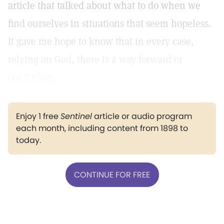
article that talked about what to do when we
find ourselves in situations that seem hopeless.
It gave me hope to know that in every case,
relying on God, there is a way forward or
out.&nbsp;
Enjoy 1 free
Sentinel
article or audio program
each month, including content from 1898 to
today.
CONTINUE FOR FREE