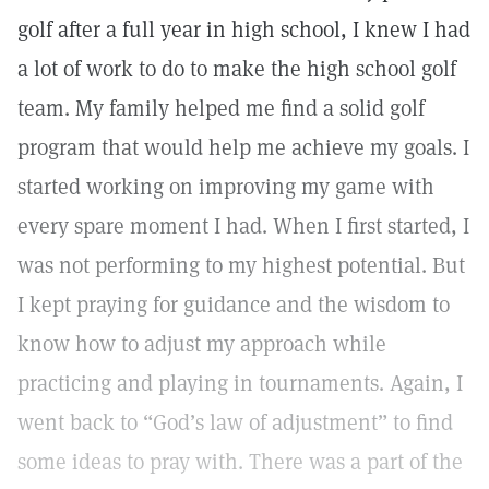
golf after a full year in high school, I knew I had
a lot of work to do to make the high school golf
team. My family helped me find a solid golf
program that would help me achieve my goals. I
started working on improving my game with
every spare moment I had. When I first started, I
was not performing to my highest potential. But
I kept praying for guidance and the wisdom to
know how to adjust my approach while
practicing and playing in tournaments. Again, I
went back to “God’s law of adjustment” to find
some ideas to pray with. There was a part of the