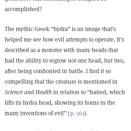
accomplished?
The mythic Greek “hydra” is an image that’s
helped me see how evil attempts to operate. It’s
described as a monster with many heads that
had the ability to regrow not one head, but two,
after being confronted in battle. I find it so
compelling that the creature is mentioned in
Science and Health
in relation to “hatred, which
lifts its hydra head, showing its horns in the
many inventions of evil” (
p. 563
).