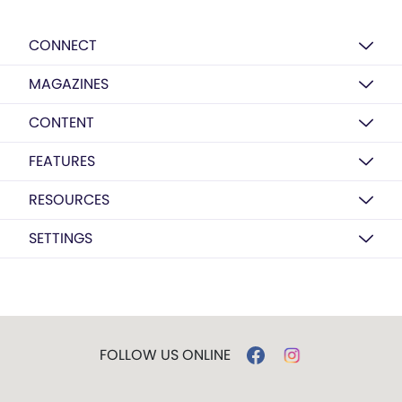
CONNECT
MAGAZINES
CONTENT
FEATURES
RESOURCES
SETTINGS
FOLLOW US ONLINE