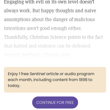
Engaging with evil on its own level doesn’t
always work. But happy thoughts and naive
assumptions about the danger of malicious
intentions aren’t good enough either.
Thankfully, Christian Science points to the fact
that hatred and violence can be defeated
through brotherly, Christly, love.
Enjoy 1 free
Sentinel
article or audio program
each month, including content from 1898 to
today.
CONTINUE FOR FREE