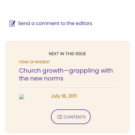
Send a comment to the editors
NEXT IN THIS ISSUE
ITEMS OF INTEREST
Church growth—grappling with
the new norms
July 18, 2011
CONTENTS