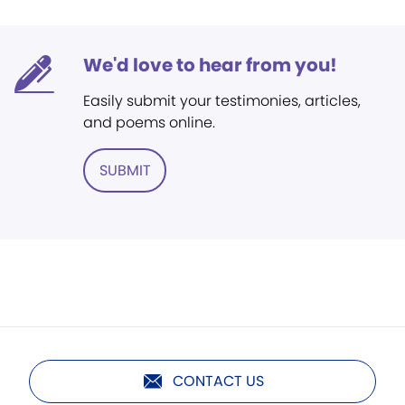
We'd love to hear from you!
Easily submit your testimonies, articles,
and poems online.
SUBMIT
CONTACT US