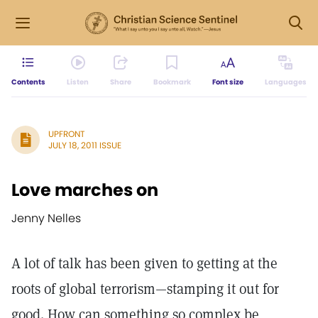
Contents
Listen
Share
Bookmark
Font size
Languages
UPFRONT
JULY 18, 2011 ISSUE
Love marches on
Jenny Nelles
A lot of talk has been given to getting at the
roots of global terrorism—stamping it out for
good. How can something so complex be