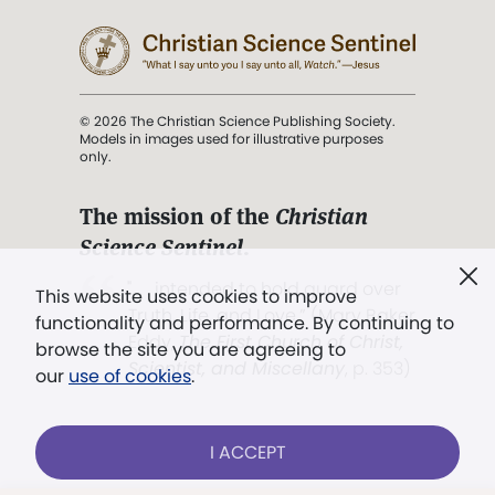
© 2026 The Christian Science Publishing Society.
Models in images used for illustrative purposes
only.
The mission of the
Christian
Science Sentinel
.
". . . intended to hold guard over
This website uses cookies to improve
Truth, Life, and Love.” (Mary Baker
functionality and performance. By continuing to
Eddy,
The First Church of Christ,
browse the site you are agreeing to
Scientist, and Miscellany
, p. 353)
our
use of cookies
.
Terms of service
/
Privacy policy
/
Permissions
I ACCEPT
/
Link to us