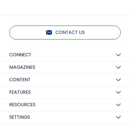
CONTACT US
CONNECT
MAGAZINES
CONTENT
FEATURES
RESOURCES
SETTINGS