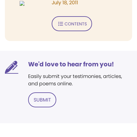
July 18, 2011
CONTENTS
We'd love to hear from you!
Easily submit your testimonies, articles,
and poems online.
SUBMIT