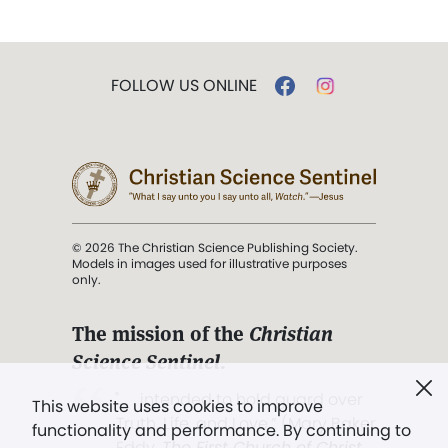
FOLLOW US ONLINE
© 2026 The Christian Science Publishing Society.
Models in images used for illustrative purposes
only.
The mission of the
Christian
Science Sentinel
.
". . . intended to hold guard over
This website uses cookies to improve
Truth, Life, and Love.” (Mary Baker
functionality and performance. By continuing to
Eddy,
The First Church of Christ,