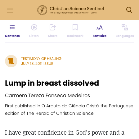
Contents
Listen
Share
Bookmark
Font size
Languages
TESTIMONY OF HEALING
JULY 18, 2011 ISSUE
Lump in breast dissolved
Carmem Tereza Fonseca Medeiros
First published in O Arauto da Ciência Cristã, the Portuguese
edition of The Herald of Christian Science.
I have great confidence in God’s power and a