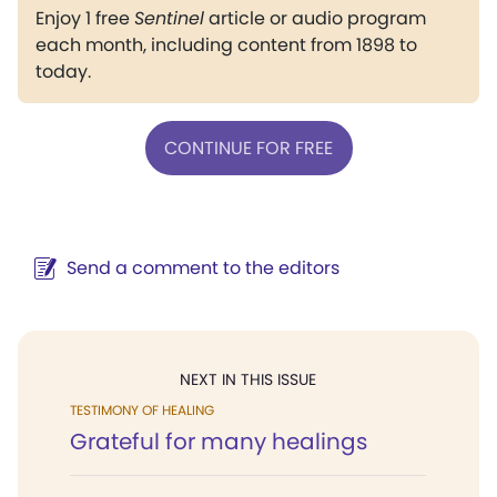
Enjoy 1 free
Sentinel
article or audio program
each month, including content from 1898 to
today.
CONTINUE FOR FREE
Send a comment to the editors
NEXT IN THIS ISSUE
TESTIMONY OF HEALING
Grateful for many healings