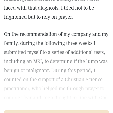
faced with that diagnosis, I tried not to be
frightened but to rely on prayer.
On the recommendation of my company and my
family, during the following three weeks I
submitted myself to a series of additional tests,
including an MRI, to determine if the lump was
benign or malignant. During this period, I
counted on the support of a Christian Science
practitioner, who helped me through prayer to
conquer fear and keep thought in line with God.