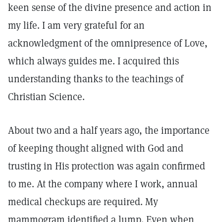
keen sense of the divine presence and action in
my life. I am very grateful for an
acknowledgment of the omnipresence of Love,
which always guides me. I acquired this
understanding thanks to the teachings of
Christian Science.
About two and a half years ago, the importance
of keeping thought aligned with God and
trusting in His protection was again confirmed
to me. At the company where I work, annual
medical checkups are required. My
mammogram identified a lump. Even when