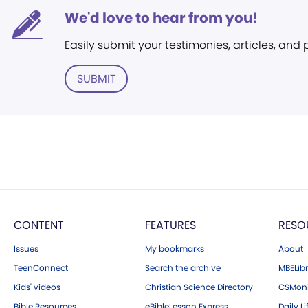
We'd love to hear from you!
Easily submit your testimonies, articles, and
SUBMIT
CONTENT
FEATURES
RESO
Issues
My bookmarks
About
TeenConnect
Search the archive
MBELibr
Kids' videos
Christian Science Directory
CSMoni
Bible Resources
eBibleLesson Express
Daily Li