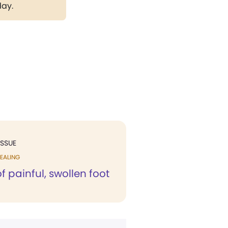
day.
ISSUE
EALING
f painful, swollen foot