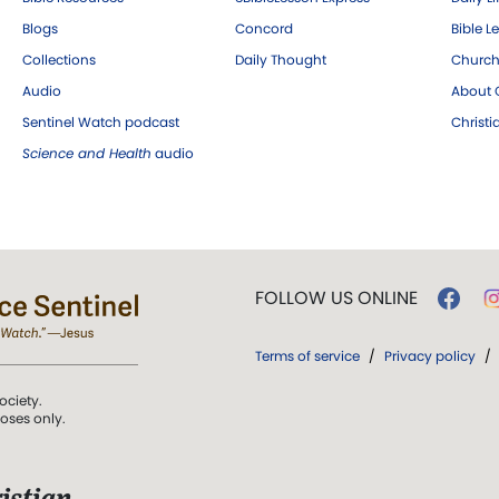
Blogs
Concord
Bible L
Collections
Daily Thought
Church
Audio
About C
Sentinel Watch podcast
Christ
Science and Health
audio
FOLLOW US ONLINE
Terms of service
/
Privacy policy
/
ociety.
poses only.
istian