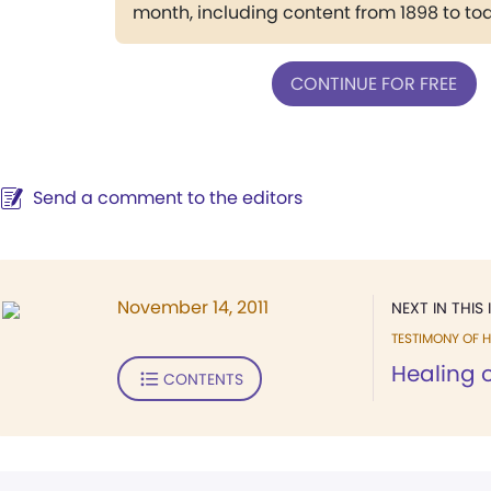
month, including content from 1898 to to
CONTINUE FOR FREE
Send a comment to the editors
November 14, 2011
NEXT IN THIS 
TESTIMONY OF H
Healing o
CONTENTS