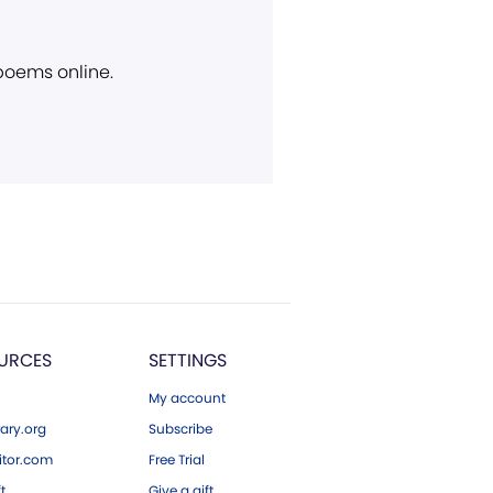
 poems online.
URCES
SETTINGS
My account
ary.org
Subscribe
tor.com
Free Trial
ft
Give a gift