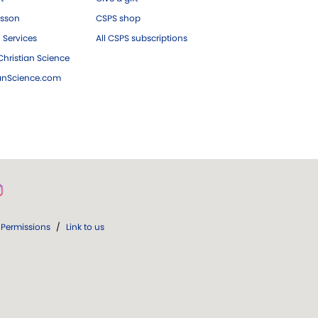
esson
CSPS shop
 Services
All CSPS subscriptions
hristian Science
ianScience.com
Permissions
/
Link to us