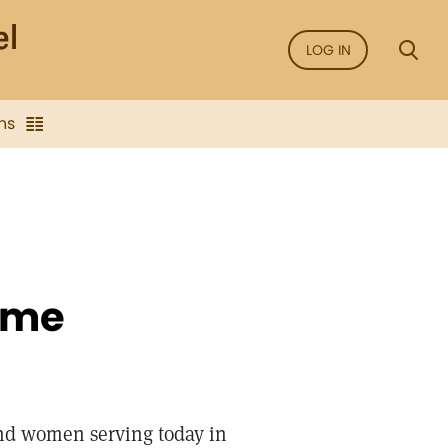
LOG IN
ns
ime
and women serving today in