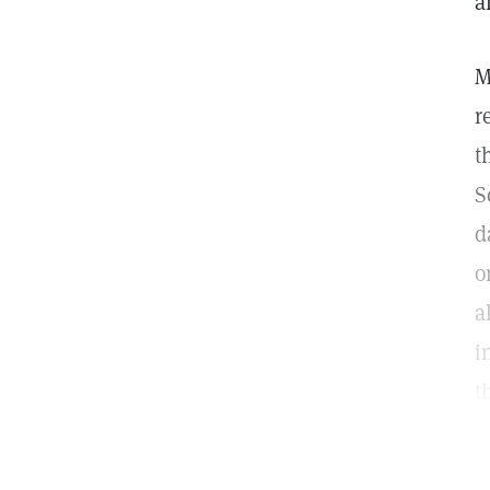
a
M
r
t
S
d
o
a
i
t