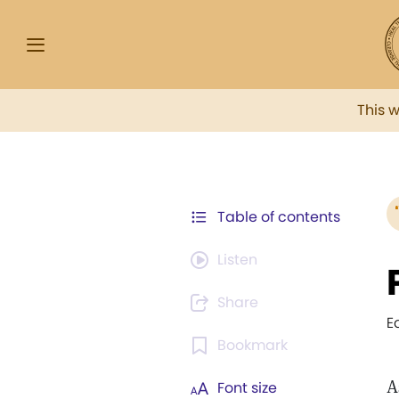
This 
Table of contents
Listen
Share
E
Bookmark
A
Font size