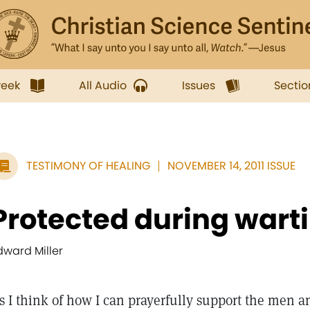
week
All Audio
Issues
Sectio
TESTIMONY OF HEALING
NOVEMBER 14, 2011 ISSUE
Protected during wart
dward Miller
s I think of how I can prayerfully support the men 