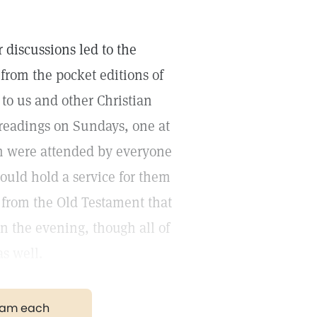
 discussions led to the
from the pocket editions of
to us and other Christian
readings on Sundays, one at
h were attended by everyone
ould hold a service for them
s from the Old Testament that
in the evening, though all of
s well.
gram each