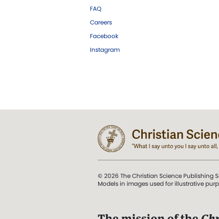
FAQ
Careers
Facebook
Instagram
© 2026 The Christian Science Publishing S
Models in images used for illustrative pur
The mission of the
Chr