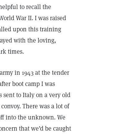
helpful to recall the
orld War II. I was raised
lled upon this training
rayed with the loving,
rk times.
 army in 1943 at the tender
after boot camp I was
 sent to Italy on a very old
 convoy. There was a lot of
 off into the unknown. We
concern that we’d be caught