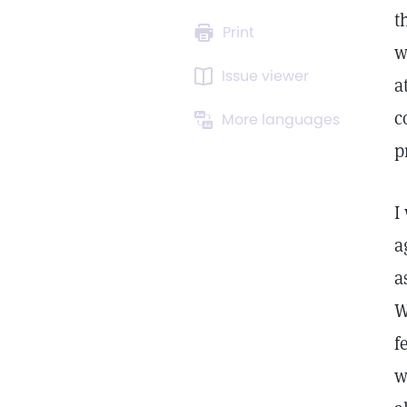
t
Print
w
Issue viewer
a
c
More languages
p
I
a
a
W
f
w