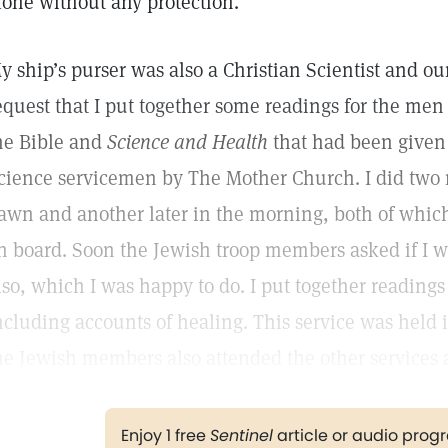
lone without any protection.
y ship’s purser was also a Christian Scientist and our
equest that I put together some readings for the men 
he Bible and
Science and Health
that had been given 
cience servicemen by The Mother Church. I did two 
awn and another later in the morning, both of whic
n board. Soon the Jewish troop members asked if I w
lso, which I was happy to do. I put together reading
ncluding accounts of healing. This service was held 
he Jewish members also attended the other services a
Enjoy 1 free
Sentinel
article or audio pro