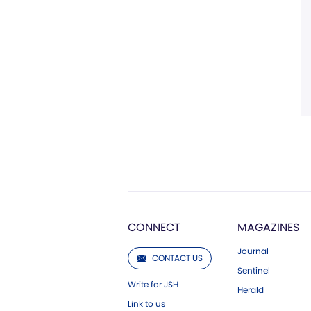
CONNECT
MAGAZINES
Journal
CONTACT US
Sentinel
Write for JSH
Herald
Link to us