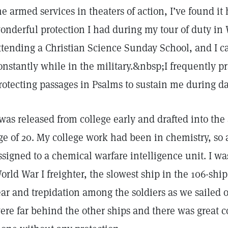
he armed services in theaters of action, I’ve found it 
onderful protection I had during my tour of duty in W
ttending a Christian Science Sunday School, and I ca
onstantly while in the military.&nbsp;I frequently p
rotecting passages in Psalms to sustain me during da
 was released from college early and drafted into the
ge of 20. My college work had been in chemistry, so 
ssigned to a chemical warfare intelligence unit. I was
orld War I freighter, the slowest ship in the 106-ship
ear and trepidation among the soldiers as we sailed
ere far behind the other ships and there was great 