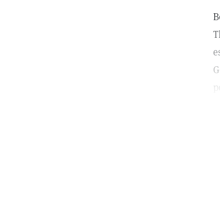
B
T
e
G
p