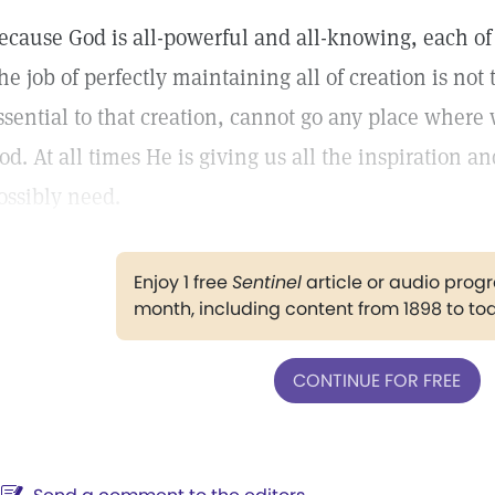
ecause God is all-powerful and all-knowing, each of 
he job of perfectly maintaining all of creation is not
ssential to that creation, cannot go any place where 
od. At all times He is giving us all the inspiration 
ossibly need.
Enjoy 1 free
Sentinel
article or audio pro
month, including content from 1898 to to
CONTINUE FOR FREE