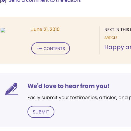
Send a comment to the editors
June 21, 2010
NEXT IN THIS 
ARTICLE
Happy a
CONTENTS
We'd love to hear from you!
Easily submit your testimonies, articles, and
SUBMIT