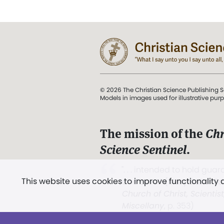
© 2026 The Christian Science Publishing S
Models in images used for illustrative pur
The mission of the
Chr
Science Sentinel
.
". . . intended to hold guard
This website uses cookies to improve functionality
and Love.” (Mary Baker E
Church of Christ, Scientis
Miscellany
, p. 353)