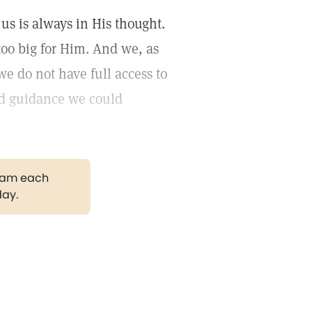
us is always in His thought.
 too big for Him. And we, as
we do not have full access to
and guidance we could
gram each
day.