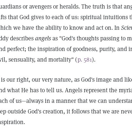
uardians or avengers or heralds. The truth is that an
ifts that God gives to each of us: spiritual intuitions
hich we have the ability to know and act on. In
Scie
ddy describes
angels
as "God's thoughts passing to ma
nd perfect; the inspiration of goodness, purity, and 
vil, sensuality, and mortality" (
p. 581
).
t is our right, our very nature, as God's image and l
nd what He has to tell us. Angels represent the myri
ach of us—always in a manner that we can understa
tep outside God's creation, it follows that we are nev
nspiration.