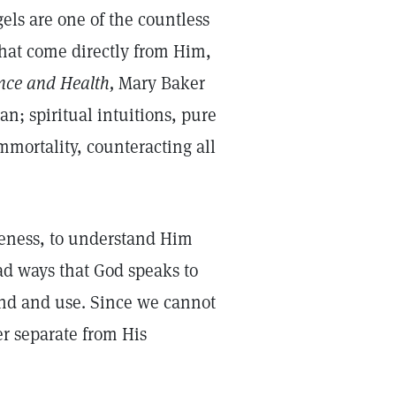
gels are one of the countless
 that come directly from Him,
nce and Health,
Mary Baker
n; spiritual intuitions, pure
immortality, counteracting all
ikeness, to understand Him
ad ways that God speaks to
nd and use. Since we cannot
er separate from His