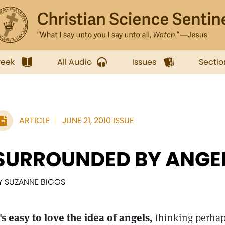
week
All Audio
Issues
Sectio
ARTICLE
JUNE 21, 2010 ISSUE
SURROUNDED BY ANGE
Y SUZANNE BIGGS
t's easy to love the idea of angels,
thinking perhap