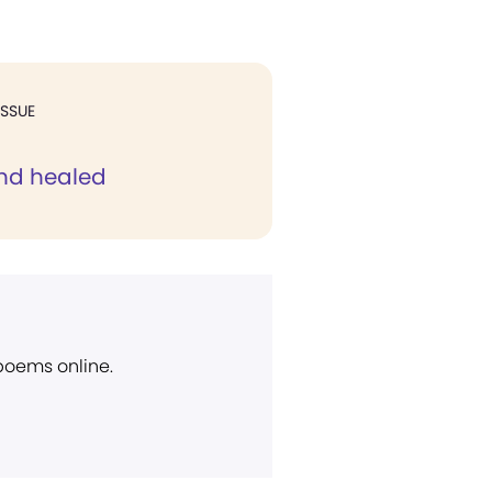
ISSUE
nd healed
 poems online.