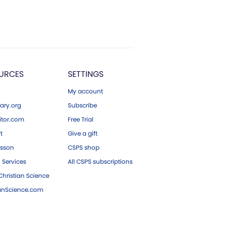
URCES
SETTINGS
My account
ary.org
Subscribe
tor.com
Free Trial
ft
Give a gift
esson
CSPS shop
 Services
All CSPS subscriptions
hristian Science
ianScience.com