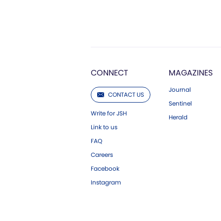
CONNECT
MAGAZINES
Journal
CONTACT US
Sentinel
Write for JSH
Herald
Link to us
FAQ
Careers
Facebook
Instagram