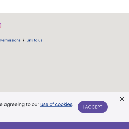
Permissions
/
Link to us
re agreeing to our
use of cookies
.
I ACCEPT