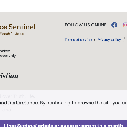
FOLLOW US ONLINE
Terms of service
/
Privacy policy
/
ociety.
poses only.
istian
 over Truth, Life,
 and performance. By continuing to browse the site you a
ddy,
The First
t, and
1 free
Sentinel
article or audio program this month