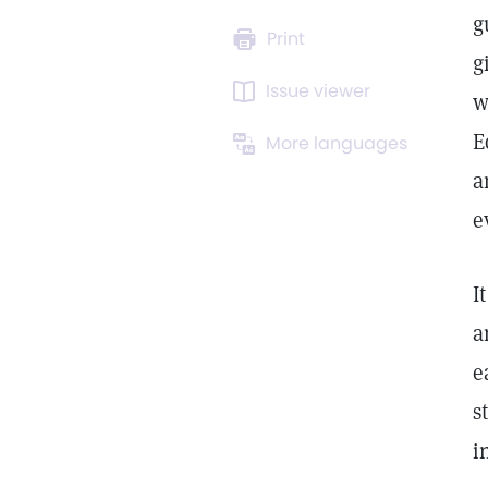
g
Print
g
Issue viewer
w
E
More languages
a
e
I
a
e
s
i