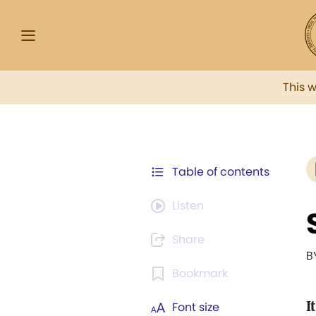
This 
Table of contents
Listen
Share
B
Bookmark
I
Font size