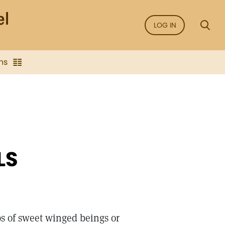
LOG IN
ns
LS
s of sweet winged beings or