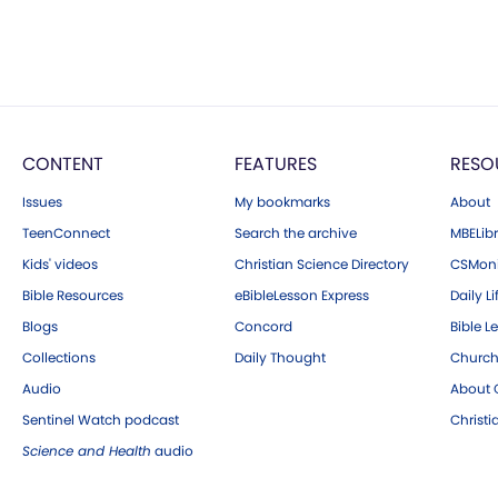
CONTENT
FEATURES
RESO
Issues
My bookmarks
About
TeenConnect
Search the archive
MBELibr
Kids' videos
Christian Science Directory
CSMoni
Bible Resources
eBibleLesson Express
Daily Li
Blogs
Concord
Bible L
Collections
Daily Thought
Church
Audio
About C
Sentinel Watch podcast
Christ
Science and Health
audio