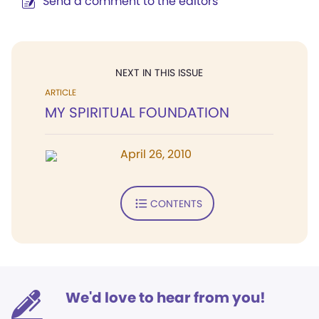
Send a comment to the editors
NEXT IN THIS ISSUE
ARTICLE
MY SPIRITUAL FOUNDATION
April 26, 2010
CONTENTS
We'd love to hear from you!