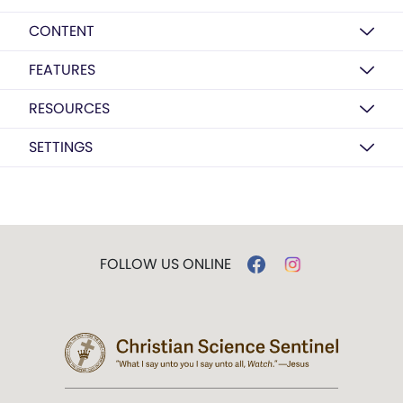
CONTENT
FEATURES
RESOURCES
SETTINGS
FOLLOW US ONLINE