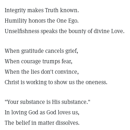
Integrity makes Truth known.
Humility honors the One Ego.
Unselfishness speaks the bounty of divine Love.
When gratitude cancels grief,
When courage trumps fear,
When the lies don't convince,
Christ is working to show us the oneness.
"Your substance is His substance."
In loving God as God loves us,
The belief in matter dissolves.