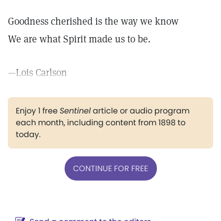
Goodness cherished is the way we know
We are what Spirit made us to be.
—Lois Carlson
Enjoy 1 free
Sentinel
article or audio program
each month, including content from 1898 to
today.
CONTINUE FOR FREE