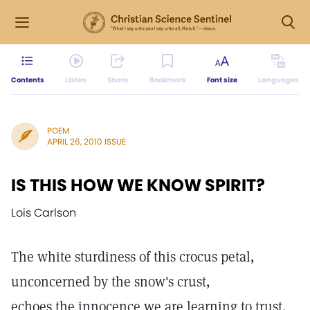
Contents
Listen
Share
Bookmark
Font size
Languages
POEM
APRIL 26, 2010 ISSUE
IS THIS HOW WE KNOW SPIRIT?
Lois Carlson
The white sturdiness of this crocus petal,
unconcerned by the snow's crust,
echoes the innocence we are learning to trust.