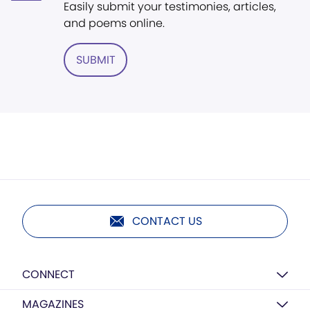
Easily submit your testimonies, articles,
and poems online.
SUBMIT
CONTACT US
CONNECT
MAGAZINES