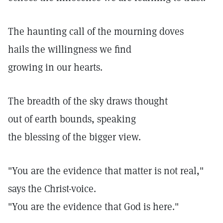
The haunting call of the mourning doves
hails the willingness we find
growing in our hearts.
The breadth of the sky draws thought
out of earth bounds, speaking
the blessing of the bigger view.
"You are the evidence that matter is not real,"
says the Christ-voice.
"You are the evidence that God is here."